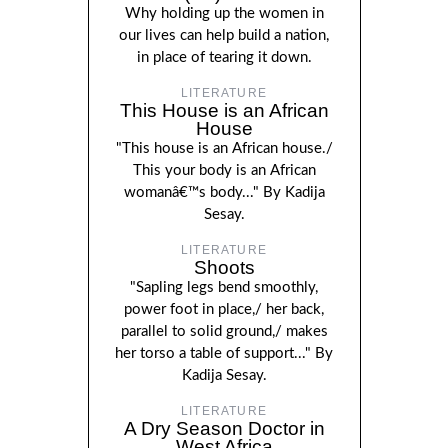
Why holding up the women in
our lives can help build a nation,
in place of tearing it down.
LITERATURE
This House is an African
House
"This house is an African house./
This your body is an African
womanâ€™s body..." By Kadija
Sesay.
LITERATURE
Shoots
"Sapling legs bend smoothly,
power foot in place,/ her back,
parallel to solid ground,/ makes
her torso a table of support..." By
Kadija Sesay.
LITERATURE
A Dry Season Doctor in
West Africa