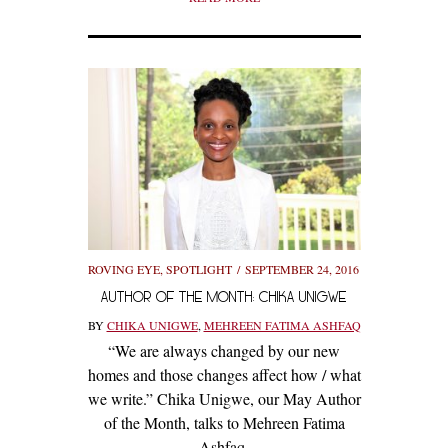
ROVING EYE
,
SPOTLIGHT
SEPTEMBER 24, 2016
AUTHOR OF THE MONTH: CHIKA UNIGWE
BY
CHIKA UNIGWE
,
MEHREEN FATIMA ASHFAQ
“We are always changed by our new
homes and those changes affect how / what
we write.” Chika Unigwe, our May Author
of the Month, talks to Mehreen Fatima
Ashfaq.