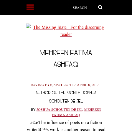
MEHREEN FATIMA
ASHFAQ
ROVING EYE
,
SPOTLIGHT
APRIL 6, 2017
AUTHOR OF THE MONTH: JOSHUA
SCHOUTEN DE JEL
BY
JOSHUA SCHOUTEN DE JEL
,
MEHREEN
FATIMA ASHFAQ
â€œThe influence of poets on a fiction
writerâ€™s work is another reason to read