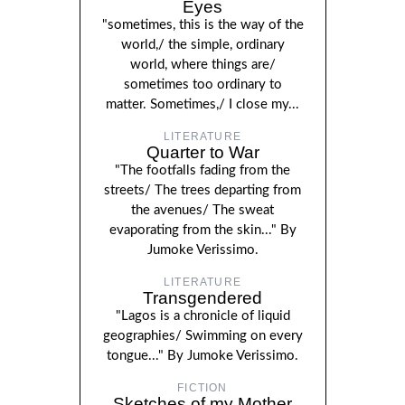
Eyes
"sometimes, this is the way of the
world,/ the simple, ordinary
world, where things are/
sometimes too ordinary to
matter. Sometimes,/ I close my...
LITERATURE
Quarter to War
"The footfalls fading from the
streets/ The trees departing from
the avenues/ The sweat
evaporating from the skin..." By
Jumoke Verissimo.
LITERATURE
Transgendered
"Lagos is a chronicle of liquid
geographies/ Swimming on every
tongue..." By Jumoke Verissimo.
FICTION
Sketches of my Mother