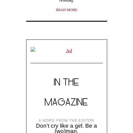
READ MORE
IN THE
MAGAZINE
A WORD FROM THE EDITOR
Don’t cry like a girl. Be a
(wo)man.