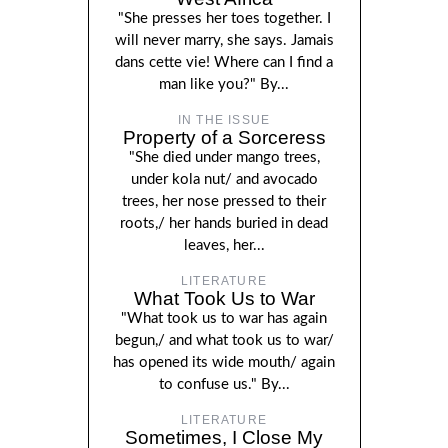
"She presses her toes together. I
will never marry, she says. Jamais
dans cette vie! Where can I find a
man like you?" By...
IN THE ISSUE
Property of a Sorceress
"She died under mango trees,
under kola nut/ and avocado
trees, her nose pressed to their
roots,/ her hands buried in dead
leaves, her...
LITERATURE
What Took Us to War
"What took us to war has again
begun,/ and what took us to war/
has opened its wide mouth/ again
to confuse us." By...
LITERATURE
Sometimes, I Close My