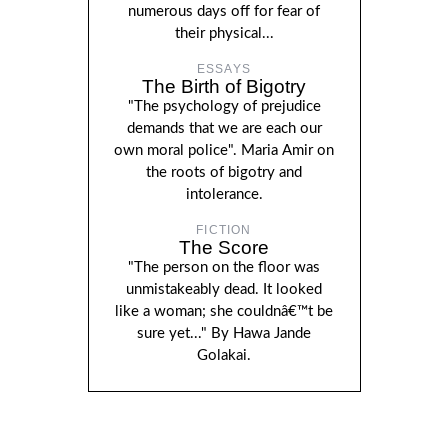
numerous days off for fear of
their physical...
ESSAYS
The Birth of Bigotry
"The psychology of prejudice
demands that we are each our
own moral police". Maria Amir on
the roots of bigotry and
intolerance.
FICTION
The Score
"The person on the floor was
unmistakeably dead. It looked
like a woman; she couldnâ€™t be
sure yet..." By Hawa Jande
Golakai.