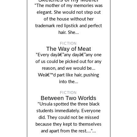
"The mother of my memories was
elegant. She would not step out
of the house without her
trademark red lipstick and perfect
hair. She...
FICTION
The Way of Meat
"Every dayâ€”any dayâ€”any one
of us could be picked out for any
reason, and we would be...
Weâ€™d part like hair, pushing
into the...
FICTION
Between Two Worlds
"Ursula spotted the three black
students immediately. Everyone
did. They could not be missed
because they kept to themselves
and apart from the rest...."...