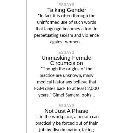
ESSAYS
Talking Gender
"In fact it is often through the
uninformed use of such words
that language becomes a tool in
perpetuating sexism and violence
against women...
ESSAYS
Unmasking Female
Circumcision
"Though the origins of the
practice are unknown, many
medical historians believe that
FGM dates back to at least 2,000
years." Gimel Samera looks...
ESSAYS
Not Just A Phase
"...in the workplace, a person can
practically be forced out of their
job by discrimination, taking