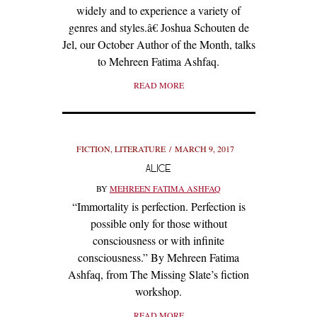
widely and to experience a variety of
genres and styles.â€ Joshua Schouten de
Jel, our October Author of the Month, talks
to Mehreen Fatima Ashfaq.
READ MORE
FICTION
,
LITERATURE
MARCH 9, 2017
ALICE
BY
MEHREEN FATIMA ASHFAQ
“Immortality is perfection. Perfection is
possible only for those without
consciousness or with infinite
consciousness.” By Mehreen Fatima
Ashfaq, from The Missing Slate’s fiction
workshop.
READ MORE