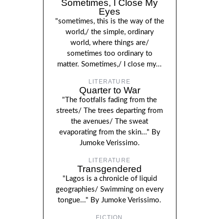
Sometimes, I Close My
Eyes
"sometimes, this is the way of the
world,/ the simple, ordinary
world, where things are/
sometimes too ordinary to
matter. Sometimes,/ I close my...
LITERATURE
Quarter to War
"The footfalls fading from the
streets/ The trees departing from
the avenues/ The sweat
evaporating from the skin..." By
Jumoke Verissimo.
LITERATURE
Transgendered
"Lagos is a chronicle of liquid
geographies/ Swimming on every
tongue..." By Jumoke Verissimo.
FICTION