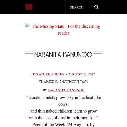
NABANITA KANUNGO
LITERATURE
,
POETRY
AUGUST 28, 2017
SUMMER IN ANOTHER TOWN
BY
NABANITA KANUNGO
“Docile hamlets grow lazy in the heat like
cows;
and thin naked children learn to grow
with the taste of dust in their mouth…”
Poem of the Week (24 August), by