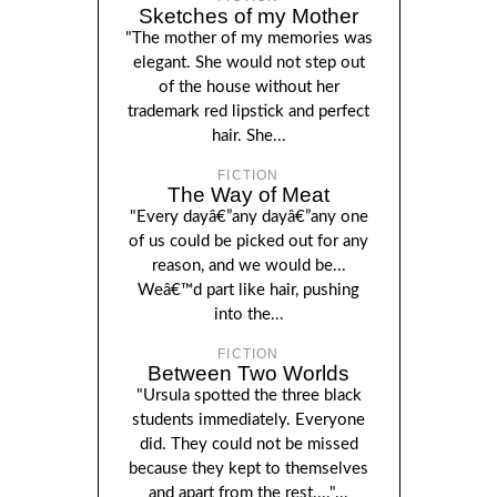
Sketches of my Mother
"The mother of my memories was
elegant. She would not step out
of the house without her
trademark red lipstick and perfect
hair. She...
FICTION
The Way of Meat
"Every dayâ€”any dayâ€”any one
of us could be picked out for any
reason, and we would be...
Weâ€™d part like hair, pushing
into the...
FICTION
Between Two Worlds
"Ursula spotted the three black
students immediately. Everyone
did. They could not be missed
because they kept to themselves
and apart from the rest...."...