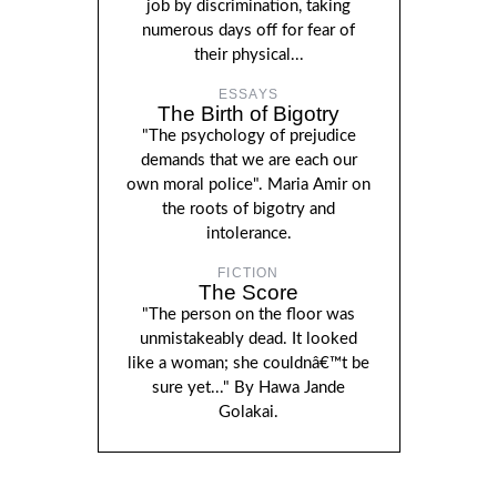
job by discrimination, taking
numerous days off for fear of
their physical...
ESSAYS
The Birth of Bigotry
"The psychology of prejudice
demands that we are each our
own moral police". Maria Amir on
the roots of bigotry and
intolerance.
FICTION
The Score
"The person on the floor was
unmistakeably dead. It looked
like a woman; she couldnâ€™t be
sure yet..." By Hawa Jande
Golakai.