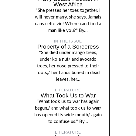
West Africa
"She presses her toes together. I
will never marry, she says. Jamais
dans cette vie! Where can I find a
man like you?" By...
IN THE ISSUE
Property of a Sorceress
"She died under mango trees,
under kola nut/ and avocado
trees, her nose pressed to their
roots,/ her hands buried in dead
leaves, her...
LITERATURE
What Took Us to War
"What took us to war has again
begun,/ and what took us to war/
has opened its wide mouth/ again
to confuse us." By...
LITERATURE