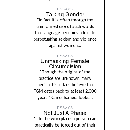
ESSAYS
Talking Gender
"In fact it is often through the
uninformed use of such words
that language becomes a tool in
perpetuating sexism and violence
against women...
ESSAYS
Unmasking Female
Circumcision
"Though the origins of the
practice are unknown, many
medical historians believe that
FGM dates back to at least 2,000
years." Gimel Samera looks...
ESSAYS
Not Just A Phase
"...in the workplace, a person can
practically be forced out of their