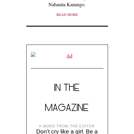
Nabanita Kanungo.
READ MORE
IN THE
MAGAZINE
A WORD FROM THE EDITOR
Don’t cry like a girl. Be a