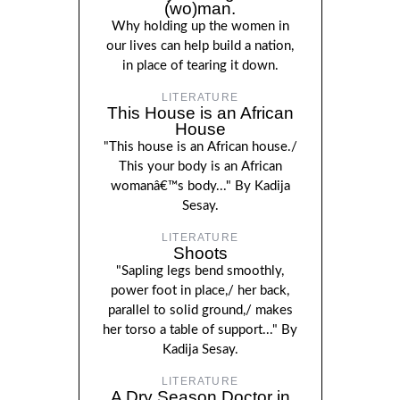
(wo)man.
Why holding up the women in
our lives can help build a nation,
in place of tearing it down.
LITERATURE
This House is an African
House
"This house is an African house./
This your body is an African
womanâ€™s body..." By Kadija
Sesay.
LITERATURE
Shoots
"Sapling legs bend smoothly,
power foot in place,/ her back,
parallel to solid ground,/ makes
her torso a table of support..." By
Kadija Sesay.
LITERATURE
A Dry Season Doctor in