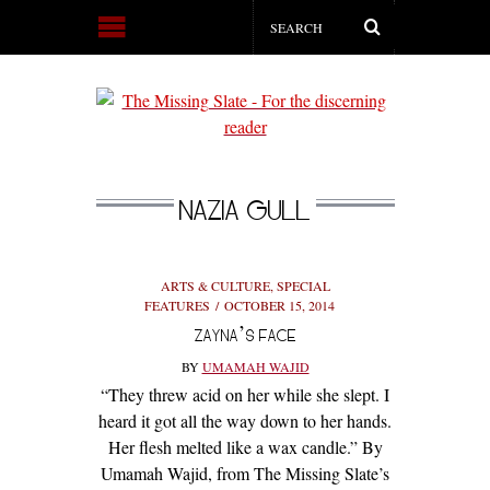
NAZIA GULL
ARTS & CULTURE
,
SPECIAL
FEATURES
OCTOBER 15, 2014
ZAYNA’S FACE
BY
UMAMAH WAJID
“They threw acid on her while she slept. I
heard it got all the way down to her hands.
Her flesh melted like a wax candle.” By
Umamah Wajid, from The Missing Slate’s