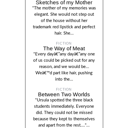
Sketches of my Mother
"The mother of my memories was
elegant. She would not step out
of the house without her
trademark red lipstick and perfect
hair. She...
FICTION
The Way of Meat
"Every dayâ€”any dayâ€”any one
of us could be picked out for any
reason, and we would be...
Weâ€™d part like hair, pushing
into the...
FICTION
Between Two Worlds
"Ursula spotted the three black
students immediately. Everyone
did. They could not be missed
because they kept to themselves
and apart from the rest...."...