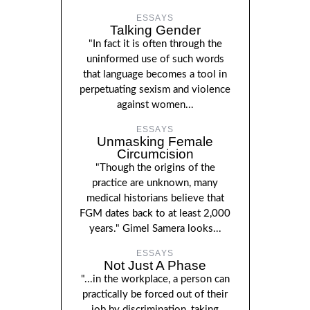
ESSAYS
Talking Gender
"In fact it is often through the
uninformed use of such words
that language becomes a tool in
perpetuating sexism and violence
against women...
ESSAYS
Unmasking Female
Circumcision
"Though the origins of the
practice are unknown, many
medical historians believe that
FGM dates back to at least 2,000
years." Gimel Samera looks...
ESSAYS
Not Just A Phase
"...in the workplace, a person can
practically be forced out of their
job by discrimination, taking