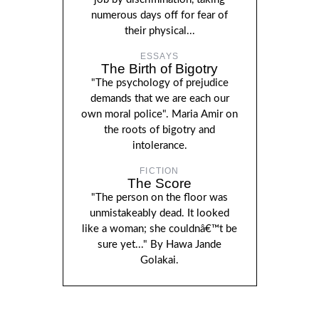
numerous days off for fear of
their physical...
ESSAYS
The Birth of Bigotry
"The psychology of prejudice
demands that we are each our
own moral police". Maria Amir on
the roots of bigotry and
intolerance.
FICTION
The Score
"The person on the floor was
unmistakeably dead. It looked
like a woman; she couldnâ€™t be
sure yet..." By Hawa Jande
Golakai.