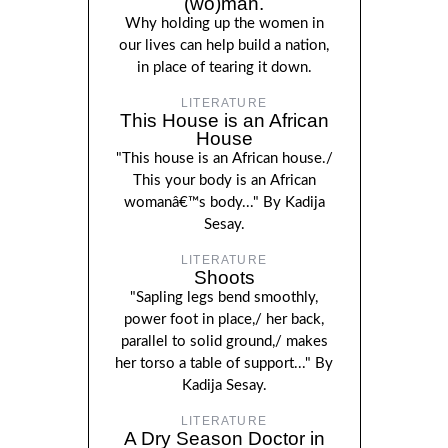
(wo)man.
Why holding up the women in
our lives can help build a nation,
in place of tearing it down.
LITERATURE
This House is an African
House
"This house is an African house./
This your body is an African
womanâ€™s body..." By Kadija
Sesay.
LITERATURE
Shoots
"Sapling legs bend smoothly,
power foot in place,/ her back,
parallel to solid ground,/ makes
her torso a table of support..." By
Kadija Sesay.
LITERATURE
A Dry Season Doctor in