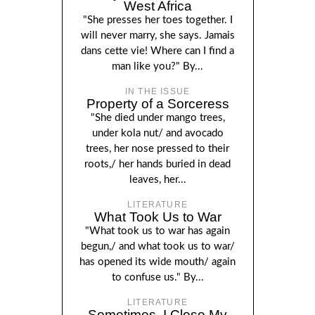
West Africa
"She presses her toes together. I
will never marry, she says. Jamais
dans cette vie! Where can I find a
man like you?" By...
IN THE ISSUE
Property of a Sorceress
"She died under mango trees,
under kola nut/ and avocado
trees, her nose pressed to their
roots,/ her hands buried in dead
leaves, her...
LITERATURE
What Took Us to War
"What took us to war has again
begun,/ and what took us to war/
has opened its wide mouth/ again
to confuse us." By...
LITERATURE
Sometimes, I Close My