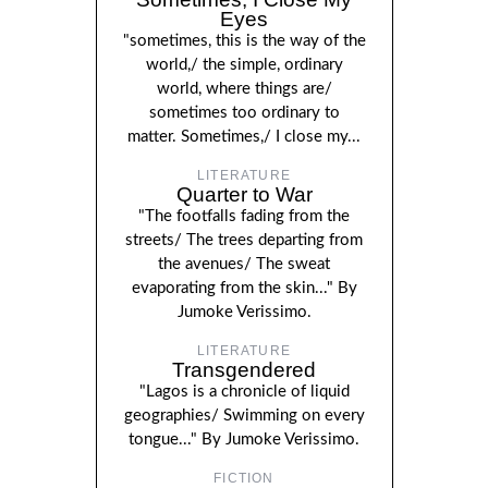
Eyes
"sometimes, this is the way of the
world,/ the simple, ordinary
world, where things are/
sometimes too ordinary to
matter. Sometimes,/ I close my...
LITERATURE
Quarter to War
"The footfalls fading from the
streets/ The trees departing from
the avenues/ The sweat
evaporating from the skin..." By
Jumoke Verissimo.
LITERATURE
Transgendered
"Lagos is a chronicle of liquid
geographies/ Swimming on every
tongue..." By Jumoke Verissimo.
FICTION