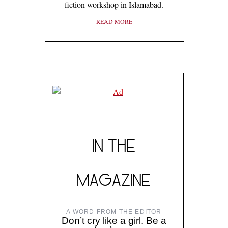
fiction workshop in Islamabad.
READ MORE
IN THE
MAGAZINE
A WORD FROM THE EDITOR
Don’t cry like a girl. Be a