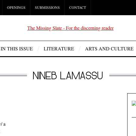
OPENINGS
SUBMISSIONS
CONTACT
IN THIS ISSUE
LITERATURE
ARTS AND CULTURE
NINEB LAMASSU
/ a
k