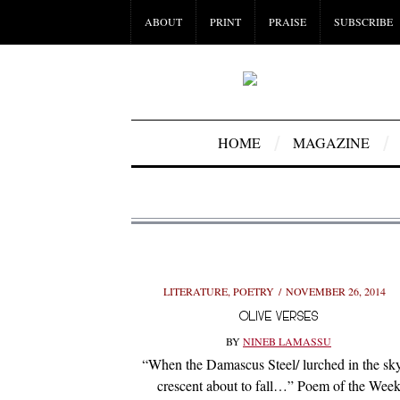
ABOUT
PRINT
PRAISE
SUBSCRIBE
HOME
MAGAZINE
LITERATURE
,
POETRY
NOVEMBER 26, 2014
OLIVE VERSES
BY
NINEB LAMASSU
“When the Damascus Steel/ lurched in the sky
crescent about to fall…” Poem of the Wee