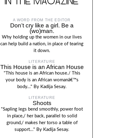
IN THE MAGAZINE
A WORD FROM THE EDITOR
Don’t cry like a girl. Be a
(wo)man.
Why holding up the women in our lives
can help build a nation, in place of tearing
it down.
LITERATURE
This House is an African House
"This house is an African house./ This
your body is an African womanâ€™s
body..." By Kadija Sesay.
LITERATURE
Shoots
"Sapling legs bend smoothly, power foot
in place,/ her back, parallel to solid
ground,/ makes her torso a table of
support..." By Kadija Sesay.