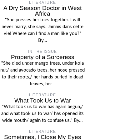
LITERATURE
A Dry Season Doctor in West
Africa
"She presses her toes together. I will
never marry, she says. Jamais dans cette
vie! Where can I find a man like you?"
By...
IN THE ISSUE
Property of a Sorceress
"She died under mango trees, under kola
nut/ and avocado trees, her nose pressed
to their roots,/ her hands buried in dead
leaves, her...
LITERATURE
What Took Us to War
"What took us to war has again begun,/
and what took us to war/ has opened its
wide mouth/ again to confuse us." By...
LITERATURE
Sometimes, I Close My Eyes