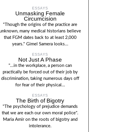
ESSAYS
Unmasking Female
Circumcision
"Though the origins of the practice are
unknown, many medical historians believe
that FGM dates back to at least 2,000
years." Gimel Samera looks...
ESSAYS
Not Just A Phase
"...in the workplace, a person can
practically be forced out of their job by
discrimination, taking numerous days off
for fear of their physical...
ESSAYS
The Birth of Bigotry
"The psychology of prejudice demands
that we are each our own moral police".
Maria Amir on the roots of bigotry and
intolerance.