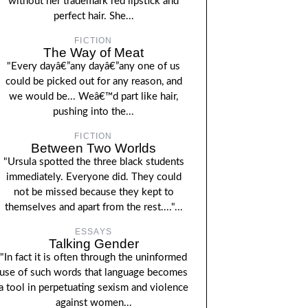
without her trademark red lipstick and
perfect hair. She...
FICTION
The Way of Meat
"Every dayâ€”any dayâ€”any one of us
could be picked out for any reason, and
we would be... Weâ€™d part like hair,
pushing into the...
FICTION
Between Two Worlds
"Ursula spotted the three black students
immediately. Everyone did. They could
not be missed because they kept to
themselves and apart from the rest...."...
ESSAYS
Talking Gender
"In fact it is often through the uninformed
use of such words that language becomes
a tool in perpetuating sexism and violence
against women...