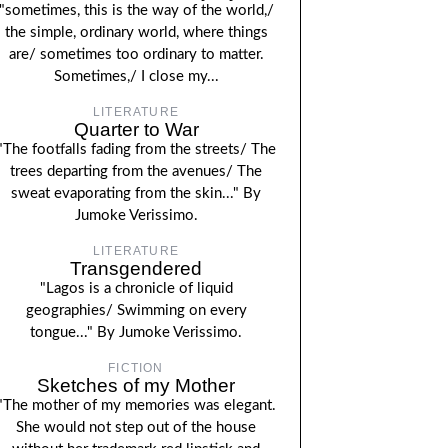
"sometimes, this is the way of the world,/
the simple, ordinary world, where things
are/ sometimes too ordinary to matter.
Sometimes,/ I close my...
LITERATURE
Quarter to War
"The footfalls fading from the streets/ The
trees departing from the avenues/ The
sweat evaporating from the skin..." By
Jumoke Verissimo.
LITERATURE
Transgendered
"Lagos is a chronicle of liquid
geographies/ Swimming on every
tongue..." By Jumoke Verissimo.
FICTION
Sketches of my Mother
"The mother of my memories was elegant.
She would not step out of the house