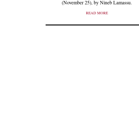
(November 25), by Nineb Lamassu.
READ MORE