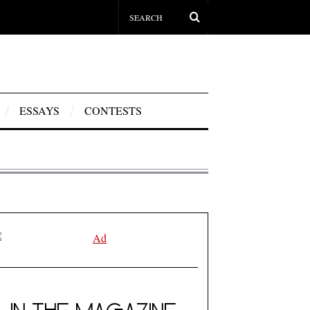
ESSAYS
CONTESTS