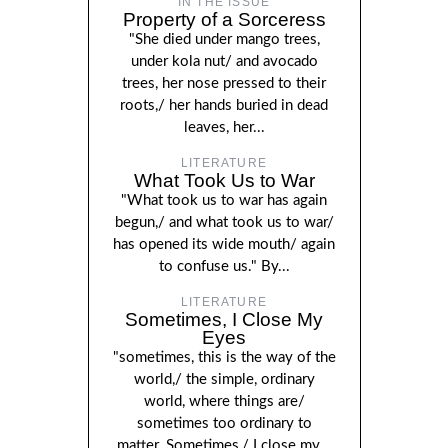
IN THE ISSUE
Property of a Sorceress
"She died under mango trees,
under kola nut/ and avocado
trees, her nose pressed to their
roots,/ her hands buried in dead
leaves, her...
LITERATURE
What Took Us to War
"What took us to war has again
begun,/ and what took us to war/
has opened its wide mouth/ again
to confuse us." By...
LITERATURE
Sometimes, I Close My
Eyes
"sometimes, this is the way of the
world,/ the simple, ordinary
world, where things are/
sometimes too ordinary to
matter. Sometimes,/ I close my...