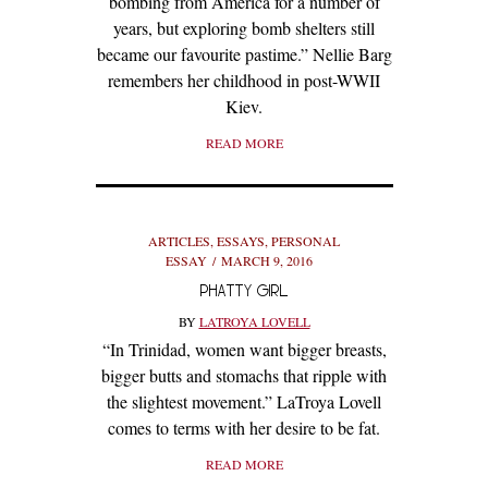
bombing from America for a number of
years, but exploring bomb shelters still
became our favourite pastime.” Nellie Barg
remembers her childhood in post-WWII
Kiev.
READ MORE
ARTICLES
,
ESSAYS
,
PERSONAL
ESSAY
MARCH 9, 2016
PHATTY GIRL
BY
LATROYA LOVELL
“In Trinidad, women want bigger breasts,
bigger butts and stomachs that ripple with
the slightest movement.” LaTroya Lovell
comes to terms with her desire to be fat.
READ MORE