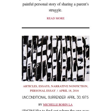
painful personal story of sharing a parent’s
struggle.
READ MORE
ARTICLES
,
ESSAYS
,
NARRATIVE NONFICTION
,
PERSONAL ESSAY
APRIL 18, 2016
UNCONDITIONAL SURRENDER: APRIL 30, 1975
BY
MICHELLE ROBIN LA
“Iâ€™d like to find out where the one-way