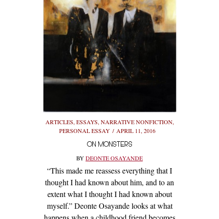
ARTICLES
,
ESSAYS
,
NARRATIVE NONFICTION
,
PERSONAL ESSAY
APRIL 11, 2016
ON MONSTERS
BY
DEONTE OSAYANDE
“This made me reassess everything that I
thought I had known about him, and to an
extent what I thought I had known about
myself.” Deonte Osayande looks at what
happens when a childhood friend becomes