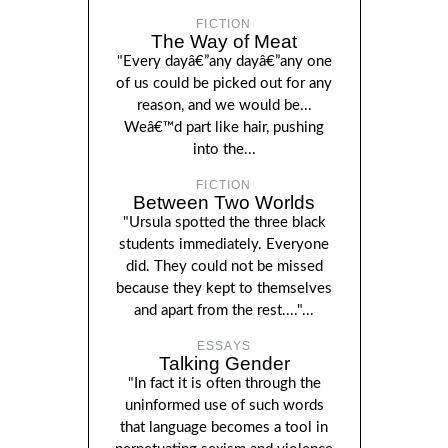
FICTION
The Way of Meat
"Every dayâ€”any dayâ€”any one
of us could be picked out for any
reason, and we would be...
Weâ€™d part like hair, pushing
into the...
FICTION
Between Two Worlds
"Ursula spotted the three black
students immediately. Everyone
did. They could not be missed
because they kept to themselves
and apart from the rest...."...
ESSAYS
Talking Gender
"In fact it is often through the
uninformed use of such words
that language becomes a tool in