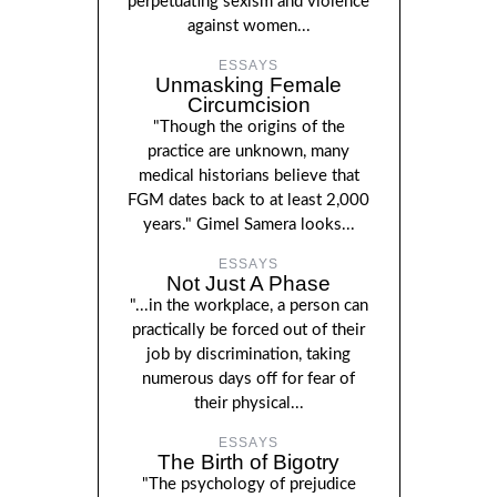
perpetuating sexism and violence
against women...
ESSAYS
Unmasking Female
Circumcision
"Though the origins of the
practice are unknown, many
medical historians believe that
FGM dates back to at least 2,000
years." Gimel Samera looks...
ESSAYS
Not Just A Phase
"...in the workplace, a person can
practically be forced out of their
job by discrimination, taking
numerous days off for fear of
their physical...
ESSAYS
The Birth of Bigotry
"The psychology of prejudice