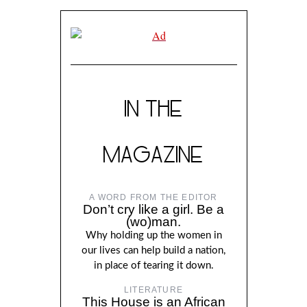
IN THE
MAGAZINE
A WORD FROM THE EDITOR
Don’t cry like a girl. Be a
(wo)man.
Why holding up the women in
our lives can help build a nation,
in place of tearing it down.
LITERATURE
This House is an African