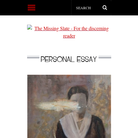
PERSONAL ESSAY