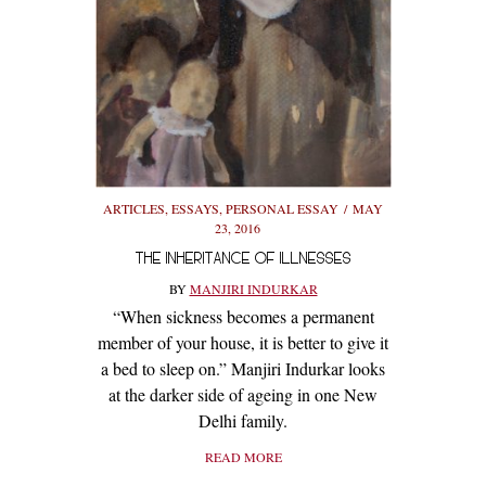
ARTICLES
,
ESSAYS
,
PERSONAL ESSAY
MAY
23, 2016
THE INHERITANCE OF ILLNESSES
BY
MANJIRI INDURKAR
“When sickness becomes a permanent
member of your house, it is better to give it
a bed to sleep on.” Manjiri Indurkar looks
at the darker side of ageing in one New
Delhi family.
READ MORE