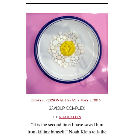
ESSAYS
,
PERSONAL ESSAY
MAY 2, 2016
SAVIOUR COMPLEX
BY
NOAH KLEIN
“It is the second time I have saved him
from killing himself.” Noah Klein tells the