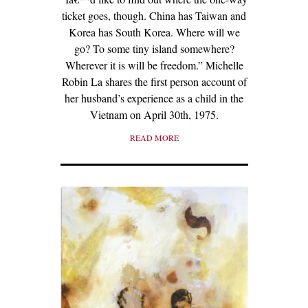
ticket goes, though. China has Taiwan and
Korea has South Korea. Where will we
go? To some tiny island somewhere?
Wherever it is will be freedom.” Michelle
Robin La shares the first person account of
her husband’s experience as a child in the
Vietnam on April 30th, 1975.
READ MORE