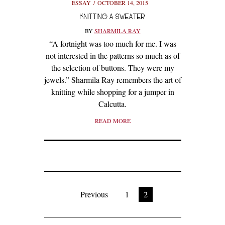
ESSAY
OCTOBER 14, 2015
KNITTING A SWEATER
BY
SHARMILA RAY
“A fortnight was too much for me. I was
not interested in the patterns so much as of
the selection of buttons. They were my
jewels.” Sharmila Ray remembers the art of
knitting while shopping for a jumper in
Calcutta.
READ MORE
Previous
1
2