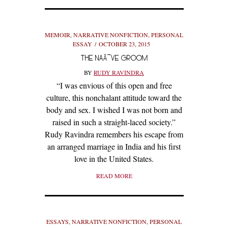
MEMOIR
,
NARRATIVE NONFICTION
,
PERSONAL
ESSAY
OCTOBER 23, 2015
THE NAÃ¯VE GROOM
BY
RUDY RAVINDRA
“I was envious of this open and free
culture, this nonchalant attitude toward the
body and sex. I wished I was not born and
raised in such a straight-laced society.”
Rudy Ravindra remembers his escape from
an arranged marriage in India and his first
love in the United States.
READ MORE
ESSAYS
,
NARRATIVE NONFICTION
,
PERSONAL