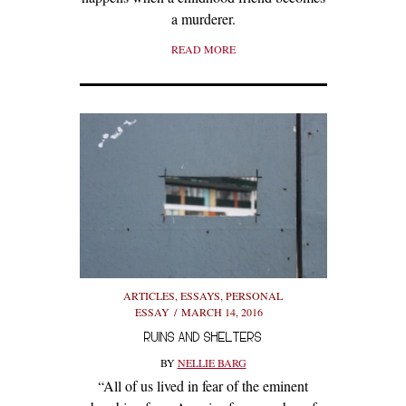
a murderer.
READ MORE
ARTICLES
,
ESSAYS
,
PERSONAL
ESSAY
MARCH 14, 2016
RUINS AND SHELTERS
BY
NELLIE BARG
“All of us lived in fear of the eminent