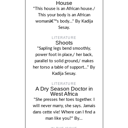
House
"This house is an African house./
This your body is an African
womanâ€™s body..." By Kadija
Sesay.
LITERATURE
Shoots
"Sapling legs bend smoothly,
power foot in place,/ her back,
parallel to solid ground,/ makes
her torso a table of support..." By
Kadija Sesay.
LITERATURE
A Dry Season Doctor in
West Africa
"She presses her toes together. I
will never marry, she says. Jamais
dans cette vie! Where can I find a
man like you?" By...