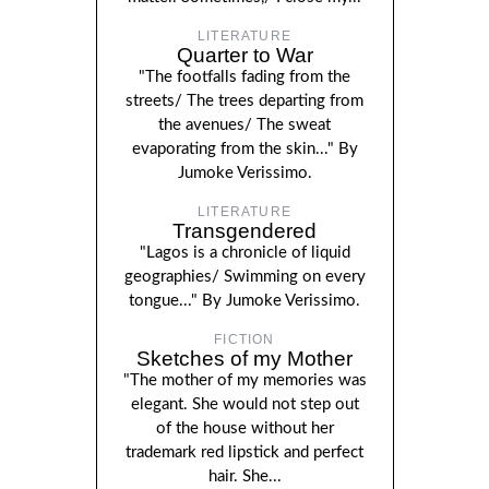
LITERATURE
Quarter to War
"The footfalls fading from the
streets/ The trees departing from
the avenues/ The sweat
evaporating from the skin..." By
Jumoke Verissimo.
LITERATURE
Transgendered
"Lagos is a chronicle of liquid
geographies/ Swimming on every
tongue..." By Jumoke Verissimo.
FICTION
Sketches of my Mother
"The mother of my memories was
elegant. She would not step out
of the house without her
trademark red lipstick and perfect
hair. She...