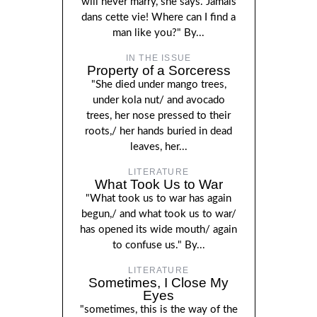
will never marry, she says. Jamais
dans cette vie! Where can I find a
man like you?" By...
IN THE ISSUE
Property of a Sorceress
"She died under mango trees,
under kola nut/ and avocado
trees, her nose pressed to their
roots,/ her hands buried in dead
leaves, her...
LITERATURE
What Took Us to War
"What took us to war has again
begun,/ and what took us to war/
has opened its wide mouth/ again
to confuse us." By...
LITERATURE
Sometimes, I Close My
Eyes
"sometimes, this is the way of the