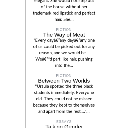
elegant. She would not step out
of the house without her
trademark red lipstick and perfect
hair. She...
FICTION
The Way of Meat
"Every dayâ€”any dayâ€”any one
of us could be picked out for any
reason, and we would be...
Weâ€™d part like hair, pushing
into the...
FICTION
Between Two Worlds
"Ursula spotted the three black
students immediately. Everyone
did. They could not be missed
because they kept to themselves
and apart from the rest...."...
ESSAYS
Talking Gender