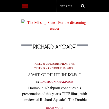
RICHARD AYOADE
ARTS & CULTURE
,
FILM
,
THE
CRITICS
OCTOBER 16, 2013
A WHIFF OF THE TIFF: THE DOUBLE
BY
DAUMOUN KHAKPOUR
Daumoun Khakpour continues his
presentation of this year’s TIFF films, with
a review of Richard Ayoade’s The Double.
READ MORE