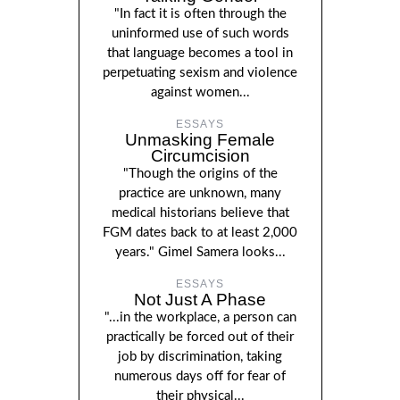
"In fact it is often through the
uninformed use of such words
that language becomes a tool in
perpetuating sexism and violence
against women...
ESSAYS
Unmasking Female
Circumcision
"Though the origins of the
practice are unknown, many
medical historians believe that
FGM dates back to at least 2,000
years." Gimel Samera looks...
ESSAYS
Not Just A Phase
"...in the workplace, a person can
practically be forced out of their
job by discrimination, taking
numerous days off for fear of
their physical...