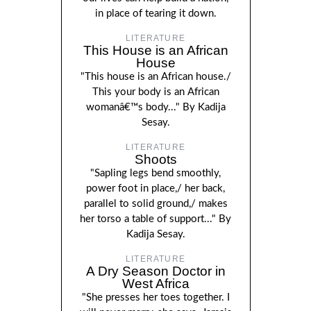
in place of tearing it down.
LITERATURE
This House is an African
House
"This house is an African house./
This your body is an African
womanâ€™s body..." By Kadija
Sesay.
LITERATURE
Shoots
"Sapling legs bend smoothly,
power foot in place,/ her back,
parallel to solid ground,/ makes
her torso a table of support..." By
Kadija Sesay.
LITERATURE
A Dry Season Doctor in
West Africa
"She presses her toes together. I