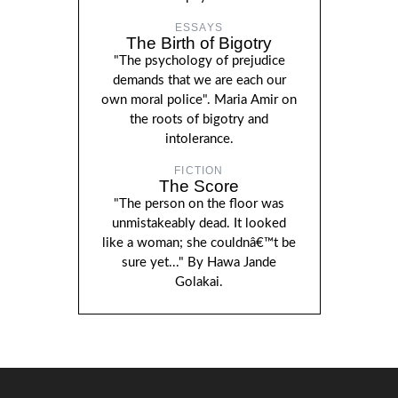
ESSAYS
The Birth of Bigotry
"The psychology of prejudice
demands that we are each our
own moral police". Maria Amir on
the roots of bigotry and
intolerance.
FICTION
The Score
"The person on the floor was
unmistakeably dead. It looked
like a woman; she couldnâ€™t be
sure yet..." By Hawa Jande
Golakai.