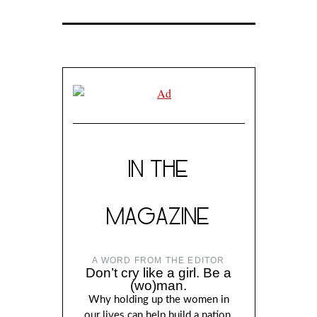
IN THE
MAGAZINE
A WORD FROM THE EDITOR
Don’t cry like a girl. Be a
(wo)man.
Why holding up the women in
our lives can help build a nation,