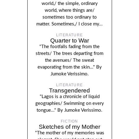
world,/ the simple, ordinary
world, where things are/
sometimes too ordinary to
matter. Sometimes,/ I close my...
LITERATURE
Quarter to War
"The footfalls fading from the
streets/ The trees departing from
the avenues/ The sweat
evaporating from the skin..." By
Jumoke Verissimo.
LITERATURE
Transgendered
"Lagos is a chronicle of liquid
geographies/ Swimming on every
tongue..." By Jumoke Verissimo.
FICTION
Sketches of my Mother
"The mother of my memories was