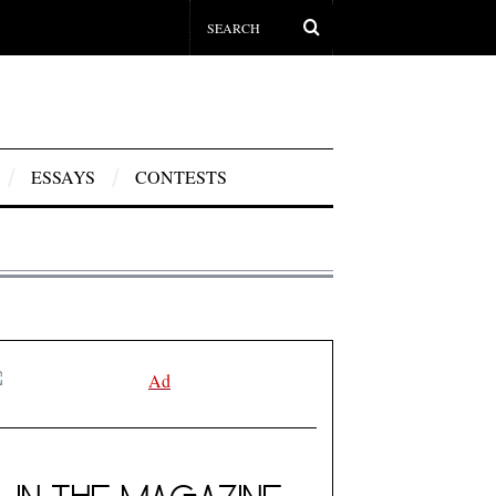
ESSAYS
CONTESTS