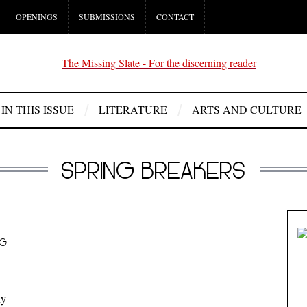
OPENINGS
SUBMISSIONS
CONTACT
IN THIS ISSUE
LITERATURE
ARTS AND CULTURE
SPRING BREAKERS
NG
ny