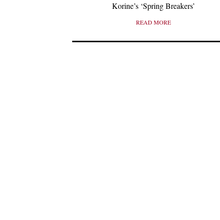
Korine’s ‘Spring Breakers’
READ MORE