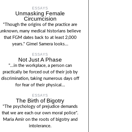
ESSAYS
Unmasking Female
Circumcision
"Though the origins of the practice are
unknown, many medical historians believe
that FGM dates back to at least 2,000
years." Gimel Samera looks...
ESSAYS
Not Just A Phase
"...in the workplace, a person can
practically be forced out of their job by
discrimination, taking numerous days off
for fear of their physical...
ESSAYS
The Birth of Bigotry
"The psychology of prejudice demands
that we are each our own moral police".
Maria Amir on the roots of bigotry and
intolerance.