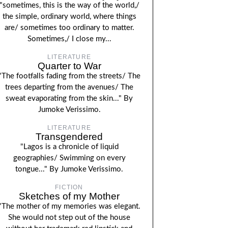
"sometimes, this is the way of the world,/
the simple, ordinary world, where things
are/ sometimes too ordinary to matter.
Sometimes,/ I close my...
LITERATURE
Quarter to War
"The footfalls fading from the streets/ The
trees departing from the avenues/ The
sweat evaporating from the skin..." By
Jumoke Verissimo.
LITERATURE
Transgendered
"Lagos is a chronicle of liquid
geographies/ Swimming on every
tongue..." By Jumoke Verissimo.
FICTION
Sketches of my Mother
"The mother of my memories was elegant.
She would not step out of the house