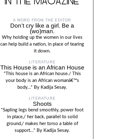
IN THE MAGAZINE
A WORD FROM THE EDITOR
Don’t cry like a girl. Be a
(wo)man.
Why holding up the women in our lives
can help build a nation, in place of tearing
it down.
LITERATURE
This House is an African House
"This house is an African house./ This
your body is an African womanâ€™s
body..." By Kadija Sesay.
LITERATURE
Shoots
"Sapling legs bend smoothly, power foot
in place,/ her back, parallel to solid
ground,/ makes her torso a table of
support..." By Kadija Sesay.