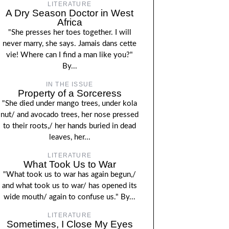
LITERATURE
A Dry Season Doctor in West
Africa
"She presses her toes together. I will
never marry, she says. Jamais dans cette
vie! Where can I find a man like you?"
By...
IN THE ISSUE
Property of a Sorceress
"She died under mango trees, under kola
nut/ and avocado trees, her nose pressed
to their roots,/ her hands buried in dead
leaves, her...
LITERATURE
What Took Us to War
"What took us to war has again begun,/
and what took us to war/ has opened its
wide mouth/ again to confuse us." By...
LITERATURE
Sometimes, I Close My Eyes