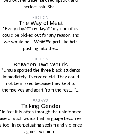
without her trademark red lipstick and
perfect hair. She...
FICTION
The Way of Meat
"Every dayâ€”any dayâ€”any one of us
could be picked out for any reason, and
we would be... Weâ€™d part like hair,
pushing into the...
FICTION
Between Two Worlds
"Ursula spotted the three black students
immediately. Everyone did. They could
not be missed because they kept to
themselves and apart from the rest...."...
ESSAYS
Talking Gender
"In fact it is often through the uninformed
use of such words that language becomes
a tool in perpetuating sexism and violence
against women...