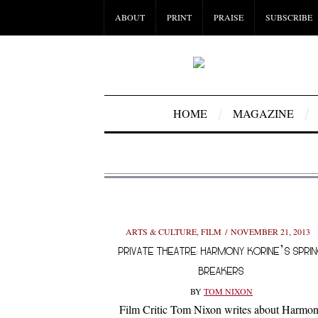
ABOUT
PRINT
PRAISE
SUBSCRIBE
HOME
MAGAZINE
ARTS & CULTURE
,
FILM
NOVEMBER 21, 2013
PRIVATE THEATRE: HARMONY KORINE’S SPRI
BREAKERS
BY
TOM NIXON
Film Critic Tom Nixon writes about Harmo