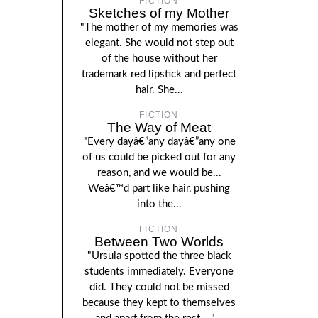
FICTION
Sketches of my Mother
"The mother of my memories was
elegant. She would not step out
of the house without her
trademark red lipstick and perfect
hair. She...
FICTION
The Way of Meat
"Every dayâ€”any dayâ€”any one
of us could be picked out for any
reason, and we would be...
Weâ€™d part like hair, pushing
into the...
FICTION
Between Two Worlds
"Ursula spotted the three black
students immediately. Everyone
did. They could not be missed
because they kept to themselves