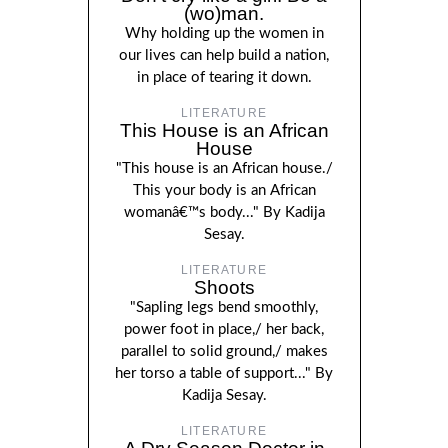
(wo)man.
Why holding up the women in
our lives can help build a nation,
in place of tearing it down.
LITERATURE
This House is an African
House
"This house is an African house./
This your body is an African
womanâ€™s body..." By Kadija
Sesay.
LITERATURE
Shoots
"Sapling legs bend smoothly,
power foot in place,/ her back,
parallel to solid ground,/ makes
her torso a table of support..." By
Kadija Sesay.
LITERATURE