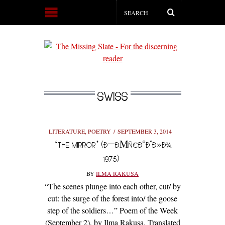
SWISS
LITERATURE
,
POETRY
SEPTEMBER 3, 2014
‘THE MIRROR’ (Ð—ÐΜÑ€ÐºÐ°Ð»Ð¾,
1975)
BY
ILMA RAKUSA
“The scenes plunge into each other, cut/ by
cut: the surge of the forest into/ the goose
step of the soldiers…” Poem of the Week
(September 2), by Ilma Rakusa. Translated