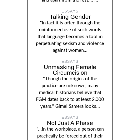
and apart from the rest...."...
ESSAYS
Talking Gender
"In fact it is often through the
uninformed use of such words
that language becomes a tool in
perpetuating sexism and violence
against women...
ESSAYS
Unmasking Female
Circumcision
"Though the origins of the
practice are unknown, many
medical historians believe that
FGM dates back to at least 2,000
years." Gimel Samera looks...
ESSAYS
Not Just A Phase
"...in the workplace, a person can
practically be forced out of their