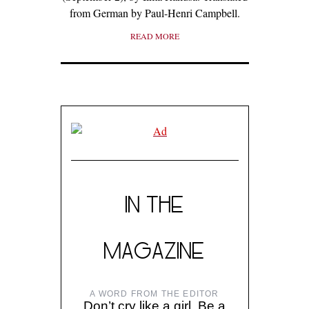
from German by Paul-Henri Campbell.
READ MORE
IN THE
MAGAZINE
A WORD FROM THE EDITOR
Don’t cry like a girl. Be a