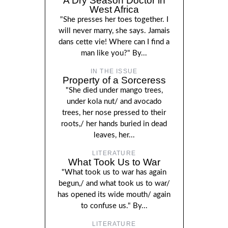
A Dry Season Doctor in
West Africa
"She presses her toes together. I
will never marry, she says. Jamais
dans cette vie! Where can I find a
man like you?" By...
IN THE ISSUE
Property of a Sorceress
"She died under mango trees,
under kola nut/ and avocado
trees, her nose pressed to their
roots,/ her hands buried in dead
leaves, her...
LITERATURE
What Took Us to War
"What took us to war has again
begun,/ and what took us to war/
has opened its wide mouth/ again
to confuse us." By...
LITERATURE