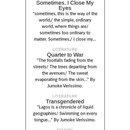
Sometimes, I Close My
Eyes
"sometimes, this is the way of the
world,/ the simple, ordinary
world, where things are/
sometimes too ordinary to
matter. Sometimes,/ I close my...
LITERATURE
Quarter to War
"The footfalls fading from the
streets/ The trees departing from
the avenues/ The sweat
evaporating from the skin..." By
Jumoke Verissimo.
LITERATURE
Transgendered
"Lagos is a chronicle of liquid
geographies/ Swimming on every
tongue..." By Jumoke Verissimo.