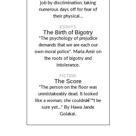
job by discrimination, taking
numerous days off for fear of
their physical...
ESSAYS
The Birth of Bigotry
"The psychology of prejudice
demands that we are each our
own moral police". Maria Amir on
the roots of bigotry and
intolerance.
FICTION
The Score
"The person on the floor was
unmistakeably dead. It looked
like a woman; she couldnâ€™t be
sure yet..." By Hawa Jande
Golakai.