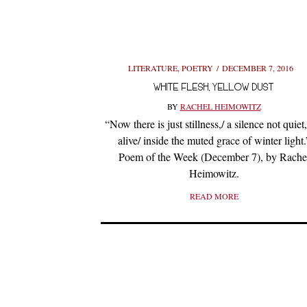
LITERATURE
,
POETRY
DECEMBER 7, 2016
WHITE FLESH, YELLOW DUST
BY
RACHEL HEIMOWITZ
“Now there is just stillness,/ a silence not quiet
alive/ inside the muted grace of winter light.
Poem of the Week (December 7), by Rache
Heimowitz.
READ MORE