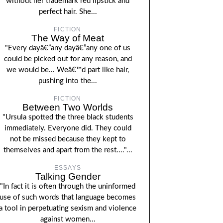
without her trademark red lipstick and
perfect hair. She...
FICTION
The Way of Meat
"Every dayâ€”any dayâ€”any one of us
could be picked out for any reason, and
we would be... Weâ€™d part like hair,
pushing into the...
FICTION
Between Two Worlds
"Ursula spotted the three black students
immediately. Everyone did. They could
not be missed because they kept to
themselves and apart from the rest...."...
ESSAYS
Talking Gender
"In fact it is often through the uninformed
use of such words that language becomes
a tool in perpetuating sexism and violence
against women...