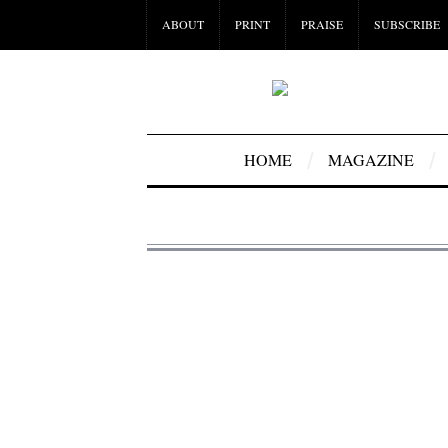
ABOUT
PRINT
PRAISE
SUBSCRIBE
HOME
MAGAZINE