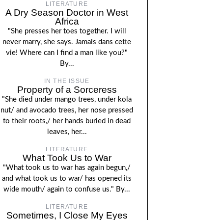
LITERATURE
A Dry Season Doctor in West
Africa
"She presses her toes together. I will
never marry, she says. Jamais dans cette
vie! Where can I find a man like you?"
By...
IN THE ISSUE
Property of a Sorceress
"She died under mango trees, under kola
nut/ and avocado trees, her nose pressed
to their roots,/ her hands buried in dead
leaves, her...
LITERATURE
What Took Us to War
"What took us to war has again begun,/
and what took us to war/ has opened its
wide mouth/ again to confuse us." By...
LITERATURE
Sometimes, I Close My Eyes