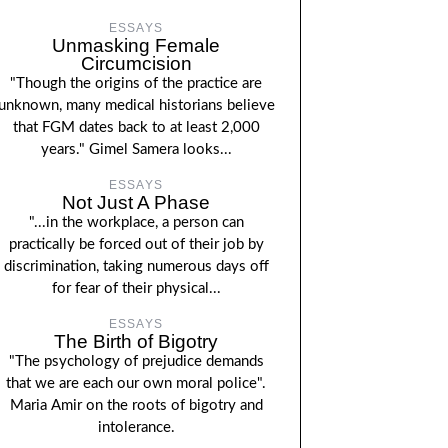
ESSAYS
Unmasking Female
Circumcision
"Though the origins of the practice are
unknown, many medical historians believe
that FGM dates back to at least 2,000
years." Gimel Samera looks...
ESSAYS
Not Just A Phase
"...in the workplace, a person can
practically be forced out of their job by
discrimination, taking numerous days off
for fear of their physical...
ESSAYS
The Birth of Bigotry
"The psychology of prejudice demands
that we are each our own moral police".
Maria Amir on the roots of bigotry and
intolerance.