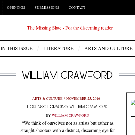
OPENINGS
SUBMISSIONS
CONTACT
IN THIS ISSUE
LITERATURE
ARTS AND CULTURE
WILLIAM CRAWFORD
ARTS & CULTURE
NOVEMBER 25, 2016
FORENSIC FORAGING: WILLIAM CRAWFORD
BY
WILLIAM CRAWFORD
“We think of ourselves not as artists but rather as
straight shooters with a distinct, discerning eye for