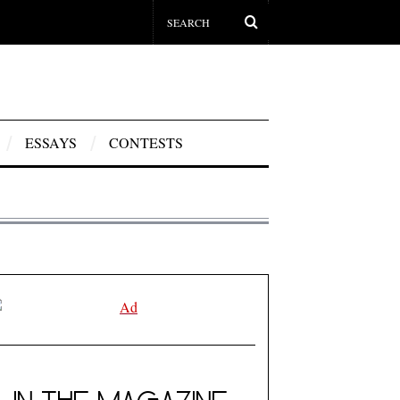
ESSAYS
CONTESTS