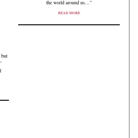
the world around us…”
READ MORE
, but
”
l