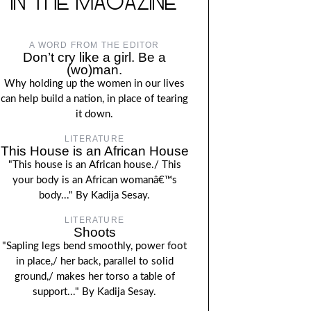
IN THE MAGAZINE
A WORD FROM THE EDITOR
Don’t cry like a girl. Be a
(wo)man.
Why holding up the women in our lives
can help build a nation, in place of tearing
it down.
LITERATURE
This House is an African House
"This house is an African house./ This
your body is an African womanâ€™s
body..." By Kadija Sesay.
LITERATURE
Shoots
"Sapling legs bend smoothly, power foot
in place,/ her back, parallel to solid
ground,/ makes her torso a table of
support..." By Kadija Sesay.