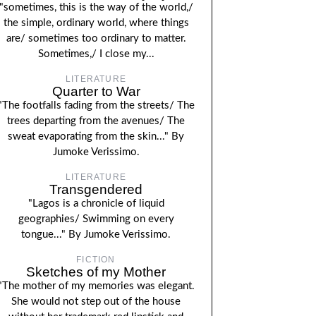
"sometimes, this is the way of the world,/
the simple, ordinary world, where things
are/ sometimes too ordinary to matter.
Sometimes,/ I close my...
LITERATURE
Quarter to War
"The footfalls fading from the streets/ The
trees departing from the avenues/ The
sweat evaporating from the skin..." By
Jumoke Verissimo.
LITERATURE
Transgendered
"Lagos is a chronicle of liquid
geographies/ Swimming on every
tongue..." By Jumoke Verissimo.
FICTION
Sketches of my Mother
"The mother of my memories was elegant.
She would not step out of the house