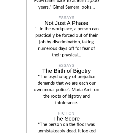
FGM dates back to at least 2,000
years." Gimel Samera looks...
ESSAYS
Not Just A Phase
"...in the workplace, a person can
practically be forced out of their
job by discrimination, taking
numerous days off for fear of
their physical...
ESSAYS
The Birth of Bigotry
"The psychology of prejudice
demands that we are each our
own moral police". Maria Amir on
the roots of bigotry and
intolerance.
FICTION
The Score
"The person on the floor was
unmistakeably dead. It looked