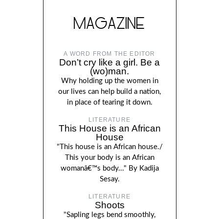
MAGAZINE
A WORD FROM THE EDITOR
Don’t cry like a girl. Be a
(wo)man.
Why holding up the women in
our lives can help build a nation,
in place of tearing it down.
LITERATURE
This House is an African
House
"This house is an African house./
This your body is an African
womanâ€™s body..." By Kadija
Sesay.
LITERATURE
Shoots
"Sapling legs bend smoothly,