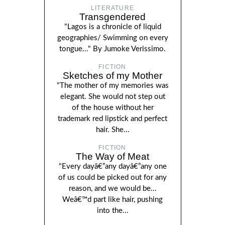
LITERATURE
Transgendered
"Lagos is a chronicle of liquid
geographies/ Swimming on every
tongue..." By Jumoke Verissimo.
FICTION
Sketches of my Mother
"The mother of my memories was
elegant. She would not step out
of the house without her
trademark red lipstick and perfect
hair. She...
FICTION
The Way of Meat
"Every dayâ€”any dayâ€”any one
of us could be picked out for any
reason, and we would be...
Weâ€™d part like hair, pushing
into the...