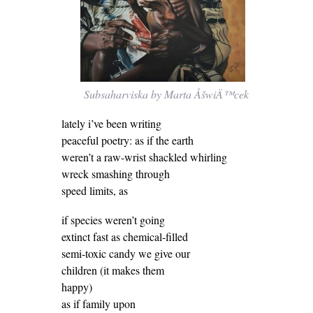
Subsaharviska by Marta ÅšwiÄ™cek
lately i’ve been writing
peaceful poetry: as if the earth
weren’t a raw-wrist shackled whirling
wreck smashing through
speed limits, as
if species weren’t going
extinct fast as chemical-filled
semi-toxic candy we give our
children (it makes them
happy)
as if family upon