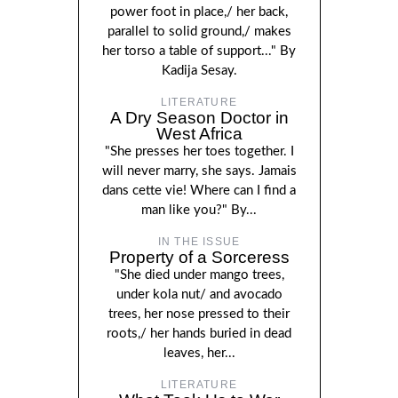
power foot in place,/ her back,
parallel to solid ground,/ makes
her torso a table of support..." By
Kadija Sesay.
LITERATURE
A Dry Season Doctor in
West Africa
"She presses her toes together. I
will never marry, she says. Jamais
dans cette vie! Where can I find a
man like you?" By...
IN THE ISSUE
Property of a Sorceress
"She died under mango trees,
under kola nut/ and avocado
trees, her nose pressed to their
roots,/ her hands buried in dead
leaves, her...
LITERATURE