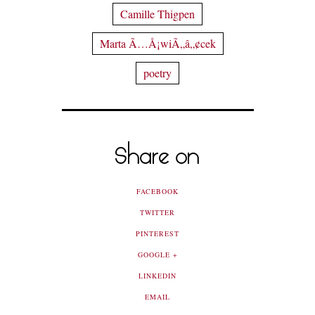
Camille Thigpen
Marta Ã…Å¡wiÃ„â„¢cek
poetry
Share on
FACEBOOK
TWITTER
PINTEREST
GOOGLE +
LINKEDIN
EMAIL