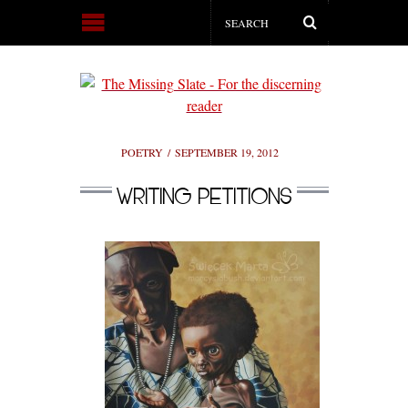
POETRY
SEPTEMBER 19, 2012
WRITING PETITIONS