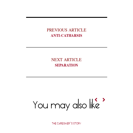
PREVIOUS ARTICLE
ANTI-CATHARSIS
NEXT ARTICLE
SEPARATION
You may also like
THE CAREGIVER’S STORY