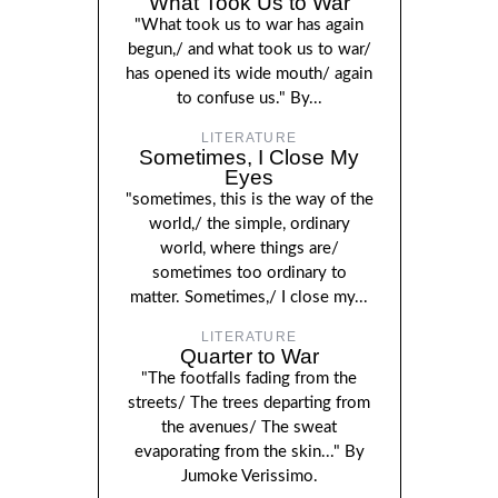
What Took Us to War
"What took us to war has again
begun,/ and what took us to war/
has opened its wide mouth/ again
to confuse us." By...
LITERATURE
Sometimes, I Close My
Eyes
"sometimes, this is the way of the
world,/ the simple, ordinary
world, where things are/
sometimes too ordinary to
matter. Sometimes,/ I close my...
LITERATURE
Quarter to War
"The footfalls fading from the
streets/ The trees departing from
the avenues/ The sweat
evaporating from the skin..." By
Jumoke Verissimo.