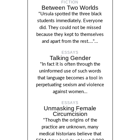
FICTION
Between Two Worlds
"Ursula spotted the three black
students immediately. Everyone
did. They could not be missed
because they kept to themselves
and apart from the rest...."...
ESSAYS
Talking Gender
"In fact it is often through the
uninformed use of such words
that language becomes a tool in
perpetuating sexism and violence
against women...
ESSAYS
Unmasking Female
Circumcision
"Though the origins of the
practice are unknown, many
medical historians believe that