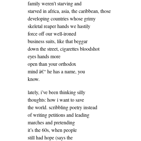
family weren’t starving and
starved in africa, asia, the caribbean, those
developing countries whose grimy
skeletal reaper hands we hastily
force off our well-ironed
business suits, like that beggar
down the street, cigarettes bloodshot
eyes hands more
open than your orthodox
mind â€“ he has a name, you
know.
lately, i’ve been thinking silly
thoughts: how i want to save
the world. scribbling poetry instead
of writing petitions and leading
marches and pretending
it’s the 60s, when people
still had hope (says the