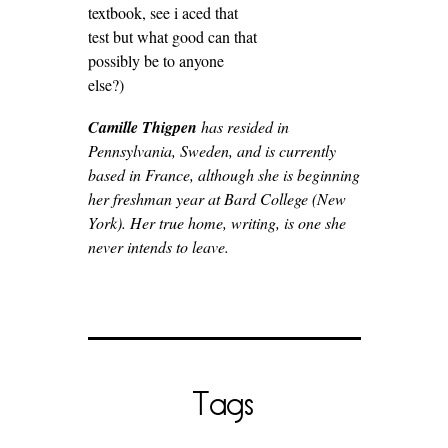
textbook, see i aced that
test but what good can that
possibly be to anyone
else?)
Camille Thigpen
has resided in
Pennsylvania, Sweden, and is currently
based in France, although she is beginning
her freshman year at Bard College (New
York). Her true home, writing, is one she
never intends to leave.
Tags