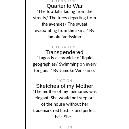
LITERATURE
Quarter to War
"The footfalls fading from the
streets/ The trees departing from
the avenues/ The sweat
evaporating from the skin..." By
Jumoke Verissimo.
LITERATURE
Transgendered
"Lagos is a chronicle of liquid
geographies/ Swimming on every
tongue..." By Jumoke Verissimo.
FICTION
Sketches of my Mother
"The mother of my memories was
elegant. She would not step out
of the house without her
trademark red lipstick and perfect
hair. She...
FICTION