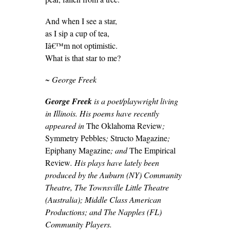
And when I see a star,
as I sip a cup of tea,
Iâ€™m not optimistic.
What is that star to me?
~ George Freek
George Freek
is a poet/playwright living
in Illinois. His poems have recently
appeared in
The Oklahoma Review
;
Symmetry Pebbles
;
Structo Magazine
;
Epiphany Magazine
; and
The Empirical
Review
. His plays have lately been
produced by the Auburn (NY) Community
Theatre, The Townsville Little Theatre
(Australia); Middle Class American
Productions; and The Napples (FL)
Community Players.