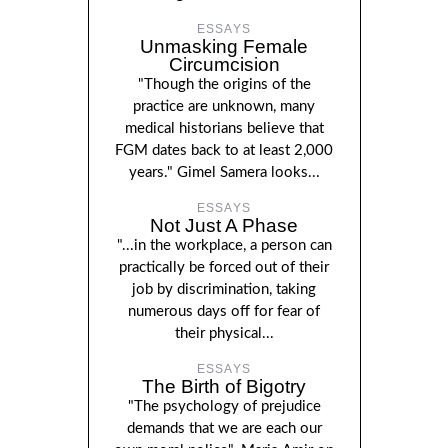
ESSAYS
Unmasking Female
Circumcision
"Though the origins of the
practice are unknown, many
medical historians believe that
FGM dates back to at least 2,000
years." Gimel Samera looks...
ESSAYS
Not Just A Phase
"...in the workplace, a person can
practically be forced out of their
job by discrimination, taking
numerous days off for fear of
their physical...
ESSAYS
The Birth of Bigotry
"The psychology of prejudice
demands that we are each our