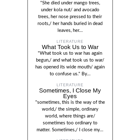
"She died under mango trees,
under kola nut/ and avocado
trees, her nose pressed to their
roots,/ her hands buried in dead
leaves, her...
LITERATURE
What Took Us to War
"What took us to war has again
begun,/ and what took us to war/
has opened its wide mouth/ again
to confuse us." By...
LITERATURE
Sometimes, I Close My
Eyes
"sometimes, this is the way of the
world,/ the simple, ordinary
world, where things are/
sometimes too ordinary to
matter. Sometimes,/ I close my...