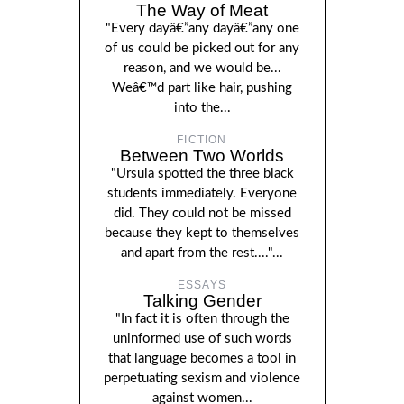
The Way of Meat
"Every dayâ€”any dayâ€”any one
of us could be picked out for any
reason, and we would be...
Weâ€™d part like hair, pushing
into the...
FICTION
Between Two Worlds
"Ursula spotted the three black
students immediately. Everyone
did. They could not be missed
because they kept to themselves
and apart from the rest...."...
ESSAYS
Talking Gender
"In fact it is often through the
uninformed use of such words
that language becomes a tool in
perpetuating sexism and violence
against women...