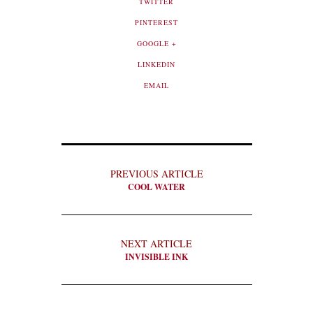
TWITTER
PINTEREST
GOOGLE +
LINKEDIN
EMAIL
PREVIOUS ARTICLE
COOL WATER
NEXT ARTICLE
INVISIBLE INK