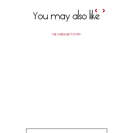
You may also like
THE CAREGIVER’S STORY