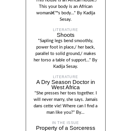
"This house is an African house./
This your body is an African
womanâ€™s body..." By Kadija
Sesay.
LITERATURE
Shoots
"Sapling legs bend smoothly,
power foot in place,/ her back,
parallel to solid ground,/ makes
her torso a table of support..." By
Kadija Sesay.
LITERATURE
A Dry Season Doctor in
West Africa
"She presses her toes together. I
will never marry, she says. Jamais
dans cette vie! Where can I find a
man like you?" By...
IN THE ISSUE
Property of a Sorceress