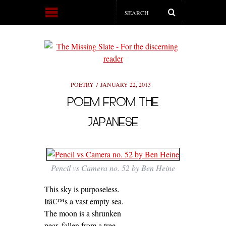
POETRY
JANUARY 22, 2013
POEM FROM THE
JAPANESE
Pencil vs Camera no. 52 by Ben Heine
This sky is purposeless.
Itâ€™s a vast empty sea.
The moon is a shrunken
pear, fallen from a tree.