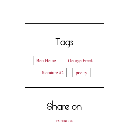
Tags
Ben Heine
George Freek
literature #2
poetry
Share on
FACEBOOK