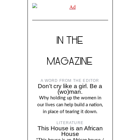
IN THE
MAGAZINE
A WORD FROM THE EDITOR
Don’t cry like a girl. Be a
(wo)man.
Why holding up the women in
our lives can help build a nation,
in place of tearing it down.
LITERATURE
This House is an African
House