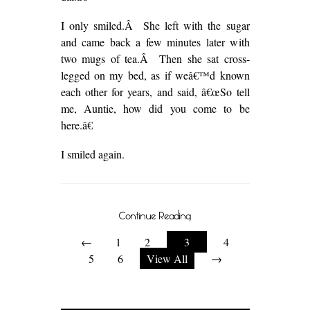
I only smiled.Â She left with the sugar
and came back a few minutes later with
two mugs of tea.Â Then she sat cross-
legged on my bed, as if weâ€™d known
each other for years, and said, â€œSo tell
me, Auntie, how did you come to be
here.â€
I smiled again.
Continue Reading
←
1
2
3
4
5
6
View All
→