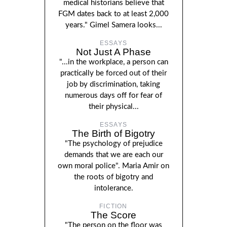
medical historians believe that
FGM dates back to at least 2,000
years." Gimel Samera looks...
ESSAYS
Not Just A Phase
"...in the workplace, a person can
practically be forced out of their
job by discrimination, taking
numerous days off for fear of
their physical...
ESSAYS
The Birth of Bigotry
"The psychology of prejudice
demands that we are each our
own moral police". Maria Amir on
the roots of bigotry and
intolerance.
FICTION
The Score
"The person on the floor was