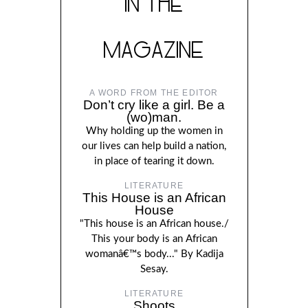
IN THE
MAGAZINE
A WORD FROM THE EDITOR
Don’t cry like a girl. Be a
(wo)man.
Why holding up the women in
our lives can help build a nation,
in place of tearing it down.
LITERATURE
This House is an African
House
"This house is an African house./
This your body is an African
womanâ€™s body..." By Kadija
Sesay.
LITERATURE
Shoots