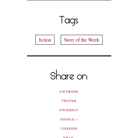
Tags
fiction
Story of the Week
Share on
FACEBOOK
TWITTER
PINTEREST
GOOGLE +
LINKEDIN
EMAIL