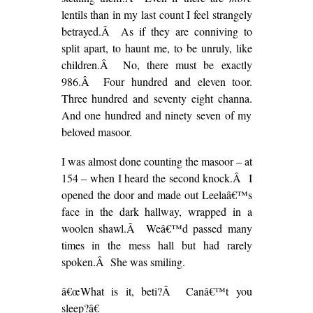
lentils than in my last count I feel strangely
betrayed.Â As if they are conniving to
split apart, to haunt me, to be unruly, like
children.Â No, there must be exactly
986.Â Four hundred and eleven toor.
Three hundred and seventy eight channa.
And one hundred and ninety seven of my
beloved masoor.
I was almost done counting the masoor – at
154 – when I heard the second knock.Â I
opened the door and made out Leelaâ€™s
face in the dark hallway, wrapped in a
woolen shawl.Â Weâ€™d passed many
times in the mess hall but had rarely
spoken.Â She was smiling.
â€œWhat is it, beti?Â Canâ€™t you
sleep?â€