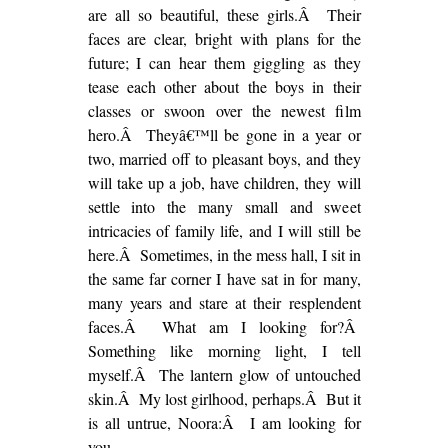
are all so beautiful, these girls.Â Their
faces are clear, bright with plans for the
future; I can hear them giggling as they
tease each other about the boys in their
classes or swoon over the newest film
hero.Â Theyâ€™ll be gone in a year or
two, married off to pleasant boys, and they
will take up a job, have children, they will
settle into the many small and sweet
intricacies of family life, and I will still be
here.Â Sometimes, in the mess hall, I sit in
the same far corner I have sat in for many,
many years and stare at their resplendent
faces.Â What am I looking for?Â
Something like morning light, I tell
myself.Â The lantern glow of untouched
skin.Â My lost girlhood, perhaps.Â But it
is all untrue, Noora:Â I am looking for
you.