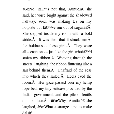
â€œNo, itâ€™s not that, Auntie,â€ she
said, her voice bright against the shadowed
hallway, â€œI was making tea on my
hotplate but Iâ€™ve run out of sugar.â€Â
She stepped inside my room with a bold
stride.Â It was then that it struck me:Â
the boldness of these girls.Â They were
all – each one – just like the girl whoâ€™d
stolen my ribbon.Â Weaving through the
streets, laughing, the ribbon fluttering like a
sail behind them.Â Unafraid of the seas
into which they sailed.Â Leela eyed the
room.Â Her gaze passed over my hemp
rope bed, my tiny suitcase provided by the
Indian government, and the pile of lentils
on the floor.Â â€œWhy, Auntie,â€ she
laughed, â€œWhat a strange time to make
dal.â€