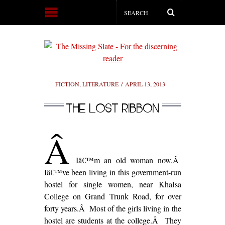
FICTION
,
LITERATURE
APRIL 13, 2013
THE LOST RIBBON
Â
Iâ€™m an old woman now.Â
Iâ€™ve been living in this government-run
hostel for single women, near Khalsa
College on Grand Trunk Road, for over
forty years.Â Most of the girls living in the
hostel are students at the college.Â They