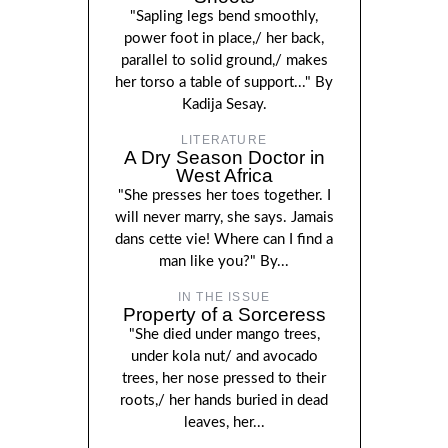
"Sapling legs bend smoothly,
power foot in place,/ her back,
parallel to solid ground,/ makes
her torso a table of support..." By
Kadija Sesay.
LITERATURE
A Dry Season Doctor in
West Africa
"She presses her toes together. I
will never marry, she says. Jamais
dans cette vie! Where can I find a
man like you?" By...
IN THE ISSUE
Property of a Sorceress
"She died under mango trees,
under kola nut/ and avocado
trees, her nose pressed to their
roots,/ her hands buried in dead
leaves, her...