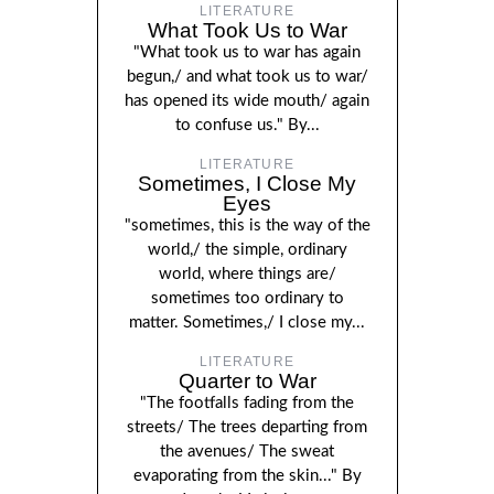
LITERATURE
What Took Us to War
"What took us to war has again
begun,/ and what took us to war/
has opened its wide mouth/ again
to confuse us." By...
LITERATURE
Sometimes, I Close My
Eyes
"sometimes, this is the way of the
world,/ the simple, ordinary
world, where things are/
sometimes too ordinary to
matter. Sometimes,/ I close my...
LITERATURE
Quarter to War
"The footfalls fading from the
streets/ The trees departing from
the avenues/ The sweat
evaporating from the skin..." By