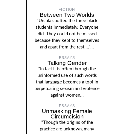
FICTION
Between Two Worlds
"Ursula spotted the three black
students immediately. Everyone
did. They could not be missed
because they kept to themselves
and apart from the rest...."...
ESSAYS
Talking Gender
"In fact it is often through the
uninformed use of such words
that language becomes a tool in
perpetuating sexism and violence
against women...
ESSAYS
Unmasking Female
Circumcision
"Though the origins of the
practice are unknown, many