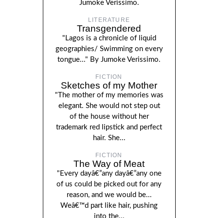
Jumoke Verissimo.
LITERATURE
Transgendered
"Lagos is a chronicle of liquid
geographies/ Swimming on every
tongue..." By Jumoke Verissimo.
FICTION
Sketches of my Mother
"The mother of my memories was
elegant. She would not step out
of the house without her
trademark red lipstick and perfect
hair. She...
FICTION
The Way of Meat
"Every dayâ€”any dayâ€”any one
of us could be picked out for any
reason, and we would be...
Weâ€™d part like hair, pushing
into the...