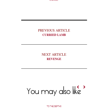
PREVIOUS ARTICLE
CURRIED LAMB
NEXT ARTICLE
REVENGE
You may also like
TO THE DEPTHS