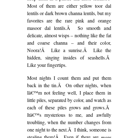
Most of them are either yellow toor dal
lentils or dark brown channa lentils, but my
favorites are the rare pink and orange
masoor dal lentils.Â So smooth and
delicate, almost wisps – nothing like the fat
and coarse channa – and their color,
Noora!Â Like a sunrise.Â Like the
hidden, singing insides of seashells.Â
Like your fingertips.
Most nights I count them and put them
back in the tin.Â On other nights, when
Iâ€™m not feeling well, I place them in
little piles, separated by color, and watch as
each of these piles grows and grows.Â
Itâ€™s mysterious to me, and awfully
troubling, when the number changes from
one night to the next.Â I think, someone is
stealing them!Â Even if there are
more