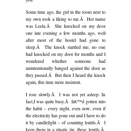
Some time ago, the girl in the room next to
my own took a liking to me.Â Her name
was Leela.Â She knocked on my door
one late evening a few months ago, well
after most of the hostel had gone to
sleep.Â The knock startled me; no one
had knocked on my door for months and I
wondered whether someone had
unintentionally banged against the door as
they passed.Â But then I heard the knock
again, this time more insistent.
I rose slowly.Â I was not yet asleep. In
fact,I was quite busy.Â Iâ€™d gotten into
the habit – every night, even now, even if
the electricity has gone out and I have to do
it by candlelight – of counting lentils.Â I
keep them in a plastic tin, these lentils.Â