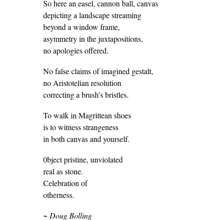
So here an easel, cannon ball, canvas
depicting a landscape streaming
beyond a window frame,
asymmetry in the juxtapositions,
no apologies offered.
No false claims of imagined gestalt,
no Aristotelian resolution
correcting a brush’s bristles.
To walk in Magrittean shoes
is to witness strangeness
in both canvas and yourself.
0bject pristine, unviolated
real as stone.
Celebration of
otherness.
~ Doug Bolling