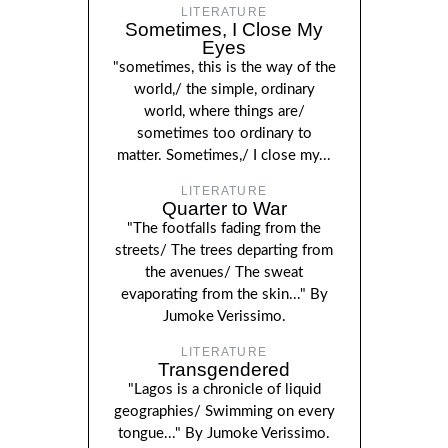
LITERATURE
Sometimes, I Close My
Eyes
"sometimes, this is the way of the
world,/ the simple, ordinary
world, where things are/
sometimes too ordinary to
matter. Sometimes,/ I close my...
LITERATURE
Quarter to War
"The footfalls fading from the
streets/ The trees departing from
the avenues/ The sweat
evaporating from the skin..." By
Jumoke Verissimo.
LITERATURE
Transgendered
"Lagos is a chronicle of liquid
geographies/ Swimming on every
tongue..." By Jumoke Verissimo.