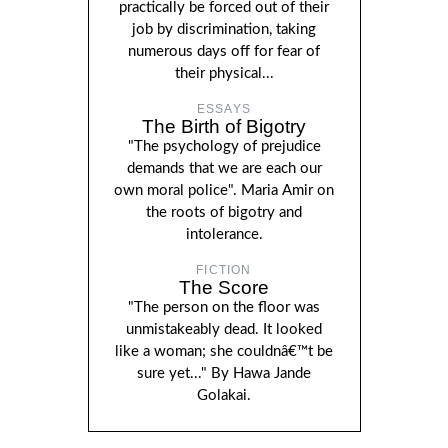
practically be forced out of their
job by discrimination, taking
numerous days off for fear of
their physical...
ESSAYS
The Birth of Bigotry
"The psychology of prejudice
demands that we are each our
own moral police". Maria Amir on
the roots of bigotry and
intolerance.
FICTION
The Score
"The person on the floor was
unmistakeably dead. It looked
like a woman; she couldnâ€™t be
sure yet..." By Hawa Jande
Golakai.