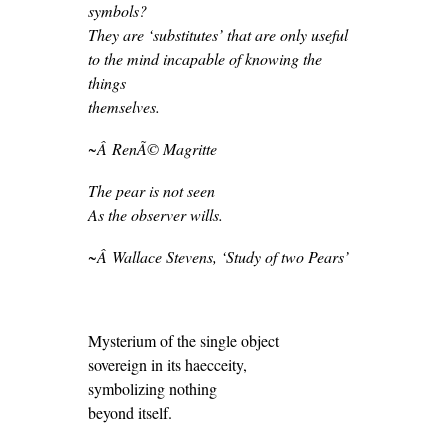
symbols?
They are ‘substitutes’ that are only useful
to the mind incapable of knowing the
things
themselves.
~Â RenÃ© Magritte
The pear is not seen
As the observer wills.
~Â Wallace Stevens, ‘
Study of two Pears’
Mysterium of the single object
sovereign in its haecceity,
symbolizing nothing
beyond itself.