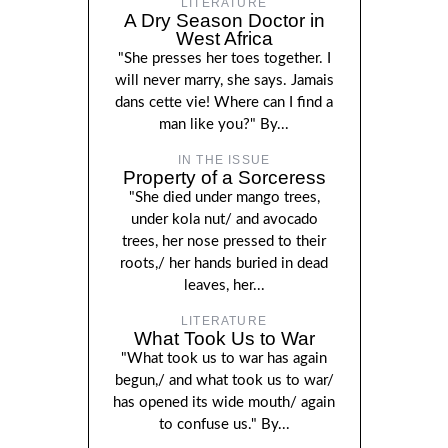
LITERATURE
A Dry Season Doctor in
West Africa
"She presses her toes together. I
will never marry, she says. Jamais
dans cette vie! Where can I find a
man like you?" By...
IN THE ISSUE
Property of a Sorceress
"She died under mango trees,
under kola nut/ and avocado
trees, her nose pressed to their
roots,/ her hands buried in dead
leaves, her...
LITERATURE
What Took Us to War
"What took us to war has again
begun,/ and what took us to war/
has opened its wide mouth/ again
to confuse us." By...