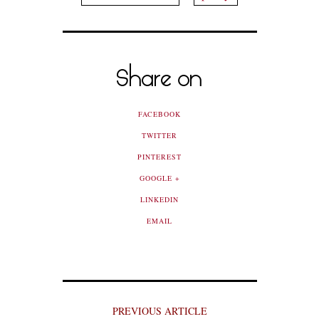
Share on
FACEBOOK
TWITTER
PINTEREST
GOOGLE +
LINKEDIN
EMAIL
PREVIOUS ARTICLE