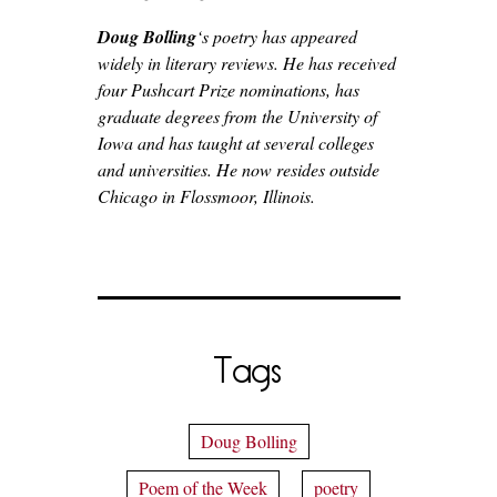
Doug Bolling
‘s poetry has appeared
widely in literary reviews. He has received
four Pushcart Prize nominations, has
graduate degrees from the University of
Iowa and has taught at several colleges
and universities. He now resides outside
Chicago in Flossmoor, Illinois.
Tags
Doug Bolling
Poem of the Week
poetry