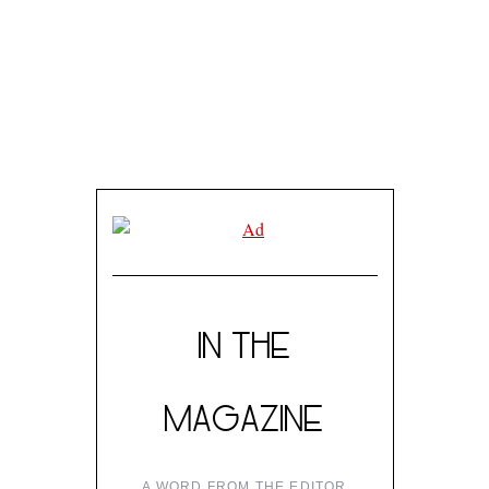
IN THE
MAGAZINE
A WORD FROM THE EDITOR