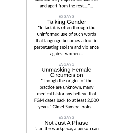
and apart from the rest...."...
ESSAYS
Talking Gender
"In fact it is often through the
uninformed use of such words
that language becomes a tool in
perpetuating sexism and violence
against women...
ESSAYS
Unmasking Female
Circumcision
"Though the origins of the
practice are unknown, many
medical historians believe that
FGM dates back to at least 2,000
years." Gimel Samera looks...
ESSAYS
Not Just A Phase
"...in the workplace, a person can