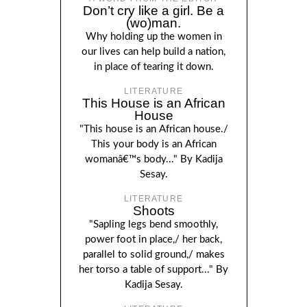
Don’t cry like a girl. Be a
(wo)man.
Why holding up the women in
our lives can help build a nation,
in place of tearing it down.
LITERATURE
This House is an African
House
"This house is an African house./
This your body is an African
womanâ€™s body..." By Kadija
Sesay.
LITERATURE
Shoots
"Sapling legs bend smoothly,
power foot in place,/ her back,
parallel to solid ground,/ makes
her torso a table of support..." By
Kadija Sesay.