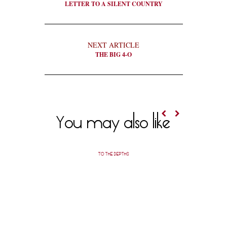
LETTER TO A SILENT COUNTRY
NEXT ARTICLE
THE BIG 4-O
You may also like
TO THE DEPTHS