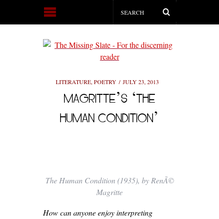
LITERATURE
,
POETRY
JULY 23, 2013
MAGRITTE’S ‘THE
HUMAN CONDITION’
The Human Condition (1935), by RenÃ©
Magritte
How can anyone enjoy interpreting