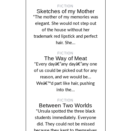
FICTION
Sketches of my Mother
"The mother of my memories was
elegant. She would not step out
of the house without her
trademark red lipstick and perfect
hair. She...
FICTION
The Way of Meat
"Every dayâ€”any dayâ€”any one
of us could be picked out for any
reason, and we would be...
Weâ€™d part like hair, pushing
into the...
FICTION
Between Two Worlds
"Ursula spotted the three black
students immediately. Everyone
did. They could not be missed
because they kept to themselves