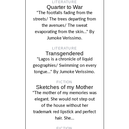
LITERATURE
Quarter to War
"The footfalls fading from the
streets/ The trees departing from
the avenues/ The sweat
evaporating from the skin..." By
Jumoke Verissimo.
LITERATURE
Transgendered
"Lagos is a chronicle of liquid
geographies/ Swimming on every
tongue..." By Jumoke Verissimo.
FICTION
Sketches of my Mother
"The mother of my memories was
elegant. She would not step out
of the house without her
trademark red lipstick and perfect
hair. She...
FICTION