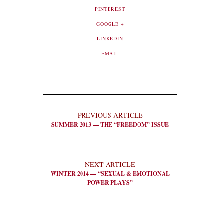
PINTEREST
GOOGLE +
LINKEDIN
EMAIL
PREVIOUS ARTICLE
SUMMER 2013 — THE “FREEDOM” ISSUE
NEXT ARTICLE
WINTER 2014 — “SEXUAL & EMOTIONAL
POWER PLAYS”