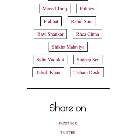
Moeed Tariq
Politics
Prahbat
Rahul Soni
Ravi Shankar
Rhea Cinna
Shikha Malaviya
Sidin Vadukut
Sudeep Sen
Tabish Khair
Tishani Doshi
Share on
FACEBOOK
TWITTER