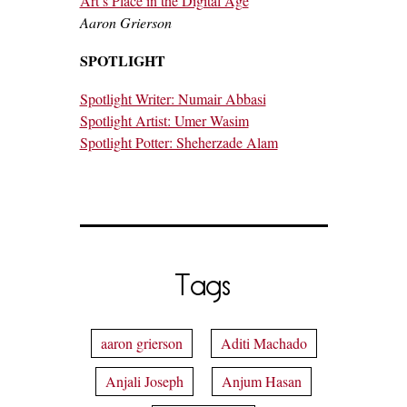
Art’s Place in the Digital Age
Aaron Grierson
SPOTLIGHT
Spotlight Writer: Numair Abbasi
Spotlight Artist: Umer Wasim
Spotlight Potter: Sheherzade Alam
Tags
aaron grierson
Aditi Machado
Anjali Joseph
Anjum Hasan