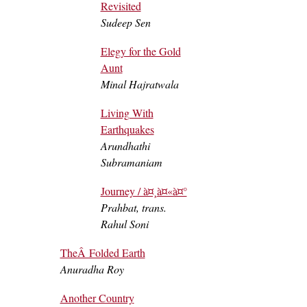
Revisited
Sudeep Sen
Elegy for the Gold
Aunt
Minal Hajratwala
Living With
Earthquakes
Arundhathi
Subramaniam
Journey / à¤¸à¤«à¤°
Prahbat, trans.
Rahul Soni
TheÂ Folded Earth
Anuradha Roy
Another Country