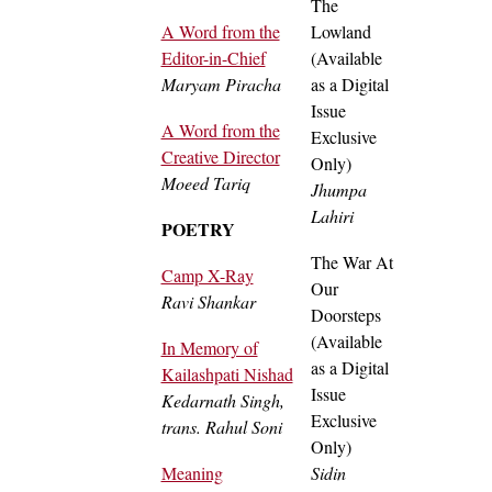
The
A Word from the
Lowland
Editor-in-Chief
(Available
Maryam Piracha
as a Digital
Issue
A Word from the
Exclusive
Creative Director
Only)
Moeed Tariq
Jhumpa
Lahiri
POETRY
The War At
Camp X-Ray
Our
Ravi Shankar
Doorsteps
(Available
In Memory of
as a Digital
Kailashpati Nishad
Issue
Kedarnath Singh,
Exclusive
trans. Rahul Soni
Only)
Meaning
Sidin