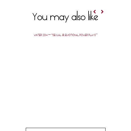
You may also like
WINTER 2014 — “SEXUAL & EMOTIONAL POWER PLAYS”