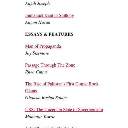
Anjali Joseph
Immanuel Kant in Shillong
Anjum Hasan
ESSAYS & FEATURES
Man of Propaganda
Jay Sizemore
Passage Through The Zone
Rhea Cinna
The Rise of Pakistan’s First Comic Book
Giants
Ghausia Rashid Salam
USS: The Uncertain State of Superheroism
Mahnoor Yawar