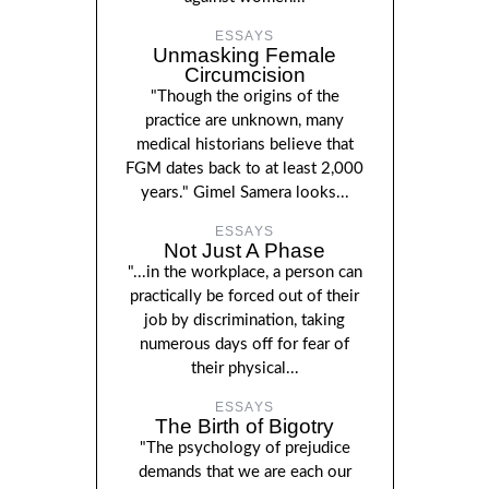
ESSAYS
Unmasking Female
Circumcision
"Though the origins of the
practice are unknown, many
medical historians believe that
FGM dates back to at least 2,000
years." Gimel Samera looks...
ESSAYS
Not Just A Phase
"...in the workplace, a person can
practically be forced out of their
job by discrimination, taking
numerous days off for fear of
their physical...
ESSAYS
The Birth of Bigotry
"The psychology of prejudice
demands that we are each our