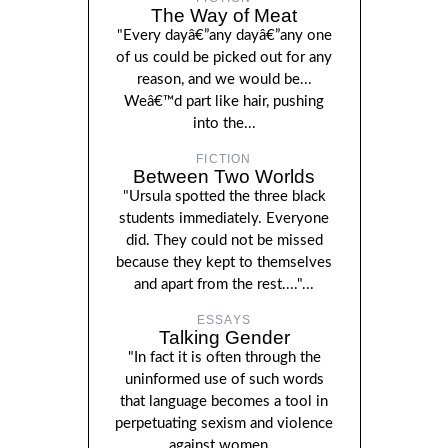
The Way of Meat
"Every dayâ€”any dayâ€”any one
of us could be picked out for any
reason, and we would be...
Weâ€™d part like hair, pushing
into the...
FICTION
Between Two Worlds
"Ursula spotted the three black
students immediately. Everyone
did. They could not be missed
because they kept to themselves
and apart from the rest...."...
ESSAYS
Talking Gender
"In fact it is often through the
uninformed use of such words
that language becomes a tool in
perpetuating sexism and violence
against women...