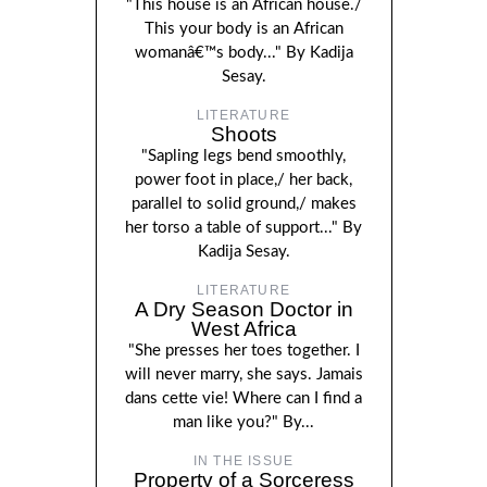
"This house is an African house./
This your body is an African
womanâ€™s body..." By Kadija
Sesay.
LITERATURE
Shoots
"Sapling legs bend smoothly,
power foot in place,/ her back,
parallel to solid ground,/ makes
her torso a table of support..." By
Kadija Sesay.
LITERATURE
A Dry Season Doctor in
West Africa
"She presses her toes together. I
will never marry, she says. Jamais
dans cette vie! Where can I find a
man like you?" By...
IN THE ISSUE
Property of a Sorceress