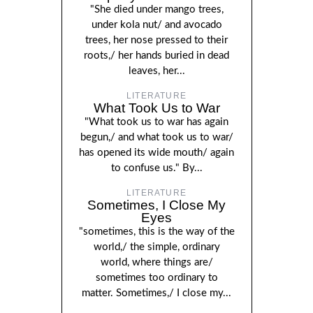
"She died under mango trees,
under kola nut/ and avocado
trees, her nose pressed to their
roots,/ her hands buried in dead
leaves, her...
LITERATURE
What Took Us to War
"What took us to war has again
begun,/ and what took us to war/
has opened its wide mouth/ again
to confuse us." By...
LITERATURE
Sometimes, I Close My
Eyes
"sometimes, this is the way of the
world,/ the simple, ordinary
world, where things are/
sometimes too ordinary to
matter. Sometimes,/ I close my...