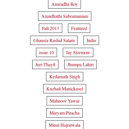
Anuradha Roy
Arundhathi Subramaniam
Fall 2013
Featured
Ghausia Rashid Salam
India
issue 10
Jay Sizemore
Jeet Thayil
Jhumpa Lahiri
Kedarnath Singh
Kuzhali Manickavel
Mahnoor Yawar
Maryam Piracha
Minal Hajratwala