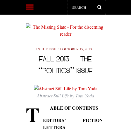
IN THE ISSUE
OCTOBER 15, 2013
FALL 2013 — THE
“POLITICS” ISSUE
Abstract Still Life by Tom Yoda
T
ABLE OF CONTENTS
EDITORS’
FICTION
LETTERS