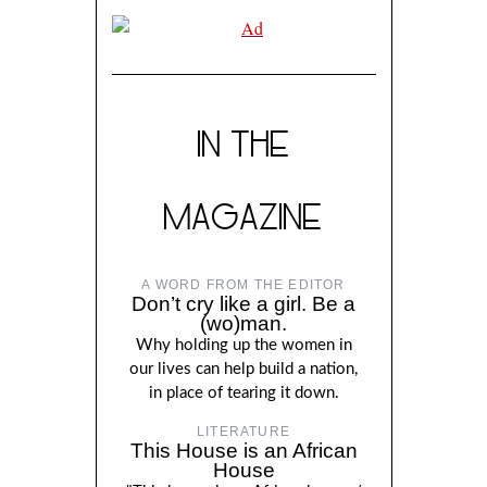
IN THE
MAGAZINE
A WORD FROM THE EDITOR
Don’t cry like a girl. Be a
(wo)man.
Why holding up the women in
our lives can help build a nation,
in place of tearing it down.
LITERATURE
This House is an African
House