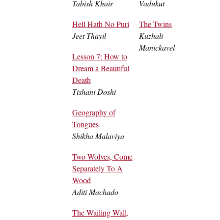
Tabish Khair
Vadukut
Hell Hath No Puri
The Twins
Jeet Thayil
Kuzhali
Manickavel
Lesson 7: How to
Dream a Beautiful
Death
Tishani Doshi
Geography of
Tongues
Shikha Malaviya
Two Wolves, Come
Separately To A
Wood
Aditi Machado
The Wailing Wall,