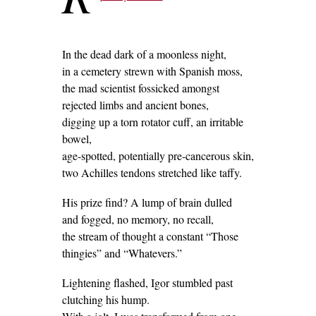
In the dead dark of a moonless night,
in a cemetery strewn with Spanish moss,
the mad scientist fossicked amongst
rejected limbs and ancient bones,
digging up a torn rotator cuff, an irritable
bowel,
age-spotted, potentially pre-cancerous skin,
two Achilles tendons stretched like taffy.
His prize find? A lump of brain dulled
and fogged, no memory, no recall,
the stream of thought a constant “Those
thingies” and “Whatevers.”
Lightening flashed, Igor stumbled past
clutching his hump.