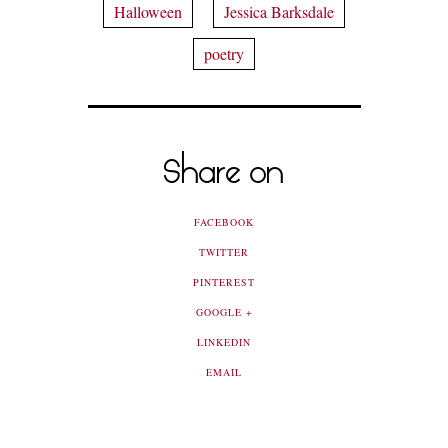
Halloween
Jessica Barksdale
poetry
Share on
FACEBOOK
TWITTER
PINTEREST
GOOGLE +
LINKEDIN
EMAIL