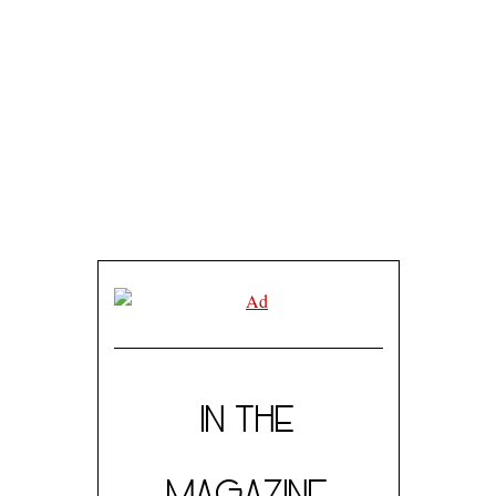
IN THE
MAGAZINE