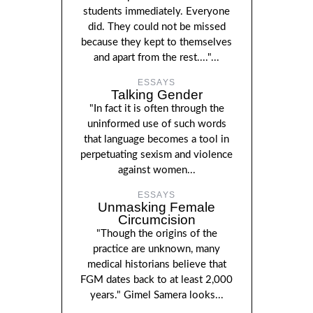
students immediately. Everyone
did. They could not be missed
because they kept to themselves
and apart from the rest...."...
ESSAYS
Talking Gender
"In fact it is often through the
uninformed use of such words
that language becomes a tool in
perpetuating sexism and violence
against women...
ESSAYS
Unmasking Female
Circumcision
"Though the origins of the
practice are unknown, many
medical historians believe that
FGM dates back to at least 2,000
years." Gimel Samera looks...