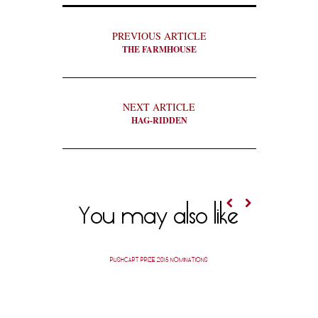
PREVIOUS ARTICLE
THE FARMHOUSE
NEXT ARTICLE
HAG-RIDDEN
You may also like
PUSHCART PRIZE 2015 NOMINATIONS
PUSH