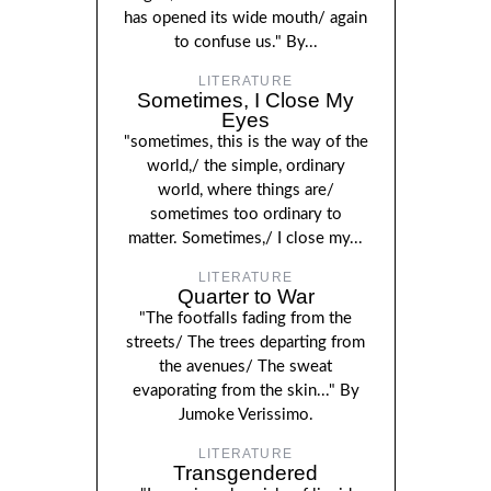
has opened its wide mouth/ again
to confuse us." By...
LITERATURE
Sometimes, I Close My
Eyes
"sometimes, this is the way of the
world,/ the simple, ordinary
world, where things are/
sometimes too ordinary to
matter. Sometimes,/ I close my...
LITERATURE
Quarter to War
"The footfalls fading from the
streets/ The trees departing from
the avenues/ The sweat
evaporating from the skin..." By
Jumoke Verissimo.
LITERATURE
Transgendered