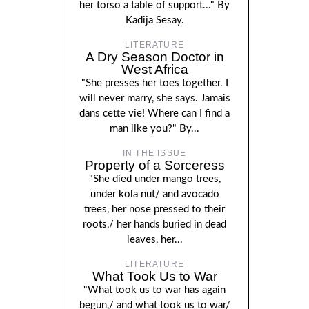
her torso a table of support..." By
Kadija Sesay.
LITERATURE
A Dry Season Doctor in
West Africa
"She presses her toes together. I
will never marry, she says. Jamais
dans cette vie! Where can I find a
man like you?" By...
IN THE ISSUE
Property of a Sorceress
"She died under mango trees,
under kola nut/ and avocado
trees, her nose pressed to their
roots,/ her hands buried in dead
leaves, her...
LITERATURE
What Took Us to War
"What took us to war has again
begun,/ and what took us to war/