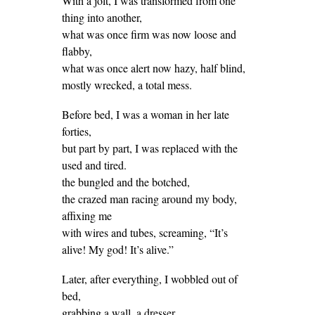
With a jolt, I was transformed from one
thing into another,
what was once firm was now loose and
flabby,
what was once alert now hazy, half blind,
mostly wrecked, a total mess.
Before bed, I was a woman in her late
forties,
but part by part, I was replaced with the
used and tired.
the bungled and the botched,
the crazed man racing around my body,
affixing me
with wires and tubes, screaming, “It’s
alive! My god! It’s alive.”
Later, after everything, I wobbled out of
bed,
grabbing a wall, a dresser.