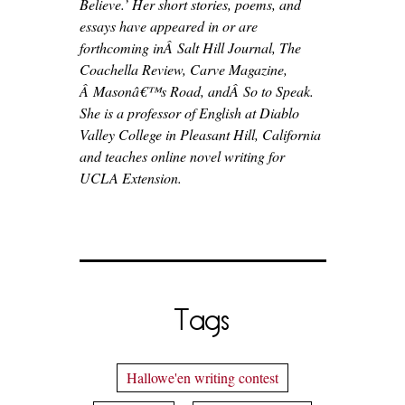
Believe.’ Her short stories, poems, and
essays have appeared in or are
forthcoming inÂ Salt Hill Journal, The
Coachella Review, Carve Magazine,
Â Masonâ€™s Road, andÂ So to Speak.
She is a professor of English at Diablo
Valley College in Pleasant Hill, California
and teaches online novel writing for
UCLA Extension.
Tags
Hallowe'en writing contest