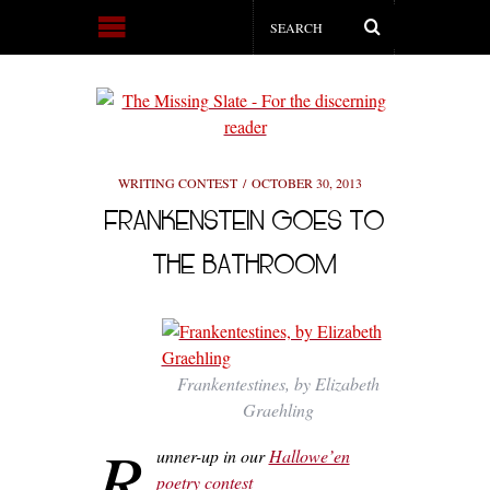
WRITING CONTEST
OCTOBER 30, 2013
FRANKENSTEIN GOES TO
THE BATHROOM
Frankentestines, by Elizabeth
Graehling
R
unner-up in our
Hallowe’en
poetry contest