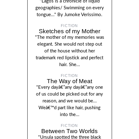
"Lagos is a chronicle of liquid
geographies/ Swimming on every
tongue..." By Jumoke Verissimo.
FICTION
Sketches of my Mother
"The mother of my memories was
elegant. She would not step out
of the house without her
trademark red lipstick and perfect
hair. She...
FICTION
The Way of Meat
"Every dayâ€”any dayâ€”any one
of us could be picked out for any
reason, and we would be...
Weâ€™d part like hair, pushing
into the...
FICTION
Between Two Worlds
"Ursula spotted the three black