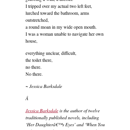
I tripped over my actual two left feet,
lurched toward the bathroom, arms
outstretched,
a round moan in my wide open mouth.
I was a woman unable to navigate her own
house,
everything unclear, difficult,
the toilet there,
no there.
No there.
~ Jessica Barksdale
Â
Jessica Barksdale
is the author of twelve
traditionally published novels, including
‘Her Daughterâ€™s Eyes’ and ‘When You