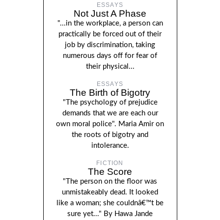
ESSAYS
Not Just A Phase
"...in the workplace, a person can
practically be forced out of their
job by discrimination, taking
numerous days off for fear of
their physical...
ESSAYS
The Birth of Bigotry
"The psychology of prejudice
demands that we are each our
own moral police". Maria Amir on
the roots of bigotry and
intolerance.
FICTION
The Score
"The person on the floor was
unmistakeably dead. It looked
like a woman; she couldnâ€™t be
sure yet..." By Hawa Jande