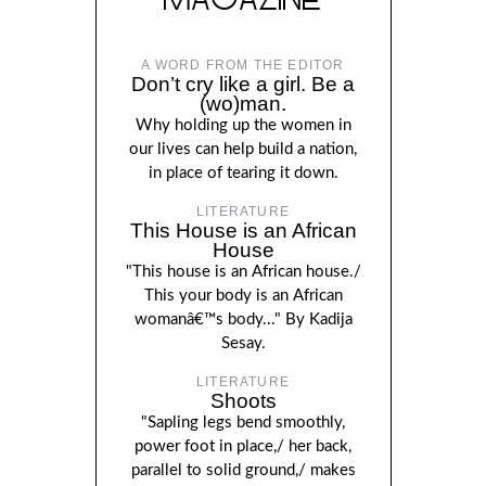
A WORD FROM THE EDITOR
Don’t cry like a girl. Be a
(wo)man.
Why holding up the women in
our lives can help build a nation,
in place of tearing it down.
LITERATURE
This House is an African
House
"This house is an African house./
This your body is an African
womanâ€™s body..." By Kadija
Sesay.
LITERATURE
Shoots
"Sapling legs bend smoothly,
power foot in place,/ her back,
parallel to solid ground,/ makes