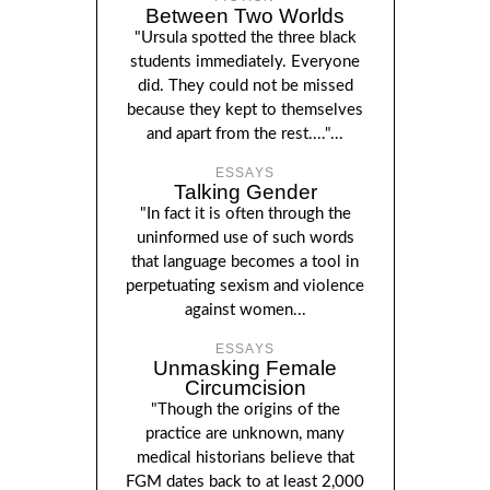
Between Two Worlds
"Ursula spotted the three black
students immediately. Everyone
did. They could not be missed
because they kept to themselves
and apart from the rest...."...
ESSAYS
Talking Gender
"In fact it is often through the
uninformed use of such words
that language becomes a tool in
perpetuating sexism and violence
against women...
ESSAYS
Unmasking Female
Circumcision
"Though the origins of the
practice are unknown, many
medical historians believe that
FGM dates back to at least 2,000