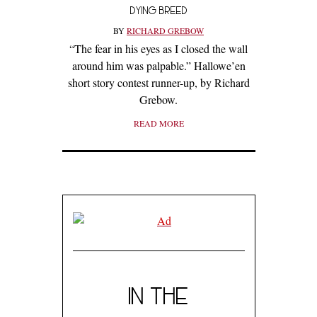
DYING BREED
BY
RICHARD GREBOW
“The fear in his eyes as I closed the wall
around him was palpable.” Hallowe’en
short story contest runner-up, by Richard
Grebow.
READ MORE
IN THE