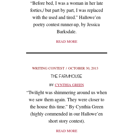
“Before bed, I was a woman in her late
forties,/ but part by part, I was replaced
with the used and tired.” Hallowe’en
poetry contest runner-up, by Jessica
Barksdale.
READ MORE
WRITING CONTEST
OCTOBER 30, 2013
THE FARMHOUSE
BY
CYNTHIA GREEN
“Twilight was shimmering around us when
we saw them again. They were closer to
the house this time.” By Cynthia Green
(highly commended in our Hallowe’en
short story contest).
READ MORE