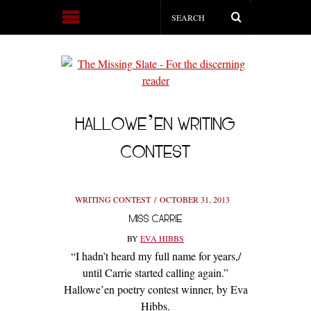
HALLOWE’EN WRITING
CONTEST
WRITING CONTEST
OCTOBER 31, 2013
MISS CARRIE
BY
EVA HIBBS
“I hadn’t heard my full name for years,/
until Carrie started calling again.”
Hallowe’en poetry contest winner, by Eva
Hibbs.