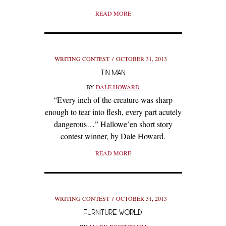
READ MORE
WRITING CONTEST
OCTOBER 31, 2013
TIN MAN
BY
DALE HOWARD
“Every inch of the creature was sharp
enough to tear into flesh, every part acutely
dangerous…” Hallowe’en short story
contest winner, by Dale Howard.
READ MORE
WRITING CONTEST
OCTOBER 31, 2013
FURNITURE WORLD