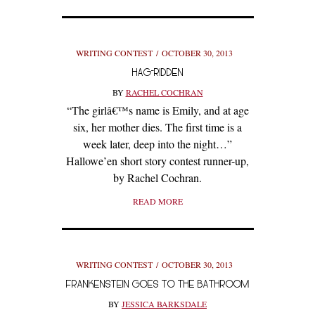
WRITING CONTEST
OCTOBER 30, 2013
HAG-RIDDEN
BY
RACHEL COCHRAN
“The girlâ€™s name is Emily, and at age
six, her mother dies. The first time is a
week later, deep into the night…”
Hallowe’en short story contest runner-up,
by Rachel Cochran.
READ MORE
WRITING CONTEST
OCTOBER 30, 2013
FRANKENSTEIN GOES TO THE BATHROOM
BY
JESSICA BARKSDALE