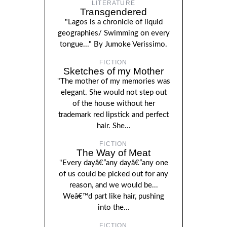
LITERATURE
Transgendered
"Lagos is a chronicle of liquid
geographies/ Swimming on every
tongue..." By Jumoke Verissimo.
FICTION
Sketches of my Mother
"The mother of my memories was
elegant. She would not step out
of the house without her
trademark red lipstick and perfect
hair. She...
FICTION
The Way of Meat
"Every dayâ€”any dayâ€”any one
of us could be picked out for any
reason, and we would be...
Weâ€™d part like hair, pushing
into the...
FICTION