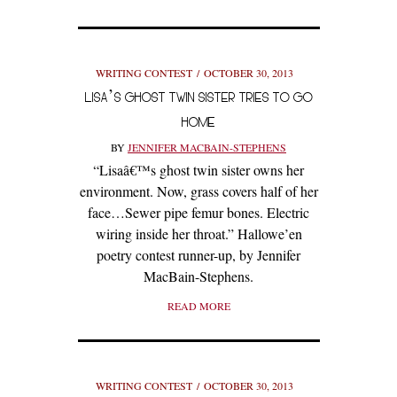
WRITING CONTEST
OCTOBER 30, 2013
LISA’S GHOST TWIN SISTER TRIES TO GO
HOME
BY
JENNIFER MACBAIN-STEPHENS
“Lisaâ€™s ghost twin sister owns her
environment. Now, grass covers half of her
face…Sewer pipe femur bones. Electric
wiring inside her throat.” Hallowe’en
poetry contest runner-up, by Jennifer
MacBain-Stephens.
READ MORE
WRITING CONTEST
OCTOBER 30, 2013