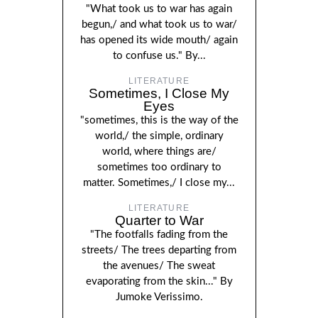
"What took us to war has again
begun,/ and what took us to war/
has opened its wide mouth/ again
to confuse us." By...
LITERATURE
Sometimes, I Close My
Eyes
"sometimes, this is the way of the
world,/ the simple, ordinary
world, where things are/
sometimes too ordinary to
matter. Sometimes,/ I close my...
LITERATURE
Quarter to War
"The footfalls fading from the
streets/ The trees departing from
the avenues/ The sweat
evaporating from the skin..." By
Jumoke Verissimo.