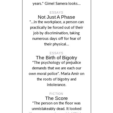
years." Gimel Samera looks...
ESSAYS
Not Just A Phase
"...in the workplace, a person can
practically be forced out of their
job by discrimination, taking
numerous days off for fear of
their physical...
ESSAYS
The Birth of Bigotry
"The psychology of prejudice
demands that we are each our
own moral police". Maria Amir on
the roots of bigotry and
intolerance.
FICTION
The Score
"The person on the floor was
unmistakeably dead. It looked