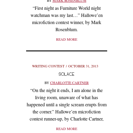
BY
MARK ROSENBLUM
“First night as Furniture World night
watchman was my last…” Hallowe’en
microfiction contest winner, by Mark
Rosenblum.
READ MORE
WRITING CONTEST
OCTOBER 31, 2013
SOLACE
BY
CHARLOTTE CARTNER
“On the night it ends, I am alone in the
living room, unaware of what has
happened until a single scream erupts from
the corner.” Hallowe’en microfiction
contest runner-up, by Charlotte Cartner,
READ MORE