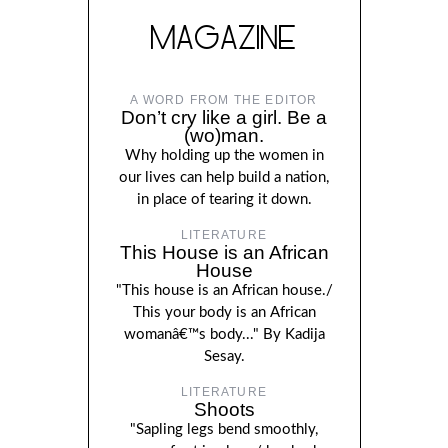
MAGAZINE
A WORD FROM THE EDITOR
Don’t cry like a girl. Be a
(wo)man.
Why holding up the women in
our lives can help build a nation,
in place of tearing it down.
LITERATURE
This House is an African
House
"This house is an African house./
This your body is an African
womanâ€™s body..." By Kadija
Sesay.
LITERATURE
Shoots
"Sapling legs bend smoothly,