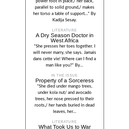
power foot in place,/ her back,
parallel to solid ground,/ makes
her torso a table of support..." By
Kadija Sesay.
LITERATURE
A Dry Season Doctor in
West Africa
"She presses her toes together. I
will never marry, she says. Jamais
dans cette vie! Where can I find a
man like you?" By...
IN THE ISSUE
Property of a Sorceress
"She died under mango trees,
under kola nut/ and avocado
trees, her nose pressed to their
roots,/ her hands buried in dead
leaves, her...
LITERATURE
What Took Us to War