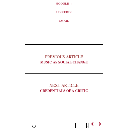
GOOGLE +
LINKEDIN
EMAIL
PREVIOUS ARTICLE
MUSIC AS SOCIAL CHANGE
NEXT ARTICLE
CREDENTIALS OF A CRITIC