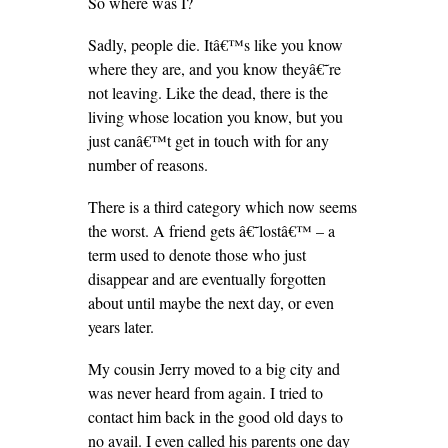
So where was I?
Sadly, people die. Itâ€™s like you know
where they are, and you know theyâ€˜re
not leaving. Like the dead, there is the
living whose location you know, but you
just canâ€™t get in touch with for any
number of reasons.
There is a third category which now seems
the worst. A friend gets â€˜lostâ€™ – a
term used to denote those who just
disappear and are eventually forgotten
about until maybe the next day, or even
years later.
My cousin Jerry moved to a big city and
was never heard from again. I tried to
contact him back in the good old days to
no avail. I even called his parents one day