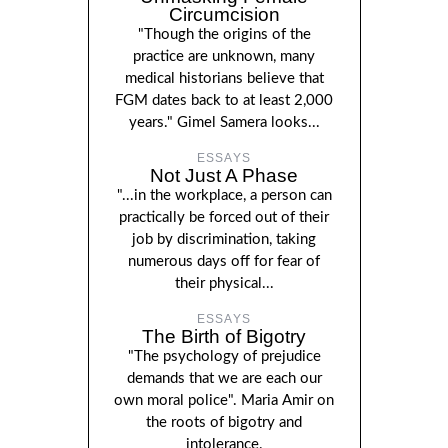
Circumcision
"Though the origins of the
practice are unknown, many
medical historians believe that
FGM dates back to at least 2,000
years." Gimel Samera looks...
ESSAYS
Not Just A Phase
"...in the workplace, a person can
practically be forced out of their
job by discrimination, taking
numerous days off for fear of
their physical...
ESSAYS
The Birth of Bigotry
"The psychology of prejudice
demands that we are each our
own moral police". Maria Amir on
the roots of bigotry and
intolerance.