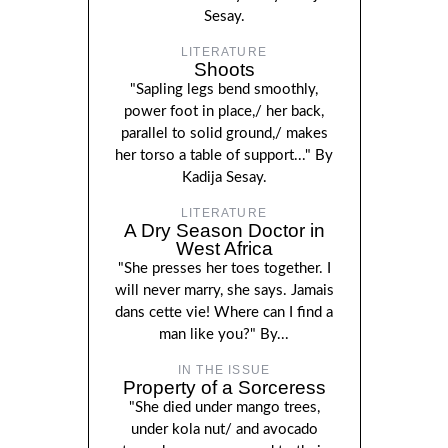
Sesay.
LITERATURE
Shoots
"Sapling legs bend smoothly,
power foot in place,/ her back,
parallel to solid ground,/ makes
her torso a table of support..." By
Kadija Sesay.
LITERATURE
A Dry Season Doctor in
West Africa
"She presses her toes together. I
will never marry, she says. Jamais
dans cette vie! Where can I find a
man like you?" By...
IN THE ISSUE
Property of a Sorceress
"She died under mango trees,
under kola nut/ and avocado