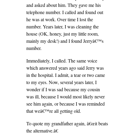
and asked about him. They gave me his
telephone number. I called and found out
he was at work. Over time I lost the
number. Years later, I was cleaning the
house (OK, honey, just my little room,
mainly my desk!) and I found Jerryâ€™s
number.
Immediately, I called. The same voice
which answered years ago said Jerry was
in the hospital. I admit, a tear or two came
to my eyes. Now, several years later, I
wonder if I was sad because my cousin
was ill, because I would most likely never
see him again, or because I was reminded
that weâ€™re all getting old.
To quote my grandfather again, â€œit beats
the alternative.â€