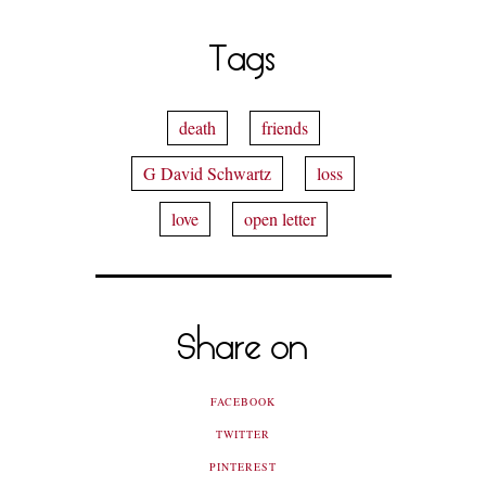
Tags
death
friends
G David Schwartz
loss
love
open letter
Share on
FACEBOOK
TWITTER
PINTEREST