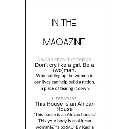
IN THE
MAGAZINE
A WORD FROM THE EDITOR
Don’t cry like a girl. Be a
(wo)man.
Why holding up the women in
our lives can help build a nation,
in place of tearing it down.
LITERATURE
This House is an African
House
"This house is an African house./
This your body is an African
womanâ€™s body..." By Kadija