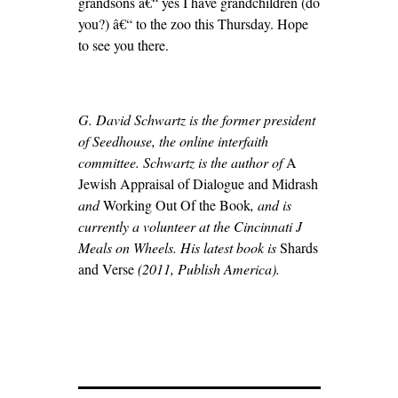
grandsons â€“ yes I have grandchildren (do
you?) â€“ to the zoo this Thursday. Hope
to see you there.
G. David Schwartz is the former president
of Seedhouse, the online interfaith
committee. Schwartz is the author of
A
Jewish Appraisal of Dialogue and Midrash
and
Working Out Of the Book
, and is
currently a volunteer at the Cincinnati J
Meals on Wheels. His latest book is
Shards
and Verse
(2011, Publish America).