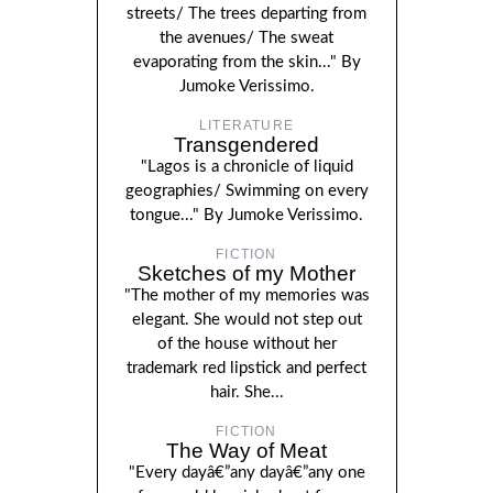
streets/ The trees departing from
the avenues/ The sweat
evaporating from the skin..." By
Jumoke Verissimo.
LITERATURE
Transgendered
"Lagos is a chronicle of liquid
geographies/ Swimming on every
tongue..." By Jumoke Verissimo.
FICTION
Sketches of my Mother
"The mother of my memories was
elegant. She would not step out
of the house without her
trademark red lipstick and perfect
hair. She...
FICTION
The Way of Meat
"Every dayâ€”any dayâ€”any one