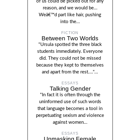
of us could be picked out for any
reason, and we would be...
Weâ€™d part like hair, pushing
into the...
FICTION
Between Two Worlds
"Ursula spotted the three black
students immediately. Everyone
did. They could not be missed
because they kept to themselves
and apart from the rest...."...
ESSAYS
Talking Gender
"In fact it is often through the
uninformed use of such words
that language becomes a tool in
perpetuating sexism and violence
against women...
ESSAYS
Unmasking Female