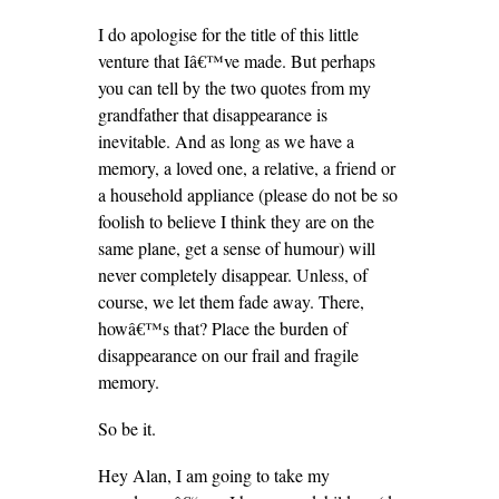
I do apologise for the title of this little
venture that Iâ€™ve made. But perhaps
you can tell by the two quotes from my
grandfather that disappearance is
inevitable. And as long as we have a
memory, a loved one, a relative, a friend or
a household appliance (please do not be so
foolish to believe I think they are on the
same plane, get a sense of humour) will
never completely disappear. Unless, of
course, we let them fade away. There,
howâ€™s that? Place the burden of
disappearance on our frail and fragile
memory.
So be it.
Hey Alan, I am going to take my