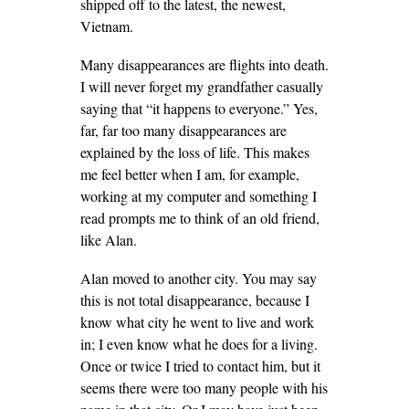
shipped off to the latest, the newest,
Vietnam.
Many disappearances are flights into death.
I will never forget my grandfather casually
saying that “it happens to everyone.” Yes,
far, far too many disappearances are
explained by the loss of life. This makes
me feel better when I am, for example,
working at my computer and something I
read prompts me to think of an old friend,
like Alan.
Alan moved to another city. You may say
this is not total disappearance, because I
know what city he went to live and work
in; I even know what he does for a living.
Once or twice I tried to contact him, but it
seems there were too many people with his