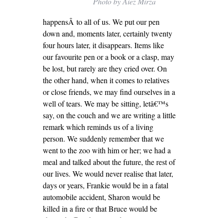
Photo by Aiez Mirza
happensÂ to all of us. We put our pen
down and, moments later, certainly twenty
four hours later, it disappears. Items like
our favourite pen or a book or a clasp, may
be lost, but rarely are they cried over. On
the other hand, when it comes to relatives
or close friends, we may find ourselves in a
well of tears. We may be sitting, letâ€™s
say, on the couch and we are writing a little
remark which reminds us of a living
person. We suddenly remember that we
went to the zoo with him or her; we had a
meal and talked about the future, the rest of
our lives. We would never realise that later,
days or years, Frankie would be in a fatal
automobile accident, Sharon would be
killed in a fire or that Bruce would be