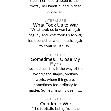
trees, her nose pressed to their
roots,/ her hands buried in dead
leaves, her...
LITERATURE
What Took Us to War
"What took us to war has again
begun,/ and what took us to war/
has opened its wide mouth/ again
to confuse us." By...
LITERATURE
Sometimes, I Close My
Eyes
"sometimes, this is the way of the
world,/ the simple, ordinary
world, where things are/
sometimes too ordinary to
matter. Sometimes,/ I close my...
LITERATURE
Quarter to War
"The footfalls fading from the