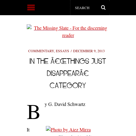
COMMENTARY
,
ESSAYS
DECEMBER 9, 2013
IN THE Â€ŒTHINGS JUST
DISAPPEARÂ€
CATEGORY
B
y G. David Schwartz
It