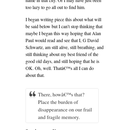
name in that city. Or I may have just been
too lazy to go all out to find him.
I began writing piece this about what will
be said below but I can’t stop thinking that
maybe I began this way hoping that Alan
Paul would read and see that I, G David
Schwartz, am still alive, still breathing, and
still thinking about my best friend of the
good old days, and still hoping that he is
OK. Oh, well. Thatâ€™s all I can do
about that.
There, howâ€™s that?
Place the burden of
disappearance on our frail
and fragile memory.