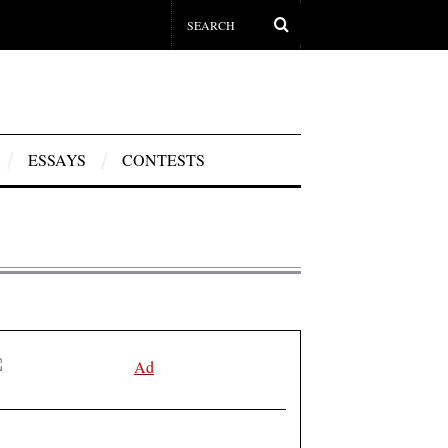
ESSAYS
CONTESTS