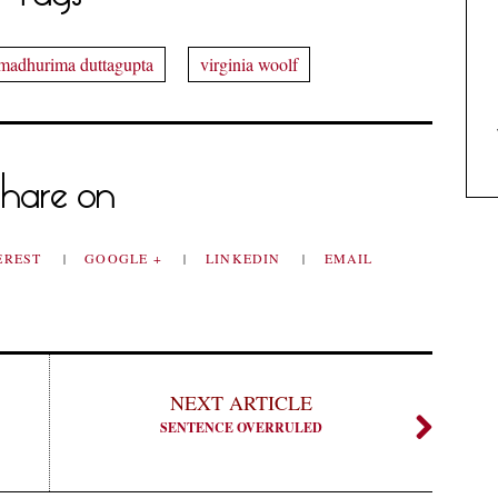
madhurima duttagupta
virginia woolf
hare on
EREST
GOOGLE +
LINKEDIN
EMAIL
NEXT ARTICLE
SENTENCE OVERRULED