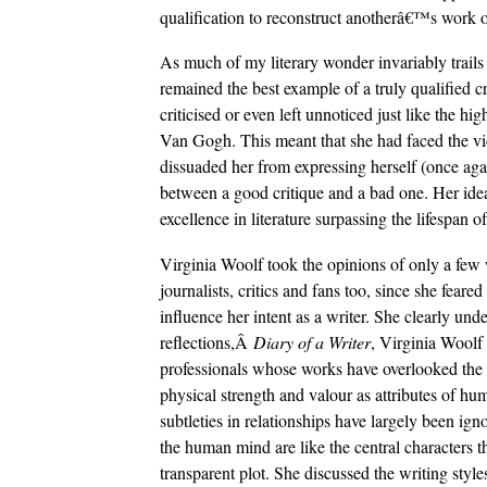
qualification to reconstruct anotherâ€™s work or 
As much of my literary wonder invariably trails 
remained the best example of a truly qualified cr
criticised or even left unnoticed just like the h
Van Gogh. This meant that she had faced the vic
dissuaded her from expressing herself (once ag
between a good critique and a bad one. Her ideas
excellence in literature surpassing the lifespan of
Virginia Woolf took the opinions of only a few w
journalists, critics and fans too, since she feare
influence her intent as a writer. She clearly unde
reflections,Â
Diary of a Writer
, Virginia Woolf
professionals whose works have overlooked the 
physical strength and valour as attributes of hu
subtleties in relationships have largely been igno
the human mind are like the central characters t
transparent plot. She discussed the writing styl