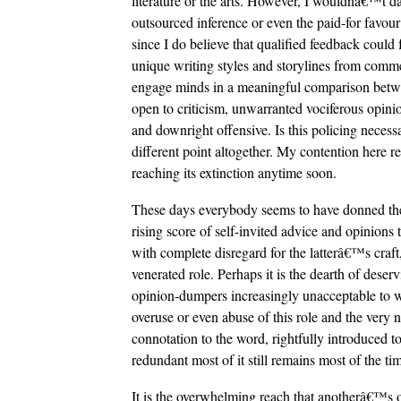
literature or the arts. However, I wouldnâ€™t da
outsourced inference or even the paid-for favour o
since I do believe that qualified feedback could 
unique writing styles and storylines from comme
engage minds in a meaningful comparison betwe
open to criticism, unwarranted vociferous opinio
and downright offensive. Is this policing nec
different point altogether. My contention here res
reaching its extinction anytime soon.
These days everybody seems to have donned the
rising score of self-invited advice and opinions t
with complete disregard for the latterâ€™s craft
venerated role. Perhaps it is the dearth of deser
opinion-dumpers increasingly unacceptable to writ
overuse or even abuse of this role and the very 
connotation to the word, rightfully introduced 
redundant most of it still remains most of the ti
It is the overwhelming reach that anotherâ€™s