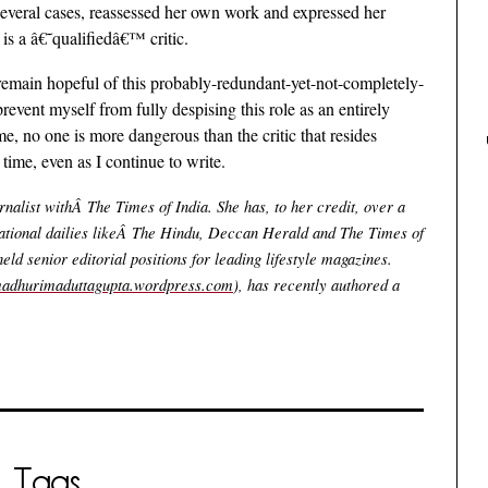
several cases, reassessed her own work and expressed her
 is a â€˜qualifiedâ€™ critic.
 I remain hopeful of this probably-redundant-yet-not-completely-
prevent myself from fully despising this role as an entirely
 me, no one is more dangerous than the critic that resides
time, even as I continue to write.
alist withÂ The Times of India. She has, to her credit, over a
ational dailies likeÂ The Hindu, Deccan Herald and The Times of
eld senior editorial positions for leading lifestyle magazines.
/madhurimaduttagupta.wordpress.com
), has recently authored a
Tags