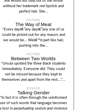
She would not step out of the house
without her trademark red lipstick and
perfect hair. She...
FICTION
The Way of Meat
"Every dayâ€”any dayâ€”any one of us
could be picked out for any reason, and
we would be... Weâ€™d part like hair,
pushing into the...
FICTION
Between Two Worlds
"Ursula spotted the three black students
immediately. Everyone did. They could
not be missed because they kept to
themselves and apart from the rest...."...
ESSAYS
Talking Gender
"In fact it is often through the uninformed
use of such words that language becomes
a tool in perpetuating sexism and violence