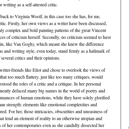
writing as a self-attested critic.
back to Virginia Woolf, in this case too she has, for me,
itic. Firstly, her own views as a writer have been discussed,
ighly complex and bold painting patterns of the great Vincent
es of criticism herself. Secondly, no criticism seemed to have
ain, like Van Gogh), which meant she knew the difference
 and writing style, even today, stand firmly as a hallmark of
 several critics and their opinions.
riter-friends like Eliot and chose to overlook the views of
d that too much flattery, just like too many critiques, would
rstood the roles of a critic and a critique. In her personal
 neatly defaced many big names in the world of poetry and
nuances of human emotions, while they have solely glorified
man strength; elements like emotional complexities and
red. For her, those intricacies, obscurities and uneasiness of
hat lend an element of reality to an otherwise utopian and
es of her contemporaries even as she candidly dissected her