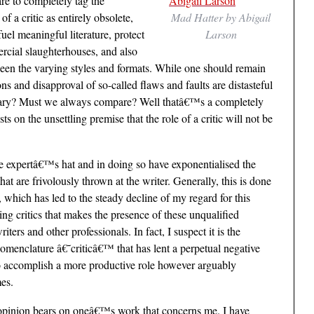
re to completely tag the
f a critic as entirely obsolete,
Mad Hatter by Abigail
fuel meaningful literature, protect
Larson
rcial slaughterhouses, and also
en the varying styles and formats. While one should remain
ns and disapproval of so-called flaws and faults are distasteful
essary? Must we always compare? Well thatâ€™s a completely
ts on the unsettling premise that the role of a critic will not be
 expertâ€™s hat and in doing so have exponentialised the
hat are frivolously thrown at the writer. Generally, this is done
, which has led to the steady decline of my regard for this
ving critics that makes the presence of these unqualified
ers and other professionals. In fact, I suspect it is the
nomenclature â€˜criticâ€™ that has lent a perpetual negative
to accomplish a more productive role however arguably
mes.
 opinion bears on oneâ€™s work that concerns me. I have