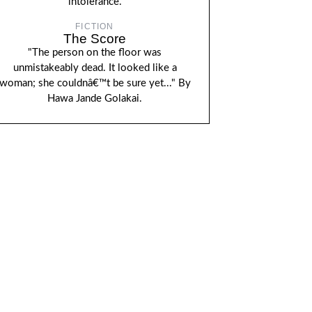
intolerance.
FICTION
The Score
"The person on the floor was
unmistakeably dead. It looked like a
woman; she couldnâ€™t be sure yet..." By
Hawa Jande Golakai.