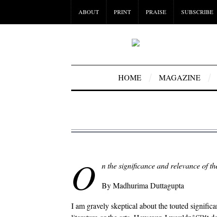
ABOUT
PRINT
PRAISE
SUBSCRIBE
HOME
MAGAZINE
O
n the significance and relevance of th
By Madhurima Duttagupta
I am gravely skeptical about the touted significan