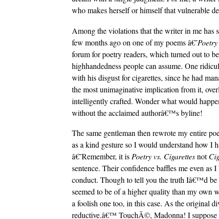
who makes herself or himself that vulnerable des
Among the violations that the writer in me has s
few months ago on one of my poems â€˜
Poetry 
forum for poetry readers, which turned out to be
highhandedness people can assume. One ridic
with his disgust for cigarettes, since he had m
the most unimaginative implication from it, over
intelligently crafted. Wonder what would hap
without the acclaimed authorâ€™s byline!
The same gentleman then rewrote my entire poem 
as a kind gesture so I would understand how I had
â€˜Remember, it is
Poetry vs. Cigarettes
not
Cig
sentence. Their confidence baffles me even as I 
conduct. Though to tell you the truth Iâ€™d be 
seemed to be of a higher quality than my own wor
a foolish one too, in this case. As the original
reductive.â€™ TouchÃ©, Madonna! I suppose thi