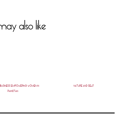
ay also like
W BUSINESS EMPOWERING WOMEN IN
NATURE AND SELF
PAKISTAN