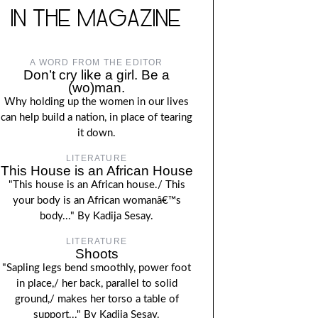
IN THE MAGAZINE
A WORD FROM THE EDITOR
Don’t cry like a girl. Be a
(wo)man.
Why holding up the women in our lives
can help build a nation, in place of tearing
it down.
LITERATURE
This House is an African House
"This house is an African house./ This
your body is an African womanâ€™s
body..." By Kadija Sesay.
LITERATURE
Shoots
"Sapling legs bend smoothly, power foot
in place,/ her back, parallel to solid
ground,/ makes her torso a table of
support..." By Kadija Sesay.