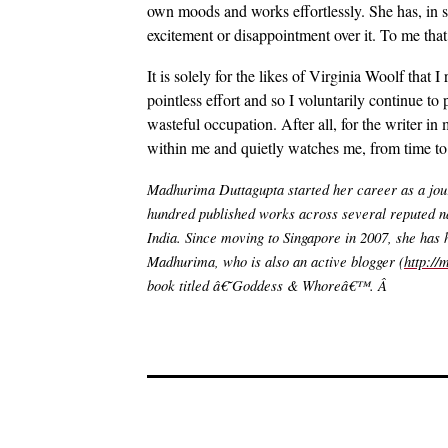
own moods and works effortlessly. She has, in 
excitement or disappointment over it. To me that
It is solely for the likes of Virginia Woolf that
pointless effort and so I voluntarily continue to 
wasteful occupation. After all, for the writer in
within me and quietly watches me, from time to 
Madhurima Duttagupta started her career as a journ
hundred published works across several reputed n
India. Since moving to Singapore in 2007, she has h
Madhurima, who is also an active blogger (
http:/
book titled â€˜Goddess & Whoreâ€™. Â