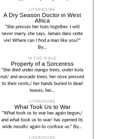
LITERATURE
A Dry Season Doctor in West
Africa
"She presses her toes together. I will
never marry, she says. Jamais dans cette
vie! Where can I find a man like you?"
By...
IN THE ISSUE
Property of a Sorceress
"She died under mango trees, under kola
nut/ and avocado trees, her nose pressed
to their roots,/ her hands buried in dead
leaves, her...
LITERATURE
What Took Us to War
"What took us to war has again begun,/
and what took us to war/ has opened its
wide mouth/ again to confuse us." By...
LITERATURE