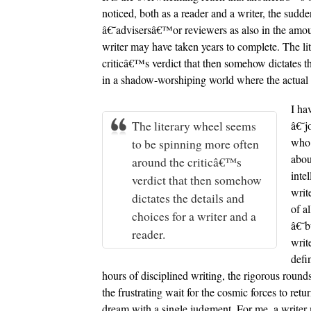
noticed, both as a reader and a writer, the sudd
â€˜advisersâ€™or reviewers as also in the amount
writer may have taken years to complete. The li
criticâ€™s verdict that then somehow dictates th
in a shadow-worshiping world where the actual w
I ha
The literary wheel seems
â€˜j
who 
to be spinning more often
abou
around the criticâ€™s
inte
verdict that then somehow
writ
dictates the details and
of a
choices for a writer and a
â€˜b
reader.
writ
defi
hours of disciplined writing, the rigorous rou
the frustrating wait for the cosmic forces to retu
dream with a single judgment. For me, a writer 