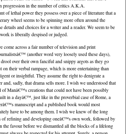
en progression in the number of critics A.K.A.
 of lethal power they possess over a piece of literature that a
terary wheel seems to be spinning more often around the
e details and choices for a writer and a reader. We seem to be
ork is liberally despised or judged.
ve come across a fair number of television and print
ournalistsâ€™ (another word very loosely used these days),
drool over their own fanciful and snippy argots as they go
t on their verbal rampage, which is more entertaining than
lligent or insightful. They assume the right to denigrate a
er and, sadly, that drama sells more. I wish we understood that
ll of Manâ€™s creations that could not have been possibly
uilt in a dayâ€™, just like in the proverbial case of Rome, a
erâ€™s manuscript and a published book would most
nitely have to be among them. I wish we knew of the long
nds of refining and developing oneâ€™s own work, followed by
rn the favour before we dismantled all the blocks of a lifelong
must always be respected for his attempt. Surely, a person