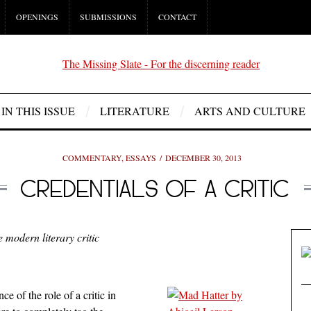
OPENINGS
SUBMISSIONS
CONTACT
IN THIS ISSUE
LITERATURE
ARTS AND CULTURE
COMMENTARY
,
ESSAYS
DECEMBER 30, 2013
CREDENTIALS OF A CRITIC
e modern literary critic
ce of the role of a critic in