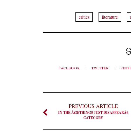
critics
literature
S
FACEBOOK
TWITTER
PINT
PREVIOUS ARTICLE
IN THE Â€ŒTHINGS JUST DISAPPEARÂ€
CATEGORY