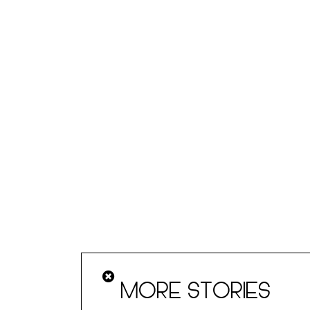
MORE STORIES