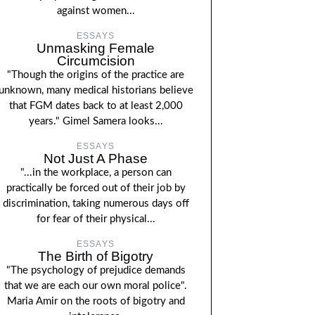
against women...
ESSAYS
Unmasking Female
Circumcision
"Though the origins of the practice are
unknown, many medical historians believe
that FGM dates back to at least 2,000
years." Gimel Samera looks...
ESSAYS
Not Just A Phase
"...in the workplace, a person can
practically be forced out of their job by
discrimination, taking numerous days off
for fear of their physical...
ESSAYS
The Birth of Bigotry
"The psychology of prejudice demands
that we are each our own moral police".
Maria Amir on the roots of bigotry and