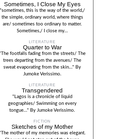
Sometimes, I Close My Eyes
"sometimes, this is the way of the world,/
the simple, ordinary world, where things
are/ sometimes too ordinary to matter.
Sometimes,/ I close my...
LITERATURE
Quarter to War
"The footfalls fading from the streets/ The
trees departing from the avenues/ The
sweat evaporating from the skin..." By
Jumoke Verissimo.
LITERATURE
Transgendered
"Lagos is a chronicle of liquid
geographies/ Swimming on every
tongue..." By Jumoke Verissimo.
FICTION
Sketches of my Mother
"The mother of my memories was elegant.