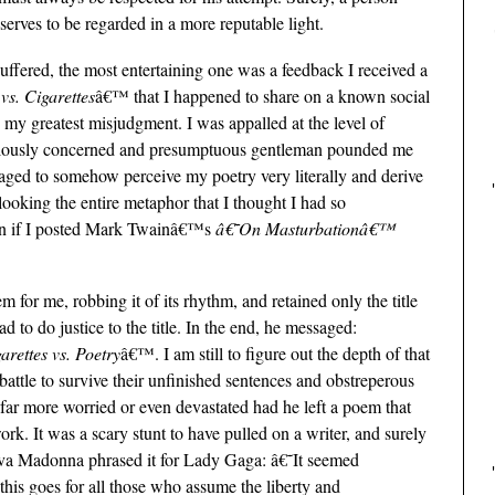
erves to be regarded in a more reputable light.
uffered, the most entertaining one was a feedback I received a
vs. Cigarettes
â€™ that I happened to share on a known social
 my greatest misjudgment. I was appalled at the level of
ulously concerned and presumptuous gentleman pounded me
anaged to somehow perceive my poetry very literally and derive
looking the entire metaphor that I thought I had so
pen if I posted Mark Twainâ€™s
â€˜On Masturbationâ€™
for me, robbing it of its rhythm, and retained only the title
 to do justice to the title. In the end, he messaged:
arettes vs. Poetry
â€™. I am still to figure out the depth of that
battle to survive their unfinished sentences and obstreperous
far more worried or even devastated had he left a poem that
k. It was a scary stunt to have pulled on a writer, and surely
 diva Madonna phrased it for Lady Gaga: â€˜It seemed
s goes for all those who assume the liberty and