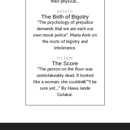
their physical...
ESSAYS
The Birth of Bigotry
"The psychology of prejudice
demands that we are each our
own moral police". Maria Amir on
the roots of bigotry and
intolerance.
FICTION
The Score
"The person on the floor was
unmistakeably dead. It looked
like a woman; she couldnâ€™t be
sure yet..." By Hawa Jande
Golakai.