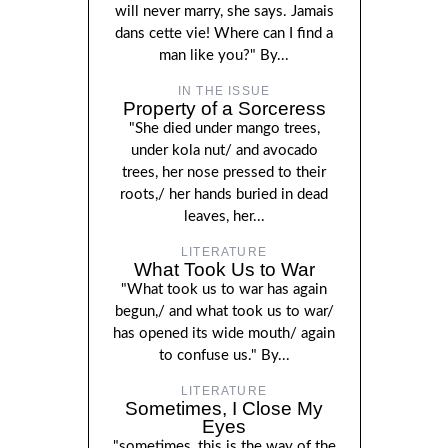
will never marry, she says. Jamais
dans cette vie! Where can I find a
man like you?" By...
IN THE ISSUE
Property of a Sorceress
"She died under mango trees,
under kola nut/ and avocado
trees, her nose pressed to their
roots,/ her hands buried in dead
leaves, her...
LITERATURE
What Took Us to War
"What took us to war has again
begun,/ and what took us to war/
has opened its wide mouth/ again
to confuse us." By...
LITERATURE
Sometimes, I Close My
Eyes
"sometimes, this is the way of the