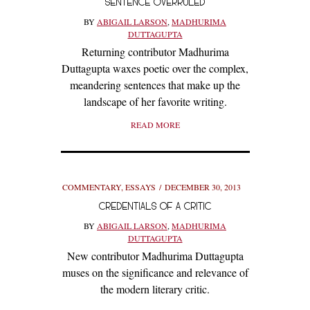
SENTENCE OVERRULED
BY
ABIGAIL LARSON
,
MADHURIMA
DUTTAGUPTA
Returning contributor Madhurima
Duttagupta waxes poetic over the complex,
meandering sentences that make up the
landscape of her favorite writing.
READ MORE
COMMENTARY
,
ESSAYS
DECEMBER 30, 2013
CREDENTIALS OF A CRITIC
BY
ABIGAIL LARSON
,
MADHURIMA
DUTTAGUPTA
New contributor Madhurima Duttagupta
muses on the significance and relevance of
the modern literary critic.