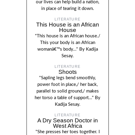
our lives can help build a nation,
in place of tearing it down.
LITERATURE
This House is an African
House
"This house is an African house./
This your body is an African
womanâ€™s body..." By Kadija
Sesay.
LITERATURE
Shoots
"Sapling legs bend smoothly,
power foot in place,/ her back,
parallel to solid ground,/ makes
her torso a table of support..." By
Kadija Sesay.
LITERATURE
A Dry Season Doctor in
West Africa
"She presses her toes together. I