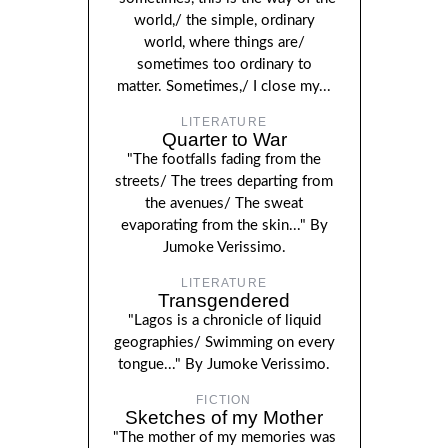
world,/ the simple, ordinary
world, where things are/
sometimes too ordinary to
matter. Sometimes,/ I close my...
LITERATURE
Quarter to War
"The footfalls fading from the
streets/ The trees departing from
the avenues/ The sweat
evaporating from the skin..." By
Jumoke Verissimo.
LITERATURE
Transgendered
"Lagos is a chronicle of liquid
geographies/ Swimming on every
tongue..." By Jumoke Verissimo.
FICTION
Sketches of my Mother
"The mother of my memories was