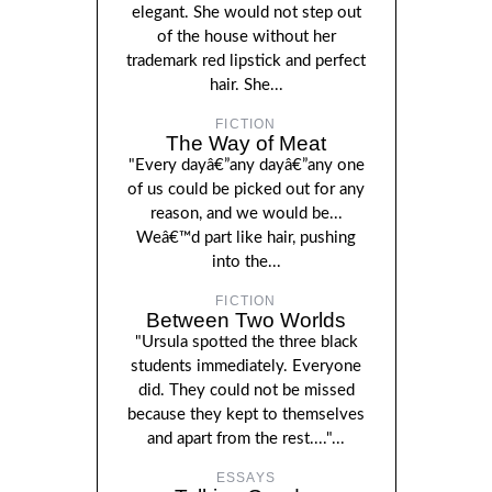
elegant. She would not step out
of the house without her
trademark red lipstick and perfect
hair. She...
FICTION
The Way of Meat
"Every dayâ€”any dayâ€”any one
of us could be picked out for any
reason, and we would be...
Weâ€™d part like hair, pushing
into the...
FICTION
Between Two Worlds
"Ursula spotted the three black
students immediately. Everyone
did. They could not be missed
because they kept to themselves
and apart from the rest...."...
ESSAYS