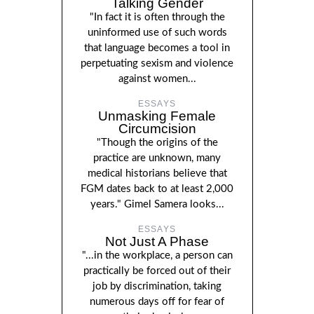
Talking Gender
"In fact it is often through the
uninformed use of such words
that language becomes a tool in
perpetuating sexism and violence
against women...
ESSAYS
Unmasking Female
Circumcision
"Though the origins of the
practice are unknown, many
medical historians believe that
FGM dates back to at least 2,000
years." Gimel Samera looks...
ESSAYS
Not Just A Phase
"...in the workplace, a person can
practically be forced out of their
job by discrimination, taking
numerous days off for fear of