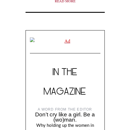
READ MORE
IN THE
MAGAZINE
A WORD FROM THE EDITOR
Don’t cry like a girl. Be a
(wo)man.
Why holding up the women in