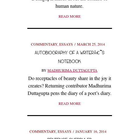
human nature.
READ MORE
COMMENTARY
,
ESSAYS
MARCH 25, 2014
AUTOBIOGRAPHY OF A WRITERÂ€™S
NOTEBOOK
BY
MADHURIMA DUTTAGUPTA
Do receptacles of beauty share in the joy it
creates? Returning contributor Madhurima
Duttagupta pens the diary of a poet’s diary.
READ MORE
COMMENTARY
,
ESSAYS
JANUARY 16, 2014