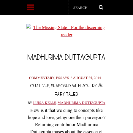
MADHURIMA DUTTAGUPTA
COMMENTARY
,
ESSAYS
AUGUST 25, 2014
OUR LIVES, SEASONED WITH POETRY &
FAIRY TALES
BY
LUISA KELLE
,
MADHURIMA DUTTAGUPTA
How is it that we cling to concepts like
hope and love, yet ignore their purveyors?
Returning contributor Madhurima
Duttagupta muses about the essence of