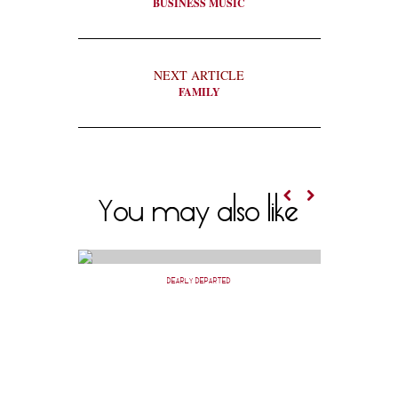
BUSINESS MUSIC
NEXT ARTICLE
FAMILY
You may also like
DEARLY DEPARTED