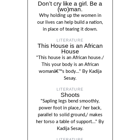
Don’t cry like a girl. Be a
(wo)man.
Why holding up the women in
our lives can help build a nation,
in place of tearing it down.
LITERATURE
This House is an African
House
"This house is an African house./
This your body is an African
womanâ€™s body..." By Kadija
Sesay.
LITERATURE
Shoots
"Sapling legs bend smoothly,
power foot in place,/ her back,
parallel to solid ground,/ makes
her torso a table of support..." By
Kadija Sesay.
LITERATURE