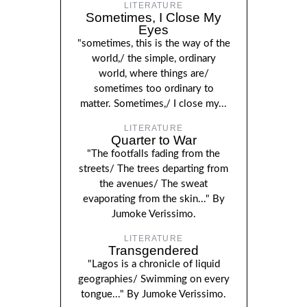
LITERATURE
Sometimes, I Close My
Eyes
"sometimes, this is the way of the
world,/ the simple, ordinary
world, where things are/
sometimes too ordinary to
matter. Sometimes,/ I close my...
LITERATURE
Quarter to War
"The footfalls fading from the
streets/ The trees departing from
the avenues/ The sweat
evaporating from the skin..." By
Jumoke Verissimo.
LITERATURE
Transgendered
"Lagos is a chronicle of liquid
geographies/ Swimming on every
tongue..." By Jumoke Verissimo.