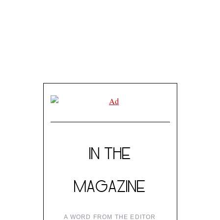
IN THE
MAGAZINE
A WORD FROM THE EDITOR