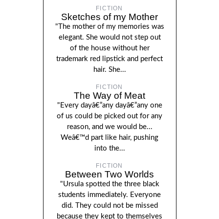
FICTION
Sketches of my Mother
"The mother of my memories was
elegant. She would not step out
of the house without her
trademark red lipstick and perfect
hair. She...
FICTION
The Way of Meat
"Every dayâ€”any dayâ€”any one
of us could be picked out for any
reason, and we would be...
Weâ€™d part like hair, pushing
into the...
FICTION
Between Two Worlds
"Ursula spotted the three black
students immediately. Everyone
did. They could not be missed
because they kept to themselves