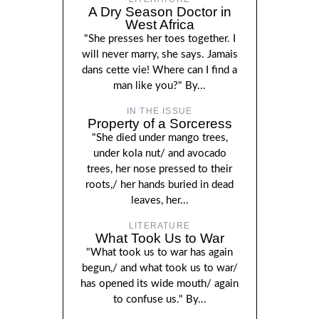
A Dry Season Doctor in
West Africa
"She presses her toes together. I
will never marry, she says. Jamais
dans cette vie! Where can I find a
man like you?" By...
IN THE ISSUE
Property of a Sorceress
"She died under mango trees,
under kola nut/ and avocado
trees, her nose pressed to their
roots,/ her hands buried in dead
leaves, her...
LITERATURE
What Took Us to War
"What took us to war has again
begun,/ and what took us to war/
has opened its wide mouth/ again
to confuse us." By...