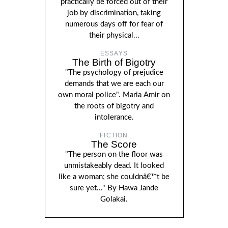
practically be forced out of their
job by discrimination, taking
numerous days off for fear of
their physical...
ESSAYS
The Birth of Bigotry
"The psychology of prejudice
demands that we are each our
own moral police". Maria Amir on
the roots of bigotry and
intolerance.
FICTION
The Score
"The person on the floor was
unmistakeably dead. It looked
like a woman; she couldnâ€™t be
sure yet..." By Hawa Jande
Golakai.