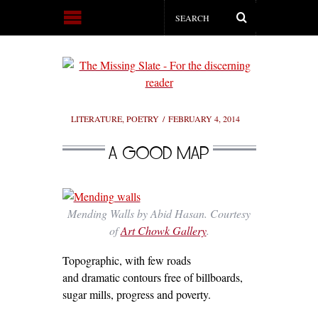
LITERATURE
,
POETRY
FEBRUARY 4, 2014
A GOOD MAP
Mending Walls by Abid Hasan. Courtesy
of
Art Chowk Gallery
.
Topographic, with few roads
and dramatic contours free of billboards,
sugar mills, progress and poverty.