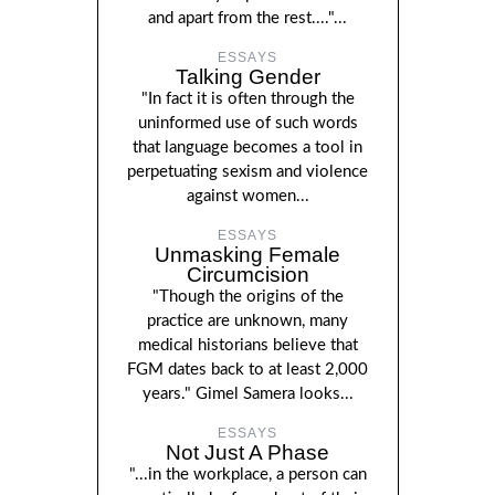
and apart from the rest...."...
ESSAYS
Talking Gender
"In fact it is often through the
uninformed use of such words
that language becomes a tool in
perpetuating sexism and violence
against women...
ESSAYS
Unmasking Female
Circumcision
"Though the origins of the
practice are unknown, many
medical historians believe that
FGM dates back to at least 2,000
years." Gimel Samera looks...
ESSAYS
Not Just A Phase
"...in the workplace, a person can