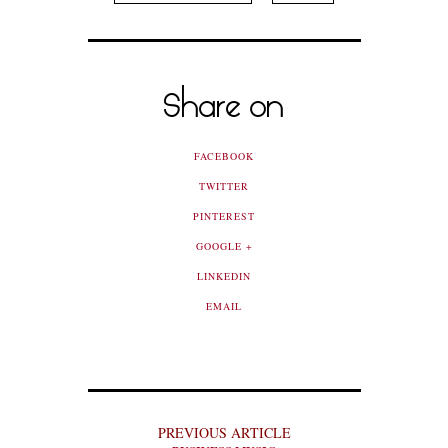
Share on
FACEBOOK
TWITTER
PINTEREST
GOOGLE +
LINKEDIN
EMAIL
PREVIOUS ARTICLE