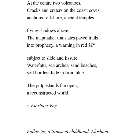
At the centre two volcanoes.
Cracks and craters on the coast, coves
anchored offshore, ancient temples
flying shadows above.
The mapmaker translates paved trails
into prophecy, a warning in red â€“
subject to slide and fissure.
Waterfalls, sea arches, sand beaches,
soft borders fade in from blue.
The pulp islands fan open,
a reconstructed world.
~ Elosham Vog
Following a transient childhood, Elosham