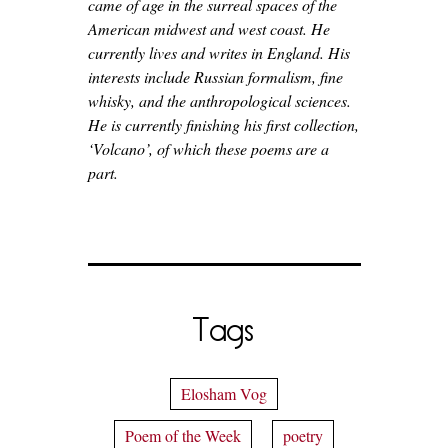
came of age in the surreal spaces of the
American midwest and west coast. He
currently lives and writes in England. His
interests include Russian formalism, fine
whisky, and the anthropological sciences.
He is currently finishing his first collection,
‘Volcano’, of which these poems are a
part.
Tags
Elosham Vog
Poem of the Week
poetry