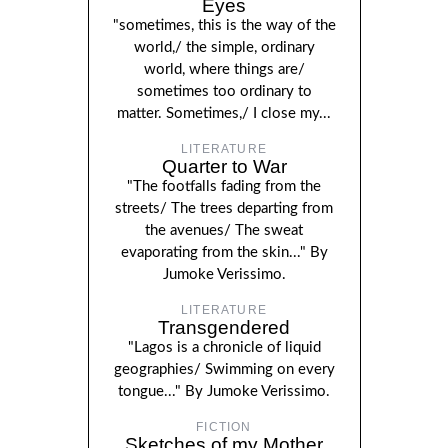
Eyes
"sometimes, this is the way of the
world,/ the simple, ordinary
world, where things are/
sometimes too ordinary to
matter. Sometimes,/ I close my...
LITERATURE
Quarter to War
"The footfalls fading from the
streets/ The trees departing from
the avenues/ The sweat
evaporating from the skin..." By
Jumoke Verissimo.
LITERATURE
Transgendered
"Lagos is a chronicle of liquid
geographies/ Swimming on every
tongue..." By Jumoke Verissimo.
FICTION
Sketches of my Mother