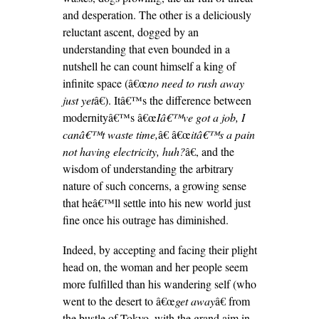
and desperation. The other is a deliciously
reluctant ascent, dogged by an
understanding that even bounded in a
nutshell he can count himself a king of
infinite space (â€œ
no need to rush away
just yet
â€). Itâ€™s the difference between
modernityâ€™s â€œ
Iâ€™ve got a job, I
canâ€™t waste time,
â€ â€œ
itâ€™s a pain
not having electricity, huh?
â€, and the
wisdom of understanding the arbitrary
nature of such concerns, a growing sense
that heâ€™ll settle into his new world just
fine once his outrage has diminished.
Indeed, by accepting and facing their plight
head on, the woman and her people seem
more fulfilled than his wandering self (who
went to the desert to â€œ
get away
â€ from
the bustle of Tokyo, with the grand aim in