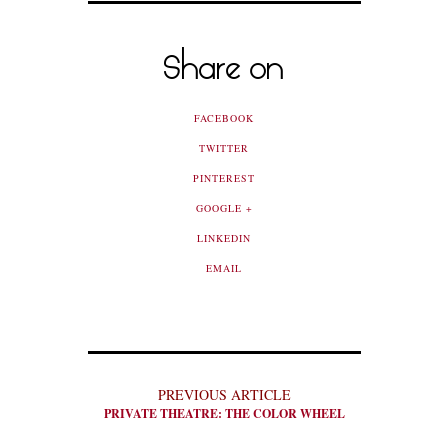
Share on
FACEBOOK
TWITTER
PINTEREST
GOOGLE +
LINKEDIN
EMAIL
PREVIOUS ARTICLE
PRIVATE THEATRE: THE COLOR WHEEL