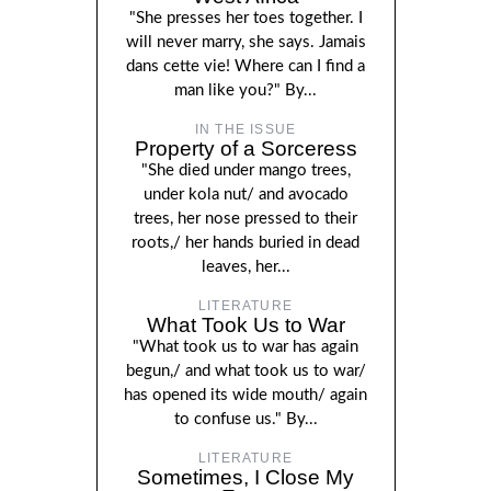
"She presses her toes together. I
will never marry, she says. Jamais
dans cette vie! Where can I find a
man like you?" By...
IN THE ISSUE
Property of a Sorceress
"She died under mango trees,
under kola nut/ and avocado
trees, her nose pressed to their
roots,/ her hands buried in dead
leaves, her...
LITERATURE
What Took Us to War
"What took us to war has again
begun,/ and what took us to war/
has opened its wide mouth/ again
to confuse us." By...
LITERATURE
Sometimes, I Close My