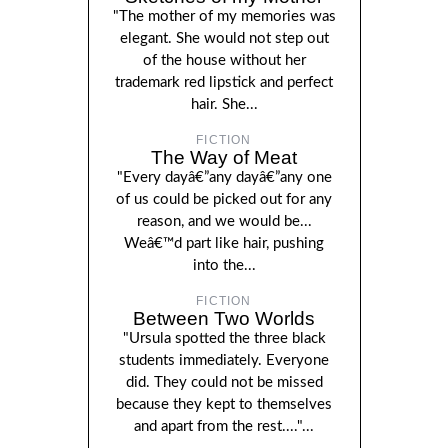
"The mother of my memories was
elegant. She would not step out
of the house without her
trademark red lipstick and perfect
hair. She...
FICTION
The Way of Meat
"Every dayâ€”any dayâ€”any one
of us could be picked out for any
reason, and we would be...
Weâ€™d part like hair, pushing
into the...
FICTION
Between Two Worlds
"Ursula spotted the three black
students immediately. Everyone
did. They could not be missed
because they kept to themselves
and apart from the rest...."...