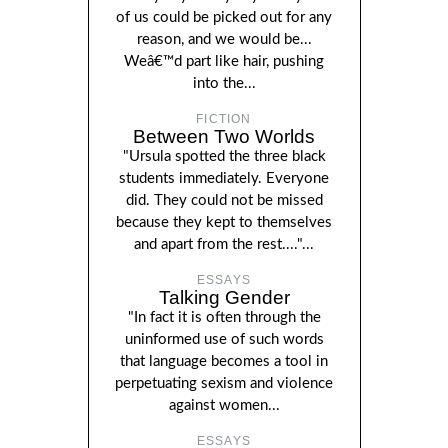
of us could be picked out for any
reason, and we would be...
Weâ€™d part like hair, pushing
into the...
FICTION
Between Two Worlds
"Ursula spotted the three black
students immediately. Everyone
did. They could not be missed
because they kept to themselves
and apart from the rest...."...
ESSAYS
Talking Gender
"In fact it is often through the
uninformed use of such words
that language becomes a tool in
perpetuating sexism and violence
against women...
ESSAYS