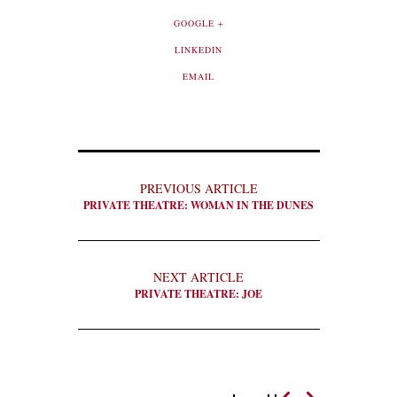
GOOGLE +
LINKEDIN
EMAIL
PREVIOUS ARTICLE
PRIVATE THEATRE: WOMAN IN THE DUNES
NEXT ARTICLE
PRIVATE THEATRE: JOE