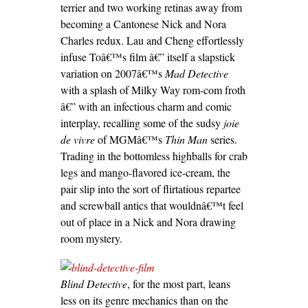
terrier and two working retinas away from
becoming a Cantonese Nick and Nora
Charles redux. Lau and Cheng effortlessly
infuse Toâ€™s film â€” itself a slapstick
variation on 2007â€™s
Mad Detective
with a splash of Milky Way rom-com froth
â€” with an infectious charm and comic
interplay, recalling some of the sudsy
joie
de vivre
of MGMâ€™s
Thin Man
series.
Trading in the bottomless highballs for crab
legs and mango-flavored ice-cream, the
pair slip into the sort of flirtatious repartee
and screwball antics that wouldnâ€™t feel
out of place in a Nick and Nora drawing
room mystery.
Blind Detective
, for the most part, leans
less on its genre mechanics than on the