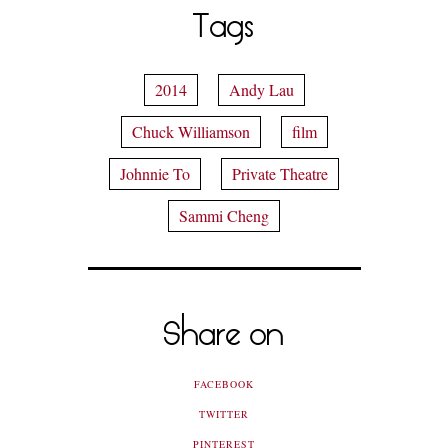
Tags
2014
Andy Lau
Chuck Williamson
film
Johnnie To
Private Theatre
Sammi Cheng
Share on
FACEBOOK
TWITTER
PINTEREST