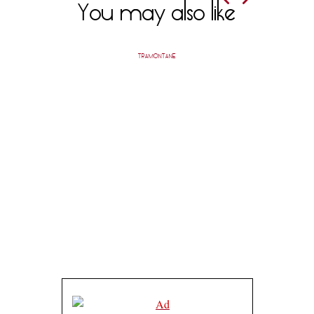
You may also like
TRAMONTANE