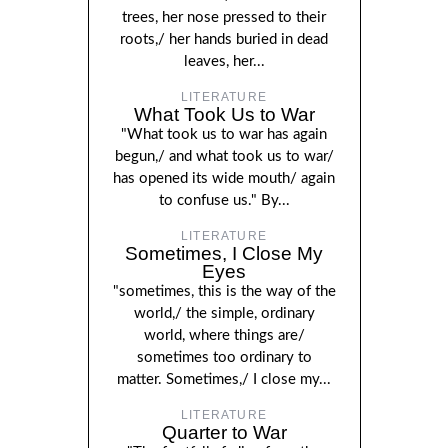
trees, her nose pressed to their
roots,/ her hands buried in dead
leaves, her...
LITERATURE
What Took Us to War
"What took us to war has again
begun,/ and what took us to war/
has opened its wide mouth/ again
to confuse us." By...
LITERATURE
Sometimes, I Close My
Eyes
"sometimes, this is the way of the
world,/ the simple, ordinary
world, where things are/
sometimes too ordinary to
matter. Sometimes,/ I close my...
LITERATURE
Quarter to War