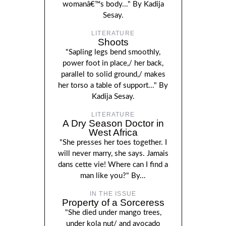
womanâ€™s body..." By Kadija
Sesay.
LITERATURE
Shoots
"Sapling legs bend smoothly,
power foot in place,/ her back,
parallel to solid ground,/ makes
her torso a table of support..." By
Kadija Sesay.
LITERATURE
A Dry Season Doctor in
West Africa
"She presses her toes together. I
will never marry, she says. Jamais
dans cette vie! Where can I find a
man like you?" By...
IN THE ISSUE
Property of a Sorceress
"She died under mango trees,
under kola nut/ and avocado