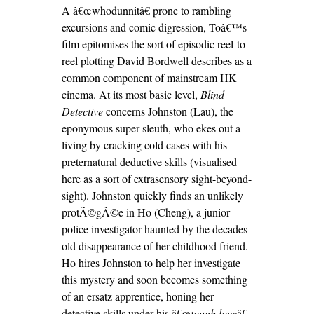
A â€œwhodunnitâ€ prone to rambling
excursions and comic digression, Toâ€™s
film epitomises the sort of episodic reel-to-
reel plotting David Bordwell describes as a
common component of mainstream HK
cinema. At its most basic level,
Blind
Detective
concerns Johnston (Lau), the
eponymous super-sleuth, who ekes out a
living by cracking cold cases with his
preternatural deductive skills (visualised
here as a sort of extrasensory sight-beyond-
sight). Johnston quickly finds an unlikely
protÃ©gÃ©e in Ho (Cheng), a junior
police investigator haunted by the decades-
old disappearance of her childhood friend.
Ho hires Johnston to help her investigate
this mystery and soon becomes something
of an ersatz apprentice, honing her
detective skills under his â€œ
tough love
â€