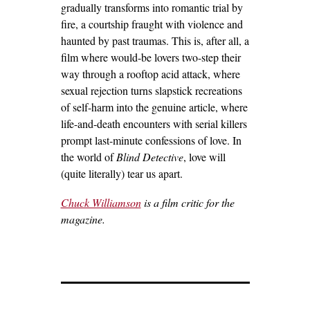
gradually transforms into romantic trial by
fire, a courtship fraught with violence and
haunted by past traumas.
This is, after all, a
film where would-be lovers two-step their
way through a rooftop acid attack, where
sexual rejection turns slapstick recreations
of self-harm into the genuine article, where
life-and-death encounters with serial killers
prompt last-minute confessions of love.
In
the world of
Blind Detective
, love will
(quite literally) tear us apart.
Chuck Williamson
is a film critic for the
magazine.