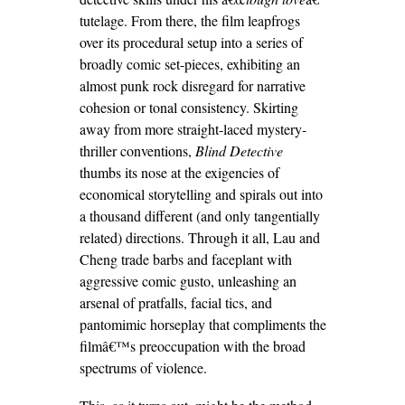
tutelage. From there, the film leapfrogs
over its procedural setup into a series of
broadly comic set-pieces, exhibiting an
almost punk rock disregard for narrative
cohesion or tonal consistency. Skirting
away from more straight-laced mystery-
thriller conventions,
Blind Detective
thumbs its nose at the exigencies of
economical storytelling and spirals out into
a thousand different (and only tangentially
related) directions. Through it all, Lau and
Cheng trade barbs and faceplant with
aggressive comic gusto, unleashing an
arsenal of pratfalls, facial tics, and
pantomimic horseplay that compliments the
filmâ€™s preoccupation with the broad
spectrums of violence.