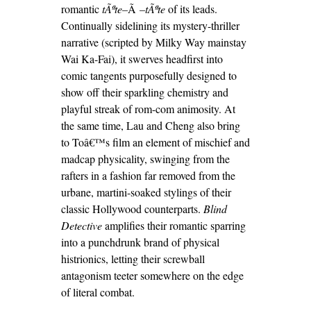
romantic
tÃªte
–
Ã
–
tÃªte
of its leads.
Continually sidelining its mystery-thriller
narrative (scripted by Milky Way mainstay
Wai Ka-Fai), it swerves headfirst into
comic tangents purposefully designed to
show off their sparkling chemistry and
playful streak of rom-com animosity. At
the same time, Lau and Cheng also bring
to Toâ€™s film an element of mischief and
madcap physicality, swinging from the
rafters in a fashion far removed from the
urbane, martini-soaked stylings of their
classic Hollywood counterparts.
Blind
Detective
amplifies their romantic sparring
into a punchdrunk brand of physical
histrionics, letting their screwball
antagonism teeter somewhere on the edge
of literal combat.