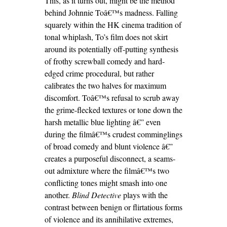
This, as it turns out, might be the method
behind Johnnie Toâ€™s madness. Falling
squarely within the HK cinema tradition of
tonal whiplash, To’s film does not skirt
around its potentially off-putting synthesis
of frothy screwball comedy and hard-
edged crime procedural, but rather
calibrates the two halves for maximum
discomfort. Toâ€™s refusal to scrub away
the grime-flecked textures or tone down the
harsh metallic blue lighting â€” even
during the filmâ€™s crudest comminglings
of broad comedy and blunt violence â€”
creates a purposeful disconnect, a seams-
out admixture where the filmâ€™s two
conflicting tones might smash into one
another.
Blind Detective
plays with the
contrast between benign or flirtatious forms
of violence and its annihilative extremes,