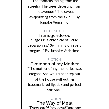
"The footfalls fading from the
streets/ The trees departing from
the avenues/ The sweat
evaporating from the skin..." By
Jumoke Verissimo.
LITERATURE
Transgendered
"Lagos is a chronicle of liquid
geographies/ Swimming on every
tongue..." By Jumoke Verissimo.
FICTION
Sketches of my Mother
"The mother of my memories was
elegant. She would not step out
of the house without her
trademark red lipstick and perfect
hair. She...
FICTION
The Way of Meat
"Every dayâ€”any dayâ€”any one