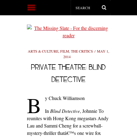
ARTS & CULTURE
,
FILM
,
THE CRITICS
MAY 1,
2014
PRIVATE THEATRE: BLIND
DETECTIVE
B
y Chuck Williamson
In
Blind Detective
, Johnnie To
reunites with Hong Kong megastars Andy
Lau and Sammi Cheng for a screwball-
mystery-thriller thatâ€™s one wire fox