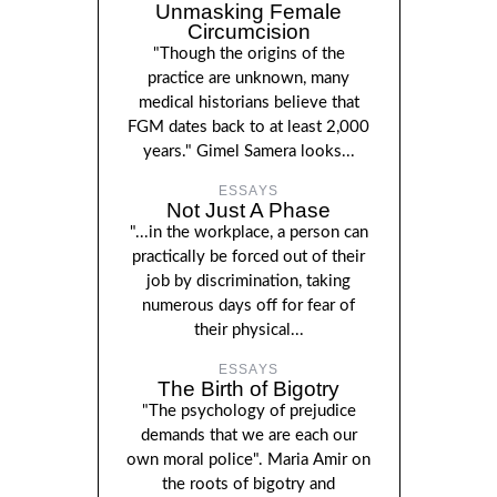
Unmasking Female
Circumcision
"Though the origins of the
practice are unknown, many
medical historians believe that
FGM dates back to at least 2,000
years." Gimel Samera looks...
ESSAYS
Not Just A Phase
"...in the workplace, a person can
practically be forced out of their
job by discrimination, taking
numerous days off for fear of
their physical...
ESSAYS
The Birth of Bigotry
"The psychology of prejudice
demands that we are each our
own moral police". Maria Amir on
the roots of bigotry and