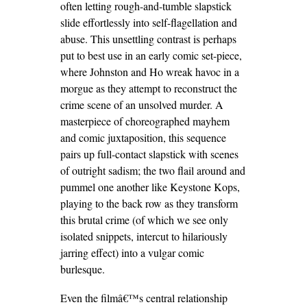
often letting rough-and-tumble slapstick
slide effortlessly into self-flagellation and
abuse. This unsettling contrast is perhaps
put to best use in an early comic set-piece,
where Johnston and Ho wreak havoc in a
morgue as they attempt to reconstruct the
crime scene of an unsolved murder. A
masterpiece of choreographed mayhem
and comic juxtaposition, this sequence
pairs up full-contact slapstick with scenes
of outright sadism; the two flail around and
pummel one another like Keystone Kops,
playing to the back row as they transform
this brutal crime (of which we see only
isolated snippets, intercut to hilariously
jarring effect) into a vulgar comic
burlesque.
Even the filmâ€™s central relationship