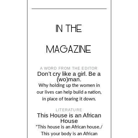
IN THE
MAGAZINE
A WORD FROM THE EDITOR
Don’t cry like a girl. Be a
(wo)man.
Why holding up the women in
our lives can help build a nation,
in place of tearing it down.
LITERATURE
This House is an African
House
"This house is an African house./
This your body is an African