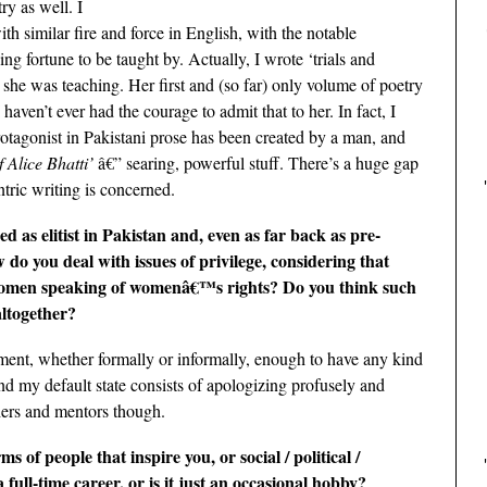
ry as well. I
h similar fire and force in English, with the notable
g fortune to be taught by. Actually, I wrote ‘trials and
 she was teaching. Her first and (so far) only volume of poetry
 haven’t ever had the courage to admit that to her. In fact, I
otagonist in Pakistani prose has been created by a man, and
 Alice Bhatti’
â€” searing, powerful stuff. There’s a huge gap
tric writing is concerned.
as elitist in Pakistan and, even as far back as pre-
w do you deal with issues of privilege, considering that
 women speaking of womenâ€™s rights? Do you think such
altogether?
ement, whether formally or informally, enough to have any kind
and my default state consists of apologizing profusely and
hers and mentors though.
 of people that inspire you, or social / political /
full-time career, or is it just an occasional hobby?