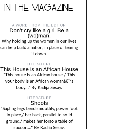
IN THE MAGAZINE
A WORD FROM THE EDITOR
Don’t cry like a girl. Be a
(wo)man.
Why holding up the women in our lives
can help build a nation, in place of tearing
it down.
LITERATURE
This House is an African House
"This house is an African house./ This
your body is an African womanâ€™s
body..." By Kadija Sesay.
LITERATURE
Shoots
"Sapling legs bend smoothly, power foot
in place,/ her back, parallel to solid
ground,/ makes her torso a table of
support..." By Kadija Sesay.