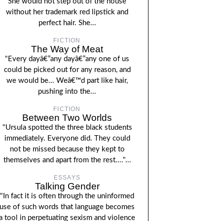
She would not step out of the house
without her trademark red lipstick and
perfect hair. She...
FICTION
The Way of Meat
"Every dayâ€”any dayâ€”any one of us
could be picked out for any reason, and
we would be... Weâ€™d part like hair,
pushing into the...
FICTION
Between Two Worlds
"Ursula spotted the three black students
immediately. Everyone did. They could
not be missed because they kept to
themselves and apart from the rest...."...
ESSAYS
Talking Gender
"In fact it is often through the uninformed
use of such words that language becomes
a tool in perpetuating sexism and violence