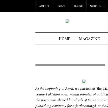
ABOUT
PRINT
PRAISE
SUBSCRIBE
HOME
MAGAZINE
At the beginning of April, we published ‘
the tri
young Pakistani poet. Within minutes of public
the poem was shared hundreds of times on our
publishing company for a forthcomingÂ anthology