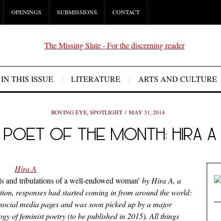
OPENINGS
SUBMISSIONS
CONTACT
IN THIS ISSUE
LITERATURE
ARTS AND CULTURE
ROVING EYE
,
SPOTLIGHT
MAY 31, 2014
POET OF THE MONTH: HIRA A
als and tribulations of a well-endowed woman’
by Hira A, a
ation, responses had started coming in from around the world:
 social media pages and was soon picked up by a major
 of feminist poetry (to be published in 2015). All things