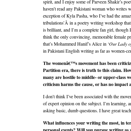
spirit, and I enjoy some of Parveen Shakir’s poet
haven’t read any Pakistani woman who writes wit
exception of Kyla Pasha, who I’ve had the amazin
tribulations’Â in a poetry writing workshop that
is brilliant, and I’m a complete fan girl, though I
think the only convincing, memorable female pr
that’s Mohammed Hanif’s Alice in ‘
Our Lady of
in Pakistani English writing as far as women-cen
The womenâ€™s movement has been criticized 
Partition era, there is truth to this claim. Ho
many are hostile to middle- or upper-class
criticism harms the cause, or has no impact 
I don’t think I’ve been associated with the mov
of expert opinion on the subject. I’m learning, 
asking basic, dumb questions. I have great teac
What influences your writing the most, in terms
personal events? Will you pursue writing as a 