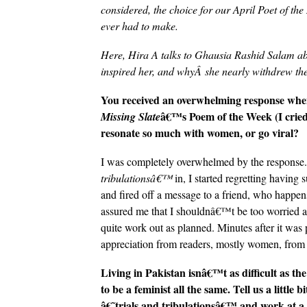
considered, the choice for our April Poet of t
ever had to make.
Here, Hira A talks to
Ghausia Rashid Salam abo
inspired her, and whyÂ she nearly withdrew the
You received an overwhelming response whe
â€™s Poem of the Week (I cried
Missing Slate
resonate so much with women, or go viral?
I was completely overwhelmed by the response.
tribulationsâ€™
in, I started regretting having 
and fired off a message to a friend, who happen
assured me that I shouldnâ€™t be too worried a
quite work out as planned. Minutes after it was po
appreciation from readers, mostly women, from a
Living in Pakistan isnâ€™t as difficult as th
to be a feminist all the same. Tell us a littl
â€˜trials and tribulationsâ€™ and work at a