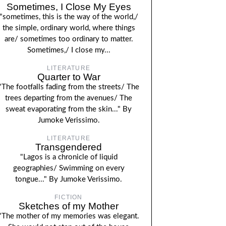
Sometimes, I Close My Eyes
"sometimes, this is the way of the world,/
the simple, ordinary world, where things
are/ sometimes too ordinary to matter.
Sometimes,/ I close my...
LITERATURE
Quarter to War
"The footfalls fading from the streets/ The
trees departing from the avenues/ The
sweat evaporating from the skin..." By
Jumoke Verissimo.
LITERATURE
Transgendered
"Lagos is a chronicle of liquid
geographies/ Swimming on every
tongue..." By Jumoke Verissimo.
FICTION
Sketches of my Mother
"The mother of my memories was elegant.