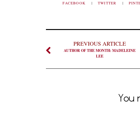
FACEBOOK
TWITTER
PINT
PREVIOUS ARTICLE
AUTHOR OF THE MONTH: MADELEINE
LEE
You m