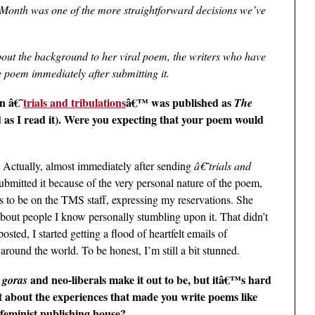
he Month was one of the more straightforward decisions we’ve
ut the background to her viral poem, the writers who have
 poem immediately after submitting it.
n â€˜
trials and tribulations
â€™ was published as
The
 as I read it). Were you expecting that your poem would
 Actually, almost immediately after sending
â€˜trials and
submitted it because of the very personal nature of the poem,
s to be on the TMS staff, expressing my reservations. She
bout people I know personally stumbling upon it. That didn’t
sted, I started getting a flood of heartfelt emails of
round the world. To be honest, I’m still a bit stunned.
e
and neo-liberals make it out to be, but itâ€™s hard
goras
e bit about the experiences that made you write poems like
 feminist publishing house?