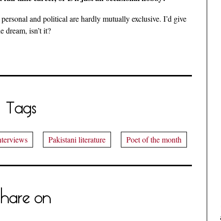
 personal and political are hardly mutually exclusive. I’d give
e dream, isn’t it?
Tags
nterviews
Pakistani literature
Poet of the month
hare on