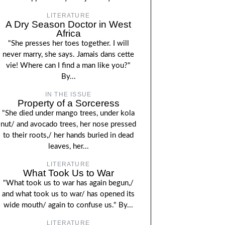
LITERATURE
A Dry Season Doctor in West
Africa
"She presses her toes together. I will
never marry, she says. Jamais dans cette
vie! Where can I find a man like you?"
By...
IN THE ISSUE
Property of a Sorceress
"She died under mango trees, under kola
nut/ and avocado trees, her nose pressed
to their roots,/ her hands buried in dead
leaves, her...
LITERATURE
What Took Us to War
"What took us to war has again begun,/
and what took us to war/ has opened its
wide mouth/ again to confuse us." By...
LITERATURE