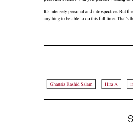
It’s intensely personal and introspective. But the
anything to be able to do this full-time. That’s th
Ghausia Rashid Salam
Hira A
i
S