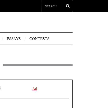
ESSAYS
CONTESTS