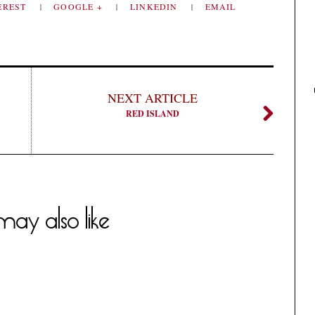
EREST
GOOGLE +
LINKEDIN
EMAIL
NEXT ARTICLE
RED ISLAND
ay also like