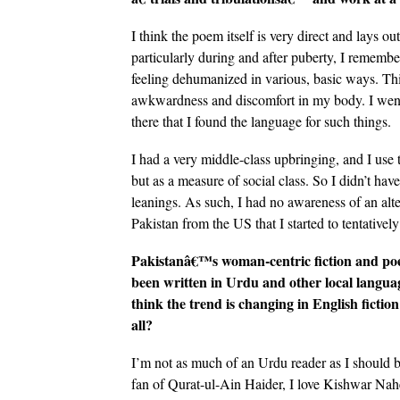
I think the poem itself is very direct and lays o
particularly during and after puberty, I remember
feeling dehumanized in various, basic ways. Th
awkwardness and discomfort in my body. I went 
there that I found the language for such things.
I had a very middle-class upbringing, and I use
but as a measure of social class. So I didn’t have
leanings. As such, I had no awareness of an alte
Pakistan from the US that I started to tentatively
Pakistanâ€™s woman-centric fiction and po
been written in Urdu and other local langu
think the trend is changing in English fiction
all?
I’m not as much of an Urdu reader as I should b
fan of Qurat-ul-Ain Haider, I love Kishwar Na