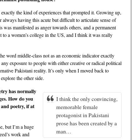
ut exactly the kind of experiences that prompted it. Growing up,
 always having this acute but difficult to articulate sense of
is was manifested as anger towards others, and a permanent
to a women’s college in the US, and I think it was really
 the word middle-class not as an economic indicator exactly
 any exposure to people with either creative or radical political
rnative Pakistani reality. It’s only when I moved back to
 explore the other side.
etry has normally
ages. How do you
I think the only convincing,
 and poetry, if at
memorable female
protagonist in Pakistani
prose has been created by a
e, but I’m a huge
man…
heed’s work and