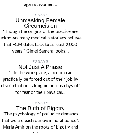
against women...
ESSAYS
Unmasking Female
Circumcision
"Though the origins of the practice are
unknown, many medical historians believe
that FGM dates back to at least 2,000
years." Gimel Samera looks...
ESSAYS
Not Just A Phase
"...in the workplace, a person can
practically be forced out of their job by
discrimination, taking numerous days off
for fear of their physical...
ESSAYS
The Birth of Bigotry
"The psychology of prejudice demands
that we are each our own moral police".
Maria Amir on the roots of bigotry and