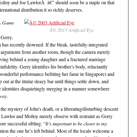
olloy and Joe LawlorÂ â€” should soon be a staple on that
ternational distribution it so richly deserves.
A Game
Â© 2013 Artificial Eye
 Gerry,
has recently drowned. If the bleak, tastefully-integrated
er arguments from another room, though the camera merely
aving behind a young daughter and a fractured marriage
nfidelity. Gerry identifies his brother’s body, reluctantly
wonderful performance befitting her fame in Singapore) and
out at the titular sleazy bar until things settle down, and
heir identities disquietingly merging in a manner somewhere
way
.
he mystery of John’s death, or a liberating/disturbing descent
, Lawlor and Molloy merely observe with restraint as Gerry
ore successful sibling. “
It’s important to be closer to my
ntion the one he’s left behind. Most of the locals welcome a