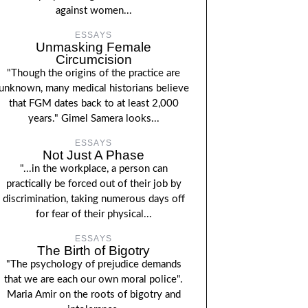
against women...
ESSAYS
Unmasking Female
Circumcision
"Though the origins of the practice are
unknown, many medical historians believe
that FGM dates back to at least 2,000
years." Gimel Samera looks...
ESSAYS
Not Just A Phase
"...in the workplace, a person can
practically be forced out of their job by
discrimination, taking numerous days off
for fear of their physical...
ESSAYS
The Birth of Bigotry
"The psychology of prejudice demands
that we are each our own moral police".
Maria Amir on the roots of bigotry and