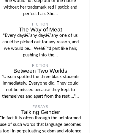
She would not step out of the house
without her trademark red lipstick and
perfect hair. She...
FICTION
The Way of Meat
"Every dayâ€”any dayâ€”any one of us
could be picked out for any reason, and
we would be... Weâ€™d part like hair,
pushing into the...
FICTION
Between Two Worlds
"Ursula spotted the three black students
immediately. Everyone did. They could
not be missed because they kept to
themselves and apart from the rest...."...
ESSAYS
Talking Gender
"In fact it is often through the uninformed
use of such words that language becomes
a tool in perpetuating sexism and violence