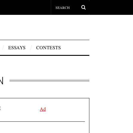
ESSAYS
CONTESTS
N