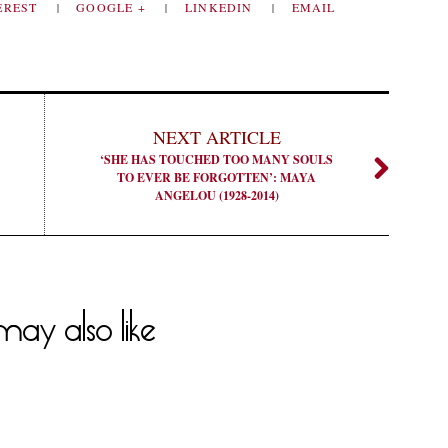
EREST
GOOGLE +
LINKEDIN
EMAIL
NEXT ARTICLE
‘SHE HAS TOUCHED TOO MANY SOULS
TO EVER BE FORGOTTEN’: MAYA
ANGELOU (1928-2014)
ay also like