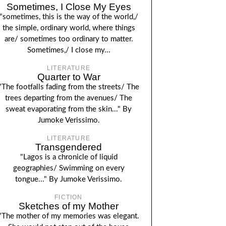
Sometimes, I Close My Eyes
"sometimes, this is the way of the world,/
the simple, ordinary world, where things
are/ sometimes too ordinary to matter.
Sometimes,/ I close my...
LITERATURE
Quarter to War
"The footfalls fading from the streets/ The
trees departing from the avenues/ The
sweat evaporating from the skin..." By
Jumoke Verissimo.
LITERATURE
Transgendered
"Lagos is a chronicle of liquid
geographies/ Swimming on every
tongue..." By Jumoke Verissimo.
FICTION
Sketches of my Mother
"The mother of my memories was elegant.