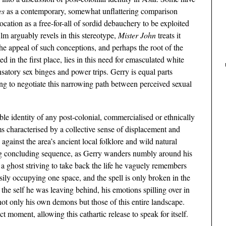
es
as a contemporary, somewhat unflattering comparison
location as a free-for-all of sordid debauchery to be exploited
lm arguably revels in this stereotype,
Mister John
treats it
he appeal of such conceptions, and perhaps the root of the
d in the first place, lies in this need for emasculated white
atory sex binges and power trips. Gerry is equal parts
ng to negotiate this narrowing path between perceived sexual
ble identity of any post-colonial, commercialised or ethnically
ems characterised by a collective sense of displacement and
against the area’s ancient local folklore and wild natural
ng concluding sequence, as Gerry wanders numbly around his
a ghost striving to take back the life he vaguely remembers
asily occupying one space, and the spell is only broken in the
 the self he was leaving behind, his emotions spilling over in
 not only his own demons but those of this entire landscape.
t moment, allowing this cathartic release to speak for itself.