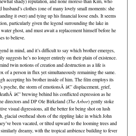
somewhat shady) reputation, and none moreso than Kim, who
d husband’s clothes (one of many lovely small moments: she
handing it over) and tying up his financial loose ends. It seems
gation, particularly given the legend surrounding the lake in
 water ghost, and must await a replacement himself before he
es to believe.
egend in mind, and it’s difficult to say which brother emerges,
ly suggests he’s no longer entirely on their plain of existence.
mind twin notions of creation and destruction as a life is
x of a person in flux yet simultaneously remaining the same.
gh accepting his brother inside of him. The film employs its
’s psyche, the storm of emotionsÂ â€” displacement, grief,
of deathÂ â€” brewing behind his conflicted expression as he
 The directors and DP Ole Birkeland (
The Arbor
) gently stoke
ve visual digressions, all the better for being shot on lush
glacial overhead shots of the rippling lake in which John
hey’ve been vacated, or tilted upward to the looming trees and
 similarly dreamy, with the tropical ambience building to fever