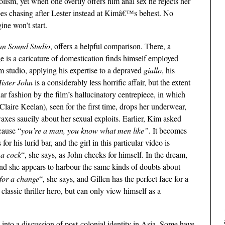
lism, yet when one overtly offers him anal sex he rejects her
goes chasing after Lester instead at Kimâ€™s behest. No
ine won’t start.
an Sound Studio
, offers a helpful comparison. There, a
 is a caricature of domestication finds himself employed
 studio, applying his expertise to a depraved
giallo
, his
ister John
is a considerably less horrific affair, but the extent
ilar fashion by the film’s hallucinatory centrepiece, in which
(Claire Keelan), seen for the first time, drops her underwear,
xes saucily about her sexual exploits. Earlier, Kim asked
cause “
you’re a man, you know what men like”
. It becomes
 for his lurid bar, and the girl in this particular video is
 a cock
“, she says, as John checks for himself. In the dream,
and she appears to harbour the same kinds of doubts about
 for a change
“, she says, and Gillen has the perfect face for a
classic thriller hero, but can only view himself as a
into a discussion of post-colonial identity in Asia. Some have