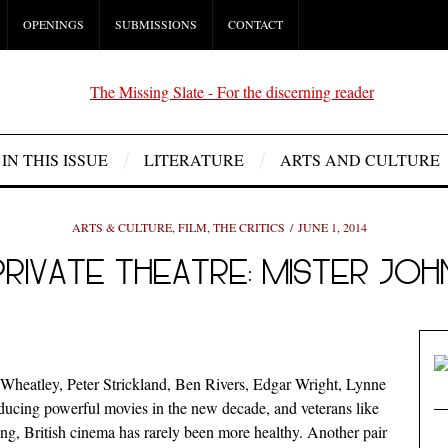
OPENINGS
SUBMISSIONS
CONTACT
IN THIS ISSUE
LITERATURE
ARTS AND CULTURE
ARTS & CULTURE
,
FILM
,
THE CRITICS
JUNE 1, 2014
PRIVATE THEATRE: MISTER JOH
 Wheatley, Peter Strickland, Ben Rivers, Edgar Wright, Lynne
ucing powerful movies in the new decade, and veterans like
ng, British cinema has rarely been more healthy. Another pair