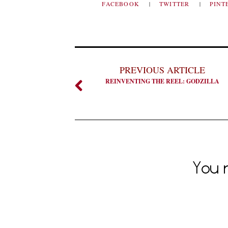
FACEBOOK
TWITTER
PINT
PREVIOUS ARTICLE
REINVENTING THE REEL: GODZILLA
You m