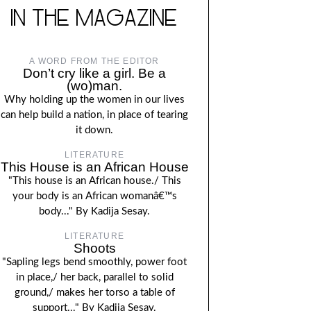
IN THE MAGAZINE
A WORD FROM THE EDITOR
Don’t cry like a girl. Be a
(wo)man.
Why holding up the women in our lives
can help build a nation, in place of tearing
it down.
LITERATURE
This House is an African House
"This house is an African house./ This
your body is an African womanâ€™s
body..." By Kadija Sesay.
LITERATURE
Shoots
"Sapling legs bend smoothly, power foot
in place,/ her back, parallel to solid
ground,/ makes her torso a table of
support..." By Kadija Sesay.