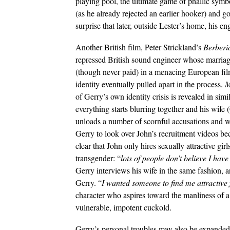
playing pool, the ultimate game of phallic symbo
(as he already rejected an earlier hooker) and 
surprise that later, outside Lester’s home, his eng
Another British film, Peter Strickland’s
Berberi
repressed British sound engineer whose marriage
(though never paid) in a menacing European film
identity eventually pulled apart in the process.
M
of Gerry’s own identity crisis is revealed in sim
everything starts blurring together and his wife 
unloads a number of scornful accusations and wa
Gerry to look over John’s recruitment videos be
clear that John only hires sexually attractive girls
transgender: “
lots of people don’t believe I have
Gerry interviews his wife in the same fashion, 
Gerry. “
I wanted someone to find me attractive
character who aspires toward the manliness of a 
vulnerable, impotent cuckold.
Gerry’s personal troubles may also be expanded 