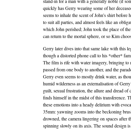
stand-in for a man with a generally noble (if 
quickly has Gerry wearing some of her decease
seems to inhale the scent of John’s shirt before 
to suit all parties, and almost feels like an obli
which John perished; John took the place of the
can return to the mortal sphere, or so Kim choos
Gerry later dives into that same lake with this l
though a distorted phone call to his *other* fami
The film is rife with water imagery, bringing to 
passed from one body to another, and the parado
Gerry even seems to mostly drink water, as thou
humid wilderness as an externalisation of Gerry
guilt, sexual frustration, the allure and dread 
finds himself in the midst of this transference.
these emotions into a heady delirium with evocati
35mm: yawning zooms into the beckoning brush, 
drowned, the camera lingering on spaces after t
spinning slowly on its axis. The sound design is