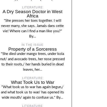
LITERATURE
A Dry Season Doctor in West
Africa
"She presses her toes together. I will
never marry, she says. Jamais dans cette
vie! Where can I find a man like you?"
By...
IN THE ISSUE
Property of a Sorceress
"She died under mango trees, under kola
nut/ and avocado trees, her nose pressed
to their roots,/ her hands buried in dead
leaves, her...
LITERATURE
What Took Us to War
"What took us to war has again begun,/
and what took us to war/ has opened its
wide mouth/ again to confuse us." By...
LITERATURE