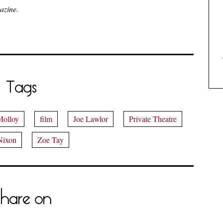
azine.
Tags
Molloy
film
Joe Lawlor
Private Theatre
Nixon
Zoe Tay
hare on