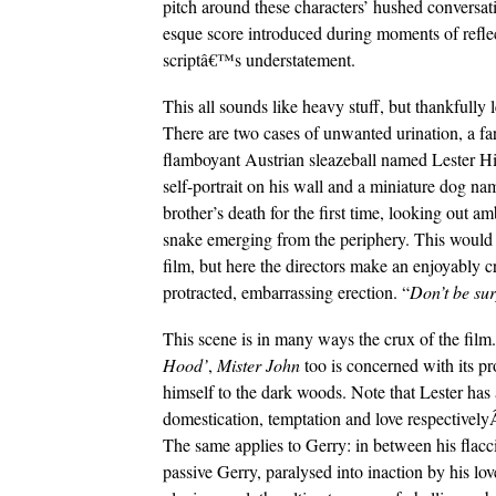
pitch around these characters’ hushed convers
esque score introduced during moments of reflect
scriptâ€™s understatement.
This all sounds like heavy stuff, but thankfully 
There are two cases of unwanted urination, a fa
flamboyant Austrian sleazeball named Lester H
self-portrait on his wall and a miniature dog na
brother’s death for the first time, looking out 
snake emerging from the periphery. This would
film, but here the directors make an enjoyably c
protracted, embarrassing erection. “
Don’t be sur
This scene is in many ways the crux of the film.
Hood’
,
Mister John
too is concerned with its pr
himself to the dark woods. Note that Lester has 
domestication, temptation and love respectively
The same applies to Gerry: in between his flacci
passive Gerry, paralysed into inaction by his love