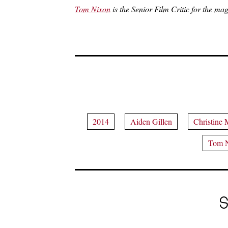
Tom Nixon
is the Senior Film Critic for the mag
2014
Aiden Gillen
Christine 
Tom 
S