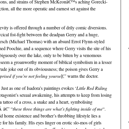
ations, and strains of Stephen McKeonâ€™s aching Gorecki-
ion, all the more operatic and earnest set against the
levity is offered through a number of drily comic diversions.
rcical fist-fight between the deadpan Gerry and a huge,
irsch (Michael Thomas) with an absurd Errol Flynn-styled
med Poochie, and a sequence where Gerry visits the site of his
ambiguously over the lake, only to be bitten by a venomous
 seem a groanworthy moment of biblical symbolism in a lesser
rude joke out of its obviousness; the poison gives Gerry a
prised if you’re not feeling yourself
,” warns the doctor.
 Just as one of Isadora’s paintings evokes ‘
Little Red Riding
otagonist’s sexual awakening, his attempts to keep from losing
a tattoo of a cross, a snake and a heart, symbolising
Â â€” “
these three things are what’s fighting inside of me
“.
d home existence and brother’s throbbing lifestyle lies a
 for his family. His eyes linger on erotic slo-mos of girls