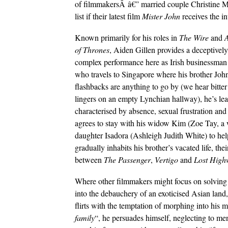
of filmmakersÂ â€” married couple Christine M
list if their latest film
Mister John
receives the in
Known primarily for his roles in
The Wire
and
of Thrones
, Aiden Gillen provides a deceptively
complex performance here as Irish businessman
who travels to Singapore where his brother John 
flashbacks are anything to go by (we hear bitt
lingers on an empty Lynchian hallway), he’s le
characterised by absence, sexual frustration and i
agrees to stay with his widow Kim (Zoe Tay, a 
daughter Isadora (Ashleigh Judith White) to help 
gradually inhabits his brother’s vacated life, t
between
The Passenger
,
Vertigo
and
Lost High
Where other filmmakers might focus on solving t
into the debauchery of an exoticised Asian land
flirts with the temptation of morphing into his m
family
“, he persuades himself, neglecting to me