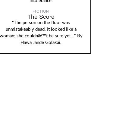
intolerance.
FICTION
The Score
"The person on the floor was
unmistakeably dead. It looked like a
woman; she couldnâ€™t be sure yet..." By
Hawa Jande Golakai.