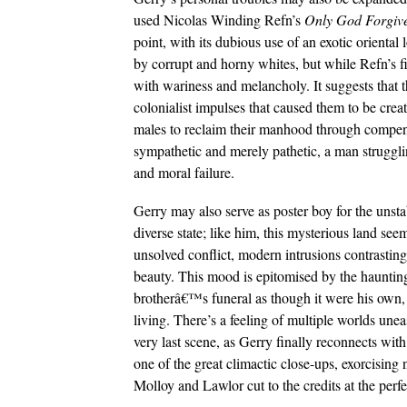
used Nicolas Winding Refn’s
Only God Forgiv
point, with its dubious use of an exotic oriental 
by corrupt and horny whites, but while Refn’s fi
with wariness and melancholy. It suggests that t
colonialist impulses that caused them to be create
males to reclaim their manhood through compens
sympathetic and merely pathetic, a man struggli
and moral failure.
Gerry may also serve as poster boy for the unsta
diverse state; like him, this mysterious land se
unsolved conflict, modern intrusions contrasting 
beauty. This mood is epitomised by the haunti
brotherâ€™s funeral as though it were his own, 
living. There’s a feeling of multiple worlds une
very last scene, as Gerry finally reconnects with
one of the great climactic close-ups, exorcising
Molloy and Lawlor cut to the credits at the perfec