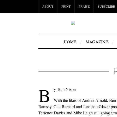
ABOUT
PRINT
PRAISE
SUBSCRIBE
HOME
MAGAZINE
B
y Tom Nixon
With the likes of Andrea Arnold, Ben
Ramsay, Clio Barnard and Jonathan Glazer prod
Terrence Davies and Mike Leigh still going stro