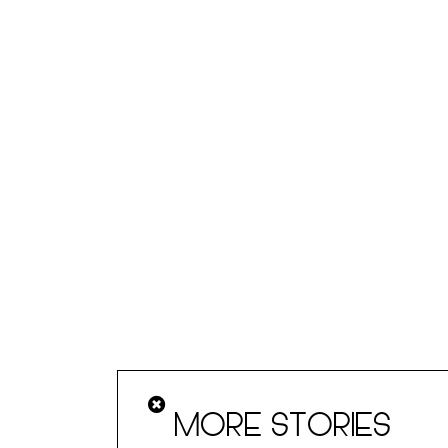
MORE STORIES