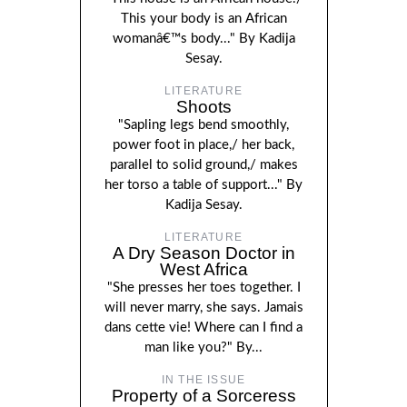
This your body is an African
womanâ€™s body..." By Kadija
Sesay.
LITERATURE
Shoots
"Sapling legs bend smoothly,
power foot in place,/ her back,
parallel to solid ground,/ makes
her torso a table of support..." By
Kadija Sesay.
LITERATURE
A Dry Season Doctor in
West Africa
"She presses her toes together. I
will never marry, she says. Jamais
dans cette vie! Where can I find a
man like you?" By...
IN THE ISSUE
Property of a Sorceress