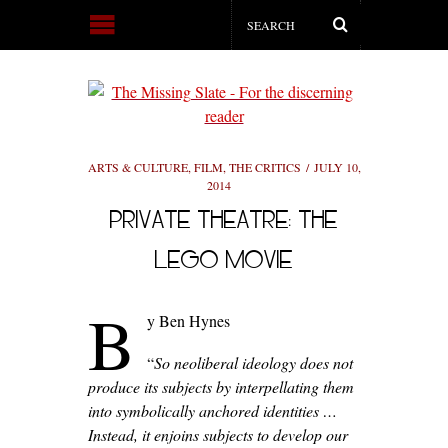
ARTS & CULTURE
,
FILM
,
THE CRITICS
JULY 10,
2014
PRIVATE THEATRE: THE
LEGO MOVIE
B
y Ben Hynes
“
So neoliberal ideology does not
produce its subjects by interpellating them
into symbolically anchored identities …
Instead, it enjoins subjects to develop our