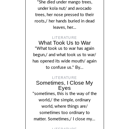
"She died under mango trees,
under kola nut/ and avocado
trees, her nose pressed to their
roots,/ her hands buried in dead
leaves, her...
LITERATURE
What Took Us to War
"What took us to war has again
begun,/ and what took us to war/
has opened its wide mouth/ again
to confuse us." By...
LITERATURE
Sometimes, I Close My
Eyes
"sometimes, this is the way of the
world,/ the simple, ordinary
world, where things are/
sometimes too ordinary to
matter. Sometimes,/ I close my...