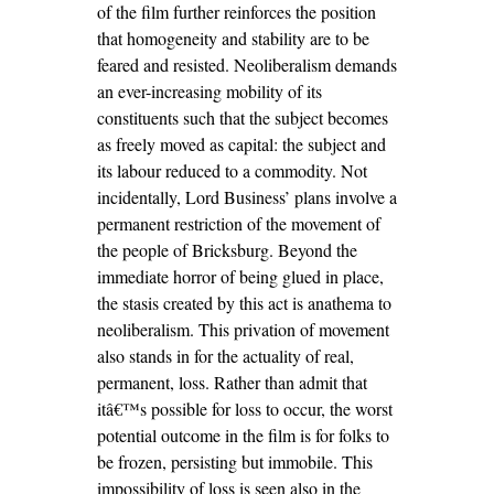
of the film further reinforces the position
that homogeneity and stability are to be
feared and resisted. Neoliberalism demands
an ever-increasing mobility of its
constituents such that the subject becomes
as freely moved as capital: the subject and
its labour reduced to a commodity. Not
incidentally, Lord Business’ plans involve a
permanent restriction of the movement of
the people of Bricksburg. Beyond the
immediate horror of being glued in place,
the stasis created by this act is anathema to
neoliberalism. This privation of movement
also stands in for the actuality of real,
permanent, loss. Rather than admit that
itâ€™s possible for loss to occur, the worst
potential outcome in the film is for folks to
be frozen, persisting but immobile. This
impossibility of loss is seen also in the