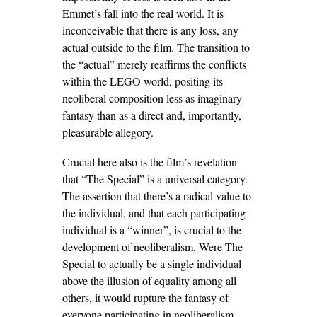
Emmet’s fall into the real world. It is
inconceivable that there is any loss, any
actual outside to the film. The transition to
the “actual” merely reaffirms the conflicts
within the LEGO world, positing its
neoliberal composition less as imaginary
fantasy than as a direct and, importantly,
pleasurable allegory.
Crucial here also is the film’s revelation
that “The Special” is a universal category.
The assertion that there’s a radical value to
the individual, and that each participating
individual is a “winner”, is crucial to the
development of neoliberalism. Were The
Special to actually be a single individual
above the illusion of equality among all
others, it would rupture the fantasy of
everyone participating in neoliberalism.