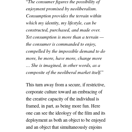
“
The consumer figures the possibility of
enjoyment promised by neoliberalism.
Consumption provides the terrain within
which my identity, my lifestyle, can be
constructed, purchased, and made over.
Yet consumption is more than a terrain —
the consumer is commanded to enjoy,
compelled by the impossible demand to do
more, be more, have more, change more
… She is imagined, in other words, as a
composite of the neoliberal market itself.
”
This turn away from a secure, if restrictive,
corporate culture toward an embracing of
the creative capacity of the individual is
framed, in part, as being more fun. Here
one can see the ideology of the film and its
deployment as both an object to be enjoyed
and an object that simultaneously enjoins