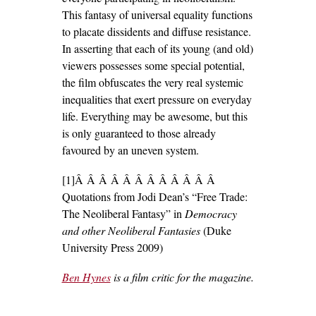
This fantasy of universal equality functions
to placate dissidents and diffuse resistance.
In asserting that each of its young (and old)
viewers possesses some special potential,
the film obfuscates the very real systemic
inequalities that exert pressure on everyday
life. Everything may be awesome, but this
is only guaranteed to those already
favoured by an uneven system.
[1]Â Â Â Â Â Â Â Â Â Â Â Â
Quotations from Jodi Dean’s “Free Trade:
The Neoliberal Fantasy” in
Democracy
and other Neoliberal Fantasies
(Duke
University Press 2009)
Ben Hynes
is a film critic for the magazine.