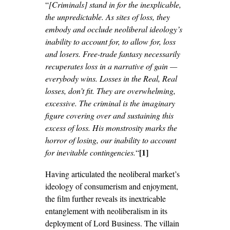
“
[Criminals] stand in for the inexplicable,
the unpredictable. As sites of loss, they
embody and occlude neoliberal ideology’s
inability to account for, to allow for, loss
and losers. Free-trade fantasy necessarily
recuperates loss in a narrative of gain —
everybody wins. Losses in the Real, Real
losses, don’t fit. They are overwhelming,
excessive. The criminal is the imaginary
figure covering over and sustaining this
excess of loss. His monstrosity marks the
horror of losing, our inability to account
[1]
for inevitable contingencies.
“
Having articulated the neoliberal market’s
ideology of consumerism and enjoyment,
the film further reveals its inextricable
entanglement with neoliberalism in its
deployment of Lord Business. The villain