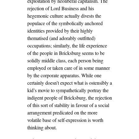
exploitation by neoliberal capitalism. The
rejection of Lord Business and his
hegemonic culture actually divests the
populace of the symbolically anchored
identities provided by their highly
thematised (and adorably outfitted)
occupations; similarly, the life experience
of the people in Bricksburg seems to be
solidly middle class, each person being
employed or taken care of in some manner
by the corporate apparatus. While one
certainly doesn’t expect what is ostensibly a
kid’s movie to sympathetically portray the
indigent people of Bricksburg, the rejection
of this sort of stability in favour of a social
arrangement predicated on the more
volatile base of self-expression is worth
thinking about.