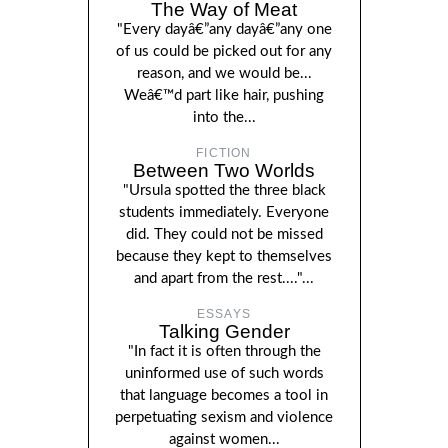
The Way of Meat
"Every dayâ€”any dayâ€”any one
of us could be picked out for any
reason, and we would be...
Weâ€™d part like hair, pushing
into the...
FICTION
Between Two Worlds
"Ursula spotted the three black
students immediately. Everyone
did. They could not be missed
because they kept to themselves
and apart from the rest...."...
ESSAYS
Talking Gender
"In fact it is often through the
uninformed use of such words
that language becomes a tool in
perpetuating sexism and violence
against women...