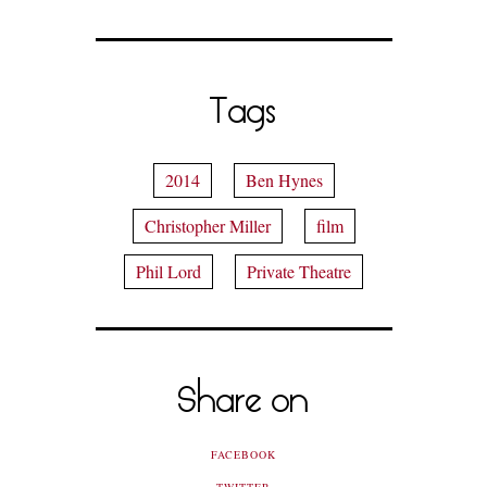
Tags
2014
Ben Hynes
Christopher Miller
film
Phil Lord
Private Theatre
Share on
FACEBOOK