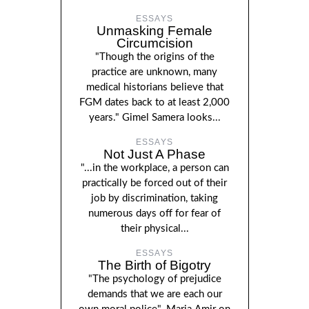
ESSAYS
Unmasking Female
Circumcision
"Though the origins of the
practice are unknown, many
medical historians believe that
FGM dates back to at least 2,000
years." Gimel Samera looks...
ESSAYS
Not Just A Phase
"...in the workplace, a person can
practically be forced out of their
job by discrimination, taking
numerous days off for fear of
their physical...
ESSAYS
The Birth of Bigotry
"The psychology of prejudice
demands that we are each our