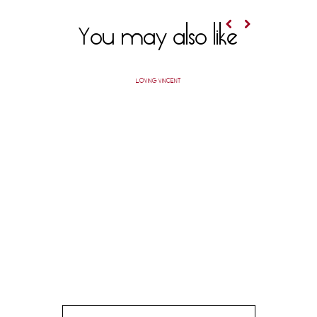
You may also like
LOVING VINCENT