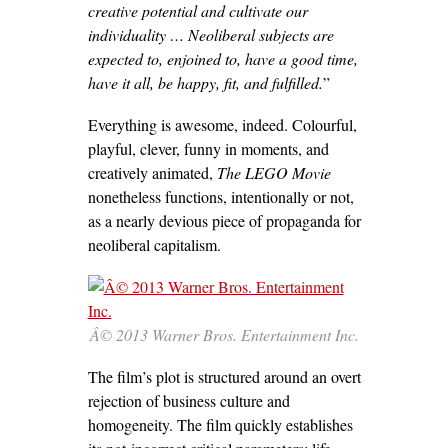
creative potential and cultivate our
individuality … Neoliberal subjects are
expected to, enjoined to, have a good time,
have it all, be happy, fit, and fulfilled.
”
Everything is awesome, indeed. Colourful,
playful, clever, funny in moments, and
creatively animated,
The LEGO Movie
nonetheless functions, intentionally or not,
as a nearly devious piece of propaganda for
neoliberal capitalism.
Â© 2013 Warner Bros. Entertainment Inc.
The film’s plot is structured around an overt
rejection of business culture and
homogeneity. The film quickly establishes