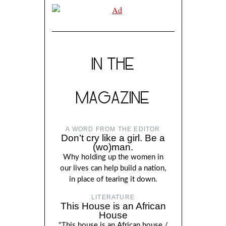
IN THE
MAGAZINE
A WORD FROM THE EDITOR
Don’t cry like a girl. Be a
(wo)man.
Why holding up the women in
our lives can help build a nation,
in place of tearing it down.
LITERATURE
This House is an African
House
"This house is an African house./