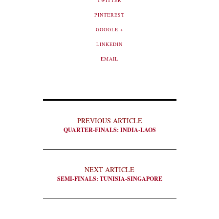
TWITTER
PINTEREST
GOOGLE +
LINKEDIN
EMAIL
PREVIOUS ARTICLE
QUARTER-FINALS: INDIA-LAOS
NEXT ARTICLE
SEMI-FINALS: TUNISIA-SINGAPORE