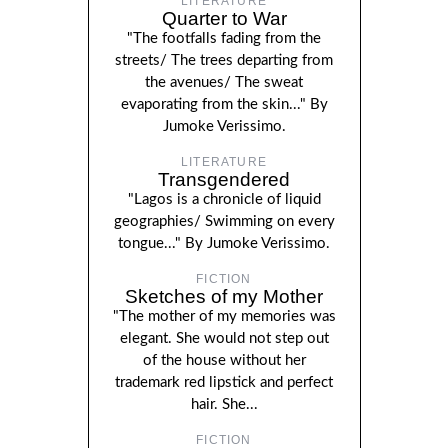
LITERATURE
Quarter to War
"The footfalls fading from the
streets/ The trees departing from
the avenues/ The sweat
evaporating from the skin..." By
Jumoke Verissimo.
LITERATURE
Transgendered
"Lagos is a chronicle of liquid
geographies/ Swimming on every
tongue..." By Jumoke Verissimo.
FICTION
Sketches of my Mother
"The mother of my memories was
elegant. She would not step out
of the house without her
trademark red lipstick and perfect
hair. She...
FICTION