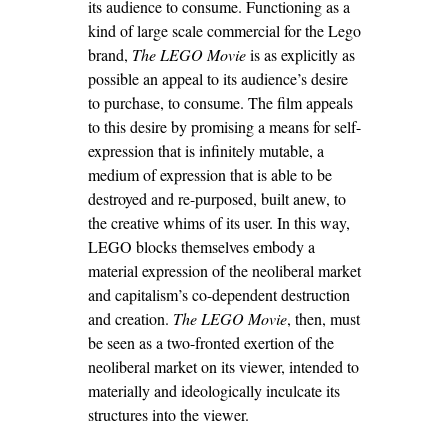
its audience to consume. Functioning as a
kind of large scale commercial for the Lego
brand,
The LEGO Movie
is as explicitly as
possible an appeal to its audience’s desire
to purchase, to consume. The film appeals
to this desire by promising a means for self-
expression that is infinitely mutable, a
medium of expression that is able to be
destroyed and re-purposed, built anew, to
the creative whims of its user. In this way,
LEGO blocks themselves embody a
material expression of the neoliberal market
and capitalism’s co-dependent destruction
and creation.
The LEGO Movie
, then, must
be seen as a two-fronted exertion of the
neoliberal market on its viewer, intended to
materially and ideologically inculcate its
structures into the viewer.