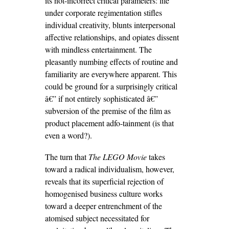
its not-incorrect critical parameters: life
under corporate regimentation stifles
individual creativity, blunts interpersonal
affective relationships, and opiates dissent
with mindless entertainment. The
pleasantly numbing effects of routine and
familiarity are everywhere apparent. This
could be ground for a surprisingly critical
â€” if not entirely sophisticated â€”
subversion of the premise of the film as
product placement adfo-tainment (is that
even a word?).
The turn that
The LEGO Movie
takes
toward a radical individualism, however,
reveals that its superficial rejection of
homogenised business culture works
toward a deeper entrenchment of the
atomised subject necessitated for