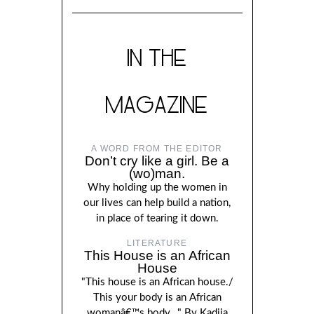
IN THE
MAGAZINE
A WORD FROM THE EDITOR
Don’t cry like a girl. Be a
(wo)man.
Why holding up the women in
our lives can help build a nation,
in place of tearing it down.
LITERATURE
This House is an African
House
"This house is an African house./
This your body is an African
womanâ€™s body..." By Kadija