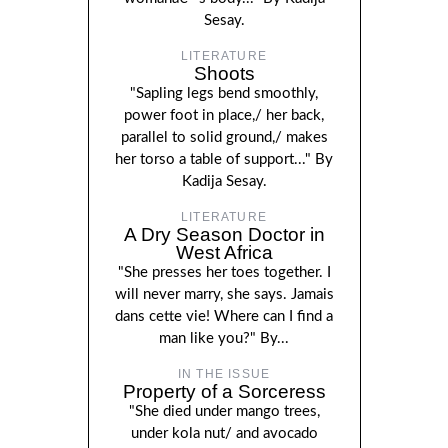
Sesay.
LITERATURE
Shoots
"Sapling legs bend smoothly,
power foot in place,/ her back,
parallel to solid ground,/ makes
her torso a table of support..." By
Kadija Sesay.
LITERATURE
A Dry Season Doctor in
West Africa
"She presses her toes together. I
will never marry, she says. Jamais
dans cette vie! Where can I find a
man like you?" By...
IN THE ISSUE
Property of a Sorceress
"She died under mango trees,
under kola nut/ and avocado