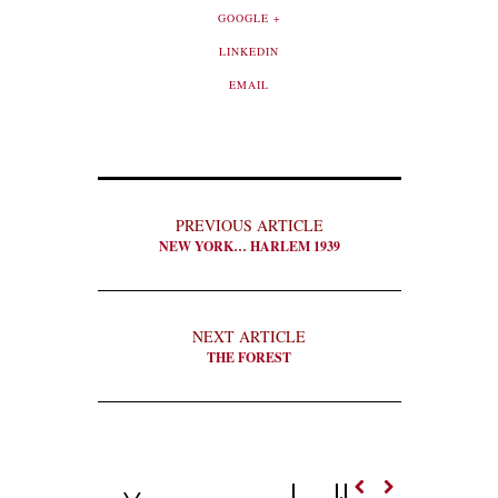
GOOGLE +
LINKEDIN
EMAIL
PREVIOUS ARTICLE
NEW YORK… HARLEM 1939
NEXT ARTICLE
THE FOREST