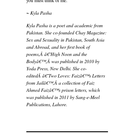
you must think of me.
~ Kyla Pasha
Kyla Pasha is a poet and academic from
Pakistan. She co-founded Chay Magazine:
Sex and Sexuality in Pakistan, South Asia
and Abroad, and her first book of
poems,Â â€˜High Noon and the
Bodyâ€™,Â was published in 2010 by
Yoda Press, New Delhi. She co-
editedÂ â€˜Two Loves: Faizâ€™s Letters
from Jailâ€™,Â a collection of Faiz
Ahmed Faizâ€™s prison letters, which
was published in 2011 by Sang-e-Meel
Publications, Lahore.