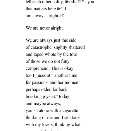
tell each other softly, â€œItâ€™s you
that matters here â€” I
am always alright.â€
We are never alright.
We are always just this side
of catastrophe, slightly shattered
and taped whole by the love
of those we do not fully
comprehend. This is okay
too I guess â€” another time
for passions, another moment
perhaps older, for back
breaking joys â€” today
and maybe always,
you sit alone with a cigarette
thinking of me and I sit alone
with my lovers, thinking what