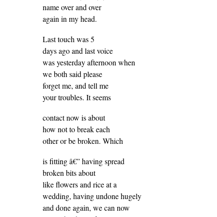
name over and over
again in my head.
Last touch was 5
days ago and last voice
was yesterday afternoon when
we both said please
forget me, and tell me
your troubles. It seems
contact now is about
how not to break each
other or be broken. Which
is fitting â€” having spread
broken bits about
like flowers and rice at a
wedding, having undone hugely
and done again, we can now