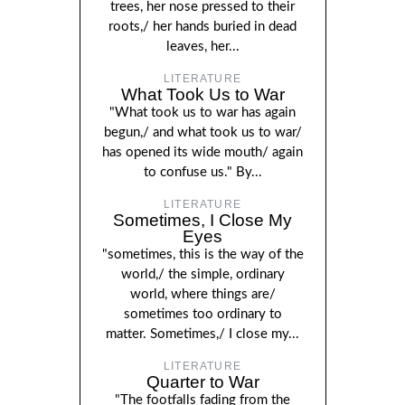
trees, her nose pressed to their
roots,/ her hands buried in dead
leaves, her...
LITERATURE
What Took Us to War
"What took us to war has again
begun,/ and what took us to war/
has opened its wide mouth/ again
to confuse us." By...
LITERATURE
Sometimes, I Close My
Eyes
"sometimes, this is the way of the
world,/ the simple, ordinary
world, where things are/
sometimes too ordinary to
matter. Sometimes,/ I close my...
LITERATURE
Quarter to War
"The footfalls fading from the