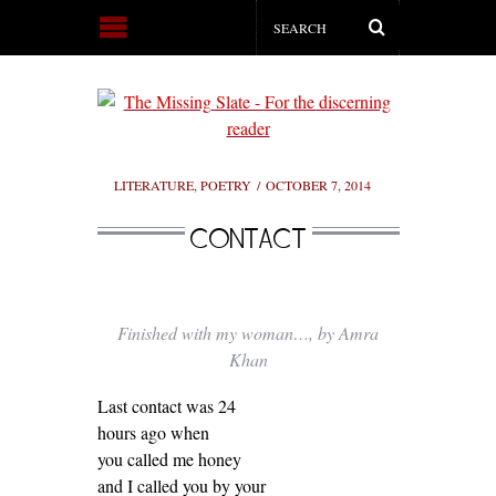
LITERATURE
,
POETRY
OCTOBER 7, 2014
CONTACT
Finished with my woman…, by Amra
Khan
Last contact was 24
hours ago when
you called me honey
and I called you by your