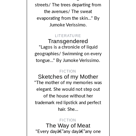
streets/ The trees departing from
the avenues/ The sweat
evaporating from the skin..." By
Jumoke Verissimo.
LITERATURE
Transgendered
"Lagos is a chronicle of liquid
geographies/ Swimming on every
tongue..." By Jumoke Verissimo.
FICTION
Sketches of my Mother
"The mother of my memories was
elegant. She would not step out
of the house without her
trademark red lipstick and perfect
hair. She...
FICTION
The Way of Meat
"Every dayâ€”any dayâ€”any one