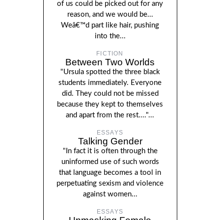
of us could be picked out for any
reason, and we would be...
Weâ€™d part like hair, pushing
into the...
FICTION
Between Two Worlds
"Ursula spotted the three black
students immediately. Everyone
did. They could not be missed
because they kept to themselves
and apart from the rest...."...
ESSAYS
Talking Gender
"In fact it is often through the
uninformed use of such words
that language becomes a tool in
perpetuating sexism and violence
against women...
ESSAYS