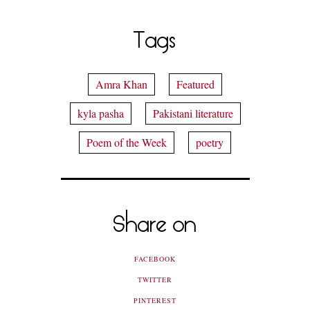
Tags
Amra Khan
Featured
kyla pasha
Pakistani literature
Poem of the Week
poetry
Share on
FACEBOOK
TWITTER
PINTEREST