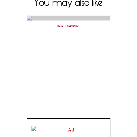
You may also like
DEARLY DEPARTED