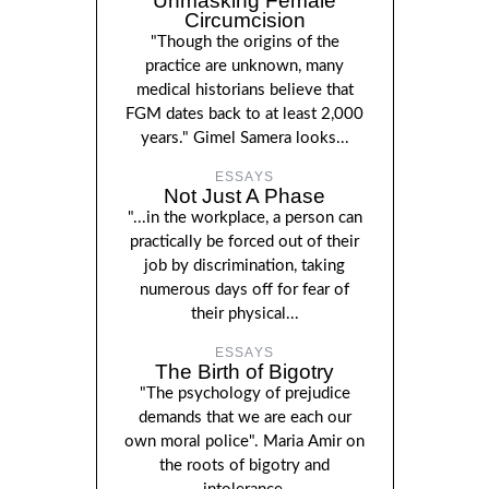
Unmasking Female
Circumcision
"Though the origins of the
practice are unknown, many
medical historians believe that
FGM dates back to at least 2,000
years." Gimel Samera looks...
ESSAYS
Not Just A Phase
"...in the workplace, a person can
practically be forced out of their
job by discrimination, taking
numerous days off for fear of
their physical...
ESSAYS
The Birth of Bigotry
"The psychology of prejudice
demands that we are each our
own moral police". Maria Amir on
the roots of bigotry and