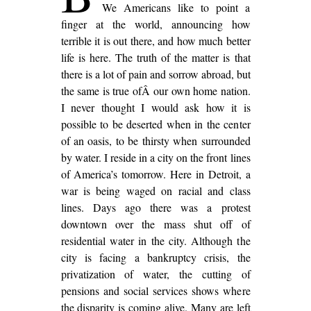
We Americans like to point a
finger at the world, announcing how
terrible it is out there, and how much better
life is here. The truth of the matter is that
there is a lot of pain and sorrow abroad, but
the same is true ofÂ our own home nation.
I never thought I would ask how it is
possible to be deserted when in the center
of an oasis, to be thirsty when surrounded
by water. I reside in a city on the front lines
of America’s tomorrow. Here in Detroit, a
war is being waged on racial and class
lines. Days ago there was a protest
downtown over the mass shut off of
residential water in the city. Although the
city is facing a bankruptcy crisis, the
privatization of water, the cutting of
pensions and social services shows where
the disparity is coming alive. Many are left