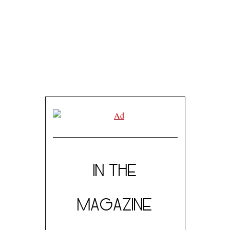
IN THE
MAGAZINE