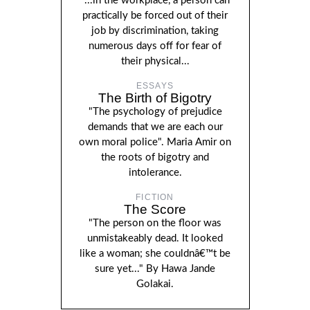
"...in the workplace, a person can
practically be forced out of their
job by discrimination, taking
numerous days off for fear of
their physical...
ESSAYS
The Birth of Bigotry
"The psychology of prejudice
demands that we are each our
own moral police". Maria Amir on
the roots of bigotry and
intolerance.
FICTION
The Score
"The person on the floor was
unmistakeably dead. It looked
like a woman; she couldnâ€™t be
sure yet..." By Hawa Jande
Golakai.