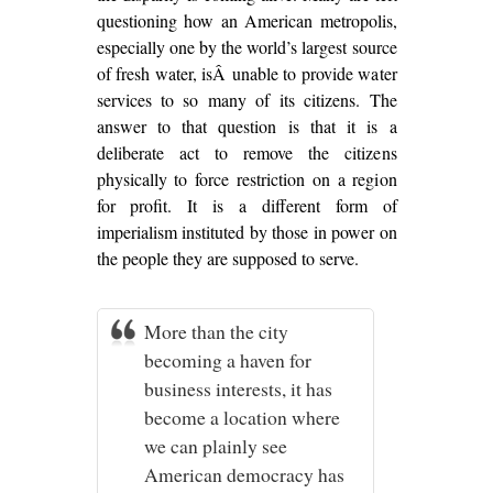
questioning how an American metropolis,
especially one by the world’s largest source
of fresh water, isÂ unable to provide water
services to so many of its citizens. The
answer to that question is that it is a
deliberate act to remove the citizens
physically to force restriction on a region
for profit. It is a different form of
imperialism instituted by those in power on
the people they are supposed to serve.
More than the city
becoming a haven for
business interests, it has
become a location where
we can plainly see
American democracy has