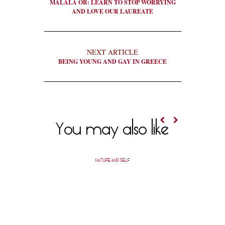
MALALA OR: LEARN TO STOP WORRYING
AND LOVE OUR LAUREATE
NEXT ARTICLE
BEING YOUNG AND GAY IN GREECE
You may also like
NATURE AND SELF
A SHEVO