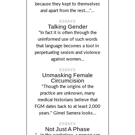
because they kept to themselves
and apart from the rest...."...
ESSAYS
Talking Gender
"In fact it is often through the
uninformed use of such words
that language becomes a tool in
perpetuating sexism and violence
against women...
ESSAYS
Unmasking Female
Circumcision
"Though the origins of the
practice are unknown, many
medical historians believe that
FGM dates back to at least 2,000
years." Gimel Samera looks...
ESSAYS
Not Just A Phase