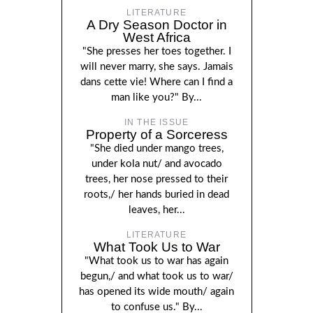
LITERATURE
A Dry Season Doctor in
West Africa
"She presses her toes together. I
will never marry, she says. Jamais
dans cette vie! Where can I find a
man like you?" By...
IN THE ISSUE
Property of a Sorceress
"She died under mango trees,
under kola nut/ and avocado
trees, her nose pressed to their
roots,/ her hands buried in dead
leaves, her...
LITERATURE
What Took Us to War
"What took us to war has again
begun,/ and what took us to war/
has opened its wide mouth/ again
to confuse us." By...