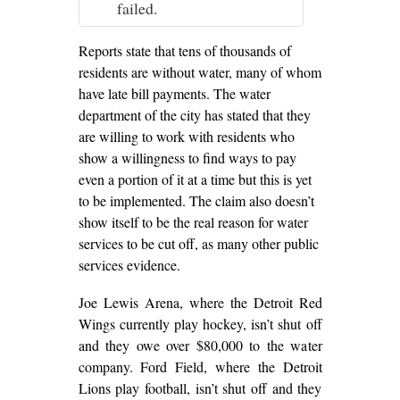
failed.
Reports state that tens of thousands of
residents are without water, many of whom
have late bill payments. The water
department of the city has stated that they
are willing to work with residents who
show a willingness to find ways to pay
even a portion of it at a time but this is yet
to be implemented. The claim also doesn’t
show itself to be the real reason for water
services to be cut off, as many other public
services evidence.
Joe Lewis Arena, where the Detroit Red
Wings currently play hockey, isn’t shut off
and they owe over $80,000 to the water
company. Ford Field, where the Detroit
Lions play football, isn’t shut off and they