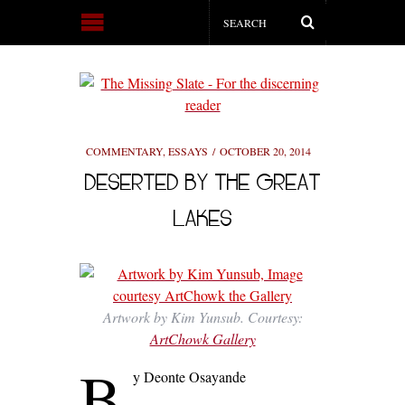
COMMENTARY
,
ESSAYS
OCTOBER 20, 2014
DESERTED BY THE GREAT
LAKES
Artwork by Kim Yunsub. Courtesy:
ArtChowk Gallery
B
y Deonte Osayande