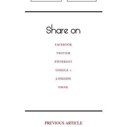
Share on
FACEBOOK
TWITTER
PINTEREST
GOOGLE +
LINKEDIN
EMAIL
PREVIOUS ARTICLE