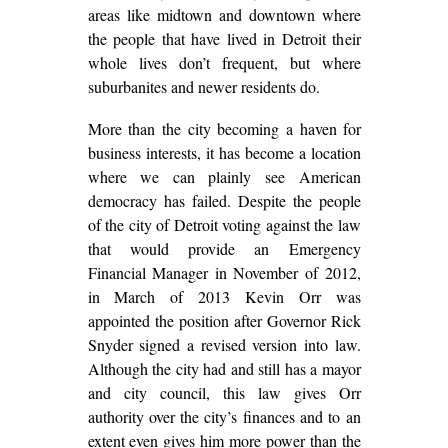
areas like midtown and downtown where
the people that have lived in Detroit their
whole lives don’t frequent, but where
suburbanites and newer residents do.
More than the city becoming a haven for
business interests, it has become a location
where we can plainly see American
democracy has failed. Despite the people
of the city of Detroit voting against the law
that would provide an Emergency
Financial Manager in November of 2012,
in March of 2013 Kevin Orr was
appointed the position after Governor Rick
Snyder signed a revised version into law.
Although the city had and still has a mayor
and city council, this law gives Orr
authority over the city’s finances and to an
extent even gives him more power than the