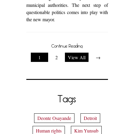
municipal authorities. The next step of
questionable politics comes into play with
the new mayor.
Continue Reading
1
2
View All
→
Tags
Deonte Osayande
Detroit
Human rights
Kim Yunsub