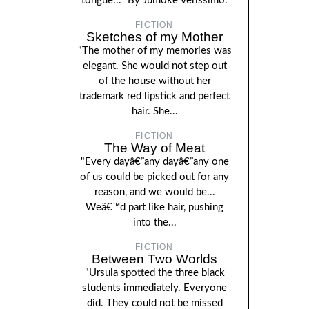
tongue..." By Jumoke Verissimo.
FICTION
Sketches of my Mother
"The mother of my memories was
elegant. She would not step out
of the house without her
trademark red lipstick and perfect
hair. She...
FICTION
The Way of Meat
"Every dayâ€”any dayâ€”any one
of us could be picked out for any
reason, and we would be...
Weâ€™d part like hair, pushing
into the...
FICTION
Between Two Worlds
"Ursula spotted the three black
students immediately. Everyone
did. They could not be missed