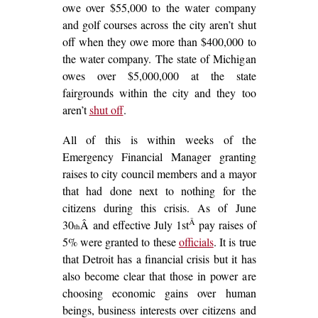
owe over $55,000 to the water company
and golf courses across the city aren’t shut
off when they owe more than $400,000 to
the water company. The state of Michigan
owes over $5,000,000 at the state
fairgrounds within the city and they too
aren’t
shut off
.
All of this is within weeks of the
Emergency Financial Manager granting
raises to city council members and a mayor
that had done next to nothing for the
citizens during this crisis. As of June
Â
30
Â and effective July 1st
pay raises of
th
5% were granted to these
officials
. It is true
that Detroit has a financial crisis but it has
also become clear that those in power are
choosing economic gains over human
beings, business interests over citizens and