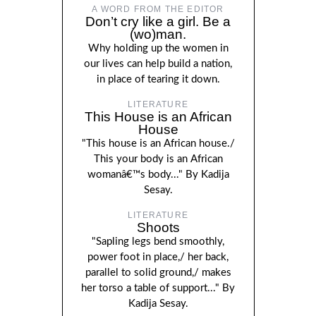
A WORD FROM THE EDITOR
Don’t cry like a girl. Be a
(wo)man.
Why holding up the women in
our lives can help build a nation,
in place of tearing it down.
LITERATURE
This House is an African
House
"This house is an African house./
This your body is an African
womanâ€™s body..." By Kadija
Sesay.
LITERATURE
Shoots
"Sapling legs bend smoothly,
power foot in place,/ her back,
parallel to solid ground,/ makes
her torso a table of support..." By
Kadija Sesay.