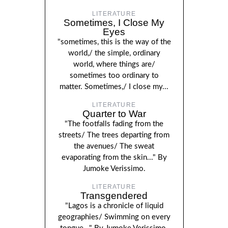
LITERATURE
Sometimes, I Close My
Eyes
"sometimes, this is the way of the
world,/ the simple, ordinary
world, where things are/
sometimes too ordinary to
matter. Sometimes,/ I close my...
LITERATURE
Quarter to War
"The footfalls fading from the
streets/ The trees departing from
the avenues/ The sweat
evaporating from the skin..." By
Jumoke Verissimo.
LITERATURE
Transgendered
"Lagos is a chronicle of liquid
geographies/ Swimming on every