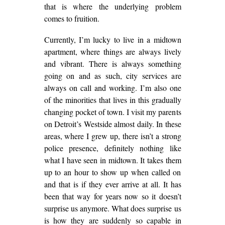
that is where the underlying problem
comes to fruition.
Currently, I’m lucky to live in a midtown
apartment, where things are always lively
and vibrant. There is always something
going on and as such, city services are
always on call and working. I’m also one
of the minorities that lives in this gradually
changing pocket of town. I visit my parents
on Detroit’s Westside almost daily. In these
areas, where I grew up, there isn’t a strong
police presence, definitely nothing like
what I have seen in midtown. It takes them
up to an hour to show up when called on
and that is if they ever arrive at all. It has
been that way for years now so it doesn’t
surprise us anymore. What does surprise us
is how they are suddenly so capable in