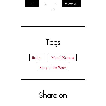
1
2
3
View All
→
Tags
fiction
Murali Kamma
Story of the Week
Share on