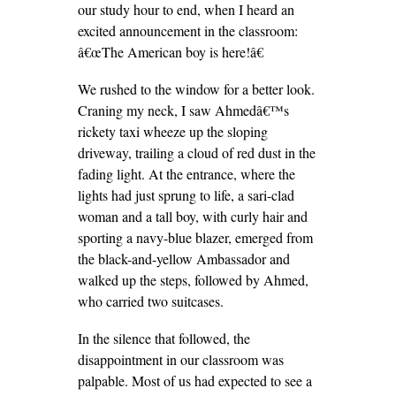
our study hour to end, when I heard an
excited announcement in the classroom:
â€œThe American boy is here!â€
We rushed to the window for a better look.
Craning my neck, I saw Ahmedâ€™s
rickety taxi wheeze up the sloping
driveway, trailing a cloud of red dust in the
fading light. At the entrance, where the
lights had just sprung to life, a sari-clad
woman and a tall boy, with curly hair and
sporting a navy-blue blazer, emerged from
the black-and-yellow Ambassador and
walked up the steps, followed by Ahmed,
who carried two suitcases.
In the silence that followed, the
disappointment in our classroom was
palpable. Most of us had expected to see a