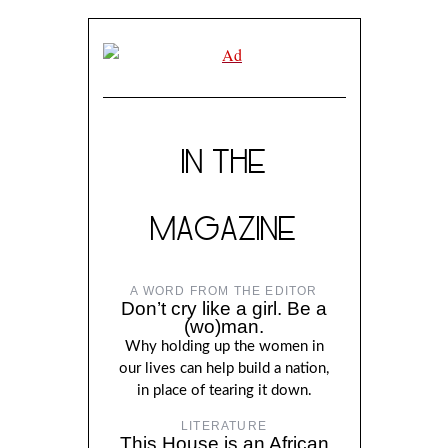
IN THE
MAGAZINE
A WORD FROM THE EDITOR
Don’t cry like a girl. Be a
(wo)man.
Why holding up the women in
our lives can help build a nation,
in place of tearing it down.
LITERATURE
This House is an African