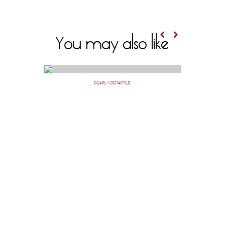
You may also like
DEARLY DEPARTED