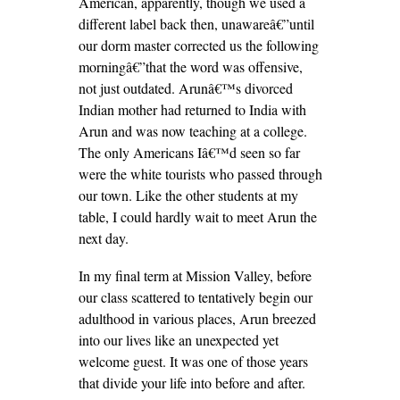
American, apparently, though we used a
different label back then, unawareâ€”until
our dorm master corrected us the following
morningâ€”that the word was offensive,
not just outdated. Arunâ€™s divorced
Indian mother had returned to India with
Arun and was now teaching at a college.
The only Americans Iâ€™d seen so far
were the white tourists who passed through
our town. Like the other students at my
table, I could hardly wait to meet Arun the
next day.
In my final term at Mission Valley, before
our class scattered to tentatively begin our
adulthood in various places, Arun breezed
into our lives like an unexpected yet
welcome guest. It was one of those years
that divide your life into before and after.