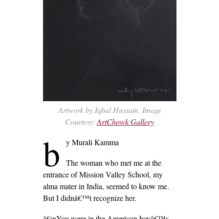
Artwork by Iqbal Hussain. Image
Courtesy:
ArtChowk Gallery
b
y Murali Kamma
The woman who met me at the
entrance of Mission Valley School, my
alma mater in India, seemed to know me.
But I didnâ€™t recognize her.
â€œYou were in the American boyâ€™s