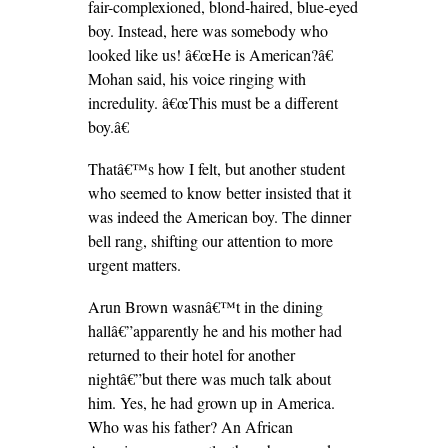
fair-complexioned, blond-haired, blue-eyed
boy. Instead, here was somebody who
looked like us! â€œHe is American?â€
Mohan said, his voice ringing with
incredulity. â€œThis must be a different
boy.â€
Thatâ€™s how I felt, but another student
who seemed to know better insisted that it
was indeed the American boy. The dinner
bell rang, shifting our attention to more
urgent matters.
Arun Brown wasnâ€™t in the dining
hallâ€”apparently he and his mother had
returned to their hotel for another
nightâ€”but there was much talk about
him. Yes, he had grown up in America.
Who was his father? An African