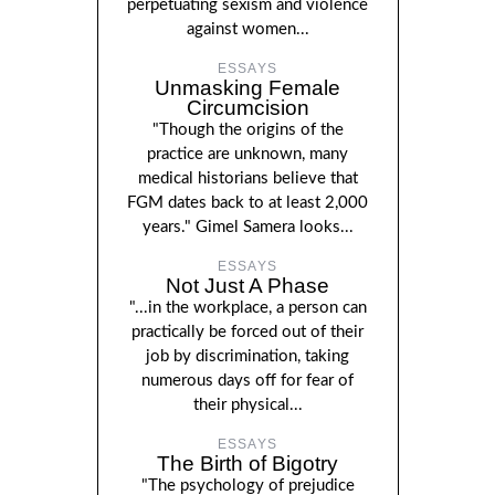
perpetuating sexism and violence
against women...
ESSAYS
Unmasking Female
Circumcision
"Though the origins of the
practice are unknown, many
medical historians believe that
FGM dates back to at least 2,000
years." Gimel Samera looks...
ESSAYS
Not Just A Phase
"...in the workplace, a person can
practically be forced out of their
job by discrimination, taking
numerous days off for fear of
their physical...
ESSAYS
The Birth of Bigotry
"The psychology of prejudice