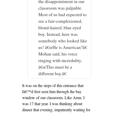
the disappointment in our
classroom was palpable.
Most of us had expected to
see a fair-complexioned,
blond-haired, blue-eyed
boy. Instead, here was
somebody who looked like
us! â€œHe is American?â€
Mohan said, his voice
ringing with incredulity.
â€œThis must be a
different boy.â€
It was on the steps of this entrance that
Iâ€™d first seen him through the bay
window of our classroom. Like Arun, I
was 17 that year. I was thinking about
dinner that evening, impatiently waiting for