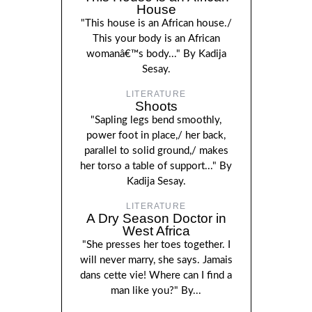
House
"This house is an African house./
This your body is an African
womanâ€™s body..." By Kadija
Sesay.
LITERATURE
Shoots
"Sapling legs bend smoothly,
power foot in place,/ her back,
parallel to solid ground,/ makes
her torso a table of support..." By
Kadija Sesay.
LITERATURE
A Dry Season Doctor in
West Africa
"She presses her toes together. I
will never marry, she says. Jamais
dans cette vie! Where can I find a
man like you?" By...