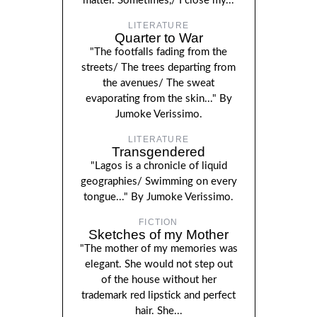
matter. Sometimes,/ I close my...
LITERATURE
Quarter to War
"The footfalls fading from the
streets/ The trees departing from
the avenues/ The sweat
evaporating from the skin..." By
Jumoke Verissimo.
LITERATURE
Transgendered
"Lagos is a chronicle of liquid
geographies/ Swimming on every
tongue..." By Jumoke Verissimo.
FICTION
Sketches of my Mother
"The mother of my memories was
elegant. She would not step out
of the house without her
trademark red lipstick and perfect
hair. She...