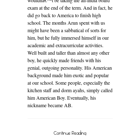
wouldnâ€™t be taking the all-India board
exam at the end of the term. And in fact, he
did go back to America to finish high
school. The months Arun spent with us
might have been a sabbatical of sorts for
him, but he fully immersed himself in our
academic and extracurricular activities.
Well built and taller than almost any other
boy, he quickly made friends with his
genial, outgoing personality. His American
background made him exotic and popular
at our school. Some people, especially the
kitchen staff and dorm ayahs, simply called
him American Boy. Eventually, his
nickname became AB.
Continue Reading