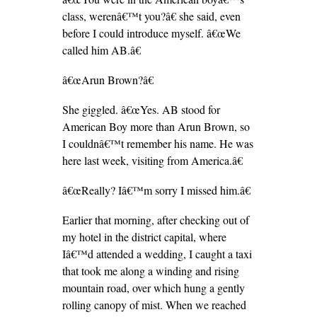
class, werenâ€™t you?â€ she said, even
before I could introduce myself. â€œWe
called him AB.â€
â€œArun Brown?â€
She giggled. â€œYes. AB stood for
American Boy more than Arun Brown, so
I couldnâ€™t remember his name. He was
here last week, visiting from America.â€
â€œReally? Iâ€™m sorry I missed him.â€
Earlier that morning, after checking out of
my hotel in the district capital, where
Iâ€™d attended a wedding, I caught a taxi
that took me along a winding and rising
mountain road, over which hung a gently
rolling canopy of mist. When we reached