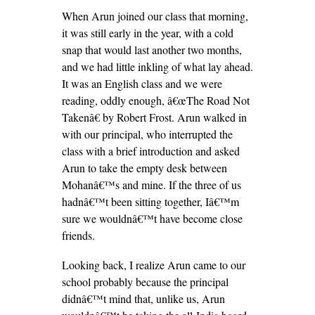
When Arun joined our class that morning,
it was still early in the year, with a cold
snap that would last another two months,
and we had little inkling of what lay ahead.
It was an English class and we were
reading, oddly enough, â€œThe Road Not
Takenâ€ by Robert Frost. Arun walked in
with our principal, who interrupted the
class with a brief introduction and asked
Arun to take the empty desk between
Mohanâ€™s and mine. If the three of us
hadnâ€™t been sitting together, Iâ€™m
sure we wouldnâ€™t have become close
friends.
Looking back, I realize Arun came to our
school probably because the principal
didnâ€™t mind that, unlike us, Arun