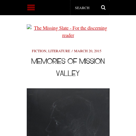
FICTION
,
LITERATURE
MARCH 20, 2015
MEMORIES OF MISSION
VALLEY