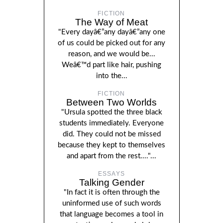
FICTION
The Way of Meat
"Every dayâ€”any dayâ€”any one
of us could be picked out for any
reason, and we would be...
Weâ€™d part like hair, pushing
into the...
FICTION
Between Two Worlds
"Ursula spotted the three black
students immediately. Everyone
did. They could not be missed
because they kept to themselves
and apart from the rest...."...
ESSAYS
Talking Gender
"In fact it is often through the
uninformed use of such words
that language becomes a tool in