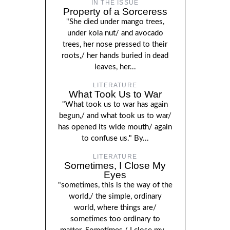
IN THE ISSUE
Property of a Sorceress
"She died under mango trees,
under kola nut/ and avocado
trees, her nose pressed to their
roots,/ her hands buried in dead
leaves, her...
LITERATURE
What Took Us to War
"What took us to war has again
begun,/ and what took us to war/
has opened its wide mouth/ again
to confuse us." By...
LITERATURE
Sometimes, I Close My
Eyes
"sometimes, this is the way of the
world,/ the simple, ordinary
world, where things are/
sometimes too ordinary to