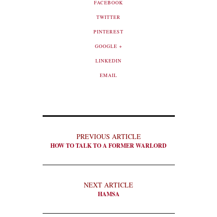
FACEBOOK
TWITTER
PINTEREST
GOOGLE +
LINKEDIN
EMAIL
PREVIOUS ARTICLE
HOW TO TALK TO A FORMER WARLORD
NEXT ARTICLE
HAMSA