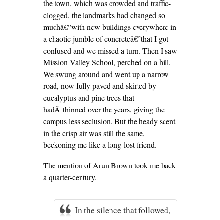
the town, which was crowded and traffic-
clogged, the landmarks had changed so
muchâ€”with new buildings everywhere in
a chaotic jumble of concreteâ€”that I got
confused and we missed a turn. Then I saw
Mission Valley School, perched on a hill.
We swung around and went up a narrow
road, now fully paved and skirted by
eucalyptus and pine trees that
hadÂ thinned over the years, giving the
campus less seclusion. But the heady scent
in the crisp air was still the same,
beckoning me like a long-lost friend.
The mention of Arun Brown took me back
a quarter-century.
In the silence that followed,