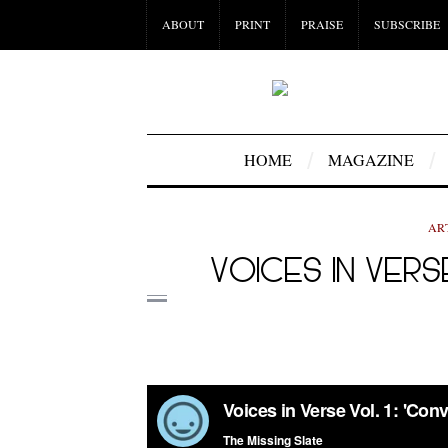
ABOUT
PRINT
PRAISE
SUBSCRIBE
HOME
MAGAZINE
AR
VOICES IN VERS