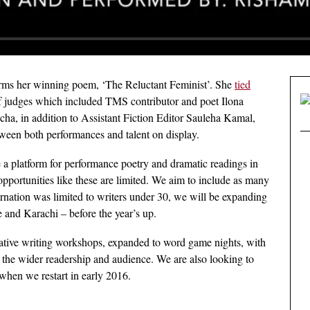
rms her winning poem, ‘The Reluctant Feminist’. She
tied
 judges which included TMS contributor and poet Ilona
ha, in addition to Assistant Fiction Editor Sauleha Kamal,
een both performances and talent on display.
te a platform for performance poetry and dramatic readings in
opportunities like these are limited. We aim to include as many
carnation was limited to writers under 30, we will be expanding
e and Karachi – before the year’s up.
eative writing workshops, expanded to word game nights, with
 the wider readership and audience. We are also looking to
hen we restart in early 2016.