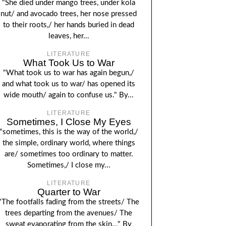
"She died under mango trees, under kola
nut/ and avocado trees, her nose pressed
to their roots,/ her hands buried in dead
leaves, her...
LITERATURE
What Took Us to War
"What took us to war has again begun,/
and what took us to war/ has opened its
wide mouth/ again to confuse us." By...
LITERATURE
Sometimes, I Close My Eyes
"sometimes, this is the way of the world,/
the simple, ordinary world, where things
are/ sometimes too ordinary to matter.
Sometimes,/ I close my...
LITERATURE
Quarter to War
"The footfalls fading from the streets/ The
trees departing from the avenues/ The
sweat evaporating from the skin..." By