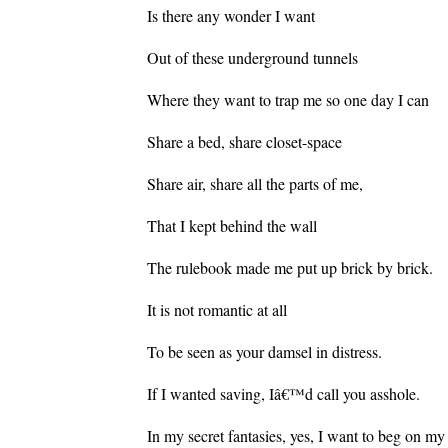
Is there any wonder I want
Out of these underground tunnels
Where they want to trap me so one day I can
Share a bed, share closet-space
Share air, share all the parts of me,
That I kept behind the wall
The rulebook made me put up brick by brick.
It is not romantic at all
To be seen as your damsel in distress.
If I wanted saving, Iâ€™d call you asshole.
In my secret fantasies, yes, I want to beg on my