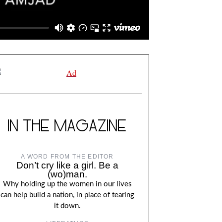
IN THE MAGAZINE
A WORD FROM THE EDITOR
Don’t cry like a girl. Be a
(wo)man.
Why holding up the women in our lives
can help build a nation, in place of tearing
it down.