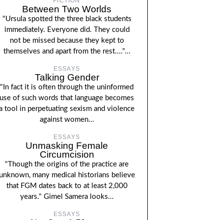
FICTION
Between Two Worlds
"Ursula spotted the three black students
immediately. Everyone did. They could
not be missed because they kept to
themselves and apart from the rest...."...
ESSAYS
Talking Gender
"In fact it is often through the uninformed
use of such words that language becomes
a tool in perpetuating sexism and violence
against women...
ESSAYS
Unmasking Female
Circumcision
"Though the origins of the practice are
unknown, many medical historians believe
that FGM dates back to at least 2,000
years." Gimel Samera looks...
ESSAYS