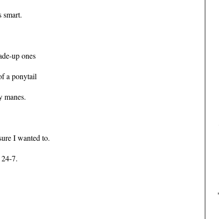
s smart.
made-up ones
f a ponytail
ky manes.
sure I wanted to.
 24-7.