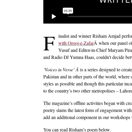
F
inalist and winner Risham Amjad perfo
with Orooj-e-Zafar
Â when our panel of
Yusuf and Editor-in-Chief Maryam Pirac
and Radio DJ Yumna Haas, couldn’t decide betw
‘Voices in Verse’ Â
is a series designed to crea
Pakistan and in other parts of the world, where 
styles as possible and though this particular in
to the country’s two other metropolises – Lahor
The magazine’s offline activities began with cr
poetry slams the latest form of engagement with
add an additional component in our workshops w
You can read Risham’s poem below.