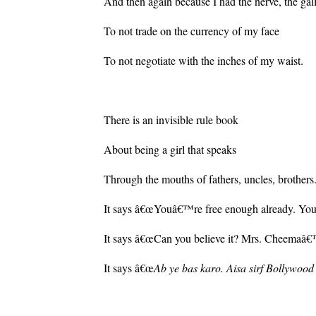
And then again because I had the nerve, the gal
To not trade on the currency of my face
To not negotiate with the inches of my waist.
There is an invisible rule book
About being a girl that speaks
Through the mouths of fathers, uncles, brothers
It says â€œYouâ€™re free enough already. You
It says â€œCan you believe it? Mrs. Cheemaâ€™s
It says â€œ
Ab ye bas karo. Aisa sirf Bollywood