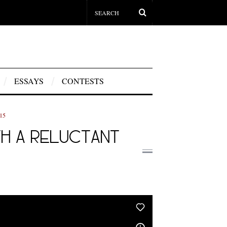
ESSAYS
CONTESTS
15
ITH A RELUCTANT