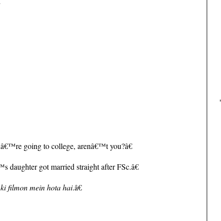
l
.
â€™re going to college, arenâ€™t you?â€
 daughter got married straight after FSc.â€
 ki filmon mein hota hai
.â€