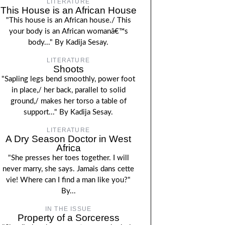
LITERATURE
This House is an African House
"This house is an African house./ This
your body is an African womanâ€™s
body..." By Kadija Sesay.
LITERATURE
Shoots
"Sapling legs bend smoothly, power foot
in place,/ her back, parallel to solid
ground,/ makes her torso a table of
support..." By Kadija Sesay.
LITERATURE
A Dry Season Doctor in West
Africa
"She presses her toes together. I will
never marry, she says. Jamais dans cette
vie! Where can I find a man like you?"
By...
IN THE ISSUE
Property of a Sorceress