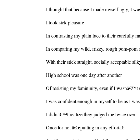
I thought that because I made myself ugly, I wa
I took sick pleasure
In contrasting my plain face to their carefully 
In comparing my wild, frizzy, rough pom-pom o
With their stick straight, socially acceptable sil
High school was one day after another
Of resisting my femininity, even if I wasnâ€™t 
I was confident enough in myself to be as I was
I didnâ€™t realize they judged me twice over
Once for not â€œputting in any effortâ€