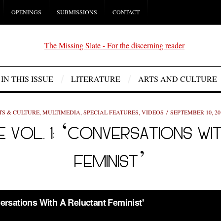
OPENINGS
SUBMISSIONS
CONTACT
IN THIS ISSUE
LITERATURE
ARTS AND CULTURE
TS & CULTURE
,
MULTIMEDIA
,
SPECIAL FEATURES
,
VIDEOS
SEPTEMBER 10, 20
E VOL. 1: ‘CONVERSATIONS W
FEMINIST’