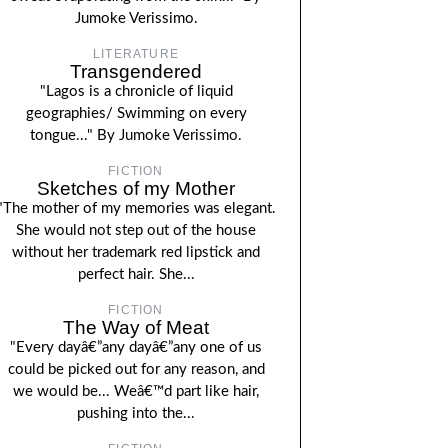
Jumoke Verissimo.
LITERATURE
Transgendered
"Lagos is a chronicle of liquid
geographies/ Swimming on every
tongue..." By Jumoke Verissimo.
FICTION
Sketches of my Mother
"The mother of my memories was elegant.
She would not step out of the house
without her trademark red lipstick and
perfect hair. She...
FICTION
The Way of Meat
"Every dayâ€”any dayâ€”any one of us
could be picked out for any reason, and
we would be... Weâ€™d part like hair,
pushing into the...