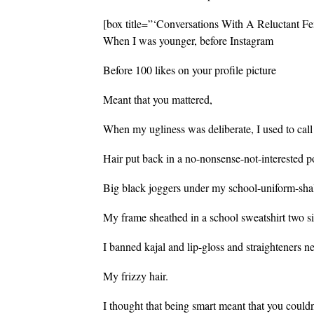
[box title=”‘Conversations With A Reluctant Fe
When I was younger, before Instagram
Before 100 likes on your profile picture
Meant that you mattered,
When my ugliness was deliberate, I used to call
Hair put back in a no-nonsense-not-interested p
Big black joggers under my school-uniform-sh
My frame sheathed in a school sweatshirt two si
I banned kajal and lip-gloss and straighteners n
My frizzy hair.
I thought that being smart meant that you could