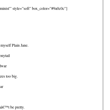
minist'” style=”soft” box_color=”#9a0c0c”]
 myself Plain Jane.
onytail
alwar
zes too big.
ear
nâ€™t be pretty.