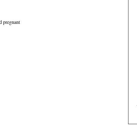
d pregnant