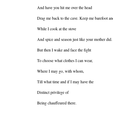
And have you hit me over the head
Drag me back to the cave. Keep me barefoot an
While I cook at the stove
And spice and season just like your mother did.
But then I wake and face the fight
To choose what clothes I can wear,
Where I may go, with whom,
Till what time and if I may have the
Distinct privilege of
Being chauffeured there.