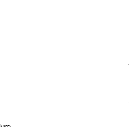
 knees