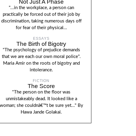
Not Just A Phase
"...in the workplace, a person can
practically be forced out of their job by
discrimination, taking numerous days off
for fear of their physical...
ESSAYS
The Birth of Bigotry
"The psychology of prejudice demands
that we are each our own moral police".
Maria Amir on the roots of bigotry and
intolerance.
FICTION
The Score
"The person on the floor was
unmistakeably dead. It looked like a
woman; she couldnâ€™t be sure yet..." By
Hawa Jande Golakai.