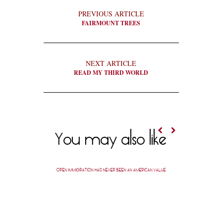
PREVIOUS ARTICLE
FAIRMOUNT TREES
NEXT ARTICLE
READ MY THIRD WORLD
You may also like
OPEN IMMIGRATION HAS NEVER BEEN AN AMERICAN VALUE
A SHEVO