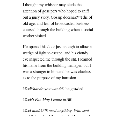
I thought my whisper may elude the
attention of gossipers who hoped to sniff
out a juicy story. Gossip doesnâ€™t die of
old age, and fear of broadcasted business
coursed through the building when a social
worker visited.
He opened his door just enough to allow a
wedge of light to escape, and his cloudy
eye inspected me through the slit. I learned
his name from the building manager, but I
was a stranger to him and he was clueless
as to the purpose of my intrusion.
â€œ
What do you want
â€, he growled.
â€œ
Hi Pat. May I come in?
â€
â€œ
I donâ€™t need anything. Who sent