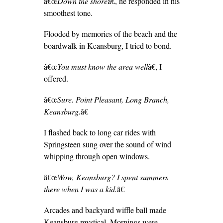
â€œ
Down the shore
â€, he responded in his
smoothest tone.
Flooded by memories of the beach and the
boardwalk in Keansburg, I tried to bond.
â€œ
You must know the area well
â€, I
offered.
â€œ
Sure. Point Pleasant, Long Branch,
Keansburg.
â€
I flashed back to long car rides with
Springsteen sung over the sound of wind
whipping through open windows.
â€œ
Wow, Keansburg? I spent summers
there when I was a kid.
â€
Arcades and backyard wiffle ball made
Keansburg mystical. Mornings were