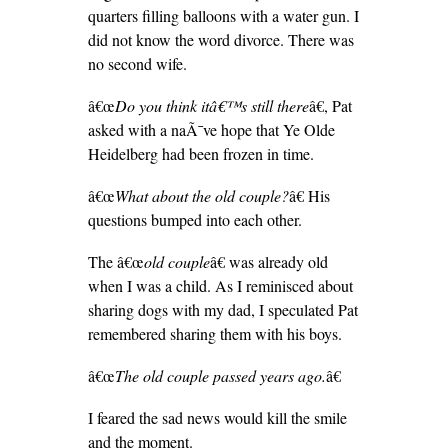
quarters filling balloons with a water gun. I
did not know the word divorce. There was
no second wife.
â€œ
Do you think itâ€™s still there
â€, Pat
asked with a naÃ¯ve hope that Ye Olde
Heidelberg had been frozen in time.
â€œ
What about the old couple?
â€ His
questions bumped into each other.
The â€œ
old couple
â€ was already old
when I was a child. As I reminisced about
sharing dogs with my dad, I speculated Pat
remembered sharing them with his boys.
â€œ
The old couple passed years ago.
â€
I feared the sad news would kill the smile
and the moment.