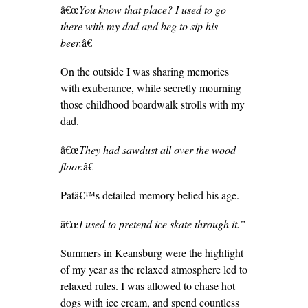
â€œ
You know that place? I used to go
there with my dad and beg to sip his
beer.
â€
On the outside I was sharing memories
with exuberance, while secretly mourning
those childhood boardwalk strolls with my
dad.
â€œ
They had sawdust all over the wood
floor.
â€
Patâ€™s detailed memory belied his age.
â€œ
I used to pretend ice skate through it
.”
Summers in Keansburg were the highlight
of my year as the relaxed atmosphere led to
relaxed rules. I was allowed to chase hot
dogs with ice cream, and spend countless