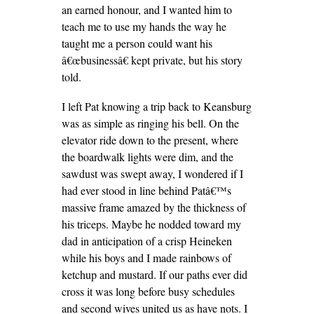
an earned honour, and I wanted him to
teach me to use my hands the way he
taught me a person could want his
â€œbusinessâ€ kept private, but his story
told.
I left Pat knowing a trip back to Keansburg
was as simple as ringing his bell.
On the
elevator ride down to the present, where
the boardwalk lights were dim, and the
sawdust was swept away, I wondered if I
had ever stood in line behind Patâ€™s
massive frame amazed by the thickness of
his triceps. Maybe he nodded toward my
dad in anticipation of a crisp Heineken
while his boys and I made rainbows of
ketchup and mustard. If our paths ever did
cross it was long before busy schedules
and second wives united us as have nots. I