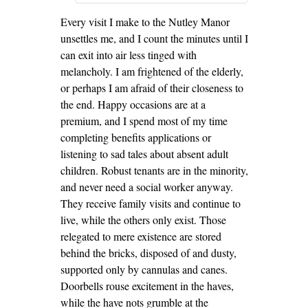
Every visit I make to the Nutley Manor
unsettles me, and I count the minutes until I
can exit into air less tinged with
melancholy. I am frightened of the elderly,
or perhaps I am afraid of their closeness to
the end. Happy occasions are at a
premium, and I spend most of my time
completing benefits applications or
listening to sad tales about absent adult
children. Robust tenants are in the minority,
and never need a social worker anyway.
They receive family visits and continue to
live, while the others only exist. Those
relegated to mere existence are stored
behind the bricks, disposed of and dusty,
supported only by cannulas and canes.
Doorbells rouse excitement in the haves,
while the have nots grumble at the