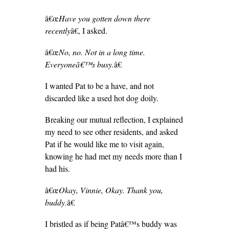
â€œ
Have you gotten down there
recently
â€, I asked.
â€œ
No, no. Not in a long time.
Everyoneâ€™s busy.
â€
I wanted Pat to be a have, and not
discarded like a used hot dog doily.
Breaking our mutual reflection, I explained
my need to see other residents, and asked
Pat if he would like me to visit again,
knowing he had met my needs more than I
had his.
â€œ
Okay, Vinnie, Okay. Thank you,
buddy.
â€
I bristled as if being Patâ€™s buddy was