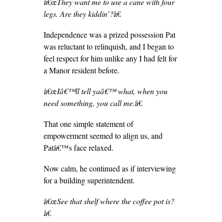
â€œ
They want me to use a cane with four
legs. Are they kiddin’?
â€
Independence was a prized possession Pat
was reluctant to relinquish, and I began to
feel respect for him unlike any I had felt for
a Manor resident before.
â€œ
Iâ€™ll tell yaâ€™ what, when you
need something, you call me.
â€
That one simple statement of
empowerment seemed to align us, and
Patâ€™s face relaxed.
Now calm, he continued as if interviewing
for a building superintendent.
â€œ
See that shelf where the coffee pot is?
â€