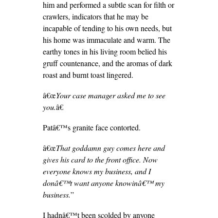
him and performed a subtle scan for filth or
crawlers, indicators that he may be
incapable of tending to his own needs, but
his home was immaculate and warm. The
earthy tones in his living room belied his
gruff countenance, and the aromas of dark
roast and burnt toast lingered.
â€œ
Your case manager asked me to see
you.
â€
Patâ€™s granite face contorted.
â€œ
That goddamn guy comes here and
gives his card to the front office. Now
everyone knows my business, and I
donâ€™t want anyone knowinâ€™ my
business.
”
I hadnâ€™t been scolded by anyone