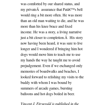
was comforted by our shared status, and
my privateÂ assurance that Patâ€™s bell
would ring a bit more often. He was more
than an old man waiting to die, and he was
more than his knee brace and fixed
income. He was a story, a living narrative
just a bit closer to completion.Â His story
now having been heard, it was sure to live
longer and I wondered if bringing him hot
dogs would move him to teach me to use
my hands the way he taught me to avoid
prejudgement. Even if we exchanged only
memories of boardwalks and beaches, I
looked forward to relishing my visits to the
buddy with whom I was bound by
summers of arcade games, bursting
balloons and hot dogs boiled in beer.
Vincent J. Fitzgerald is published in the