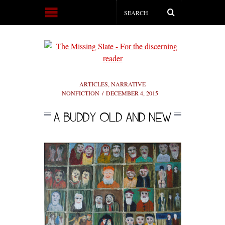
ARTICLES
,
NARRATIVE
NONFICTION
DECEMBER 4, 2015
A BUDDY OLD AND NEW