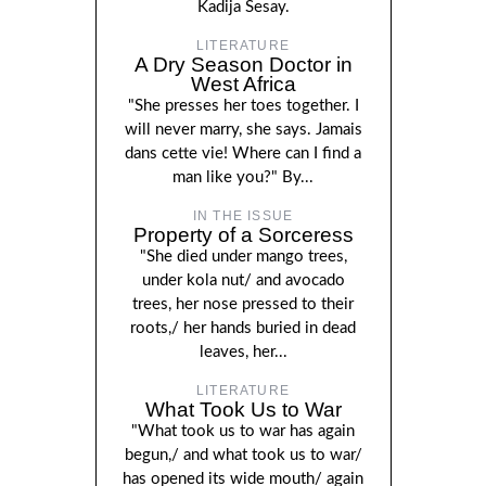
Kadija Sesay.
LITERATURE
A Dry Season Doctor in
West Africa
"She presses her toes together. I
will never marry, she says. Jamais
dans cette vie! Where can I find a
man like you?" By...
IN THE ISSUE
Property of a Sorceress
"She died under mango trees,
under kola nut/ and avocado
trees, her nose pressed to their
roots,/ her hands buried in dead
leaves, her...
LITERATURE
What Took Us to War
"What took us to war has again
begun,/ and what took us to war/
has opened its wide mouth/ again