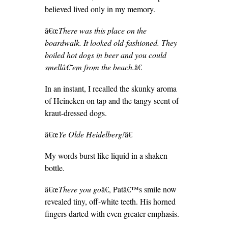
believed lived only in my memory.
â€œ
There was this place on the
boardwalk. It looked old-fashioned. They
boiled hot dogs in beer and you could
smellâ€˜em from the beach.
â€
In an instant, I recalled the skunky aroma
of Heineken on tap and the tangy scent of
kraut-dressed dogs.
â€œ
Ye Olde Heidelberg!
â€
My words burst like liquid in a shaken
bottle.
â€œ
There you go
â€, Patâ€™s smile now
revealed tiny, off-white teeth. His horned
fingers darted with even greater emphasis.