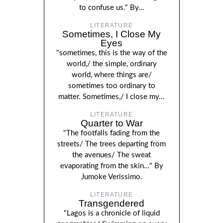
to confuse us." By...
LITERATURE
Sometimes, I Close My
Eyes
"sometimes, this is the way of the
world,/ the simple, ordinary
world, where things are/
sometimes too ordinary to
matter. Sometimes,/ I close my...
LITERATURE
Quarter to War
"The footfalls fading from the
streets/ The trees departing from
the avenues/ The sweat
evaporating from the skin..." By
Jumoke Verissimo.
LITERATURE
Transgendered
"Lagos is a chronicle of liquid