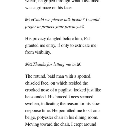
you
â€, he griped through what I assumed
was a grimace on his face.
â€œ
Could we please talk inside? I would
prefer to protect your privacy.
â€
His privacy dangled before him, Pat
granted me entry, if only to extricate me
from visibility.
â€œ
Thanks for letting me in.
â€
The rotund, bald man with a spotted,
chiseled face, on which resided the
crooked nose of a pugilist, looked just like
he sounded. His braced knees seemed
swollen, indicating the reason for his slow
response time. He permitted me to sit on a
beige, polyester chair in his dining room.
Moving toward the chair, I crept around