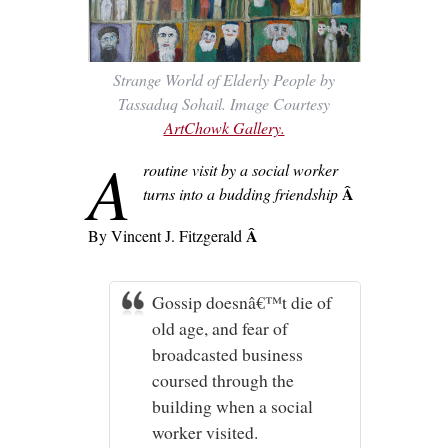
Strange World of Elderly People by
Tassaduq Sohail. Image Courtesy
ArtChowk Gallery.
A
routine visit by a social worker
Â
turns into a budding friendship
Â
By Vincent J. Fitzgerald
Gossip doesnâ€™t die of
old age, and fear of
broadcasted business
coursed through the
building when a social
worker visited.