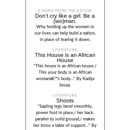
A WORD FROM THE EDITOR
Don’t cry like a girl. Be a
(wo)man.
Why holding up the women in
our lives can help build a nation,
in place of tearing it down.
LITERATURE
This House is an African
House
"This house is an African house./
This your body is an African
womanâ€™s body..." By Kadija
Sesay.
LITERATURE
Shoots
"Sapling legs bend smoothly,
power foot in place,/ her back,
parallel to solid ground,/ makes
her torso a table of support..." By