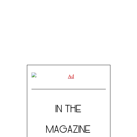
IN THE
MAGAZINE