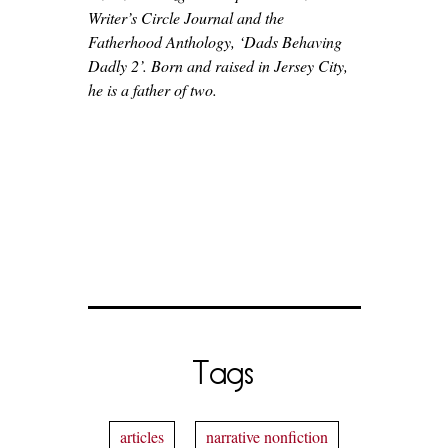
Writer’s Circle Journal and the
Fatherhood Anthology, ‘Dads Behaving
Dadly 2’. Born and raised in Jersey City,
he is a father of two.
Tags
articles
narrative nonfiction