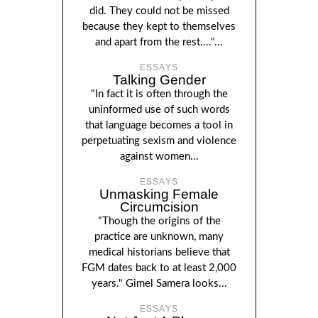
did. They could not be missed
because they kept to themselves
and apart from the rest...."...
ESSAYS
Talking Gender
"In fact it is often through the
uninformed use of such words
that language becomes a tool in
perpetuating sexism and violence
against women...
ESSAYS
Unmasking Female
Circumcision
"Though the origins of the
practice are unknown, many
medical historians believe that
FGM dates back to at least 2,000
years." Gimel Samera looks...
ESSAYS