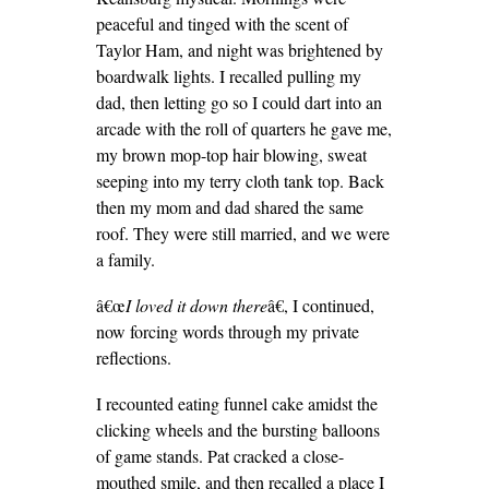
peaceful and tinged with the scent of
Taylor Ham, and night was brightened by
boardwalk lights. I recalled pulling my
dad, then letting go so I could dart into an
arcade with the roll of quarters he gave me,
my brown mop-top hair blowing, sweat
seeping into my terry cloth tank top. Back
then my mom and dad shared the same
roof. They were still married, and we were
a family.
â€œ
I loved it down there
â€, I continued,
now forcing words through my private
reflections.
I recounted eating funnel cake amidst the
clicking wheels and the bursting balloons
of game stands. Pat cracked a close-
mouthed smile, and then recalled a place I