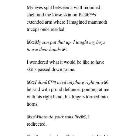
My eyes split between a wall-mounted
shelf and the loose skin on Patâ€™s
extended arm where I imagined mammoth
triceps once resided.
â€œ
My son put that up. I taught my boys
to use their hands.
â€
I wondered what it would be like to have
skills passed down to me.
â€œ
I donâ€™t need anything right now
â€,
he said with proud defiance, pointing at me
with his right hand, his fingers formed into
horns.
â€œ
Where do your sons live
â€, I
redirected.