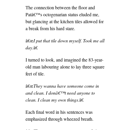
The connection between the floor and
Patâ€™s octogenarian status eluded me,
but glancing at the kitchen tiles allowed for
a break from his hard stare.
â€œ
I put that tile down myself. Took me all
day.
â€
I turned to look, and imagined the 83-year-
old man labouring alone to lay three square
feet of tile.
â€œ
They wanna have someone come in
and clean. I donâ€™t need anyone to
clean. I clean my own things.
â€
Each final word in his sentences was
emphasized through wheezed breath.