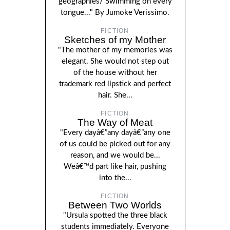
geographies/ Swimming on every
tongue..." By Jumoke Verissimo.
FICTION
Sketches of my Mother
"The mother of my memories was
elegant. She would not step out
of the house without her
trademark red lipstick and perfect
hair. She...
FICTION
The Way of Meat
"Every dayâ€”any dayâ€”any one
of us could be picked out for any
reason, and we would be...
Weâ€™d part like hair, pushing
into the...
FICTION
Between Two Worlds
"Ursula spotted the three black
students immediately. Everyone