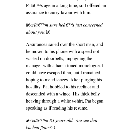
Patâ€™s age in a long time, so I offered an
assurance to curry favour with him.
â€œ
Iâ€™m sure heâ€™s just concerned
about you.
â€
Assurances sailed over the short man, and
he moved to his phone with a speed not
wasted on doorbells, impugning the
manager with a harsh-toned monologue. I
could have escaped then, but I remained,
hoping to mend fences. After purging his
hostility, Pat hobbled to his recliner and
descended with a wince. His thick belly
heaving through a white t-shirt, Pat began
speaking as if reading his resume.
â€œ
Iâ€™m 83 years old. You see that
kitchen floor?
â€