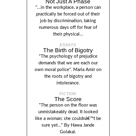
Not Just A Phase
"...in the workplace, a person can
practically be forced out of their
job by discrimination, taking
numerous days off for fear of
their physical...
ESSAYS
The Birth of Bigotry
"The psychology of prejudice
demands that we are each our
own moral police". Maria Amir on
the roots of bigotry and
intolerance.
FICTION
The Score
"The person on the floor was
unmistakeably dead. It looked
like a woman; she couldnâ€™t be
sure yet..." By Hawa Jande
Golakai.