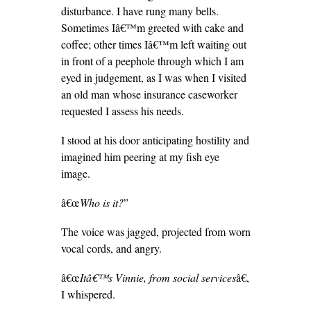
disturbance. I have rung many bells.
Sometimes Iâ€™m greeted with cake and
coffee; other times Iâ€™m left waiting out
in front of a peephole through which I am
eyed in judgement, as I was when I visited
an old man whose insurance caseworker
requested I assess his needs.
I stood at his door anticipating hostility and
imagined him peering at my fish eye
image.
â€œ
Who is it?
”
The voice was jagged, projected from worn
vocal cords, and angry.
â€œ
Itâ€™s Vinnie, from social services
â€,
I whispered.