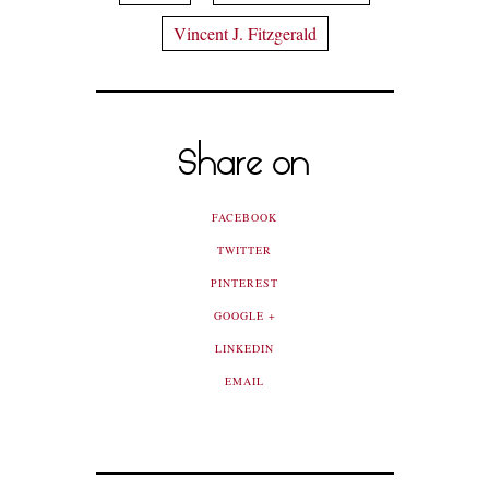
Vincent J. Fitzgerald
Share on
FACEBOOK
TWITTER
PINTEREST
GOOGLE +
LINKEDIN
EMAIL