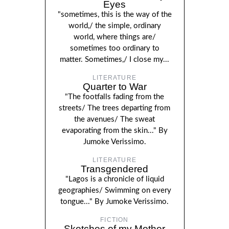
Eyes
"sometimes, this is the way of the
world,/ the simple, ordinary
world, where things are/
sometimes too ordinary to
matter. Sometimes,/ I close my...
LITERATURE
Quarter to War
"The footfalls fading from the
streets/ The trees departing from
the avenues/ The sweat
evaporating from the skin..." By
Jumoke Verissimo.
LITERATURE
Transgendered
"Lagos is a chronicle of liquid
geographies/ Swimming on every
tongue..." By Jumoke Verissimo.
FICTION
Sketches of my Mother