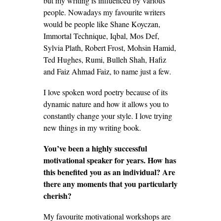
but my writing is influenced by various
people. Nowadays my favourite writers
would be people like Shane Koyczan,
Immortal Technique, Iqbal, Mos Def,
Sylvia Plath, Robert Frost, Mohsin Hamid,
Ted Hughes, Rumi, Bulleh Shah, Hafiz
and Faiz Ahmad Faiz, to name just a few.
I love spoken word poetry because of its
dynamic nature and how it allows you to
constantly change your style. I love trying
new things in my writing book.
You’ve been a highly successful
motivational speaker for years. How has
this benefited you as an individual? Are
there any moments that you particularly
cherish?
My favourite motivational workshops are