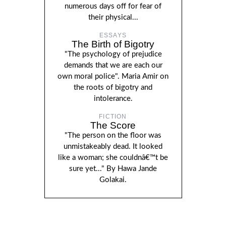
numerous days off for fear of
their physical...
ESSAYS
The Birth of Bigotry
"The psychology of prejudice
demands that we are each our
own moral police". Maria Amir on
the roots of bigotry and
intolerance.
FICTION
The Score
"The person on the floor was
unmistakeably dead. It looked
like a woman; she couldnâ€™t be
sure yet..." By Hawa Jande
Golakai.