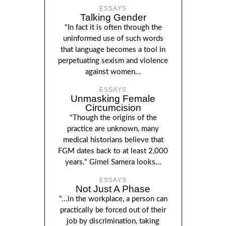
ESSAYS
Talking Gender
"In fact it is often through the
uninformed use of such words
that language becomes a tool in
perpetuating sexism and violence
against women...
ESSAYS
Unmasking Female
Circumcision
"Though the origins of the
practice are unknown, many
medical historians believe that
FGM dates back to at least 2,000
years." Gimel Samera looks...
ESSAYS
Not Just A Phase
"...in the workplace, a person can
practically be forced out of their
job by discrimination, taking