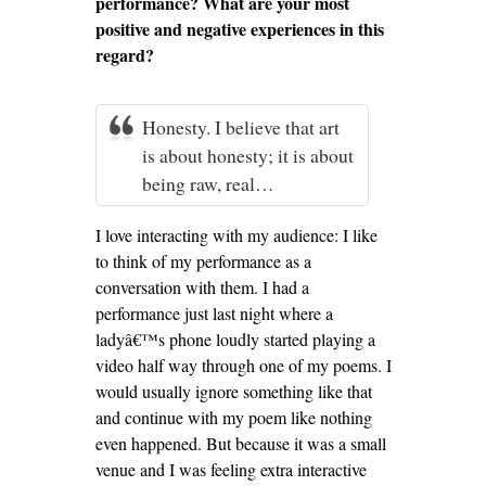
performance? What are your most
positive and negative experiences in this
regard?
Honesty. I believe that art
is about honesty; it is about
being raw, real…
I love interacting with my audience: I like
to think of my performance as a
conversation with them. I had a
performance just last night where a
ladyâ€™s phone loudly started playing a
video half way through one of my poems. I
would usually ignore something like that
and continue with my poem like nothing
even happened. But because it was a small
venue and I was feeling extra interactive