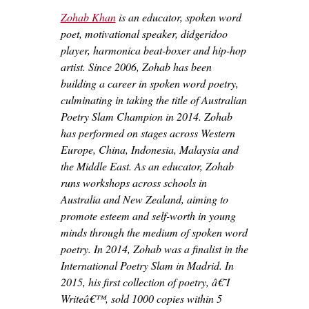
Zohab Khan
is an educator, spoken word
poet, motivational speaker, didgeridoo
player, harmonica beat-boxer and hip-hop
artist. Since 2006, Zohab has been
building a career in spoken word poetry,
culminating in taking the title of Australian
Poetry Slam Champion in 2014. Zohab
has performed on stages across Western
Europe, China, Indonesia, Malaysia and
the Middle East. As an educator, Zohab
runs workshops across schools in
Australia and New Zealand, aiming to
promote esteem and self-worth in young
minds through the medium of spoken word
poetry. In 2014, Zohab was a finalist in the
International Poetry Slam in Madrid. In
2015, his first collection of poetry, â€˜I
Writeâ€™, sold 1000 copies within 5