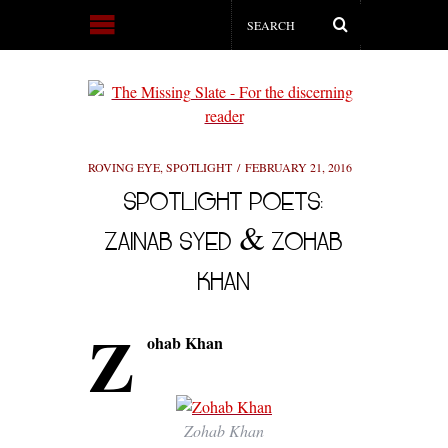
ROVING EYE
,
SPOTLIGHT
FEBRUARY 21, 2016
SPOTLIGHT POETS:
ZAINAB SYED & ZOHAB
KHAN
Z
ohab Khan
Zohab Khan