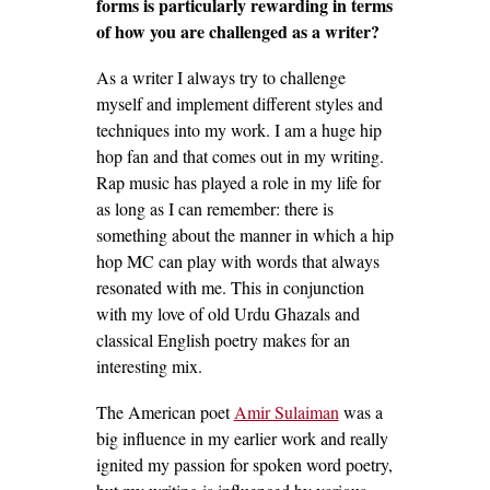
forms is particularly rewarding in terms
of how you are challenged as a writer?
As a writer I always try to challenge
myself and implement different styles and
techniques into my work. I am a huge hip
hop fan and that comes out in my writing.
Rap music has played a role in my life for
as long as I can remember: there is
something about the manner in which a hip
hop MC can play with words that always
resonated with me. This in conjunction
with my love of old Urdu Ghazals and
classical English poetry makes for an
interesting mix.
The American poet
Amir Sulaiman
was a
big influence in my earlier work and really
ignited my passion for spoken word poetry,