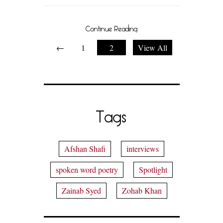
Continue Reading
←
1
2
View All
Tags
Afshan Shafi
interviews
spoken word poetry
Spotlight
Zainab Syed
Zohab Khan