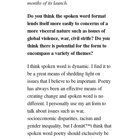
months of its launch.
Do you think the spoken word format
lends itself more easily to concerns of a
more visceral nature such as issues of
global violence, war, civil strife? Do you
think there is potential for the form to
encompass a variety of themes?
I think spoken word is dynamic. I find it to
be a great means of shedding light on
issues that I believe to be important. Poetry
has always been an effective means of
creating change and spoken word is no
different. I personally use my art form to
talk about issues such as war,
socioeconomic disparities, racism and
gender inequality, but I donâ€™t think that
spoken word poetry should exclusively be