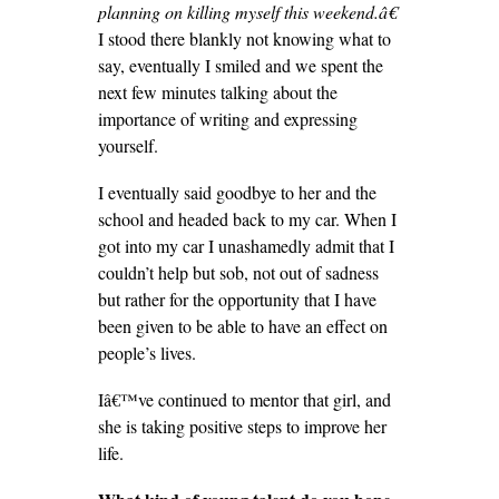
planning on killing myself this weekend.â€
I stood there blankly not knowing what to
say, eventually I smiled and we spent the
next few minutes talking about the
importance of writing and expressing
yourself.
I eventually said goodbye to her and the
school and headed back to my car. When I
got into my car I unashamedly admit that I
couldn’t help but sob, not out of sadness
but rather for the opportunity that I have
been given to be able to have an effect on
people’s lives.
Iâ€™ve continued to mentor that girl, and
she is taking positive steps to improve her
life.