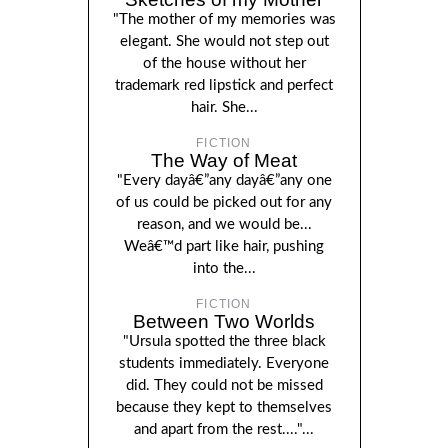
"The mother of my memories was
elegant. She would not step out
of the house without her
trademark red lipstick and perfect
hair. She...
FICTION
The Way of Meat
"Every dayâ€”any dayâ€”any one
of us could be picked out for any
reason, and we would be...
Weâ€™d part like hair, pushing
into the...
FICTION
Between Two Worlds
"Ursula spotted the three black
students immediately. Everyone
did. They could not be missed
because they kept to themselves
and apart from the rest...."...