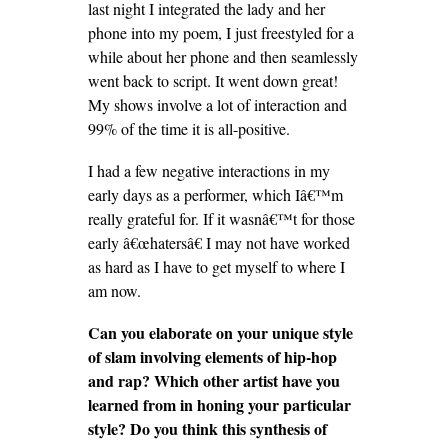
last night I integrated the lady and her
phone into my poem, I just freestyled for a
while about her phone and then seamlessly
went back to script. It went down great!
My shows involve a lot of interaction and
99% of the time it is all-positive.
I had a few negative interactions in my
early days as a performer, which Iâ€™m
really grateful for. If it wasnâ€™t for those
early â€œhatersâ€ I may not have worked
as hard as I have to get myself to where I
am now.
Can you elaborate on your unique style
of slam involving elements of hip-hop
and rap? Which other artist have you
learned from in honing your particular
style? Do you think this synthesis of