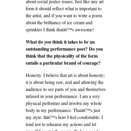
about social justice issues. Just like any art
form it should reflect what is important to
the artist, and if you want to write a poem
about the brilliance of ice cream and
sprinkles I think thatâ€™s awesome!
What do you think it takes to be an
outstanding performance poet? Do you
think that the physicality of the form
entails a particular brand of courage?
Honesty. I believe that art is about honesty;
it is about being raw, real and allowing the
audience to see parts of you and themselves
infused in your performance. I am a very
physical performer and involve my whole
body in my performance. Thatâ€™s just
my style. Itâ€™s how I feel comfortable. I
tend not to rehearse my actions and let