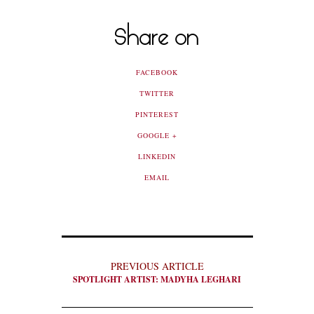
Share on
FACEBOOK
TWITTER
PINTEREST
GOOGLE +
LINKEDIN
EMAIL
PREVIOUS ARTICLE
SPOTLIGHT ARTIST: MADYHA LEGHARI