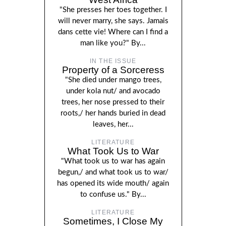
"She presses her toes together. I
will never marry, she says. Jamais
dans cette vie! Where can I find a
man like you?" By...
IN THE ISSUE
Property of a Sorceress
"She died under mango trees,
under kola nut/ and avocado
trees, her nose pressed to their
roots,/ her hands buried in dead
leaves, her...
LITERATURE
What Took Us to War
"What took us to war has again
begun,/ and what took us to war/
has opened its wide mouth/ again
to confuse us." By...
LITERATURE
Sometimes, I Close My