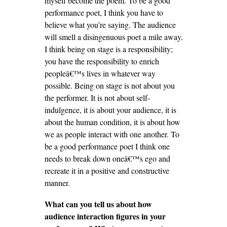
myself become the poem. To be a good
performance poet, I think you have to
believe what you’re saying. The audience
will smell a disingenuous poet a mile away.
I think being on stage is a responsibility;
you have the responsibility to enrich
peopleâ€™s lives in whatever way
possible. Being on stage is not about you
the performer. It is not about self-
indulgence, it is about your audience, it is
about the human condition, it is about how
we as people interact with one another. To
be a good performance poet I think one
needs to break down oneâ€™s ego and
recreate it in a positive and constructive
manner.
What can you tell us about how
audience interaction figures in your