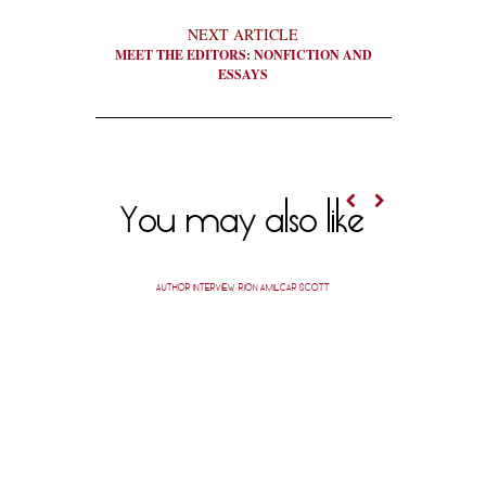
NEXT ARTICLE
MEET THE EDITORS: NONFICTION AND
ESSAYS
You may also like
AUTHOR INTERVIEW: RION AMILCAR SCOTT
SPOTLIG