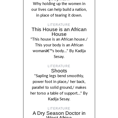
Why holding up the women in
our lives can help build a nation,
in place of tearing it down.
LITERATURE
This House is an African
House
"This house is an African house./
This your body is an African
womanâ€™s body..." By Kadija
Sesay.
LITERATURE
Shoots
"Sapling legs bend smoothly,
power foot in place,/ her back,
parallel to solid ground,/ makes
her torso a table of support..." By
Kadija Sesay.
LITERATURE
A Dry Season Doctor in
West Africa