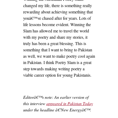
changed my life, there is something really
rewarding about achieving something that
youâ€™ve chased after for years. Lots of
life lessons become evident. Winning the
Slam has allowed me to travel the world
with my poetry and share my stories, it
truly has been a great blessing. This is
something that I want to bring to Pakistan
as well, we want to make poetry cool again
in Pakistan. I think Poetry Slam is a great
step towards making writing poetry a
viable career option for young Pakistanis.
Editorâ€™s note: An earlier version of
this interview
appeared in Pakistan Today
under the headline â€˜New Energyâ€™.