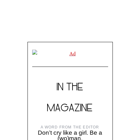
IN THE
MAGAZINE
A WORD FROM THE EDITOR
Don’t cry like a girl. Be a
(wo)man.