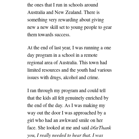
the ones that I run in schools around
Australia and New Zealand. There is
something very rewarding about giving
new a new skill set to young people to gear
them towards success.
At the end of last year, I was running a one
day program in a school in a remote
regional area of Australia. This town had
limited resources and the youth had various
issues with drugs, alcohol and crime.
I ran through my program and could tell
that the kids all felt genuinely enriched by
the end of the day. As I was making my
way out the door I was approached by a
girl who had an awkward smile on her
face. She looked at me and said
â€œThank
you, I really needed to hear that. I was