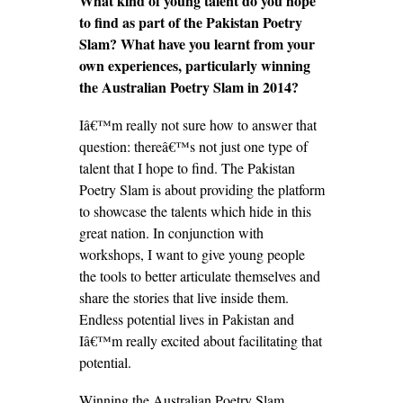
What kind of young talent do you hope
to find as part of the Pakistan Poetry
Slam? What have you learnt from your
own experiences, particularly winning
the Australian Poetry Slam in 2014?
Iâ€™m really not sure how to answer that
question: thereâ€™s not just one type of
talent that I hope to find. The Pakistan
Poetry Slam is about providing the platform
to showcase the talents which hide in this
great nation. In conjunction with
workshops, I want to give young people
the tools to better articulate themselves and
share the stories that live inside them.
Endless potential lives in Pakistan and
Iâ€™m really excited about facilitating that
potential.
Winning the Australian Poetry Slam