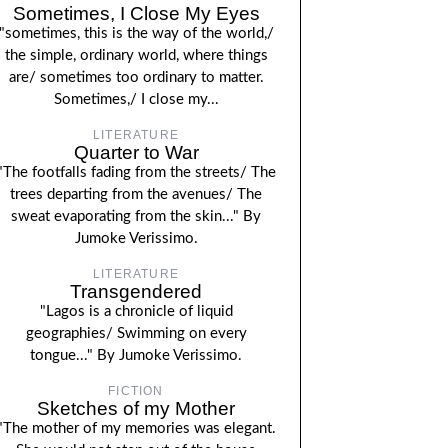
Sometimes, I Close My Eyes
"sometimes, this is the way of the world,/
the simple, ordinary world, where things
are/ sometimes too ordinary to matter.
Sometimes,/ I close my...
LITERATURE
Quarter to War
"The footfalls fading from the streets/ The
trees departing from the avenues/ The
sweat evaporating from the skin..." By
Jumoke Verissimo.
LITERATURE
Transgendered
"Lagos is a chronicle of liquid
geographies/ Swimming on every
tongue..." By Jumoke Verissimo.
FICTION
Sketches of my Mother
"The mother of my memories was elegant.