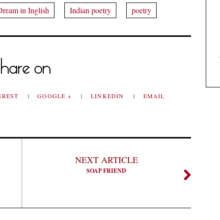
Dream in Inglish
Indian poetry
poetry
hare on
EREST
GOOGLE +
LINKEDIN
EMAIL
NEXT ARTICLE
SOAP FRIEND