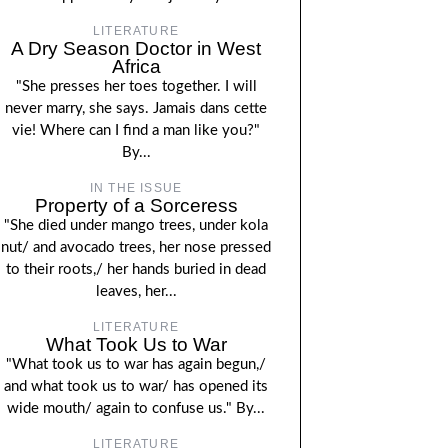
LITERATURE
A Dry Season Doctor in West
Africa
"She presses her toes together. I will
never marry, she says. Jamais dans cette
vie! Where can I find a man like you?"
By...
IN THE ISSUE
Property of a Sorceress
"She died under mango trees, under kola
nut/ and avocado trees, her nose pressed
to their roots,/ her hands buried in dead
leaves, her...
LITERATURE
What Took Us to War
"What took us to war has again begun,/
and what took us to war/ has opened its
wide mouth/ again to confuse us." By...
LITERATURE