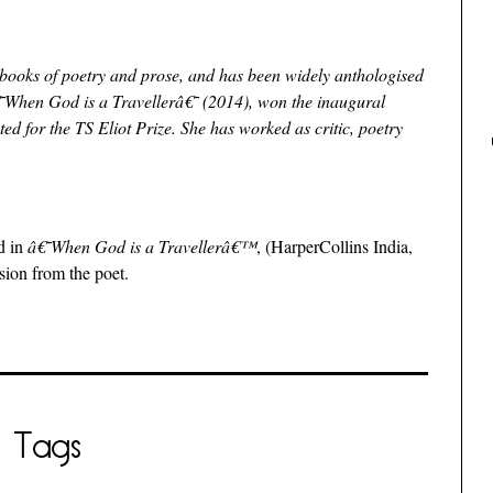
n books of poetry and prose, and has been widely anthologised
â€˜When God is a Travellerâ€˜ (2014), won the inaugural
d for the TS Eliot Prize. She has worked as critic, poetry
d in
â€˜When God is a Travellerâ€™
, (HarperCollins India,
sion from the poet.
Tags