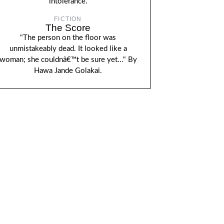
intolerance.
FICTION
The Score
"The person on the floor was
unmistakeably dead. It looked like a
woman; she couldnâ€™t be sure yet..." By
Hawa Jande Golakai.