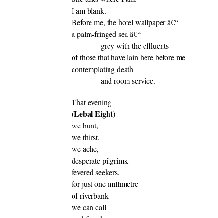
I am blank.
Before me, the hotel wallpaper â€“
a palm-fringed sea â€“
grey with the effluents
of those that have lain here before me
contemplating death
and room service.
That evening
Lebal Eight
(
)
we hunt,
we thirst,
we ache,
desperate pilgrims,
fevered seekers,
for just one millimetre
of riverbank
we can call