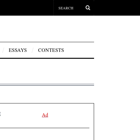
ESSAYS
CONTESTS