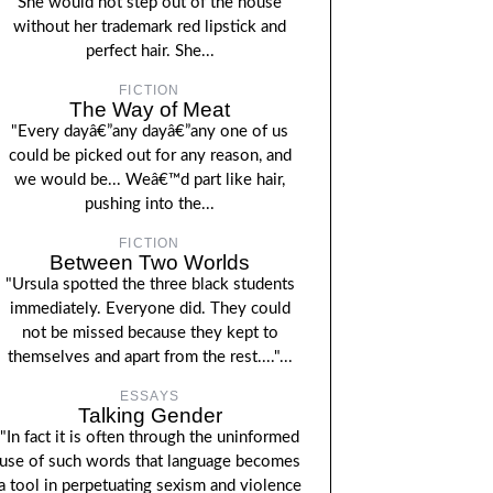
She would not step out of the house
without her trademark red lipstick and
perfect hair. She...
FICTION
The Way of Meat
"Every dayâ€”any dayâ€”any one of us
could be picked out for any reason, and
we would be... Weâ€™d part like hair,
pushing into the...
FICTION
Between Two Worlds
"Ursula spotted the three black students
immediately. Everyone did. They could
not be missed because they kept to
themselves and apart from the rest...."...
ESSAYS
Talking Gender
"In fact it is often through the uninformed
use of such words that language becomes
a tool in perpetuating sexism and violence