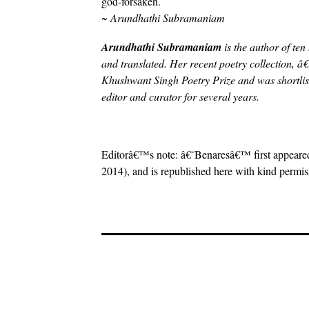
god-forsaken.
~ Arundhathi Subramaniam
Arundhathi Subramaniam
is the author of te
and translated. Her recent poetry collection, 
Khushwant Singh Poetry Prize and was shortliste
editor and curator for several years.
Editorâ€™s note: â€˜Benaresâ€™ first appeare
2014), and is republished here with kind permis