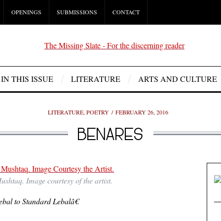
OPENINGS
SUBMISSIONS
CONTACT
IN THIS ISSUE
LITERATURE
ARTS AND CULTURE
LITERATURE
,
POETRY
FEBRUARY 26, 2016
BENARES
shtaq. Image courtesy of the artist.
bal to Standard Lebalâ€