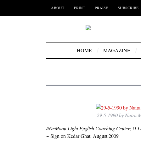
ABOUT
PRINT
PRAISE
SUBSCRIBE
HOME
MAGAZINE
29-5-1990 by Naira Mu
â€œMoon Light English Coaching Center; O Le
~ Sign on Kedar Ghat, August 2009