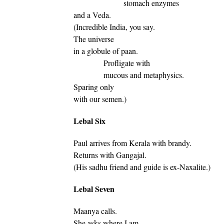
stomach enzymes
and a Veda.
(Incredible India, you say.
The universe
in a globule of paan.
Profligate with
mucous and metaphysics.
Sparing only
with our semen.)
Lebal Six
Paul arrives from Kerala with brandy.
Returns with Gangajal.
(His sadhu friend and guide is ex-Naxalite.)
Lebal Seven
Maanya calls.
She asks where I am.