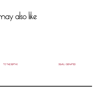
ay also like
TO THE DEPTHS
DEARLY DEPARTED