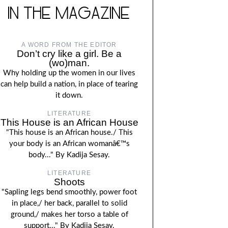
IN THE MAGAZINE
A WORD FROM THE EDITOR
Don’t cry like a girl. Be a
(wo)man.
Why holding up the women in our lives
can help build a nation, in place of tearing
it down.
LITERATURE
This House is an African House
"This house is an African house./ This
your body is an African womanâ€™s
body..." By Kadija Sesay.
LITERATURE
Shoots
"Sapling legs bend smoothly, power foot
in place,/ her back, parallel to solid
ground,/ makes her torso a table of
support..." By Kadija Sesay.