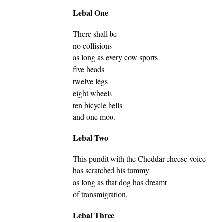
Lebal One
There shall be
no collisions
as long as every cow sports
five heads
twelve legs
eight wheels
ten bicycle bells
and one moo.
Lebal Two
This pundit with the Cheddar cheese voice
has scratched his tummy
as long as that dog has dreamt
of transmigration.
Lebal Three