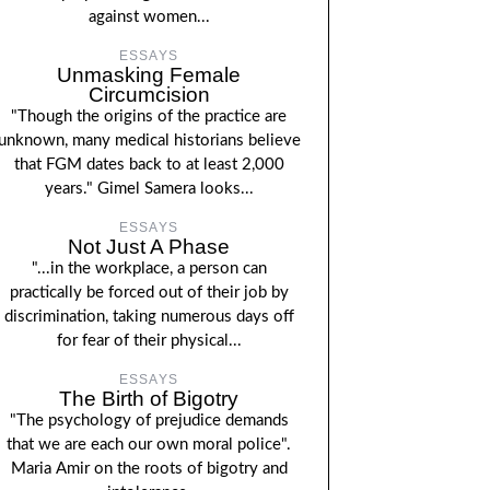
against women...
ESSAYS
Unmasking Female
Circumcision
"Though the origins of the practice are
unknown, many medical historians believe
that FGM dates back to at least 2,000
years." Gimel Samera looks...
ESSAYS
Not Just A Phase
"...in the workplace, a person can
practically be forced out of their job by
discrimination, taking numerous days off
for fear of their physical...
ESSAYS
The Birth of Bigotry
"The psychology of prejudice demands
that we are each our own moral police".
Maria Amir on the roots of bigotry and