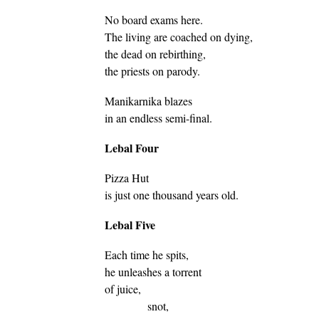
No board exams here.
The living are coached on dying,
the dead on rebirthing,
the priests on parody.
Manikarnika blazes
in an endless semi-final.
Lebal Four
Pizza Hut
is just one thousand years old.
Lebal Five
Each time he spits,
he unleashes a torrent
of juice,
snot,