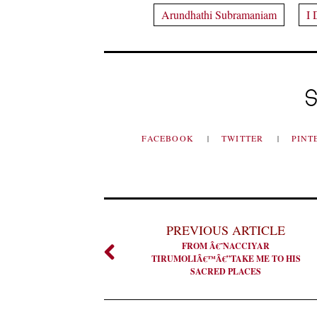
Arundhathi Subramaniam
I 
S
FACEBOOK
TWITTER
PINT
PREVIOUS ARTICLE
FROM Â€˜NACCIYAR
TIRUMOLIÂ€™Â€”TAKE ME TO HIS
SACRED PLACES