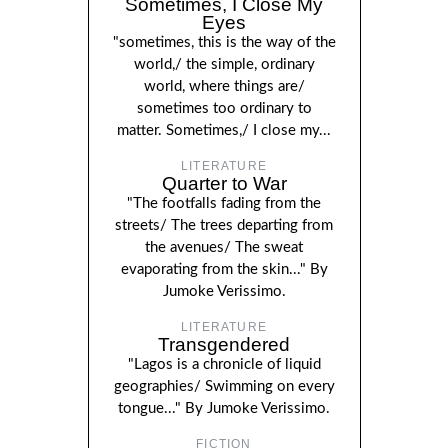
Sometimes, I Close My
Eyes
"sometimes, this is the way of the
world,/ the simple, ordinary
world, where things are/
sometimes too ordinary to
matter. Sometimes,/ I close my...
LITERATURE
Quarter to War
"The footfalls fading from the
streets/ The trees departing from
the avenues/ The sweat
evaporating from the skin..." By
Jumoke Verissimo.
LITERATURE
Transgendered
"Lagos is a chronicle of liquid
geographies/ Swimming on every
tongue..." By Jumoke Verissimo.
FICTION