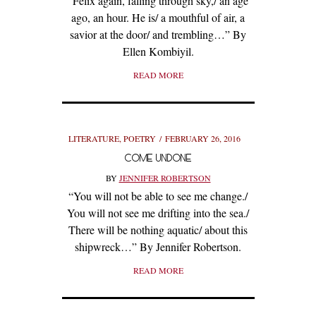
“Felix again, falling through sky,/ an age
ago, an hour. He is/ a mouthful of air, a
savior at the door/ and trembling…” By
Ellen Kombiyil.
READ MORE
LITERATURE
,
POETRY
FEBRUARY 26, 2016
COME UNDONE
BY
JENNIFER ROBERTSON
“You will not be able to see me change./
You will not see me drifting into the sea./
There will be nothing aquatic/ about this
shipwreck…” By Jennifer Robertson.
READ MORE