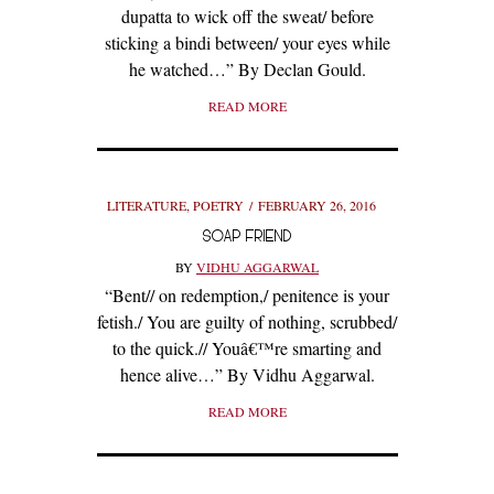
dupatta to wick off the sweat/ before
sticking a bindi between/ your eyes while
he watched…” By Declan Gould.
READ MORE
LITERATURE
,
POETRY
FEBRUARY 26, 2016
SOAP FRIEND
BY
VIDHU AGGARWAL
“Bent// on redemption,/ penitence is your
fetish./ You are guilty of nothing, scrubbed/
to the quick.// Youâ€™re smarting and
hence alive…” By Vidhu Aggarwal.
READ MORE