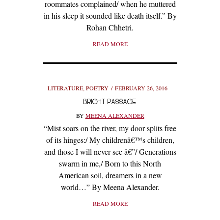
roommates complained/ when he muttered
in his sleep it sounded like death itself.” By
Rohan Chhetri.
READ MORE
LITERATURE
,
POETRY
FEBRUARY 26, 2016
BRIGHT PASSAGE
BY
MEENA ALEXANDER
“Mist soars on the river, my door splits free
of its hinges:/ My childrenâ€™s children,
and those I will never see â€”/ Generations
swarm in me,/ Born to this North
American soil, dreamers in a new
world…” By Meena Alexander.
READ MORE