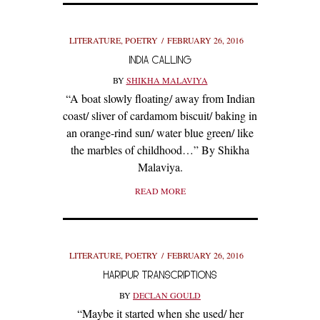
LITERATURE
,
POETRY
FEBRUARY 26, 2016
INDIA CALLING
BY
SHIKHA MALAVIYA
“A boat slowly floating/ away from Indian
coast/ sliver of cardamom biscuit/ baking in
an orange-rind sun/ water blue green/ like
the marbles of childhood…” By Shikha
Malaviya.
READ MORE
LITERATURE
,
POETRY
FEBRUARY 26, 2016
HARIPUR TRANSCRIPTIONS
BY
DECLAN GOULD
“Maybe it started when she used/ her