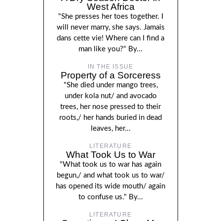
West Africa
"She presses her toes together. I
will never marry, she says. Jamais
dans cette vie! Where can I find a
man like you?" By...
IN THE ISSUE
Property of a Sorceress
"She died under mango trees,
under kola nut/ and avocado
trees, her nose pressed to their
roots,/ her hands buried in dead
leaves, her...
LITERATURE
What Took Us to War
"What took us to war has again
begun,/ and what took us to war/
has opened its wide mouth/ again
to confuse us." By...
LITERATURE