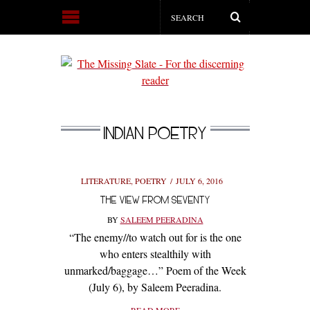
INDIAN POETRY
LITERATURE
,
POETRY
JULY 6, 2016
THE VIEW FROM SEVENTY
BY
SALEEM PEERADINA
“The enemy//to watch out for is the one
who enters stealthily with
unmarked/baggage…” Poem of the Week
(July 6), by Saleem Peeradina.