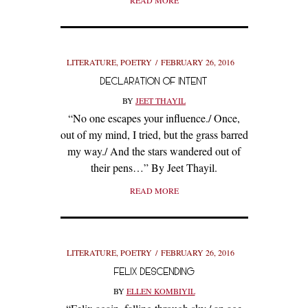
READ MORE
LITERATURE
,
POETRY
FEBRUARY 26, 2016
DECLARATION OF INTENT
BY
JEET THAYIL
“No one escapes your influence./ Once,
out of my mind, I tried, but the grass barred
my way./ And the stars wandered out of
their pens…” By Jeet Thayil.
READ MORE
LITERATURE
,
POETRY
FEBRUARY 26, 2016
FELIX DESCENDING
BY
ELLEN KOMBIYIL