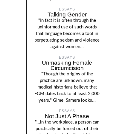
ESSAYS
Talking Gender
"In fact it is often through the
uninformed use of such words
that language becomes a tool in
perpetuating sexism and violence
against women...
ESSAYS
Unmasking Female
Circumcision
"Though the origins of the
practice are unknown, many
medical historians believe that
FGM dates back to at least 2,000
years." Gimel Samera looks...
ESSAYS
Not Just A Phase
"...in the workplace, a person can
practically be forced out of their