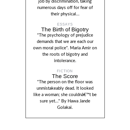
job by discrimination, taking
numerous days off for fear of
their physical...
ESSAYS
The Birth of Bigotry
"The psychology of prejudice
demands that we are each our
own moral police". Maria Amir on
the roots of bigotry and
intolerance.
FICTION
The Score
"The person on the floor was
unmistakeably dead. It looked
like a woman; she couldnâ€™t be
sure yet..." By Hawa Jande
Golakai.