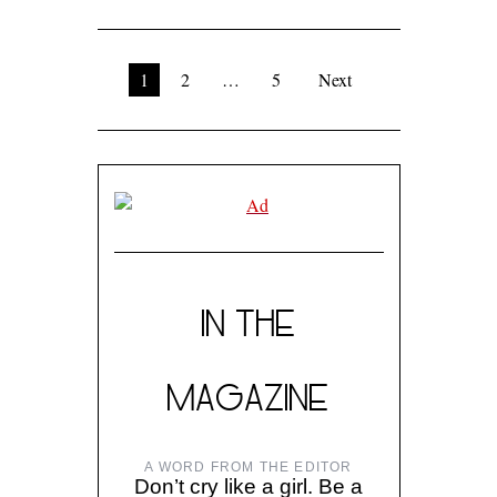
1
2
…
5
Next
IN THE
MAGAZINE
A WORD FROM THE EDITOR
Don’t cry like a girl. Be a