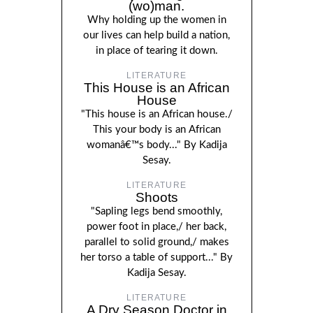
(wo)man.
Why holding up the women in
our lives can help build a nation,
in place of tearing it down.
LITERATURE
This House is an African
House
"This house is an African house./
This your body is an African
womanâ€™s body..." By Kadija
Sesay.
LITERATURE
Shoots
"Sapling legs bend smoothly,
power foot in place,/ her back,
parallel to solid ground,/ makes
her torso a table of support..." By
Kadija Sesay.
LITERATURE
A Dry Season Doctor in