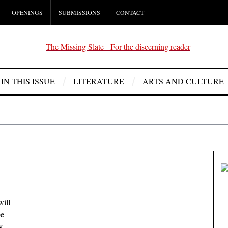
OPENINGS
SUBMISSIONS
CONTACT
IN THIS ISSUE
LITERATURE
ARTS AND CULTURE
will
be
y