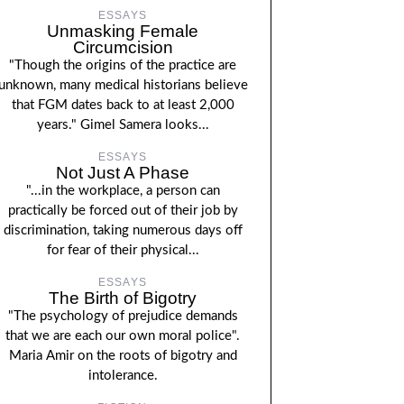
ESSAYS
Unmasking Female
Circumcision
"Though the origins of the practice are
unknown, many medical historians believe
that FGM dates back to at least 2,000
years." Gimel Samera looks...
ESSAYS
Not Just A Phase
"...in the workplace, a person can
practically be forced out of their job by
discrimination, taking numerous days off
for fear of their physical...
ESSAYS
The Birth of Bigotry
"The psychology of prejudice demands
that we are each our own moral police".
Maria Amir on the roots of bigotry and
intolerance.