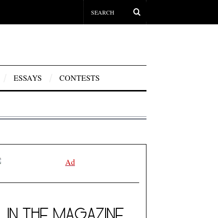
ESSAYS
CONTESTS
IN THE MAGAZINE