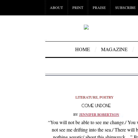
ABOUT
PRINT
PRAISE
SUBSCRIBE
HOME
MAGAZINE
LITERATURE
,
POETRY
COME UNDONE
BY
JENNIFER ROBERTSON
“You will not be able to see me change./ You 
not see me drifting into the sea./ There will 
nothing aquatic/ about this shipwreck…” B