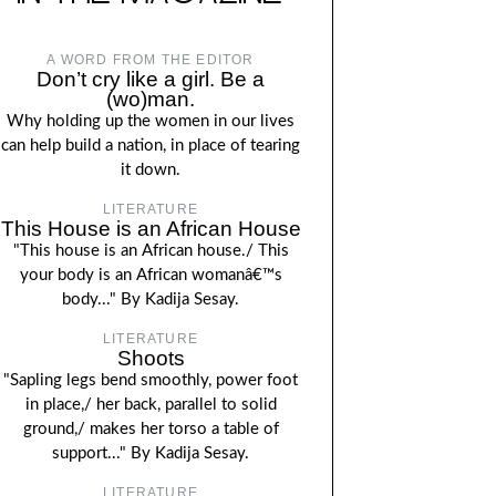
A WORD FROM THE EDITOR
Don’t cry like a girl. Be a
(wo)man.
Why holding up the women in our lives
can help build a nation, in place of tearing
it down.
LITERATURE
This House is an African House
"This house is an African house./ This
your body is an African womanâ€™s
body..." By Kadija Sesay.
LITERATURE
Shoots
"Sapling legs bend smoothly, power foot
in place,/ her back, parallel to solid
ground,/ makes her torso a table of
support..." By Kadija Sesay.
LITERATURE