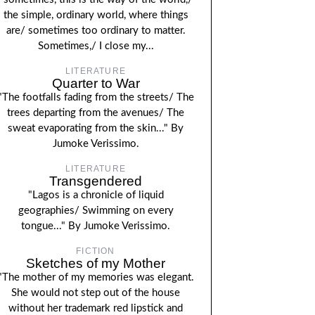
the simple, ordinary world, where things
are/ sometimes too ordinary to matter.
Sometimes,/ I close my...
LITERATURE
Quarter to War
"The footfalls fading from the streets/ The
trees departing from the avenues/ The
sweat evaporating from the skin..." By
Jumoke Verissimo.
LITERATURE
Transgendered
"Lagos is a chronicle of liquid
geographies/ Swimming on every
tongue..." By Jumoke Verissimo.
FICTION
Sketches of my Mother
"The mother of my memories was elegant.
She would not step out of the house
without her trademark red lipstick and