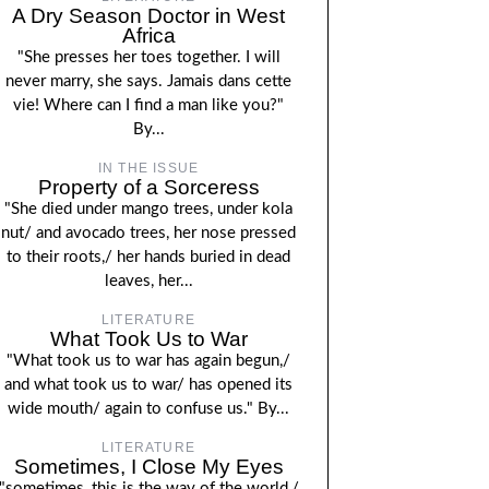
A Dry Season Doctor in West
Africa
"She presses her toes together. I will
never marry, she says. Jamais dans cette
vie! Where can I find a man like you?"
By...
IN THE ISSUE
Property of a Sorceress
"She died under mango trees, under kola
nut/ and avocado trees, her nose pressed
to their roots,/ her hands buried in dead
leaves, her...
LITERATURE
What Took Us to War
"What took us to war has again begun,/
and what took us to war/ has opened its
wide mouth/ again to confuse us." By...
LITERATURE
Sometimes, I Close My Eyes
"sometimes, this is the way of the world,/