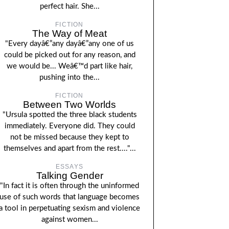
perfect hair. She...
FICTION
The Way of Meat
"Every dayâ€”any dayâ€”any one of us
could be picked out for any reason, and
we would be... Weâ€™d part like hair,
pushing into the...
FICTION
Between Two Worlds
"Ursula spotted the three black students
immediately. Everyone did. They could
not be missed because they kept to
themselves and apart from the rest...."...
ESSAYS
Talking Gender
"In fact it is often through the uninformed
use of such words that language becomes
a tool in perpetuating sexism and violence
against women...