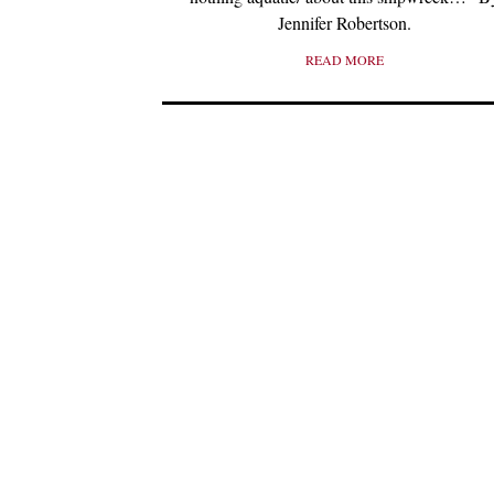
Jennifer Robertson.
READ MORE