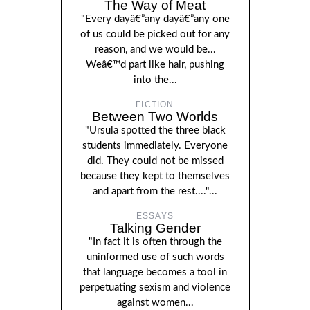
The Way of Meat
"Every dayâ€”any dayâ€”any one
of us could be picked out for any
reason, and we would be...
Weâ€™d part like hair, pushing
into the...
FICTION
Between Two Worlds
"Ursula spotted the three black
students immediately. Everyone
did. They could not be missed
because they kept to themselves
and apart from the rest...."...
ESSAYS
Talking Gender
"In fact it is often through the
uninformed use of such words
that language becomes a tool in
perpetuating sexism and violence
against women...