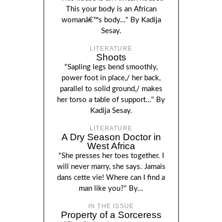
This your body is an African
womanâ€™s body..." By Kadija
Sesay.
LITERATURE
Shoots
"Sapling legs bend smoothly,
power foot in place,/ her back,
parallel to solid ground,/ makes
her torso a table of support..." By
Kadija Sesay.
LITERATURE
A Dry Season Doctor in
West Africa
"She presses her toes together. I
will never marry, she says. Jamais
dans cette vie! Where can I find a
man like you?" By...
IN THE ISSUE
Property of a Sorceress