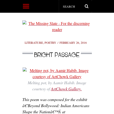
LITERATURE
,
POETRY
FEBRUARY 26, 2016
BRIGHT PASSAGE
Melting pot, by Aamir Habib. Image
courtesy of
ArtChowk Gallery.
This poem was composed for the exhibit
â€˜Beyond Bollywood: Indian Americans
Shape the Nationâ€™Â at