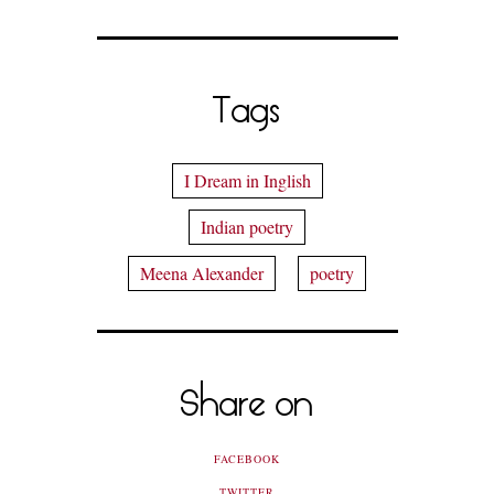
Tags
I Dream in Inglish
Indian poetry
Meena Alexander
poetry
Share on
FACEBOOK
TWITTER