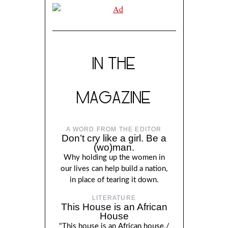
IN THE
MAGAZINE
A WORD FROM THE EDITOR
Don’t cry like a girl. Be a
(wo)man.
Why holding up the women in
our lives can help build a nation,
in place of tearing it down.
LITERATURE
This House is an African
House
"This house is an African house./