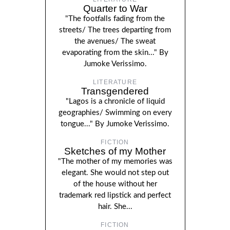
Quarter to War
"The footfalls fading from the
streets/ The trees departing from
the avenues/ The sweat
evaporating from the skin..." By
Jumoke Verissimo.
LITERATURE
Transgendered
"Lagos is a chronicle of liquid
geographies/ Swimming on every
tongue..." By Jumoke Verissimo.
FICTION
Sketches of my Mother
"The mother of my memories was
elegant. She would not step out
of the house without her
trademark red lipstick and perfect
hair. She...
FICTION