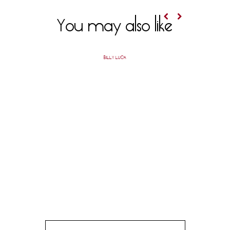
You may also like
BILLY LUCK