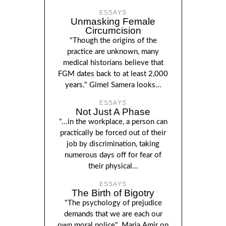
ESSAYS
Unmasking Female
Circumcision
"Though the origins of the
practice are unknown, many
medical historians believe that
FGM dates back to at least 2,000
years." Gimel Samera looks...
ESSAYS
Not Just A Phase
"...in the workplace, a person can
practically be forced out of their
job by discrimination, taking
numerous days off for fear of
their physical...
ESSAYS
The Birth of Bigotry
"The psychology of prejudice
demands that we are each our
own moral police". Maria Amir on