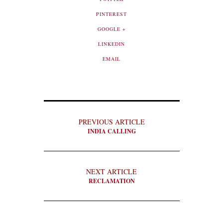
PINTEREST
GOOGLE +
LINKEDIN
EMAIL
PREVIOUS ARTICLE
INDIA CALLING
NEXT ARTICLE
RECLAMATION