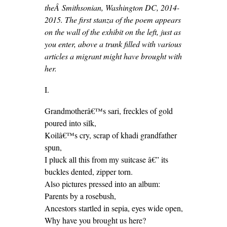
theÂ Smithsonian, Washington DC, 2014-
2015. The first stanza of the poem appears
on the wall of the exhibit on the left, just as
you enter, above a trunk filled with various
articles a migrant might have brought with
her.
I.
Grandmotherâ€™s sari, freckles of gold
poured into silk,
Koilâ€™s cry, scrap of khadi grandfather
spun,
I pluck all this from my suitcase â€” its
buckles dented, zipper torn.
Also pictures pressed into an album:
Parents by a rosebush,
Ancestors startled in sepia, eyes wide open,
Why have you brought us here?