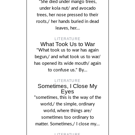
"She died under mango trees,
under kola nut/ and avocado
trees, her nose pressed to their
roots,/ her hands buried in dead
leaves, her...
LITERATURE
What Took Us to War
"What took us to war has again
begun,/ and what took us to war/
has opened its wide mouth/ again
to confuse us." By...
LITERATURE
Sometimes, I Close My
Eyes
"sometimes, this is the way of the
world,/ the simple, ordinary
world, where things are/
sometimes too ordinary to
matter. Sometimes,/ I close my...
LITERATURE