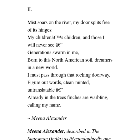
II.
Mist soars on the river, my door splits free
of its hinges:
My childrenâ€™s children, and those I
will never see â€”
Generations swarm in me,
Born to this North American soil, dreamers
in a new world.
I must pass through that rocking doorway,
Figure out words, clean-minted,
untranslatable â€”
Already in the trees finches are warbling,
calling my name.
~ Meena Alexander
Meena Alexander
, described in The
Statesman (India) as â€œundoubtedly one