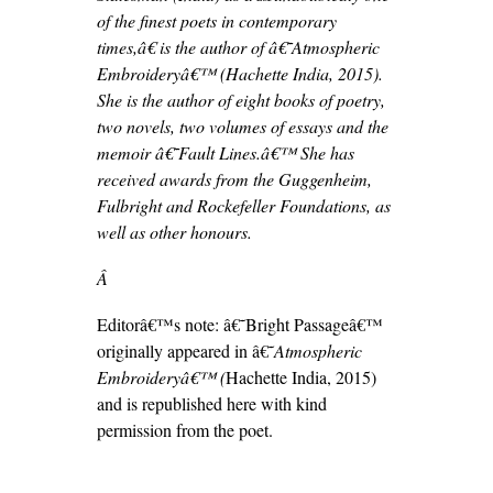
of the finest poets in contemporary
times,â€ is the author of â€˜Atmospheric
Embroideryâ€™ (Hachette India, 2015).
She is the author of eight books of poetry,
two novels, two volumes of essays and the
memoir â€˜Fault Lines.â€™ She has
received awards from the Guggenheim,
Fulbright and Rockefeller Foundations, as
well as other honours.
Â
Editorâ€™s note: â€˜Bright Passageâ€™
originally appeared in â€˜
Atmospheric
Embroideryâ€™ (
Hachette India, 2015)
and is republished here with kind
permission from the poet.