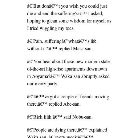
â€˜But donâ€™t you wish you could just
die and end the suffering?â€™ I asked,
hoping to glean some wisdom for myself as
I tried wiggling my toes.
â€˜Pain, sufferingâ€”whatâ€™s life
without it?â€™ replied Masa-san.
â€˜You hear about those new modern state-
of-the-art high-rise apartments downtown
in Aoyama?â€™ Waka-san abruptly asked
our merry party.
â€˜Iâ€™ve got a couple of friends moving
there,â€™ replied Abe-san.
â€˜Rich filth,â€™ said Nobu-san.
â€˜People are dying there,â€™ explained
Waka-san, â€˜every weekâ€”â€™