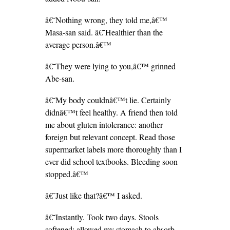
â€˜Nothing wrong, they told me,â€™
Masa-san said. â€˜Healthier than the
average person.â€™
â€˜They were lying to you,â€™ grinned
Abe-san.
â€˜My body couldnâ€™t lie. Certainly
didnâ€™t feel healthy. A friend then told
me about gluten intolerance: another
foreign but relevant concept. Read those
supermarket labels more thoroughly than I
ever did school textbooks. Bleeding soon
stopped.â€™
â€˜Just like that?â€™ I asked.
â€˜Instantly. Took two days. Stools
softened; allowed my stomach to absorb