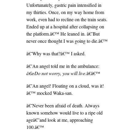
Unfortunately, gastric pain intensified in
my thirties. Once, on my way home from
work, even had to recline on the train seats.
Ended up at a hospital after collapsing on
the platform.â€™ He leaned in. â€˜But
never once thought I was going to die.â€™
â€˜Why was that?â€™ I asked.
â€˜An angel told me in the ambulance:
â€œDo not worry, you will live
.â€â€™
â€˜An angel! Floating on a cloud, was it!
â€™ mocked Waka-san.
â€˜Never been afraid of death. Always
known somehow would live to a ripe old
ageâ€”and look at me, approaching
100.â€™