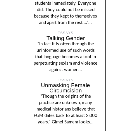
students immediately. Everyone
did. They could not be missed
because they kept to themselves
and apart from the rest...."...
ESSAYS
Talking Gender
"In fact it is often through the
uninformed use of such words
that language becomes a tool in
perpetuating sexism and violence
against women...
ESSAYS
Unmasking Female
Circumcision
"Though the origins of the
practice are unknown, many
medical historians believe that
FGM dates back to at least 2,000
years." Gimel Samera looks...