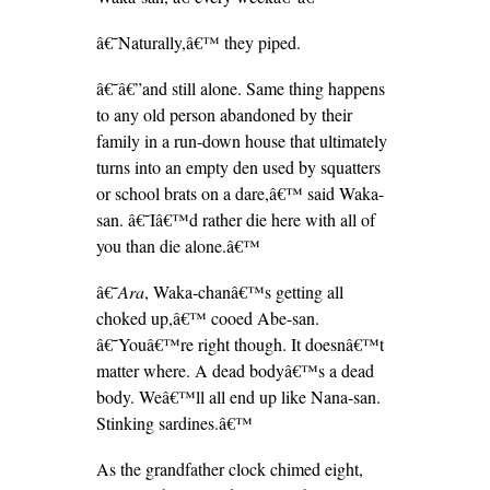
â€˜Naturally,â€™ they piped.
â€˜â€”and still alone. Same thing happens
to any old person abandoned by their
family in a run-down house that ultimately
turns into an empty den used by squatters
or school brats on a dare,â€™ said Waka-
san. â€˜Iâ€™d rather die here with all of
you than die alone.â€™
â€˜
Ara
, Waka-chanâ€™s getting all
choked up,â€™ cooed Abe-san.
â€˜Youâ€™re right though. It doesnâ€™t
matter where. A dead bodyâ€™s a dead
body. Weâ€™ll all end up like Nana-san.
Stinking sardines.â€™
As the grandfather clock chimed eight,