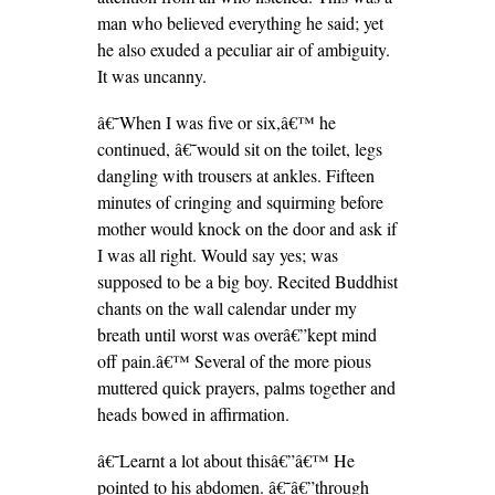
man who believed everything he said; yet
he also exuded a peculiar air of ambiguity.
It was uncanny.
â€˜When I was five or six,â€™ he
continued, â€˜would sit on the toilet, legs
dangling with trousers at ankles. Fifteen
minutes of cringing and squirming before
mother would knock on the door and ask if
I was all right. Would say yes; was
supposed to be a big boy. Recited Buddhist
chants on the wall calendar under my
breath until worst was overâ€”kept mind
off pain.â€™ Several of the more pious
muttered quick prayers, palms together and
heads bowed in affirmation.
â€˜Learnt a lot about thisâ€”â€™ He
pointed to his abdomen. â€˜â€”through