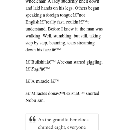
wheelchair. A lady suddenly knelt down
and laid hands on his legs. Others began
speaking a foreign tongueâ€”not
Englishâ€”really fast, couldnâ€™t
understand. Before I knew it, the man was
walking. Well, stumbling, but still, taking
step by step, beaming, tears streaming
down his face.â€™
â€˜Bullshit,â€™ Abe-san started giggling.
â€˜
Sagi!
â€™
â€˜A miracle.â€™
â€˜Miracles donâ€™t exist,â€™ snorted
Nobu-san.
As the grandfather clock
chimed eight, everyone