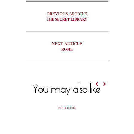
PREVIOUS ARTICLE
THE SECRET LIBRARY
NEXT ARTICLE
ROSIE
You may also like
TO THE DEPTHS