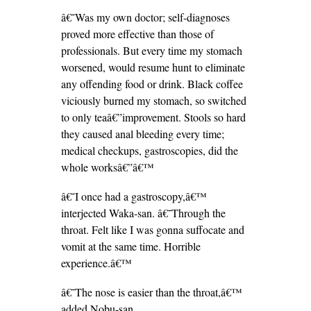
â€˜Was my own doctor; self-diagnoses
proved more effective than those of
professionals. But every time my stomach
worsened, would resume hunt to eliminate
any offending food or drink. Black coffee
viciously burned my stomach, so switched
to only teaâ€”improvement. Stools so hard
they caused anal bleeding every time;
medical checkups, gastroscopies, did the
whole worksâ€”â€™
â€˜I once had a gastroscopy,â€™
interjected Waka-san. â€˜Through the
throat. Felt like I was gonna suffocate and
vomit at the same time. Horrible
experience.â€™
â€˜The nose is easier than the throat,â€™
added Nobu-san.