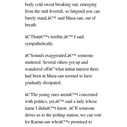
body cold sweat breaking out, emerging
from the stall feverish, so fatigued you can
barely stand,â€™ said Masa-san, out of
breath.
â€˜Thatâ€™s terrible,â€™ I said,
sympathetically.
â€˜Sounds exaggerated,â€™ someone
muttered. Several others got up and
wandered offâ€”what initial interest there
had been in Masa-san seemed to have
gradually dissipated.
â€˜The young ones arenâ€™t concerned
with politics, yet,â€™ said a lady whose
name I didnâ€™t know. â€˜If someone
drives us to the polling station, we can vote
for Kamai-san whoâ€™s promised to