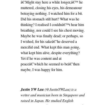
â€˜Might stay here a while longer,â€™ he
muttered, closing his eyes, his demeanour
betraying nothing. I watched him for a bit.
Did his stomach still hurt? What was he
thinking? I realised I couldnâ€™t hear him
breathing, nor could I see his chest moving.
Maybe he was finally dead; or perhaps, so
I wished, for his sakeâ€”he deserved a
merciful end. What kept this man going,
what kept him alive, despite everything?
Yet if he was content and at
peaceâ€”which he seemed to beâ€”then
maybe, I was happy for him.
Justin YW Lau
(@JustinYWLau) is a
writer and musician born in Singapore and
raised in Japan. He studied English