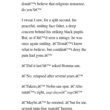
donâ€™t believe that religious nonsense,
do you?â€™
I swear I saw, for a split second, his
peaceful, smiling face falter, a deep
concern behind his striking black pupils.
But, as if Iâ€™d seen a mirage, he was
once again smiling. â€˜Donâ€™t know
what to believe, but couldnâ€™t deny the
pain had gone.â€™
â€˜Did it last?â€™ asked Honma-san.
â€˜No, relapsed after several years.â€™
â€˜Fakers,â€™ Nobu-san spat. â€˜Abe-
sanâ€™s right,
sagi dayoâ€”sagi!
â€™
â€˜Maybe,â€™ he retorted, â€˜but for me,
several pain-free yearsâ€”heaven.