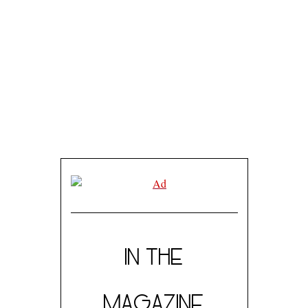
IN THE
MAGAZINE