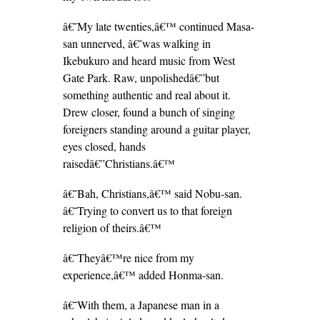
â€˜My late twenties,â€™ continued Masa-
san unnerved, â€˜was walking in
Ikebukuro and heard music from West
Gate Park. Raw, unpolishedâ€”but
something authentic and real about it.
Drew closer, found a bunch of singing
foreigners standing around a guitar player,
eyes closed, hands
raisedâ€”Christians.â€™
â€˜Bah, Christians,â€™ said Nobu-san.
â€˜Trying to convert us to that foreign
religion of theirs.â€™
â€˜Theyâ€™re nice from my
experience,â€™ added Honma-san.
â€˜With them, a Japanese man in a