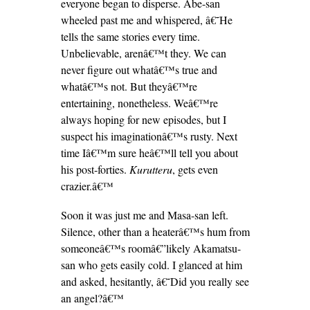
everyone began to disperse. Abe-san
wheeled past me and whispered, â€˜He
tells the same stories every time.
Unbelievable, arenâ€™t they. We can
never figure out whatâ€™s true and
whatâ€™s not. But theyâ€™re
entertaining, nonetheless. Weâ€™re
always hoping for new episodes, but I
suspect his imaginationâ€™s rusty. Next
time Iâ€™m sure heâ€™ll tell you about
his post-forties.
Kurutteru
, gets even
crazier.â€™
Soon it was just me and Masa-san left.
Silence, other than a heaterâ€™s hum from
someoneâ€™s roomâ€”likely Akamatsu-
san who gets easily cold. I glanced at him
and asked, hesitantly, â€˜Did you really see
an angel?â€™