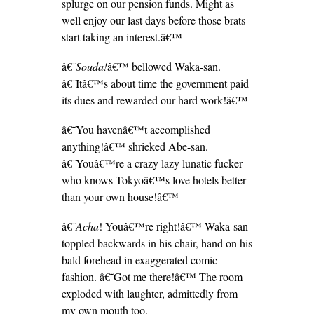
splurge on our pension funds. Might as
well enjoy our last days before those brats
start taking an interest.â€™
â€˜
Souda!
â€™ bellowed Waka-san.
â€˜Itâ€™s about time the government paid
its dues and rewarded our hard work!â€™
â€˜You havenâ€™t accomplished
anything!â€™ shrieked Abe-san.
â€˜Youâ€™re a crazy lazy lunatic fucker
who knows Tokyoâ€™s love hotels better
than your own house!â€™
â€˜
Acha
! Youâ€™re right!â€™ Waka-san
toppled backwards in his chair, hand on his
bald forehead in exaggerated comic
fashion. â€˜Got me there!â€™ The room
exploded with laughter, admittedly from
my own mouth too.