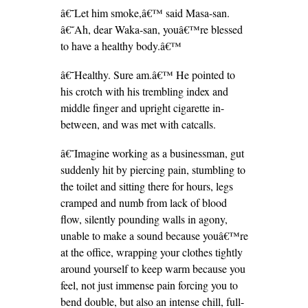
â€˜Let him smoke,â€™ said Masa-san.
â€˜Ah, dear Waka-san, youâ€™re blessed
to have a healthy body.â€™
â€˜Healthy. Sure am.â€™ He pointed to
his crotch with his trembling index and
middle finger and upright cigarette in-
between, and was met with catcalls.
â€˜Imagine working as a businessman, gut
suddenly hit by piercing pain, stumbling to
the toilet and sitting there for hours, legs
cramped and numb from lack of blood
flow, silently pounding walls in agony,
unable to make a sound because youâ€™re
at the office, wrapping your clothes tightly
around yourself to keep warm because you
feel, not just immense pain forcing you to
bend double, but also an intense chill, full-