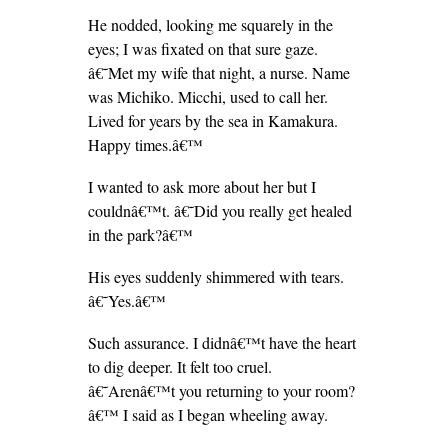
He nodded, looking me squarely in the
eyes; I was fixated on that sure gaze.
â€˜Met my wife that night, a nurse. Name
was Michiko. Micchi, used to call her.
Lived for years by the sea in Kamakura.
Happy times.â€™
I wanted to ask more about her but I
couldnâ€™t. â€˜Did you really get healed
in the park?â€™
His eyes suddenly shimmered with tears.
â€˜Yes.â€™
Such assurance. I didnâ€™t have the heart
to dig deeper. It felt too cruel.
â€˜Arenâ€™t you returning to your room?
â€™ I said as I began wheeling away.