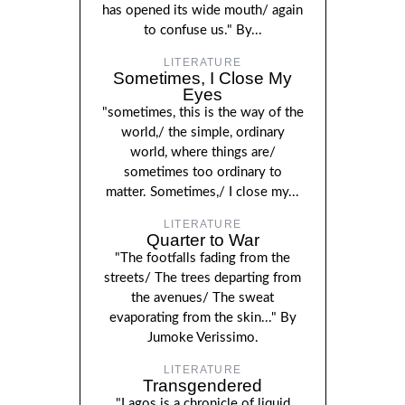
has opened its wide mouth/ again
to confuse us." By...
LITERATURE
Sometimes, I Close My
Eyes
"sometimes, this is the way of the
world,/ the simple, ordinary
world, where things are/
sometimes too ordinary to
matter. Sometimes,/ I close my...
LITERATURE
Quarter to War
"The footfalls fading from the
streets/ The trees departing from
the avenues/ The sweat
evaporating from the skin..." By
Jumoke Verissimo.
LITERATURE
Transgendered
"Lagos is a chronicle of liquid