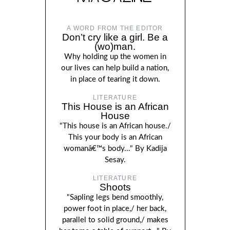
A WORD FROM THE EDITOR
Don’t cry like a girl. Be a
(wo)man.
Why holding up the women in
our lives can help build a nation,
in place of tearing it down.
LITERATURE
This House is an African
House
"This house is an African house./
This your body is an African
womanâ€™s body..." By Kadija
Sesay.
LITERATURE
Shoots
"Sapling legs bend smoothly,
power foot in place,/ her back,
parallel to solid ground,/ makes