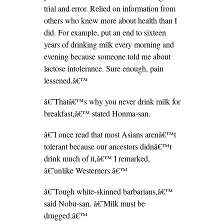
trial and error. Relied on information from
others who knew more about health than I
did. For example, put an end to sixteen
years of drinking milk every morning and
evening because someone told me about
lactose intolerance. Sure enough, pain
lessened.â€™
â€˜Thatâ€™s why you never drink milk for
breakfast,â€™ stated Honma-san.
â€˜I once read that most Asians arenâ€™t
tolerant because our ancestors didnâ€™t
drink much of it,â€™ I remarked,
â€˜unlike Westerners.â€™
â€˜Tough white-skinned barbarians,â€™
said Nobu-san. â€˜Milk must be
drugged.â€™