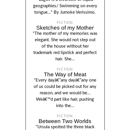
geographies/ Swimming on every
tongue..." By Jumoke Verissimo.
FICTION
Sketches of my Mother
"The mother of my memories was
elegant. She would not step out
of the house without her
trademark red lipstick and perfect
hair. She...
FICTION
The Way of Meat
"Every dayâ€”any dayâ€”any one
of us could be picked out for any
reason, and we would be...
Weâ€™d part like hair, pushing
into the...
FICTION
Between Two Worlds
"Ursula spotted the three black