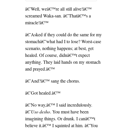
â€˜Well, weâ€™re all still alive!â€™
screamed Waka-san. â€˜Thatâ€™s a
miracle!â€™
â€˜Asked if they could do the same for my
stomachâ€”what had I to lose? Worst-case
scenario, nothing happens; at best, get
healed. Of course, didnâ€™t expect
anything. They laid hands on my stomach
and prayed.â€™
â€˜And?â€™ sang the chorus.
â€˜Got healed.â€™
â€˜No way,â€™ I said incredulously.
â€˜
Uso desho
. You must have been
imagining things. Or drunk. I canâ€™t
believe it.â€™ I squinted at him. â€˜You