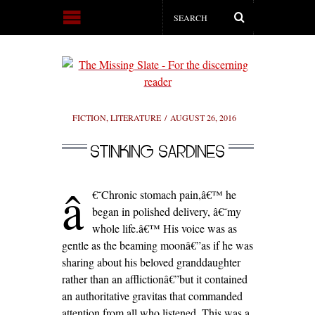
FICTION
,
LITERATURE
AUGUST 26, 2016
STINKING SARDINES
â
€˜Chronic stomach pain,â€™ he
began in polished delivery, â€˜my
whole life.â€™ His voice was as
gentle as the beaming moonâ€”as if he was
sharing about his beloved granddaughter
rather than an afflictionâ€”but it contained
an authoritative gravitas that commanded
attention from all who listened. This was a