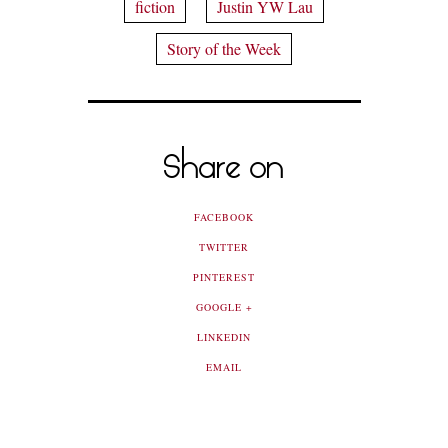
fiction
Justin YW Lau
Story of the Week
Share on
FACEBOOK
TWITTER
PINTEREST
GOOGLE +
LINKEDIN
EMAIL