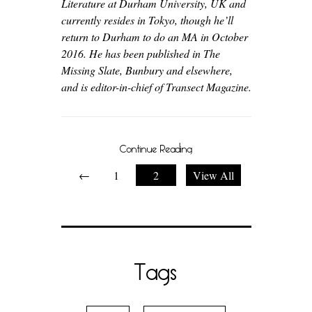
Literature at Durham University, UK and
currently resides in Tokyo, though he’ll
return to Durham to do an MA in October
2016. He has been published in The
Missing Slate, Bunbury and elsewhere,
and is editor-in-chief of Transect Magazine.
Continue Reading
←
1
2
View All
Tags