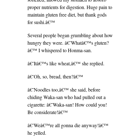
proper nutrients for digestion. Huge pain to
maintain gluten free diet, but thank gods
for sushi.â€™
Several people began grumbling about how
hungry they were. â€˜Whatâ€™s gluten?
â€™ I whispered to Honma-san.
â€˜Itâ€™s like wheat,â€™ she replied.
â€˜Oh, so, bread, then?â€™
â€˜Noodles too,â€™ she said, before
chiding Waka-san who had pulled out a
cigarette: â€˜Waka-san! How could you!
Be considerate!â€™
â€˜Weâ€™re all gonna die anyway!â€™
he yelled.