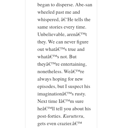
began to disperse. Abe-san
wheeled past me and
whispered, â€˜He tells the
same stories every time.
Unbelievable, arenâ€™t
they. We can never figure
out whatâ€™s true and
whatâ€™s not. But
theyâ€™re entertaining,
nonetheless. Weâ€™re
always hoping for new
episodes, but I suspect his
imaginationâ€™s rusty.
Next time Iâ€™m sure
heâ€™ll tell you about his
post-forties.
Kurutteru
,
gets even crazier.â€™