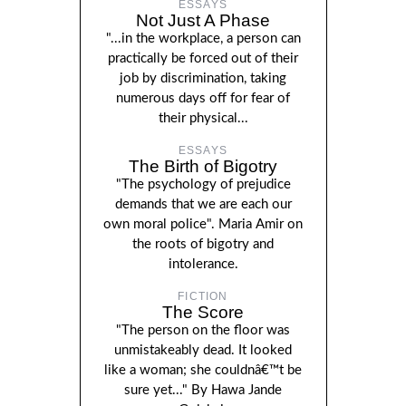
ESSAYS
Not Just A Phase
"...in the workplace, a person can
practically be forced out of their
job by discrimination, taking
numerous days off for fear of
their physical...
ESSAYS
The Birth of Bigotry
"The psychology of prejudice
demands that we are each our
own moral police". Maria Amir on
the roots of bigotry and
intolerance.
FICTION
The Score
"The person on the floor was
unmistakeably dead. It looked
like a woman; she couldnâ€™t be
sure yet..." By Hawa Jande