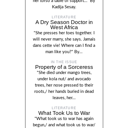
her torso a table of support..." By
Kadija Sesay.
LITERATURE
A Dry Season Doctor in
West Africa
"She presses her toes together. I
will never marry, she says. Jamais
dans cette vie! Where can I find a
man like you?" By...
IN THE ISSUE
Property of a Sorceress
"She died under mango trees,
under kola nut/ and avocado
trees, her nose pressed to their
roots,/ her hands buried in dead
leaves, her...
LITERATURE
What Took Us to War
"What took us to war has again
begun,/ and what took us to war/