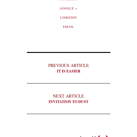
GOOGLE +
LINKEDIN
EMAIL
PREVIOUS ARTICLE
IT IS EASIER
NEXT ARTICLE
INVITATION TO DUST