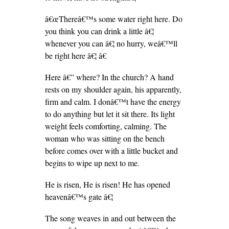
â€œThereâ€™s some water right here. Do
you think you can drink a little â€¦
whenever you can â€¦ no hurry, weâ€™ll
be right here â€¦ â€
Here â€” where? In the church? A hand
rests on my shoulder again, his apparently,
firm and calm. I donâ€™t have the energy
to do anything but let it sit there. Its light
weight feels comforting, calming. The
woman who was sitting on the bench
before comes over with a little bucket and
begins to wipe up next to me.
He is risen, He is risen! He has opened
heavenâ€™s gate â€¦
The song weaves in and out between the