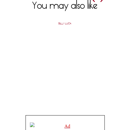
You may also like
BILLY LUCK