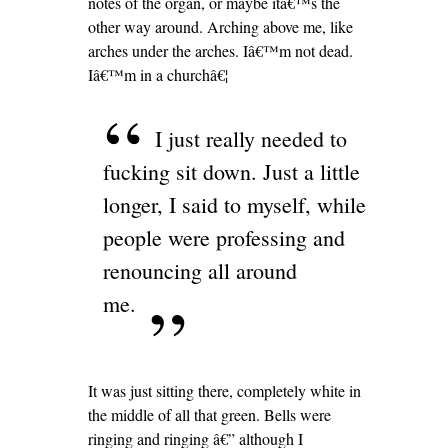
notes of the organ, or maybe itâ€™s the
other way around. Arching above me, like
arches under the arches. Iâ€™m not dead.
Iâ€™m in a churchâ€¦
I just really needed to
fucking sit down. Just a little
longer, I said to myself, while
people were professing and
renouncing all around
me.
It was just sitting there, completely white in
the middle of all that green. Bells were
ringing and ringing â€” although I