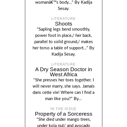
womanâ€™s body..." By Kadija
Sesay.
LITERATURE
Shoots
"Sapling legs bend smoothly,
power foot in place,/ her back,
parallel to solid ground,/ makes
her torso a table of support..." By
Kadija Sesay.
LITERATURE
A Dry Season Doctor in
West Africa
"She presses her toes together. I
will never marry, she says. Jamais
dans cette vie! Where can I find a
man like you?" By...
IN THE ISSUE
Property of a Sorceress
"She died under mango trees,
under kola nut/ and avocado