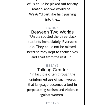
of us could be picked out for any
reason, and we would be...
Weâ€™d part like hair, pushing
into the...
FICTION
Between Two Worlds
"Ursula spotted the three black
students immediately. Everyone
did. They could not be missed
because they kept to themselves
and apart from the rest...."...
ESSAYS
Talking Gender
"In fact it is often through the
uninformed use of such words
that language becomes a tool in
perpetuating sexism and violence
against women...
ESSAYS