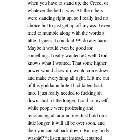
when you have to stand up, the Creed, or
whatever the hell it was. All the others
were standing right up, so I really had no
choice but to just get up off my ass. I even
tried to mumble along with the words a
little. I guess it couldnâ€™t do any harm.
Maybe it would even be good for
something. I really wanted â€¦ well, God
knows what I wanted. That some higher
power would show up, would come down
and make everything all right. Lift me out
of this goddamn hole I had fallen back
into. I just really needed to fucking sit
down. Just a little longer, I said to myself,
while people were professing and
renouncing all around me. Just hold on a
little longer, it will all be over soon, and
then you can sit back down. But my body
wasnâ€™t listening; instead, it started