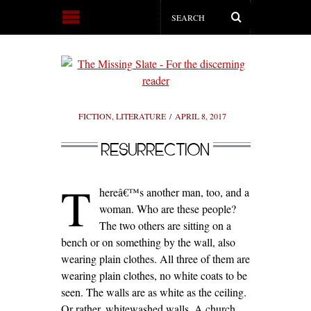
FICTION
,
LITERATURE
APRIL 8, 2017
RESURRECTION
T
hereâ€™s another man, too, and a
woman. Who are these people?
The two others are sitting on a
bench or on something by the wall, also
wearing plain clothes. All three of them are
wearing plain clothes, no white coats to be
seen. The walls are as white as the ceiling.
Or rather, whitewashed walls. A church.