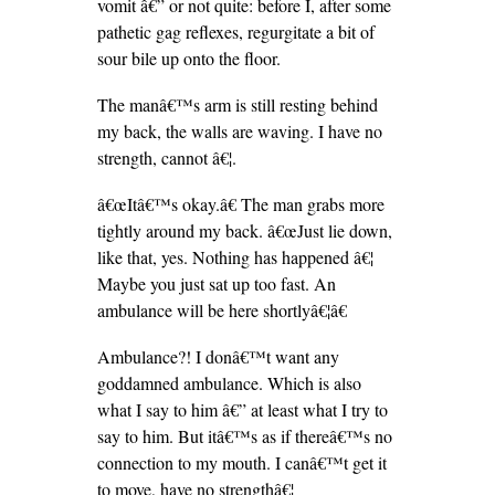
vomit â€” or not quite: before I, after some
pathetic gag reflexes, regurgitate a bit of
sour bile up onto the floor.
The manâ€™s arm is still resting behind
my back, the walls are waving. I have no
strength, cannot â€¦.
â€œItâ€™s okay.â€ The man grabs more
tightly around my back. â€œJust lie down,
like that, yes. Nothing has happened â€¦
Maybe you just sat up too fast. An
ambulance will be here shortlyâ€¦â€
Ambulance?! I donâ€™t want any
goddamned ambulance. Which is also
what I say to him â€” at least what I try to
say to him. But itâ€™s as if thereâ€™s no
connection to my mouth. I canâ€™t get it
to move, have no strengthâ€¦