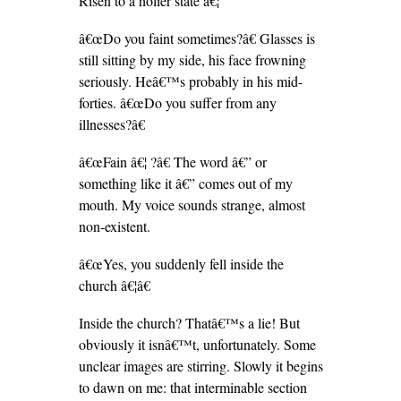
Risen to a holier state â€¦
â€œDo you faint sometimes?â€ Glasses is
still sitting by my side, his face frowning
seriously. Heâ€™s probably in his mid-
forties. â€œDo you suffer from any
illnesses?â€
â€œFain â€¦ ?â€ The word â€” or
something like it â€” comes out of my
mouth. My voice sounds strange, almost
non-existent.
â€œYes, you suddenly fell inside the
church â€¦â€
Inside the church? Thatâ€™s a lie! But
obviously it isnâ€™t, unfortunately. Some
unclear images are stirring. Slowly it begins
to dawn on me: that interminable section