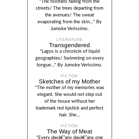
"The footfalls fading from the
streets/ The trees departing from
the avenues/ The sweat
evaporating from the skin..." By
Jumoke Verissimo.
LITERATURE
Transgendered
"Lagos is a chronicle of liquid
geographies/ Swimming on every
tongue..." By Jumoke Verissimo.
FICTION
Sketches of my Mother
"The mother of my memories was
elegant. She would not step out
of the house without her
trademark red lipstick and perfect
hair. She...
FICTION
The Way of Meat
"Every dayâ€”any dayâ€”any one