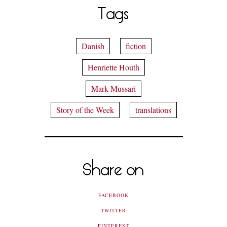
Tags
Danish
fiction
Henriette Houth
Mark Mussari
Story of the Week
translations
Share on
FACEBOOK
TWITTER
PINTEREST