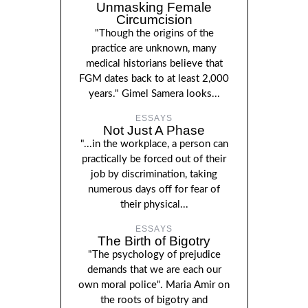
Unmasking Female
Circumcision
"Though the origins of the
practice are unknown, many
medical historians believe that
FGM dates back to at least 2,000
years." Gimel Samera looks...
ESSAYS
Not Just A Phase
"...in the workplace, a person can
practically be forced out of their
job by discrimination, taking
numerous days off for fear of
their physical...
ESSAYS
The Birth of Bigotry
"The psychology of prejudice
demands that we are each our
own moral police". Maria Amir on
the roots of bigotry and