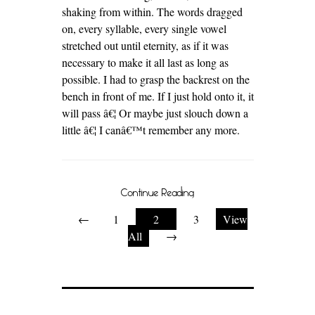
shaking from within. The words dragged
on, every syllable, every single vowel
stretched out until eternity, as if it was
necessary to make it all last as long as
possible. I had to grasp the backrest on the
bench in front of me. If I just hold onto it, it
will pass â€¦ Or maybe just slouch down a
little â€¦ I canâ€™t remember any more.
Continue Reading
←
1
2
3
View
All
→