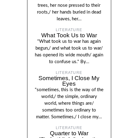
trees, her nose pressed to their
roots,/ her hands buried in dead
leaves, her...
LITERATURE
What Took Us to War
"What took us to war has again
begun,/ and what took us to war/
has opened its wide mouth/ again
to confuse us." By...
LITERATURE
Sometimes, I Close My
Eyes
"sometimes, this is the way of the
world,/ the simple, ordinary
world, where things are/
sometimes too ordinary to
matter. Sometimes,/ I close my...
LITERATURE
Quarter to War