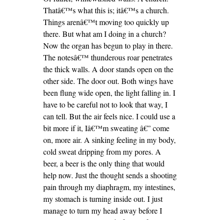
Thatâ€™s what this is; itâ€™s a church.
Things arenâ€™t moving too quickly up
there. But what am I doing in a church?
Now the organ has begun to play in there.
The notesâ€™ thunderous roar penetrates
the thick walls. A door stands open on the
other side. The door out. Both wings have
been flung wide open, the light falling in. I
have to be careful not to look that way, I
can tell. But the air feels nice. I could use a
bit more if it, Iâ€™m sweating â€” come
on, more air. A sinking feeling in my body,
cold sweat dripping from my pores. A
beer, a beer is the only thing that would
help now. Just the thought sends a shooting
pain through my diaphragm, my intestines,
my stomach is turning inside out. I just
manage to turn my head away before I