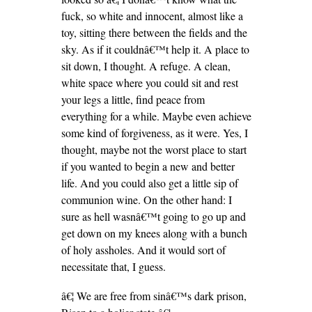
fuck, so white and innocent, almost like a
toy, sitting there between the fields and the
sky. As if it couldnâ€™t help it. A place to
sit down, I thought. A refuge. A clean,
white space where you could sit and rest
your legs a little, find peace from
everything for a while. Maybe even achieve
some kind of forgiveness, as it were. Yes, I
thought, maybe not the worst place to start
if you wanted to begin a new and better
life. And you could also get a little sip of
communion wine. On the other hand: I
sure as hell wasnâ€™t going to go up and
get down on my knees along with a bunch
of holy assholes. And it would sort of
necessitate that, I guess.
â€¦ We are free from sinâ€™s dark prison,