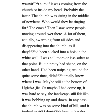
wasnâ€™t sure if it was coming from the
church or inside my head. Probably the
latter. The church was sitting in the middle
of nowhere. Who would they be ringing
for? The cows? Then I saw some people
moving around over there. A lot of them,
actually, swarming from all sides and
disappearing into the church, as if
theyâ€™d been sucked into a hole in the
white wall. I was still more or less sober at
that point. But in pretty bad shape, on the
other hand. Had been traipsing around for
quite some time, didnâ€™t really know
where I was. Maybe still at the bottom of
UglebÃ¸lle. Or maybe I had come up, it
was hard to say, the landscape still felt like
it was bobbing up and down. In any case,
the church was on some kind of hill, and it
looked so â€¦ I donâ€™t know what the