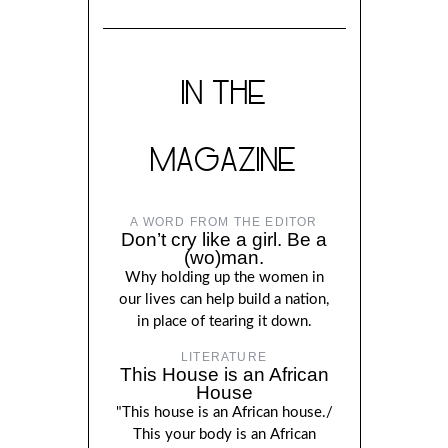
IN THE
MAGAZINE
A WORD FROM THE EDITOR
Don’t cry like a girl. Be a
(wo)man.
Why holding up the women in
our lives can help build a nation,
in place of tearing it down.
LITERATURE
This House is an African
House
"This house is an African house./
This your body is an African