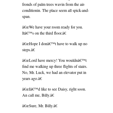
fronds of palm trees wavin from the air-
conditionin. The place seem all spick-and-
span.
â€œWe have your room ready for you.
Itâ€™s on the third floor.â€
â€œHope I donâ€™t have to walk up no
steps.â€
â€œLord have mercy! You wouldnâ€™t
find me walking up three flights of stairs.
No, Mr. Luck, we had an elevator put in
years ago.â€
â€œIâ€™d like to see Daisy, right soon.
An call me, Billy.â€
â€œSure, Mr. Billy.â€