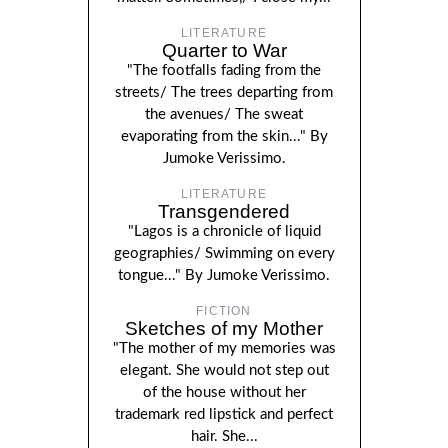
LITERATURE
Quarter to War
"The footfalls fading from the
streets/ The trees departing from
the avenues/ The sweat
evaporating from the skin..." By
Jumoke Verissimo.
LITERATURE
Transgendered
"Lagos is a chronicle of liquid
geographies/ Swimming on every
tongue..." By Jumoke Verissimo.
FICTION
Sketches of my Mother
"The mother of my memories was
elegant. She would not step out
of the house without her
trademark red lipstick and perfect
hair. She...