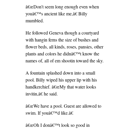
â€œDon’t seem long enough even when
youâ€™s ancient like me,â€ Billy
mumbled.
He followed Geneva though a courtyard
with hangin ferns the size of bushes and
flower beds, all kinds, roses, pansies, other
plants and colors he didnâ€™t know the
names of, all of em shootin toward the sky.
A fountain splashed down into a small
pool. Billy wiped his upper lip with his
handkerchief. â€œMy that water looks
invitin,â€ he said.
â€œWe have a pool. Guest are allowed to
swim. If youâ€™d like.â€
â€œOh I donâ€™t look so good in