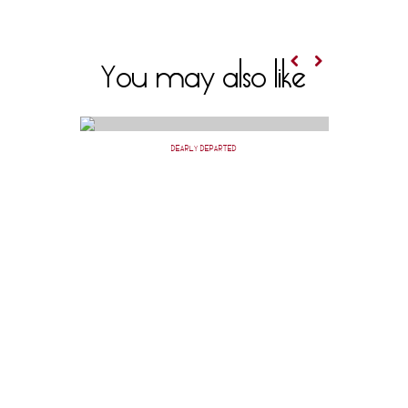
You may also like
DEARLY DEPARTED