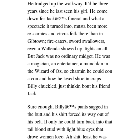
He trudged up the walkway. It’d be three
years since he last seen his girl. He come
down for Jackâ€™s funeral and what a
spectacle it turned into, musta been more
ex-carnies and circus folk there than in
Gibtown; fire-eaters, sword swallowers,
even a Wallenda showed up, tights an all.
But Jack was no ordinary midget. He was
a magician, an entertainer, a munchkin in
the Wizard of Oz, so charmin he could con
a con and how he loved shootin craps.
Billy chuckled, just thinkin bout his friend
Jack.
Sure enough, Billyâ€™s pants sagged in
the butt and his shirt forced its way out of
his belt. If only he could turn back into that
tall blond stud with light blue eyes that
drove women loco. Ah shit, least he was