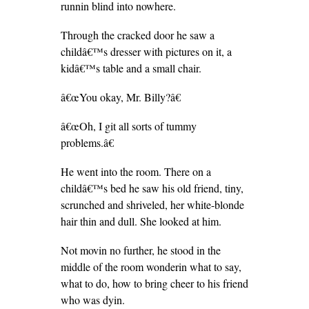
runnin blind into nowhere.
Through the cracked door he saw a
childâ€™s dresser with pictures on it, a
kidâ€™s table and a small chair.
â€œYou okay, Mr. Billy?â€
â€œOh, I git all sorts of tummy
problems.â€
He went into the room. There on a
childâ€™s bed he saw his old friend, tiny,
scrunched and shriveled, her white-blonde
hair thin and dull. She looked at him.
Not movin no further, he stood in the
middle of the room wonderin what to say,
what to do, how to bring cheer to his friend
who was dyin.