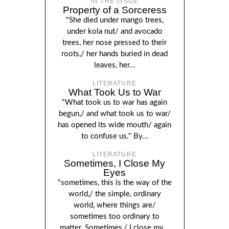
IN THE ISSUE
Property of a Sorceress
"She died under mango trees,
under kola nut/ and avocado
trees, her nose pressed to their
roots,/ her hands buried in dead
leaves, her...
LITERATURE
What Took Us to War
"What took us to war has again
begun,/ and what took us to war/
has opened its wide mouth/ again
to confuse us." By...
LITERATURE
Sometimes, I Close My
Eyes
"sometimes, this is the way of the
world,/ the simple, ordinary
world, where things are/
sometimes too ordinary to
matter. Sometimes,/ I close my...