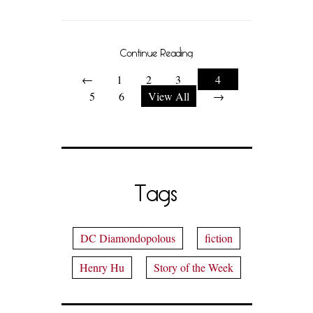
Continue Reading
←
1
2
3
4
5
6
View All
→
Tags
DC Diamondopolous
fiction
Henry Hu
Story of the Week