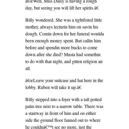
â€œWell, Miss Daisy is having a rough
day, but seeing you will lift her spirits.â€
Billy wondered. She was a tightfisted little
mother, always lecturin him on savin his
dough. Comin down for her funeral woulda
been enough money spent. But callin him
before and spendin more bucks to come
down after she died? Musta had somethin
to do with that night, and gitten religion an
all.
â€œLeave your suitcase and hat here in the
lobby. Ruben will take it up.â€
Billy stepped into a foyer with a tall potted
palm tree next to a narrow table. There was
a stairway in front of him and on either
side the ground floor fanned out to where
he couldnâ€™t see no more, just the