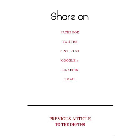
Share on
FACEBOOK
TWITTER
PINTEREST
GOOGLE +
LINKEDIN
EMAIL
PREVIOUS ARTICLE
TO THE DEPTHS