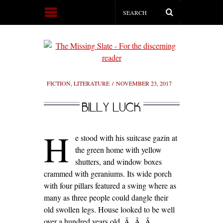
FICTION
,
LITERATURE
NOVEMBER 23, 2017
BILLY LUCK
H
e stood with his suitcase gazin at
the green home with yellow
shutters, and window boxes
crammed with geraniums. Its wide porch
with four pillars featured a swing where as
many as three people could dangle their
old swollen legs. House looked to be well
over a hundred years old.
Â Â Â