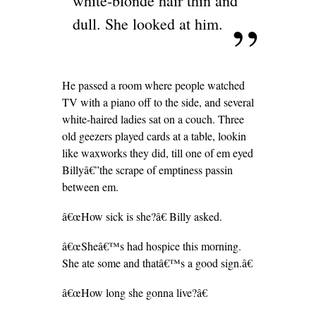
white-blonde hair thin and
dull. She looked at him.
He passed a room where people watched
TV with a piano off to the side, and several
white-haired ladies sat on a couch. Three
old geezers played cards at a table, lookin
like waxworks they did, till one of em eyed
Billyâ€”the scrape of emptiness passin
between em.
â€œHow sick is she?â€ Billy asked.
â€œSheâ€™s had hospice this morning.
She ate some and thatâ€™s a good sign.â€
â€œHow long she gonna live?â€