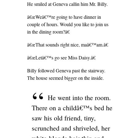
He smiled at Geneva callin him Mr. Billy.
â€œWeâ€™re going to have dinner in
couple of hours. Would you like to join us
in the dining room?â€
â€œThat sounds right nice, maâ€™am.â€
â€œLetâ€™s go see Miss Daisy.â€
Billy followed Geneva past the stairway.
The house seemed bigger on the inside.
He went into the room.
There on a childâ€™s bed he
saw his old friend, tiny,
scrunched and shriveled, her