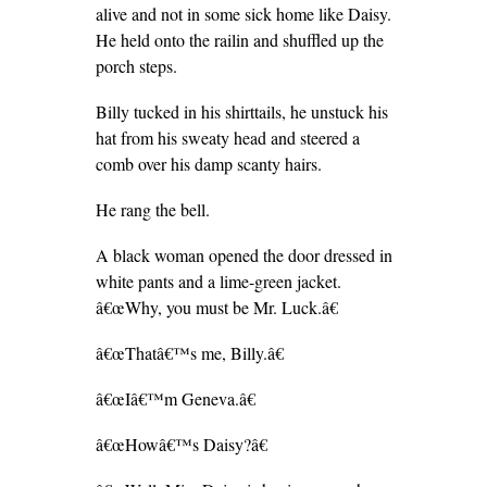
alive and not in some sick home like Daisy.
He held onto the railin and shuffled up the
porch steps.
Billy tucked in his shirttails, he unstuck his
hat from his sweaty head and steered a
comb over his damp scanty hairs.
He rang the bell.
A black woman opened the door dressed in
white pants and a lime-green jacket.
â€œWhy, you must be Mr. Luck.â€
â€œThatâ€™s me, Billy.â€
â€œIâ€™m Geneva.â€
â€œHowâ€™s Daisy?â€