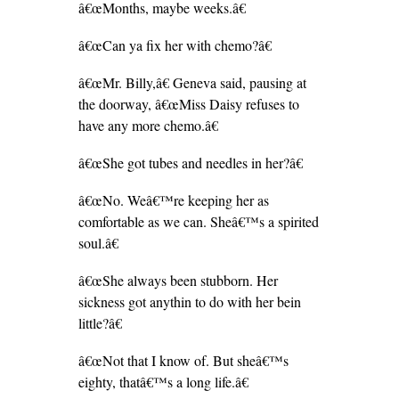
â€œMonths, maybe weeks.â€
â€œCan ya fix her with chemo?â€
â€œMr. Billy,â€ Geneva said, pausing at
the doorway, â€œMiss Daisy refuses to
have any more chemo.â€
â€œShe got tubes and needles in her?â€
â€œNo. Weâ€™re keeping her as
comfortable as we can. Sheâ€™s a spirited
soul.â€
â€œShe always been stubborn. Her
sickness got anythin to do with her bein
little?â€
â€œNot that I know of. But sheâ€™s
eighty, thatâ€™s a long life.â€