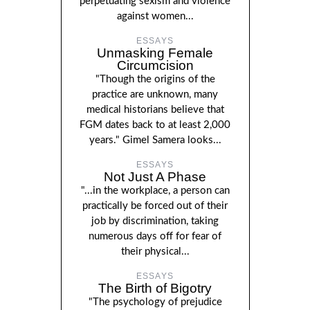
perpetuating sexism and violence
against women...
ESSAYS
Unmasking Female
Circumcision
"Though the origins of the
practice are unknown, many
medical historians believe that
FGM dates back to at least 2,000
years." Gimel Samera looks...
ESSAYS
Not Just A Phase
"...in the workplace, a person can
practically be forced out of their
job by discrimination, taking
numerous days off for fear of
their physical...
ESSAYS
The Birth of Bigotry
"The psychology of prejudice