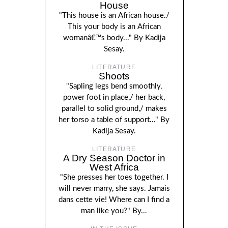
House
"This house is an African house./
This your body is an African
womanâ€™s body..." By Kadija
Sesay.
LITERATURE
Shoots
"Sapling legs bend smoothly,
power foot in place,/ her back,
parallel to solid ground,/ makes
her torso a table of support..." By
Kadija Sesay.
LITERATURE
A Dry Season Doctor in
West Africa
"She presses her toes together. I
will never marry, she says. Jamais
dans cette vie! Where can I find a
man like you?" By...