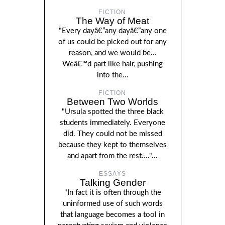
FICTION
The Way of Meat
"Every dayâ€”any dayâ€”any one
of us could be picked out for any
reason, and we would be...
Weâ€™d part like hair, pushing
into the...
FICTION
Between Two Worlds
"Ursula spotted the three black
students immediately. Everyone
did. They could not be missed
because they kept to themselves
and apart from the rest...."...
ESSAYS
Talking Gender
"In fact it is often through the
uninformed use of such words
that language becomes a tool in