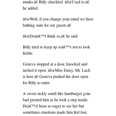
trunks.â€ Billy chuckled. â€œUsed to,â€
he added.
â€œWell, if you change your mind we have
bathing suits for our guests.â€
â€œDonâ€™t think so,â€ he said.
Billy tried to keep up soâ€™s not to look
feeble.
Geneva stopped at a door, knocked and
inched it open. â€œMiss Daisy, Mr. Luck
is here.â€ Geneva pushed the door open
for Billy to enter.
A sweet sickly smell like hamburger goin
bad greeted him as he took a step inside.
Heâ€™d been so eager to see her but
sometimes emotions made him feel lost,