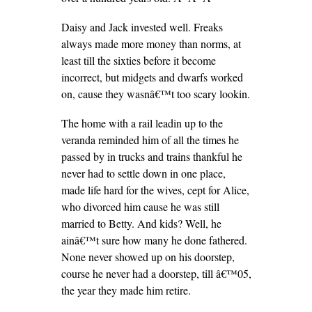
Daisy and Jack invested well. Freaks
always made more money than norms, at
least till the sixties before it become
incorrect, but midgets and dwarfs worked
on, cause they wasnâ€™t too scary lookin.
The home with a rail leadin up to the
veranda reminded him of all the times he
passed by in trucks and trains thankful he
never had to settle down in one place,
made life hard for the wives, cept for Alice,
who divorced him cause he was still
married to Betty. And kids? Well, he
ainâ€™t sure how many he done fathered.
None never showed up on his doorstep,
course he never had a doorstep, till â€™05,
the year they made him retire.