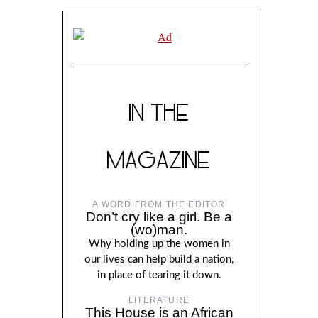
IN THE
MAGAZINE
A WORD FROM THE EDITOR
Don’t cry like a girl. Be a
(wo)man.
Why holding up the women in
our lives can help build a nation,
in place of tearing it down.
LITERATURE
This House is an African