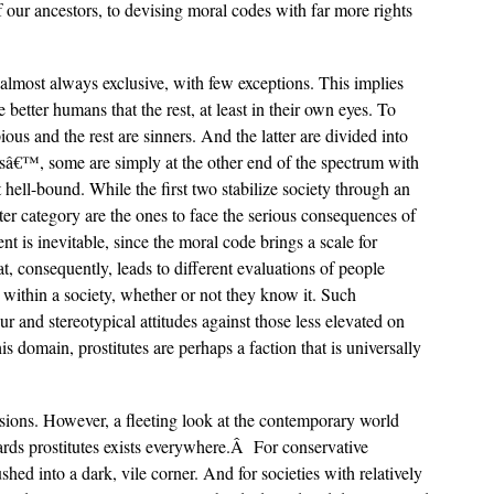
our ancestors, to devising moral codes with far more rights
 almost always exclusive, with few exceptions. This implies
e better humans that the rest, at least in their own eyes. To
pious and the rest are sinners. And the latter are divided into
rsâ€™, some are simply at the other end of the spectrum with
hell-bound. While the first two stabilize society through an
tter category are the ones to face the serious consequences of
is inevitable, since the moral code brings a scale for
, consequently, leads to different evaluations of people
 within a society, whether or not they know it. Such
r and stereotypical attitudes against those less elevated on
s domain, prostitutes are perhaps a faction that is universally
essions. However, a fleeting look at the contemporary world
owards prostitutes exists everywhere.Â For conservative
ushed into a dark, vile corner. And for societies with relatively