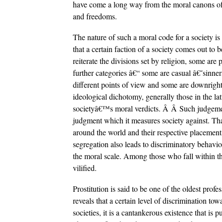
have come a long way from the moral canons of 
and freedoms.
The nature of such a moral code for a society is
that a certain faction of a society comes out to b
reiterate the divisions set by religion, some are 
further categories â€“ some are casual â€˜sinne
different points of view and some are downright 
ideological dichotomy, generally those in the la
societyâ€™s moral verdicts. Â Â Such judgement 
judgment which it measures society against. That
around the world and their respective placement
segregation also leads to discriminatory behaviou
the moral scale. Among those who fall within thi
vilified.
Prostitution is said to be one of the oldest prof
reveals that a certain level of discrimination t
societies, it is a cantankerous existence that is p