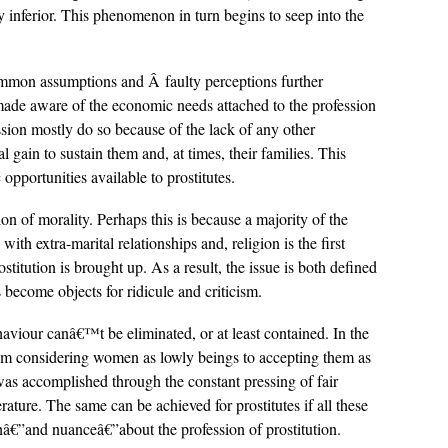
y inferior. This phenomenon in turn begins to seep into the
ommon assumptions and Â faulty perceptions further
made aware of the economic needs attached to the profession
ssion mostly do so because of the lack of any other
gain to sustain them and, at times, their families. This
opportunities available to prostitutes.
n of morality. Perhaps this is because a majority of the
with extra-marital relationships and, religion is the first
titution is brought up. As a result, the issue is both defined
 become objects for ridicule and criticism.
aviour canâ€™t be eliminated, or at least contained. In the
rom considering women as lowly beings to accepting them as
as accomplished through the constant pressing of fair
rature. The same can be achieved for prostitutes if all these
thâ€”and nuanceâ€”about the profession of prostitution.