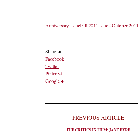
Anniversary Issue
Fall 2011
Issue 4
October 201
Share on:
Facebook
Twitter
Pinterest
Google +
PREVIOUS ARTICLE
THE CRITICS IN FILM: JANE EYRE