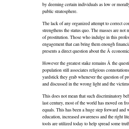
by deeming certain individuals as low or morall
public stratosphere.
The lack of any organized attempt to correct c
strengthens the status quo. The masses are not 
of prostitution. Those who indulge in this profe
engagement that can bring them enough financial 
presents a direct question about the Â economic 
However the greatest stake remains Â the questio
population still associates religious connotations 
yardstick they grab whenever the question of pros
and discussed in the wrong light and the victims
This does not mean that such discriminatory beh
last century, most of the world has moved on f
equals. This has been a huge step forward and w
education, increased awareness and the right lite
tools are utilized today to help spread some tru