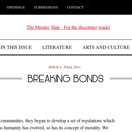
OPENINGS
SUBMISSIONS
CONTACT
IN THIS ISSUE
LITERATURE
ARTS AND CULTURE
ISSUE 4 - FALL 2011
BREAKING BONDS
 communities, they began to develop a set of regulations which
as humanity has evolved, so has its concept of morality. We