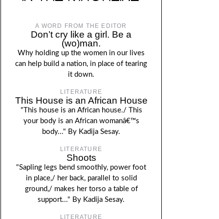
A WORD FROM THE EDITOR
Don’t cry like a girl. Be a
(wo)man.
Why holding up the women in our lives
can help build a nation, in place of tearing
it down.
LITERATURE
This House is an African House
"This house is an African house./ This
your body is an African womanâ€™s
body..." By Kadija Sesay.
LITERATURE
Shoots
"Sapling legs bend smoothly, power foot
in place,/ her back, parallel to solid
ground,/ makes her torso a table of
support..." By Kadija Sesay.
LITERATURE