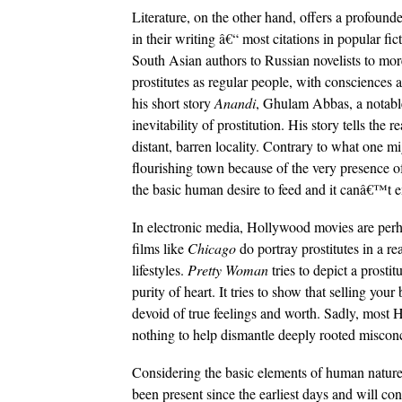
Literature, on the other hand, offers a profounde
in their writing â€“ most citations in popular fi
South Asian authors to Russian novelists to mor
prostitutes as regular people, with consciences 
his short story
Anandi
, Ghulam Abbas, a notable 
inevitability of prostitution. His story tells the 
distant, barren locality. Contrary to what one mi
flourishing town because of the very presence of
the basic human desire to feed and it canâ€™t e
In electronic media, Hollywood movies are per
films like
Chicago
do portray prostitutes in a rea
lifestyles.
Pretty Woman
tries to depict a prosti
purity of heart. It tries to show that selling 
devoid of true feelings and worth. Sadly, most
nothing to help dismantle deeply rooted misconc
Considering the basic elements of human nature,
been present since the earliest days and will co