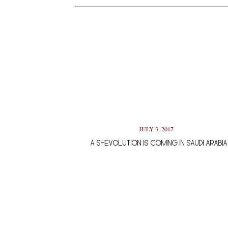
JULY 3, 2017
A SHEVOLUTION IS COMING IN SAUDI ARABIA