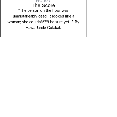
FICTION
The Score
"The person on the floor was
unmistakeably dead. It looked like a
woman; she couldnâ€™t be sure yet..." By
Hawa Jande Golakai.