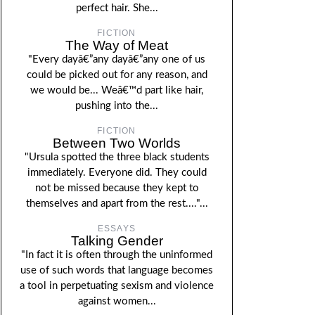
perfect hair. She...
FICTION
The Way of Meat
"Every dayâ€”any dayâ€”any one of us
could be picked out for any reason, and
we would be... Weâ€™d part like hair,
pushing into the...
FICTION
Between Two Worlds
"Ursula spotted the three black students
immediately. Everyone did. They could
not be missed because they kept to
themselves and apart from the rest...."...
ESSAYS
Talking Gender
"In fact it is often through the uninformed
use of such words that language becomes
a tool in perpetuating sexism and violence
against women...