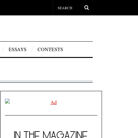
ESSAYS
CONTESTS
IN THE MAGAZINE