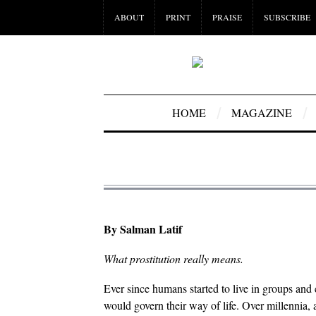
ABOUT
PRINT
PRAISE
SUBSCRIBE
HOME
MAGAZINE
By Salman Latif
What prostitution really means.
Ever since humans started to live in groups and
would govern their way of life. Over millennia, 