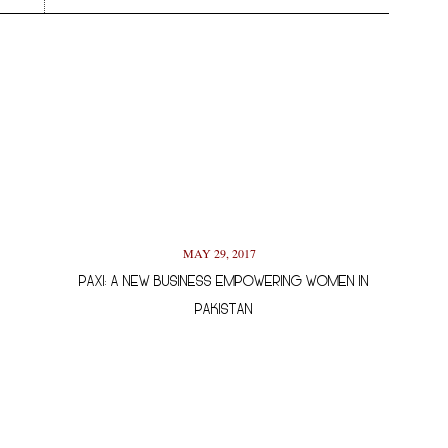
MAY 29, 2017
PAXI: A NEW BUSINESS EMPOWERING WOMEN IN
PAKISTAN