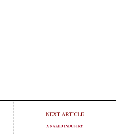
1
NEXT ARTICLE
A NAKED INDUSTRY