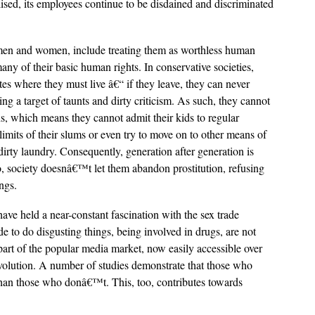
alised, its employees continue to be disdained and discriminated
h men and women, include treating them as worthless human
any of their basic human rights. In conservative societies,
utes where they must live â€“ if they leave, they can never
g a target of taunts and dirty criticism. As such, they cannot
ns, which means they cannot admit their kids to regular
limits of their slums or even try to move on to other means of
 dirty laundry. Consequently, generation after generation is
o, society doesnâ€™t let them abandon prostitution, refusing
ngs.
have held a near-constant fascination with the sex trade
de to do disgusting things, being involved in drugs, are not
part of the popular media market, now easily accessible over
evolution. A number of studies demonstrate that those who
han those who donâ€™t. This, too, contributes towards