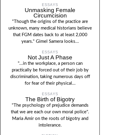
ESSAYS
Unmasking Female
Circumcision
"Though the origins of the practice are
unknown, many medical historians believe
that FGM dates back to at least 2,000
years." Gimel Samera looks...
ESSAYS
Not Just A Phase
"...in the workplace, a person can
practically be forced out of their job by
discrimination, taking numerous days off
for fear of their physical...
ESSAYS
The Birth of Bigotry
"The psychology of prejudice demands
that we are each our own moral police".
Maria Amir on the roots of bigotry and
intolerance.