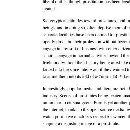
liberal outfits, though prostitution has been leg
against.
Stereotypical attitudes toward prostitutes, bot
beings, and in doing so, often deprive them of m
separate localities have been defined for prostit
openly proclaim their profession without becomin
engage in any sort of business with other citize
schools, engage in normal activities beyond the 
livelihood without their history being aired like
forced into the same fate. Even if they wanted t
to admit them into its fold of â€˜normalâ€™ bei
Interestingly, popular media and literature both 
industry. Scenes of prostitutes being beaten, ma
unfamiliar to cinema-goers. Porn is yet another 
the internet, thanks to the open-source media r
watch porn have much less respect for women t
shaping a disgusting image of a prostitute.