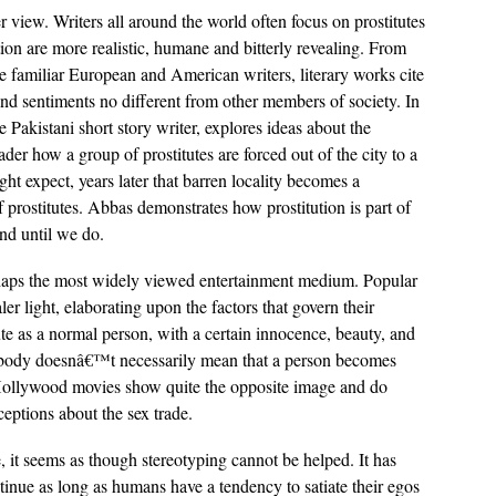
r view. Writers all around the world often focus on prostitutes
ction are more realistic, humane and bitterly revealing. From
e familiar European and American writers, literary works cite
and sentiments no different from other members of society. In
Pakistani short story writer, explores ideas about the
reader how a group of prostitutes are forced out of the city to a
ght expect, years later that barren locality becomes a
 prostitutes. Abbas demonstrates how prostitution is part of
nd until we do.
haps the most widely viewed entertainment medium. Popular
ler light, elaborating upon the factors that govern their
tute as a normal person, with a certain innocence, beauty, and
your body doesnâ€™t necessarily mean that a person becomes
 Hollywood movies show quite the opposite image and do
eptions about the sex trade.
 it seems as though stereotyping cannot be helped. It has
ntinue as long as humans have a tendency to satiate their egos