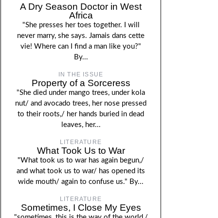
A Dry Season Doctor in West
Africa
"She presses her toes together. I will
never marry, she says. Jamais dans cette
vie! Where can I find a man like you?"
By...
IN THE ISSUE
Property of a Sorceress
"She died under mango trees, under kola
nut/ and avocado trees, her nose pressed
to their roots,/ her hands buried in dead
leaves, her...
LITERATURE
What Took Us to War
"What took us to war has again begun,/
and what took us to war/ has opened its
wide mouth/ again to confuse us." By...
LITERATURE
Sometimes, I Close My Eyes
"sometimes, this is the way of the world,/