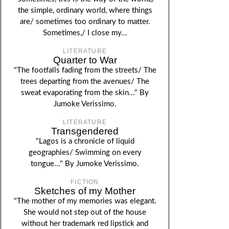
the simple, ordinary world, where things
are/ sometimes too ordinary to matter.
Sometimes,/ I close my...
LITERATURE
Quarter to War
"The footfalls fading from the streets/ The
trees departing from the avenues/ The
sweat evaporating from the skin..." By
Jumoke Verissimo.
LITERATURE
Transgendered
"Lagos is a chronicle of liquid
geographies/ Swimming on every
tongue..." By Jumoke Verissimo.
FICTION
Sketches of my Mother
"The mother of my memories was elegant.
She would not step out of the house
without her trademark red lipstick and