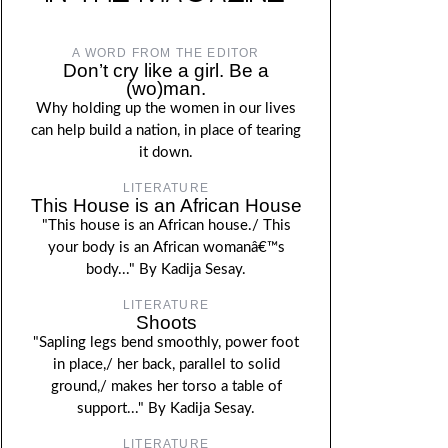
A WORD FROM THE EDITOR
Don’t cry like a girl. Be a
(wo)man.
Why holding up the women in our lives
can help build a nation, in place of tearing
it down.
LITERATURE
This House is an African House
"This house is an African house./ This
your body is an African womanâ€™s
body..." By Kadija Sesay.
LITERATURE
Shoots
"Sapling legs bend smoothly, power foot
in place,/ her back, parallel to solid
ground,/ makes her torso a table of
support..." By Kadija Sesay.
LITERATURE