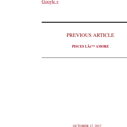
Google +
PREVIOUS ARTICLE
PISCES LÂ€™ AMORE
OCTOBER 17, 2017