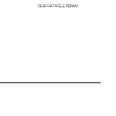
DEAR MATAFELE PEINAM