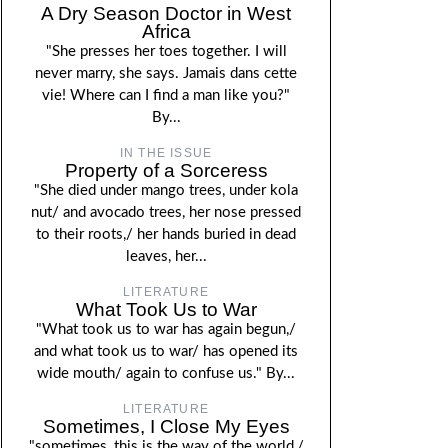
A Dry Season Doctor in West
Africa
"She presses her toes together. I will
never marry, she says. Jamais dans cette
vie! Where can I find a man like you?"
By...
IN THE ISSUE
Property of a Sorceress
"She died under mango trees, under kola
nut/ and avocado trees, her nose pressed
to their roots,/ her hands buried in dead
leaves, her...
LITERATURE
What Took Us to War
"What took us to war has again begun,/
and what took us to war/ has opened its
wide mouth/ again to confuse us." By...
LITERATURE
Sometimes, I Close My Eyes
"sometimes, this is the way of the world,/