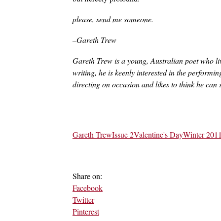
please, send me someone.
–Gareth Trew
Gareth Trew is a young, Australian poet who live
writing, he is keenly interested in the performi
directing on occasion and likes to think he can 
Gareth Trew
Issue 2
Valentine's Day
Winter 201
Share on:
Facebook
Twitter
Pinterest