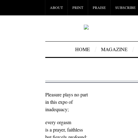
ABOUT
PRINT
PRAISE
SUBSCRIBE
HOME
MAGAZINE
Pleasure plays no part
in this expo of
inadequacy;
every orgasm
is a prayer, faithless
but fiercely profound: