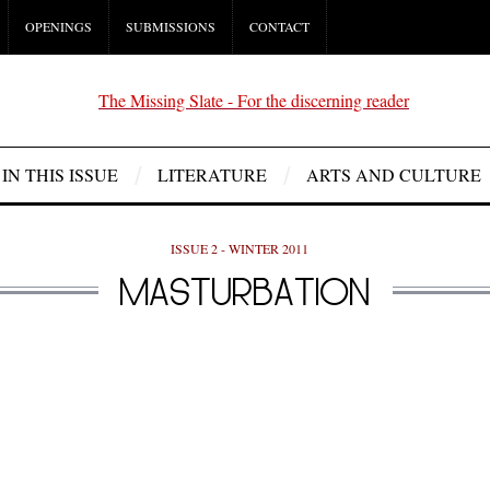
OPENINGS
SUBMISSIONS
CONTACT
IN THIS ISSUE
LITERATURE
ARTS AND CULTURE
ISSUE 2 - WINTER 2011
MASTURBATION