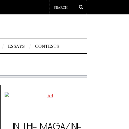
ESSAYS
CONTESTS
IN THE MAGAZINE