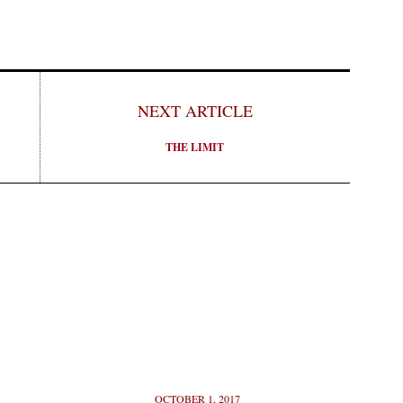
NEXT ARTICLE
THE LIMIT
OCTOBER 1, 2017