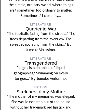
the simple, ordinary world, where things
are/ sometimes too ordinary to matter.
Sometimes,/ I close my...
LITERATURE
Quarter to War
"The footfalls fading from the streets/ The
trees departing from the avenues/ The
sweat evaporating from the skin..." By
Jumoke Verissimo.
LITERATURE
Transgendered
"Lagos is a chronicle of liquid
geographies/ Swimming on every
tongue..." By Jumoke Verissimo.
FICTION
Sketches of my Mother
"The mother of my memories was elegant.
She would not step out of the house
without her trademark red lipstick and