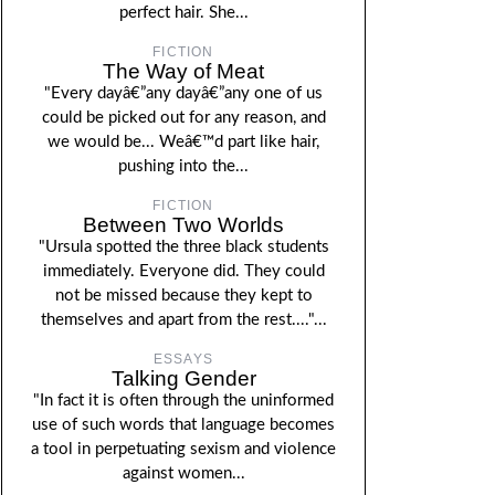
perfect hair. She...
FICTION
The Way of Meat
"Every dayâ€”any dayâ€”any one of us
could be picked out for any reason, and
we would be... Weâ€™d part like hair,
pushing into the...
FICTION
Between Two Worlds
"Ursula spotted the three black students
immediately. Everyone did. They could
not be missed because they kept to
themselves and apart from the rest...."...
ESSAYS
Talking Gender
"In fact it is often through the uninformed
use of such words that language becomes
a tool in perpetuating sexism and violence
against women...