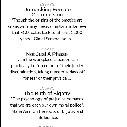
ESSAYS
Unmasking Female
Circumcision
"Though the origins of the practice are
unknown, many medical historians believe
that FGM dates back to at least 2,000
years." Gimel Samera looks...
ESSAYS
Not Just A Phase
"...in the workplace, a person can
practically be forced out of their job by
discrimination, taking numerous days off
for fear of their physical...
ESSAYS
The Birth of Bigotry
"The psychology of prejudice demands
that we are each our own moral police".
Maria Amir on the roots of bigotry and
intolerance.