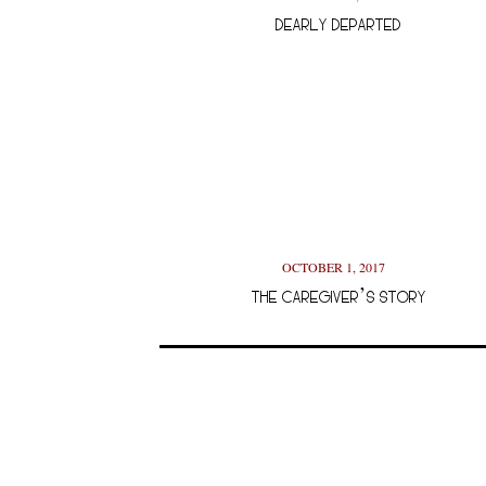
DEARLY DEPARTED
OCTOBER 1, 2017
THE CAREGIVER’S STORY