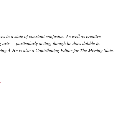
s in a state of constant confusion. As well as creative
ng arts — particularly acting, though he does dabble in
sing.Â He is also a Contributing Editor for The Missing Slate.
1