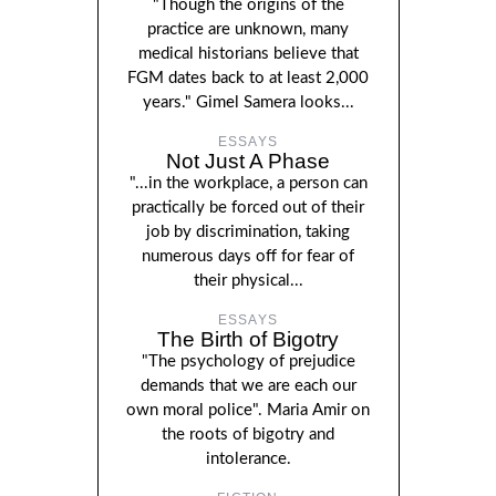
"Though the origins of the
practice are unknown, many
medical historians believe that
FGM dates back to at least 2,000
years." Gimel Samera looks...
ESSAYS
Not Just A Phase
"...in the workplace, a person can
practically be forced out of their
job by discrimination, taking
numerous days off for fear of
their physical...
ESSAYS
The Birth of Bigotry
"The psychology of prejudice
demands that we are each our
own moral police". Maria Amir on
the roots of bigotry and
intolerance.