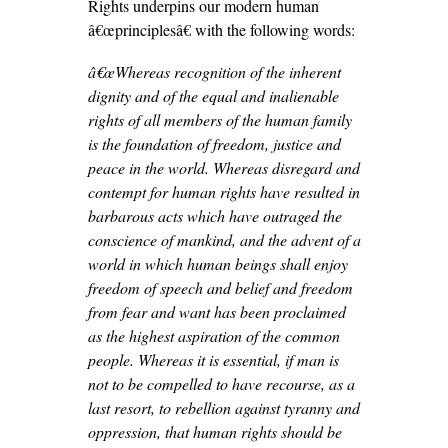
Rights underpins our modern human
â€œprinciplesâ€ with the following words:
â€œ
Whereas recognition of the inherent
dignity and of the equal and inalienable
rights of all members of the human family
is the foundation of freedom, justice and
peace in the world. Whereas disregard and
contempt for human rights have resulted in
barbarous acts which have outraged the
conscience of mankind, and the advent of a
world in which human beings shall enjoy
freedom of speech and belief and freedom
from fear and want has been proclaimed
as the highest aspiration of the common
people. Whereas it is essential, if man is
not to be compelled to have recourse, as a
last resort, to rebellion against tyranny and
oppression, that human rights should be