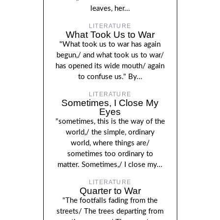
leaves, her...
LITERATURE
What Took Us to War
"What took us to war has again
begun,/ and what took us to war/
has opened its wide mouth/ again
to confuse us." By...
LITERATURE
Sometimes, I Close My
Eyes
"sometimes, this is the way of the
world,/ the simple, ordinary
world, where things are/
sometimes too ordinary to
matter. Sometimes,/ I close my...
LITERATURE
Quarter to War
"The footfalls fading from the
streets/ The trees departing from