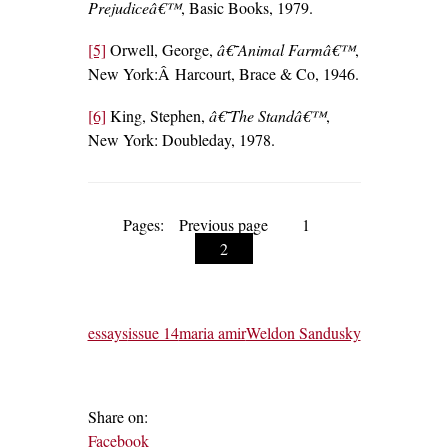
Prejudiceâ€™
, Basic Books, 1979.
[5]
Orwell, George,
â€˜Animal Farmâ€™
,
New York:Â Harcourt, Brace & Co, 1946.
[6]
King, Stephen,
â€˜The Standâ€™
,
New York: Doubleday, 1978.
Pages:
Previous page
1
2
essays
issue 14
maria amir
Weldon Sandusky
Share on:
Facebook