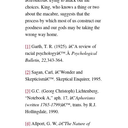
choices. King, who knows a thing or two
about the macabre, suggests that the
process by which most of us construct our
goodness and our gods may be taking the
wrong way home.
[1]
Garth, T. R. (1925). â€˜A review of
racial psychologyâ€™.Â
Psychological
Bulletin, 22,
343-364.
[2]
Sagan, Carl, â€˜Wonder and
Skepticismâ€™. Skeptical Enquirer, 1995.
[3]
G.C. (Georg Christoph) Lichtenberg,
“Notebook A,” aph. 17, â€˜
Aphorisms
(written 1765-1799)
â€™, trans. by R.J.
Hollingdale, 1990.
[4]
Allport, G. W,
â€˜The Nature of