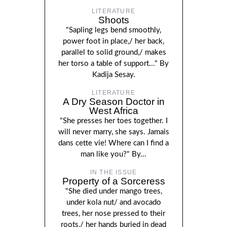
LITERATURE
Shoots
"Sapling legs bend smoothly,
power foot in place,/ her back,
parallel to solid ground,/ makes
her torso a table of support..." By
Kadija Sesay.
LITERATURE
A Dry Season Doctor in
West Africa
"She presses her toes together. I
will never marry, she says. Jamais
dans cette vie! Where can I find a
man like you?" By...
IN THE ISSUE
Property of a Sorceress
"She died under mango trees,
under kola nut/ and avocado
trees, her nose pressed to their
roots,/ her hands buried in dead