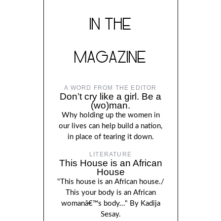
IN THE
MAGAZINE
A WORD FROM THE EDITOR
Don’t cry like a girl. Be a
(wo)man.
Why holding up the women in
our lives can help build a nation,
in place of tearing it down.
LITERATURE
This House is an African
House
"This house is an African house./
This your body is an African
womanâ€™s body..." By Kadija
Sesay.