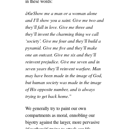
in these words:
â€œ
Show me a man or a woman alone
and I’ll show you a saint. Give me two and
they’ll fall in love. Give me three and
they’ll invent the charming thing we call
‘society’. Give me four and they’ll build a
pyramid. Give me five and they’ll make
one an outcast. Give me six and they’ll
reinvent prejudice. Give me seven and in
seven years they’ll reinvent warfare. Man
may have been made in the image of God,
but human society was made in the image
of His opposite number, and is always
trying to get back home.”
We generally try to paint our own
compartments as moral, ennobling our
bigotry against the larger, more pervasive
â€œothersâ€ trying to attack our life