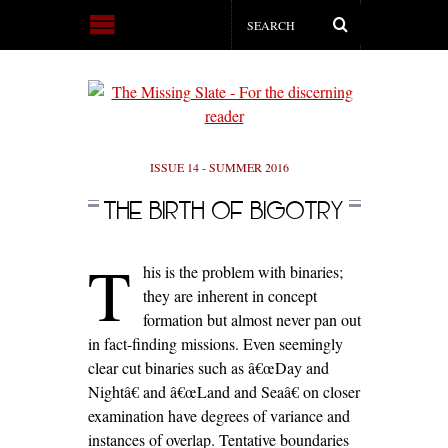
ISSUE 14 - SUMMER 2016
THE BIRTH OF BIGOTRY
T
his is the problem with binaries;
they are inherent in concept
formation but almost never pan out
in fact-finding missions. Even seemingly
clear cut binaries such as â€œDay and
Nightâ€ and â€œLand and Seaâ€ on closer
examination have degrees of variance and
instances of overlap. Tentative boundaries