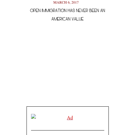
MARCH 6, 2017
OPEN IMMIGRATION HAS NEVER BEEN AN
A SHEVOLUTIO
AMERICAN VALUE
MAY 23, 2017
NATURE AND SELF