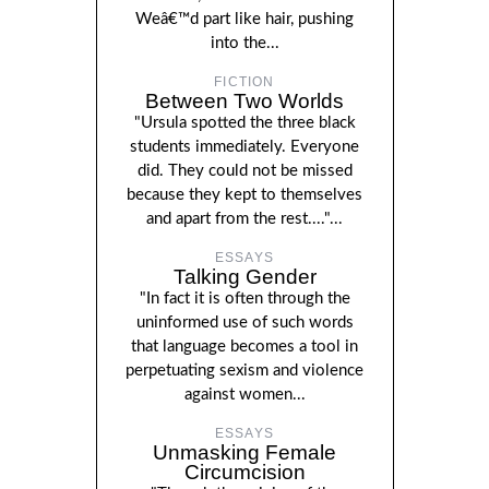
Weâ€™d part like hair, pushing
into the...
FICTION
Between Two Worlds
"Ursula spotted the three black
students immediately. Everyone
did. They could not be missed
because they kept to themselves
and apart from the rest...."...
ESSAYS
Talking Gender
"In fact it is often through the
uninformed use of such words
that language becomes a tool in
perpetuating sexism and violence
against women...
ESSAYS
Unmasking Female
Circumcision