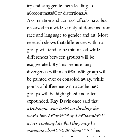
try and exaggerate them leading to
â€œcontrastsâ€ or distortions.Â
Assimilation and contrast effects have been
observed in a wide variety of domains from
race and language to gender and art. Most
research shows that differences within a
group will tend to be minimised while
differences between groups will be
exaggerated. By this premise, any
divergence within an â€œusâ€ group will
be painted over or consoled away, while
points of difference with â€œthemâ€
groups will be highlighted and often
expounded. Ray Davis once said that
â€œPeople who insist on dividing the
world into â€˜usâ€™ and â€˜themâ€™
never contemplate that they may be
someone elseâ€™s â€˜them’.”
Â This