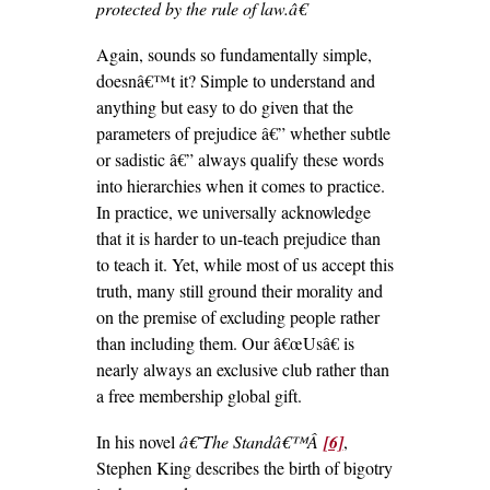
protected by the rule of law.â€
Again, sounds so fundamentally simple,
doesnâ€™t it? Simple to understand and
anything but easy to do given that the
parameters of prejudice â€” whether subtle
or sadistic â€” always qualify these words
into hierarchies when it comes to practice.
In practice, we universally acknowledge
that it is harder to un-teach prejudice than
to teach it. Yet, while most of us accept this
truth, many still ground their morality and
on the premise of excluding people rather
than including them. Our â€œUsâ€ is
nearly always an exclusive club rather than
a free membership global gift.
In his novel
â€˜The Standâ€™Â
[6]
,
Stephen King describes the birth of bigotry