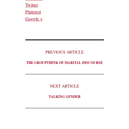
Twitter
Pinterest
Google +
PREVIOUS ARTICLE
THE GROUPTHINK OF MARITAL DISCOURSE
NEXT ARTICLE
TALKING GENDER