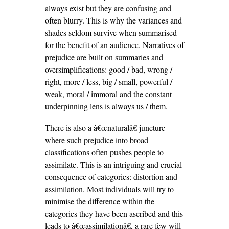
always exist but they are confusing and
often blurry. This is why the variances and
shades seldom survive when summarised
for the benefit of an audience. Narratives of
prejudice are built on summaries and
oversimplifications: good / bad, wrong /
right, more / less, big / small, powerful /
weak, moral / immoral and the constant
underpinning lens is always us / them.
There is also a â€œnaturalâ€ juncture
where such prejudice into broad
classifications often pushes people to
assimilate. This is an intriguing and crucial
consequence of categories: distortion and
assimilation. Most individuals will try to
minimise the difference within the
categories they have been ascribed and this
leads to â€œassimilationâ€, a rare few will