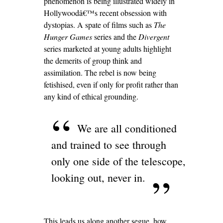
phenomenon is being illustrated widely in
Hollywoodâ€™s recent obsession with
dystopias. A spate of films such as
The
Hunger Games
series and the
Divergent
series marketed at young adults highlight
the demerits of group think and
assimilation. The rebel is now being
fetishised, even if only for profit rather than
any kind of ethical grounding.
We are all conditioned
and trained to see through
only one side of the telescope,
looking out, never in.
This leads us along another segue, how