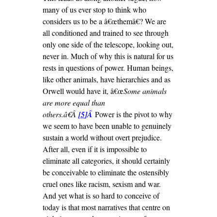
many of us ever stop to think who
considers us to be a â€œthemâ€? We are
all conditioned and trained to see through
only one side of the telescope, looking out,
never in. Much of why this is natural for us
rests in questions of power. Human beings,
like other animals, have hierarchies and as
Orwell would have it, â€œ
Some animals
are more equal than
others.â€Â
[5
]Â
Power is the pivot to why
we seem to have been unable to genuinely
sustain a world without overt prejudice.
After all, even if it is impossible to
eliminate all categories, it should certainly
be conceivable to eliminate the ostensibly
cruel ones like racism, sexism and war.
And yet what is so hard to conceive of
today is that most narratives that centre on