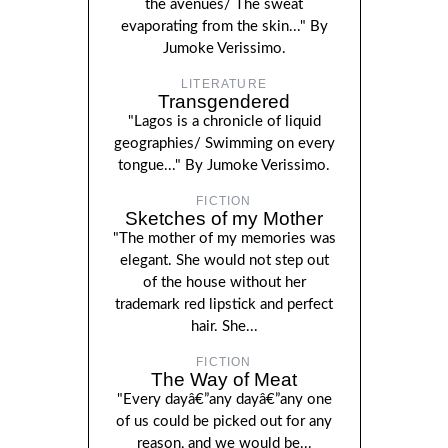
the avenues/ The sweat
evaporating from the skin..." By
Jumoke Verissimo.
LITERATURE
Transgendered
"Lagos is a chronicle of liquid
geographies/ Swimming on every
tongue..." By Jumoke Verissimo.
FICTION
Sketches of my Mother
"The mother of my memories was
elegant. She would not step out
of the house without her
trademark red lipstick and perfect
hair. She...
FICTION
The Way of Meat
"Every dayâ€”any dayâ€”any one
of us could be picked out for any
reason, and we would be...