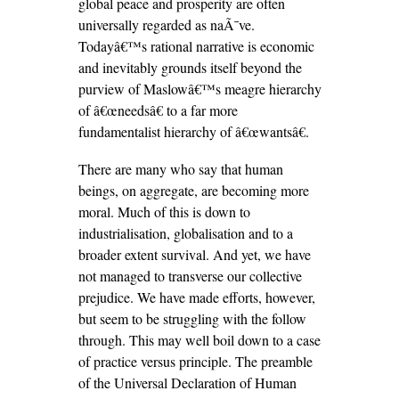
global peace and prosperity are often
universally regarded as naÃ¯ve.
Todayâ€™s rational narrative is economic
and inevitably grounds itself beyond the
purview of Maslowâ€™s meagre hierarchy
of â€œneedsâ€ to a far more
fundamentalist hierarchy of â€œwantsâ€.
There are many who say that human
beings, on aggregate, are becoming more
moral. Much of this is down to
industrialisation, globalisation and to a
broader extent survival. And yet, we have
not managed to transverse our collective
prejudice. We have made efforts, however,
but seem to be struggling with the follow
through. This may well boil down to a case
of practice versus principle. The preamble
of the Universal Declaration of Human