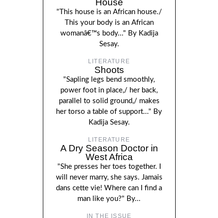
House
"This house is an African house./
This your body is an African
womanâ€™s body..." By Kadija
Sesay.
LITERATURE
Shoots
"Sapling legs bend smoothly,
power foot in place,/ her back,
parallel to solid ground,/ makes
her torso a table of support..." By
Kadija Sesay.
LITERATURE
A Dry Season Doctor in
West Africa
"She presses her toes together. I
will never marry, she says. Jamais
dans cette vie! Where can I find a
man like you?" By...
IN THE ISSUE