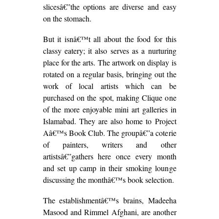
slicesâ€”the options are diverse and easy
on the stomach.
But it isnâ€™t all about the food for this
classy eatery; it also serves as a nurturing
place for the arts. The artwork on display is
rotated on a regular basis, bringing out the
work of local artists which can be
purchased on the spot, making Clique one
of the more enjoyable mini art galleries in
Islamabad. They are also home to Project
Aâ€™s Book Club. The groupâ€”a coterie
of painters, writers and other
artistsâ€”gathers here once every month
and set up camp in their smoking lounge
discussing the monthâ€™s book selection.
The establishmentâ€™s brains, Madeeha
Masood and Rimmel Afghani, are another