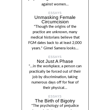
against women...
ESSAYS
Unmasking Female
Circumcision
"Though the origins of the
practice are unknown, many
medical historians believe that
FGM dates back to at least 2,000
years." Gimel Samera looks...
ESSAYS
Not Just A Phase
"...in the workplace, a person can
practically be forced out of their
job by discrimination, taking
numerous days off for fear of
their physical...
ESSAYS
The Birth of Bigotry
"The psychology of prejudice