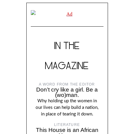
IN THE
MAGAZINE
A WORD FROM THE EDITOR
Don’t cry like a girl. Be a
(wo)man.
Why holding up the women in
our lives can help build a nation,
in place of tearing it down.
LITERATURE
This House is an African