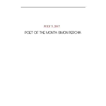
JULY 5, 2017
POET OF THE MONTH: SIMON PERCHIK
AUTHOR OF 
NOVEMBER 13, 2017
AUTHOR INTERVIEW: RION AMILCAR SCOTT