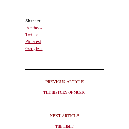
Share on:
Facebook
Twitter
Pinterest
Google +
PREVIOUS ARTICLE
THE HISTORY OF MUSIC
NEXT ARTICLE
THE LIMIT