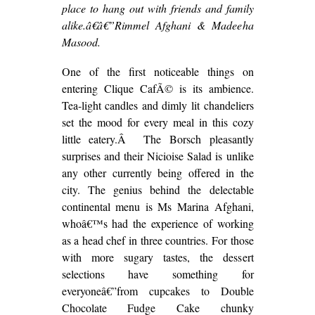
place to hang out with friends and family
alike.â€â€”Rimmel Afghani & Madeeha
Masood.
One of the first noticeable things on
entering Clique CafÃ© is its ambience.
Tea-light candles and dimly lit chandeliers
set the mood for every meal in this cozy
little eatery.Â The Borsch pleasantly
surprises and their Nicioise Salad is unlike
any other currently being offered in the
city. The genius behind the delectable
continental menu is Ms Marina Afghani,
whoâ€™s had the experience of working
as a head chef in three countries. For those
with more sugary tastes, the dessert
selections have something for
everyoneâ€”from cupcakes to Double
Chocolate Fudge Cake chunky