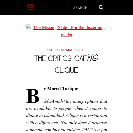
ISSUE 3 - SUMMER 2011
THE CRITICS: CAFÃ©
CLIQUE
B
y M
oeed Tarique
â€œAmidst the many options that
are available to people when it comes to
dining in Islamabad, Clique is a restaurant
with a difference. Not only does it promise
authentic continental cuisine, itâ€™s a fun