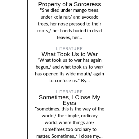
Property of a Sorceress
"She died under mango trees,
under kola nut/ and avocado
trees, her nose pressed to their
roots,/ her hands buried in dead
leaves, her...
LITERATURE
What Took Us to War
"What took us to war has again
begun,/ and what took us to war/
has opened its wide mouth/ again
to confuse us." By...
LITERATURE
Sometimes, I Close My
Eyes
"sometimes, this is the way of the
world,/ the simple, ordinary
world, where things are/
sometimes too ordinary to
matter. Sometimes,/ I close my...