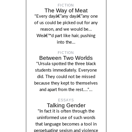
FICTION
The Way of Meat
"Every dayâ€”any dayâ€”any one
of us could be picked out for any
reason, and we would be...
Weâ€™d part like hair, pushing
into the...
FICTION
Between Two Worlds
"Ursula spotted the three black
students immediately. Everyone
did. They could not be missed
because they kept to themselves
and apart from the rest...."...
ESSAYS
Talking Gender
"In fact it is often through the
uninformed use of such words
that language becomes a tool in
perpetuating sexism and violence