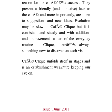
reason for the cafÃ©â€™s success. They
present a friendly (and attractive) face to
the cafÃ© and more importantly, are open
to suggestions and new ideas. Evolution
may be slow in CafÃ© Clique but it is
consistent and steady and with additions
and improvements a part of the everyday
routine at Clique, thereâ€™s always
something new to discover on each visit.
CafÃ© Clique unfolds itself in stages and
is an establishment weâ€™re keeping our
eye on.
Issue 3
June 2011