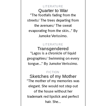
LITERATURE
Quarter to War
"The footfalls fading from the
streets/ The trees departing from
the avenues/ The sweat
evaporating from the skin..." By
Jumoke Verissimo.
LITERATURE
Transgendered
"Lagos is a chronicle of liquid
geographies/ Swimming on every
tongue..." By Jumoke Verissimo.
FICTION
Sketches of my Mother
"The mother of my memories was
elegant. She would not step out
of the house without her
trademark red lipstick and perfect
hair. She...