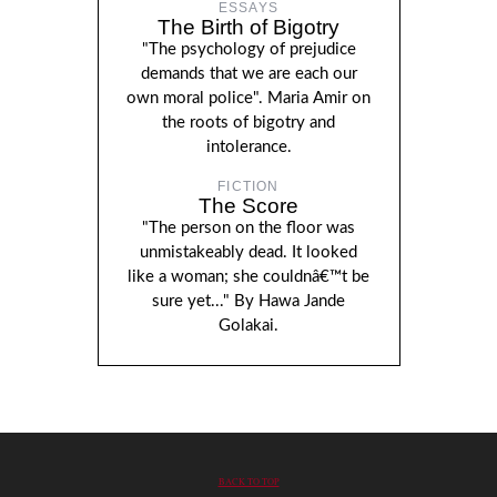
ESSAYS
The Birth of Bigotry
"The psychology of prejudice
demands that we are each our
own moral police". Maria Amir on
the roots of bigotry and
intolerance.
FICTION
The Score
"The person on the floor was
unmistakeably dead. It looked
like a woman; she couldnâ€™t be
sure yet..." By Hawa Jande
Golakai.
BACK TO TOP