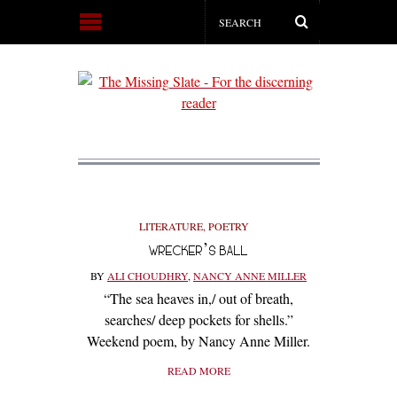
LITERATURE
,
POETRY
WRECKER’S BALL
BY
ALI CHOUDHRY
,
NANCY ANNE MILLER
“The sea heaves in,/ out of breath,
searches/ deep pockets for shells.”
Weekend poem, by Nancy Anne Miller.
READ MORE