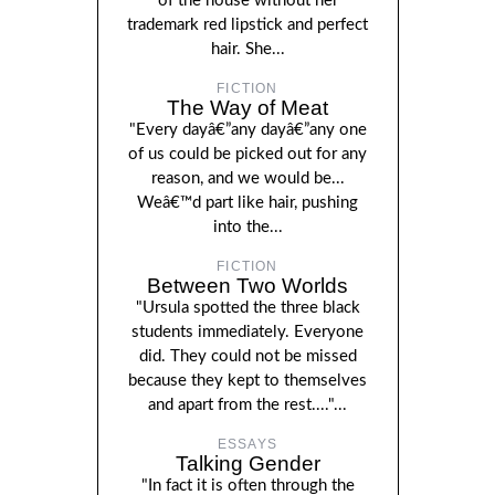
of the house without her
trademark red lipstick and perfect
hair. She...
FICTION
The Way of Meat
"Every dayâ€”any dayâ€”any one
of us could be picked out for any
reason, and we would be...
Weâ€™d part like hair, pushing
into the...
FICTION
Between Two Worlds
"Ursula spotted the three black
students immediately. Everyone
did. They could not be missed
because they kept to themselves
and apart from the rest...."...
ESSAYS
Talking Gender
"In fact it is often through the