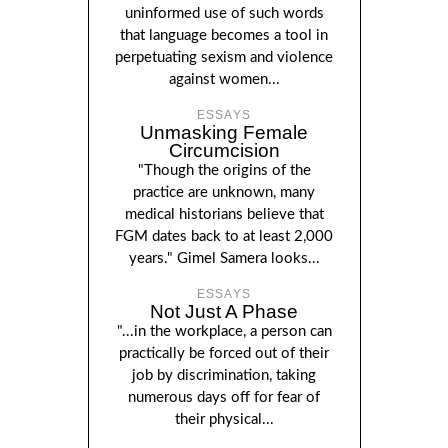
uninformed use of such words
that language becomes a tool in
perpetuating sexism and violence
against women...
ESSAYS
Unmasking Female
Circumcision
"Though the origins of the
practice are unknown, many
medical historians believe that
FGM dates back to at least 2,000
years." Gimel Samera looks...
ESSAYS
Not Just A Phase
"...in the workplace, a person can
practically be forced out of their
job by discrimination, taking
numerous days off for fear of
their physical...