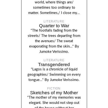
world, where things are/
sometimes too ordinary to
matter. Sometimes,/ I close my...
LITERATURE
Quarter to War
"The footfalls fading from the
streets/ The trees departing from
the avenues/ The sweat
evaporating from the skin..." By
Jumoke Verissimo.
LITERATURE
Transgendered
"Lagos is a chronicle of liquid
geographies/ Swimming on every
tongue..." By Jumoke Verissimo.
FICTION
Sketches of my Mother
"The mother of my memories was
elegant. She would not step out