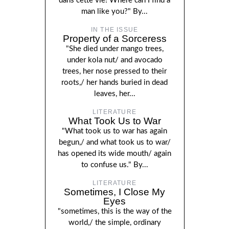
dans cette vie! Where can I find a
man like you?" By...
IN THE ISSUE
Property of a Sorceress
"She died under mango trees,
under kola nut/ and avocado
trees, her nose pressed to their
roots,/ her hands buried in dead
leaves, her...
LITERATURE
What Took Us to War
"What took us to war has again
begun,/ and what took us to war/
has opened its wide mouth/ again
to confuse us." By...
LITERATURE
Sometimes, I Close My
Eyes
"sometimes, this is the way of the
world,/ the simple, ordinary