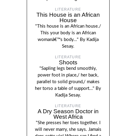
LITERATURE
This House is an African
House
"This house is an African house./
This your body is an African
womanâ€™s body..." By Kadija
Sesay.
LITERATURE
Shoots
"Sapling legs bend smoothly,
power foot in place,/ her back,
parallel to solid ground,/ makes
her torso a table of support..." By
Kadija Sesay.
LITERATURE
A Dry Season Doctor in
West Africa
"She presses her toes together. I
will never marry, she says. Jamais