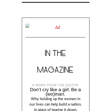
IN THE
MAGAZINE
A WORD FROM THE EDITOR
Don’t cry like a girl. Be a
(wo)man.
Why holding up the women in
our lives can help build a nation,
in place of tearing it down.