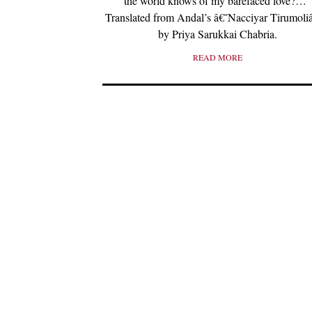
the world knows of my barefaced love?…”
Translated from Andal’s â€˜Nacciyar Tirumol
by Priya Sarukkai Chabria.
READ MORE