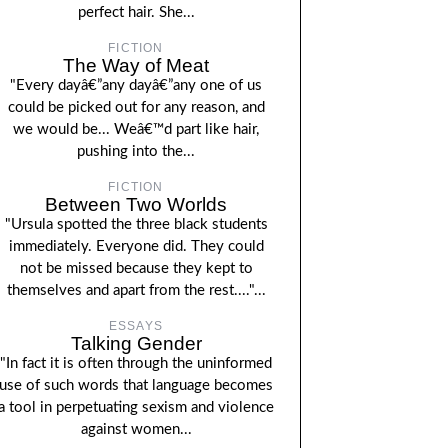
perfect hair. She...
FICTION
The Way of Meat
"Every dayâ€”any dayâ€”any one of us
could be picked out for any reason, and
we would be... Weâ€™d part like hair,
pushing into the...
FICTION
Between Two Worlds
"Ursula spotted the three black students
immediately. Everyone did. They could
not be missed because they kept to
themselves and apart from the rest...."...
ESSAYS
Talking Gender
"In fact it is often through the uninformed
use of such words that language becomes
a tool in perpetuating sexism and violence
against women...