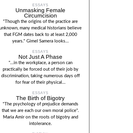
ESSAYS
Unmasking Female
Circumcision
"Though the origins of the practice are
unknown, many medical historians believe
that FGM dates back to at least 2,000
years." Gimel Samera looks...
ESSAYS
Not Just A Phase
"...in the workplace, a person can
practically be forced out of their job by
discrimination, taking numerous days off
for fear of their physical...
ESSAYS
The Birth of Bigotry
"The psychology of prejudice demands
that we are each our own moral police".
Maria Amir on the roots of bigotry and
intolerance.