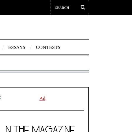
ESSAYS
CONTESTS
IN THE MAGAZINE