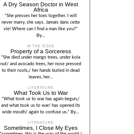
A Dry Season Doctor in West
Africa
"She presses her toes together. I will
never marry, she says. Jamais dans cette
vie! Where can I find a man like you?"
By...
IN THE ISSUE
Property of a Sorceress
"She died under mango trees, under kola
nut/ and avocado trees, her nose pressed
to their roots,/ her hands buried in dead
leaves, her...
LITERATURE
What Took Us to War
"What took us to war has again begun,/
and what took us to war/ has opened its
wide mouth/ again to confuse us." By...
LITERATURE
Sometimes, I Close My Eyes
"sometimes, this is the way of the world,/