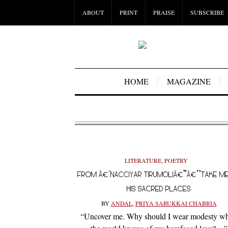
ABOUT
PRINT
PRAISE
SUBSCRIBE
HOME
MAGAZINE
LITERATURE
,
POETRY
FROM Â€˜NACCIYAR TIRUMOLIÂ€™Â€”TAKE M
HIS SACRED PLACES
BY
ANDAL
,
PRIYA SARUKKAI CHABRIA
“Uncover me. Why should I wear modesty w