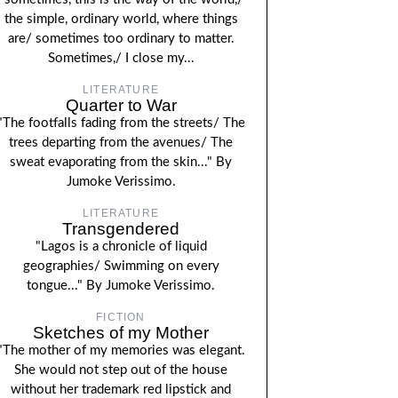
the simple, ordinary world, where things
are/ sometimes too ordinary to matter.
Sometimes,/ I close my...
LITERATURE
Quarter to War
"The footfalls fading from the streets/ The
trees departing from the avenues/ The
sweat evaporating from the skin..." By
Jumoke Verissimo.
LITERATURE
Transgendered
"Lagos is a chronicle of liquid
geographies/ Swimming on every
tongue..." By Jumoke Verissimo.
FICTION
Sketches of my Mother
"The mother of my memories was elegant.
She would not step out of the house
without her trademark red lipstick and