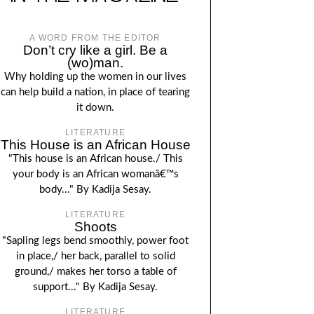
A WORD FROM THE EDITOR
Don’t cry like a girl. Be a
(wo)man.
Why holding up the women in our lives
can help build a nation, in place of tearing
it down.
LITERATURE
This House is an African House
"This house is an African house./ This
your body is an African womanâ€™s
body..." By Kadija Sesay.
LITERATURE
Shoots
"Sapling legs bend smoothly, power foot
in place,/ her back, parallel to solid
ground,/ makes her torso a table of
support..." By Kadija Sesay.
LITERATURE