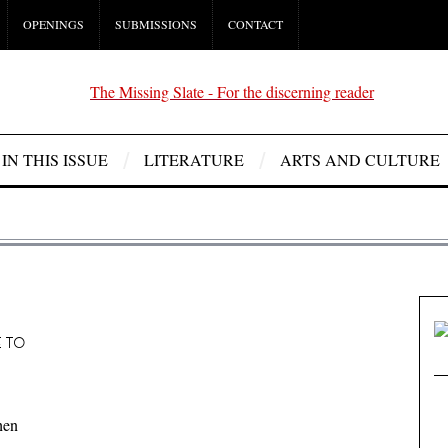
OPENINGS
SUBMISSIONS
CONTACT
IN THIS ISSUE
LITERATURE
ARTS AND CULTURE
E TO
hen