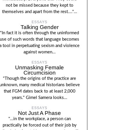
not be missed because they kept to
themselves and apart from the rest...."...
ESSAYS
Talking Gender
"In fact it is often through the uninformed
use of such words that language becomes
a tool in perpetuating sexism and violence
against women...
ESSAYS
Unmasking Female
Circumcision
"Though the origins of the practice are
unknown, many medical historians believe
that FGM dates back to at least 2,000
years." Gimel Samera looks...
ESSAYS
Not Just A Phase
"...in the workplace, a person can
practically be forced out of their job by