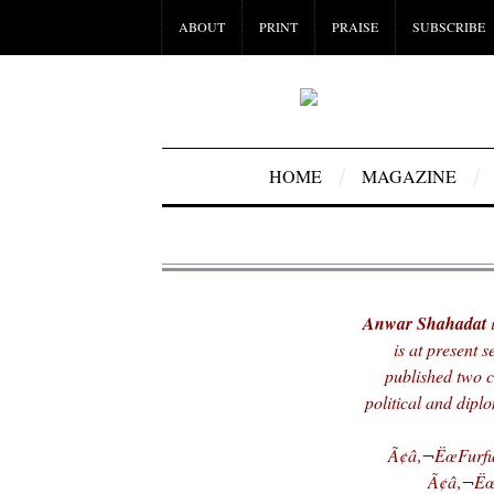
ABOUT
PRINT
PRAISE
SUBSCRIBE
HOME
MAGAZINE
Anwar Shahadat
i
is at present 
published two c
political and dipl
Ã¢â‚¬ËœFurfur
Ã¢â‚¬ËœH