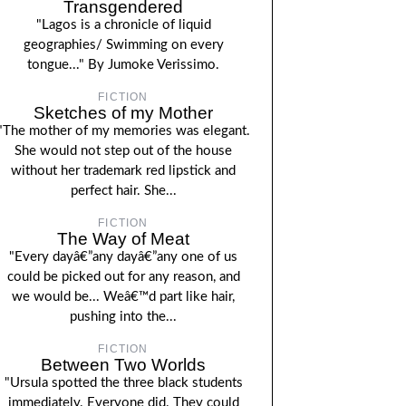
Transgendered
"Lagos is a chronicle of liquid
geographies/ Swimming on every
tongue..." By Jumoke Verissimo.
FICTION
Sketches of my Mother
"The mother of my memories was elegant.
She would not step out of the house
without her trademark red lipstick and
perfect hair. She...
FICTION
The Way of Meat
"Every dayâ€”any dayâ€”any one of us
could be picked out for any reason, and
we would be... Weâ€™d part like hair,
pushing into the...
FICTION
Between Two Worlds
"Ursula spotted the three black students
immediately. Everyone did. They could