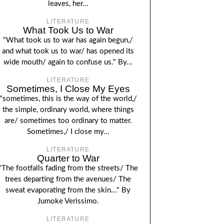
leaves, her...
LITERATURE
What Took Us to War
"What took us to war has again begun,/
and what took us to war/ has opened its
wide mouth/ again to confuse us." By...
LITERATURE
Sometimes, I Close My Eyes
"sometimes, this is the way of the world,/
the simple, ordinary world, where things
are/ sometimes too ordinary to matter.
Sometimes,/ I close my...
LITERATURE
Quarter to War
"The footfalls fading from the streets/ The
trees departing from the avenues/ The
sweat evaporating from the skin..." By
Jumoke Verissimo.
LITERATURE