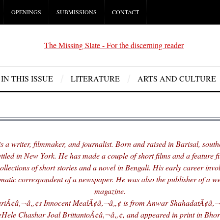
OPENINGS
SUBMISSIONS
CONTACT
IN THIS ISSUE
LITERATURE
ARTS AND CULTURE
s a writer, filmmaker, and journalist. Born and raised in Barisal, sout
settled in New York. He has made a couple of short films and a feature f
ollections of short stories and a novel in Bengali. His early career invo
omatic correspondent of a newspaper. He was also the publisher of a we
magazine.
iÃ¢â‚¬â„¢s Innocent MealÃ¢â‚¬â„¢ is from Anwar ShahadatÃ¢â‚¬â
ele Chashar Joal BrittantoÃ¢â‚¬â„¢, and appeared in print in Bhor