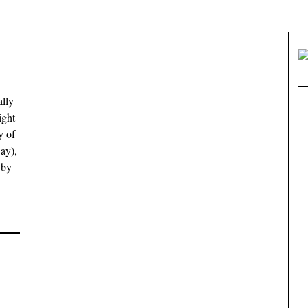
ally
ight
y of
ay),
 by