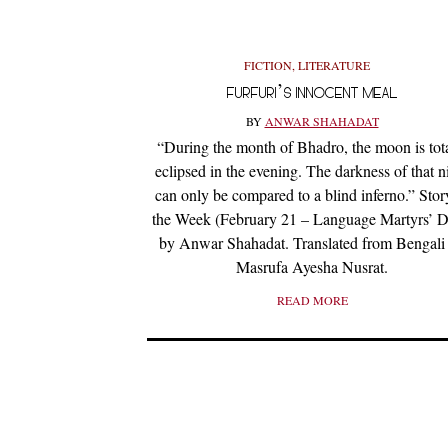
FICTION
,
LITERATURE
FURFURI’S INNOCENT MEAL
BY
ANWAR SHAHADAT
“During the month of Bhadro, the moon is tot
eclipsed in the evening. The darkness of that n
can only be compared to a blind inferno.” Stor
the Week (February 21 – Language Martyrs’ D
by Anwar Shahadat. Translated from Bengali
Masrufa Ayesha Nusrat.
READ MORE