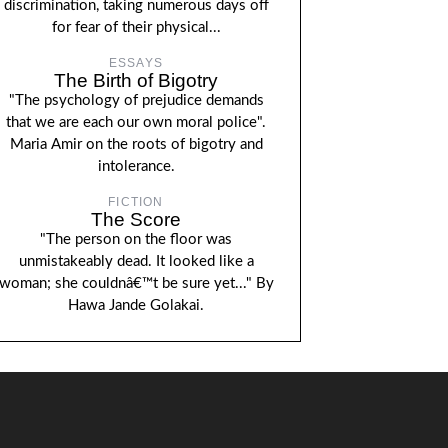
discrimination, taking numerous days off
for fear of their physical...
ESSAYS
The Birth of Bigotry
"The psychology of prejudice demands
that we are each our own moral police".
Maria Amir on the roots of bigotry and
intolerance.
FICTION
The Score
"The person on the floor was
unmistakeably dead. It looked like a
woman; she couldnâ€™t be sure yet..." By
Hawa Jande Golakai.