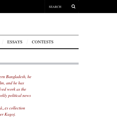
ESSAYS
CONTESTS
hern Bangladesh, he
ilm, and he has
lved work as the
ekly political news
„¢s collection
er Kagoj.