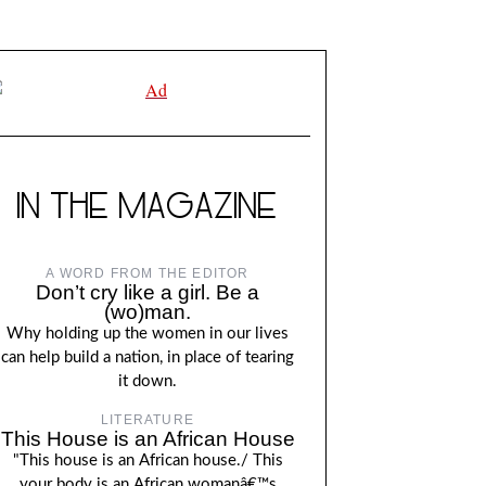
IN THE MAGAZINE
A WORD FROM THE EDITOR
Don’t cry like a girl. Be a
(wo)man.
Why holding up the women in our lives
can help build a nation, in place of tearing
it down.
LITERATURE
This House is an African House
"This house is an African house./ This
your body is an African womanâ€™s