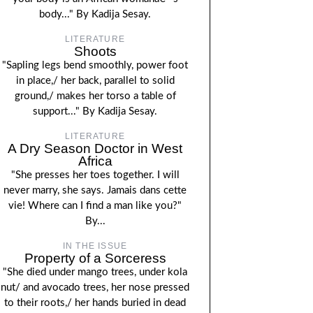
body..." By Kadija Sesay.
LITERATURE
Shoots
"Sapling legs bend smoothly, power foot
in place,/ her back, parallel to solid
ground,/ makes her torso a table of
support..." By Kadija Sesay.
LITERATURE
A Dry Season Doctor in West
Africa
"She presses her toes together. I will
never marry, she says. Jamais dans cette
vie! Where can I find a man like you?"
By...
IN THE ISSUE
Property of a Sorceress
"She died under mango trees, under kola
nut/ and avocado trees, her nose pressed
to their roots,/ her hands buried in dead