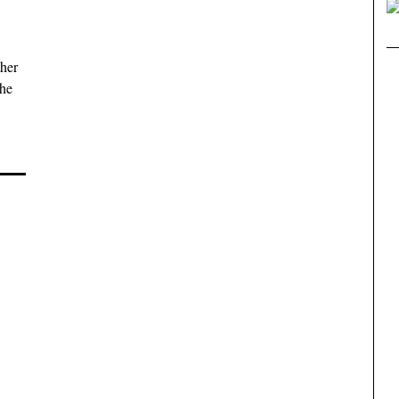
her
the