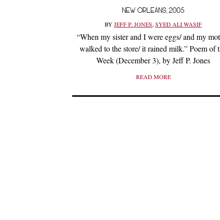
NEW ORLEANS, 2005
BY
JEFF P. JONES
,
SYED ALI WASIF
“When my sister and I were eggs/ and my mot
walked to the store/ it rained milk.” Poem of 
Week (December 3), by Jeff P. Jones
READ MORE