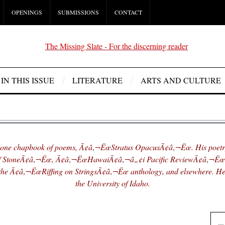
OPENINGS
SUBMISSIONS
CONTACT
IN THIS ISSUE
LITERATURE
ARTS AND CULTURE
one chapbook of poems, Ã¢â‚¬ËœStratus OpacusÃ¢â‚¬Ëœ. His poetry
f StoneÃ¢â‚¬Ëœ, Ã¢â‚¬ËœHawaiÃ¢â‚¬â„¢i Pacific ReviewÃ¢â‚¬Ë
he Ã¢â‚¬ËœRiffing on StringsÃ¢â‚¬Ëœ anthology, and elsewhere. He 
the University of Idaho.