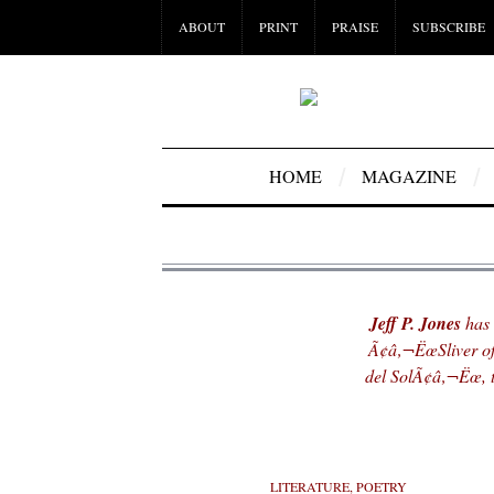
ABOUT
PRINT
PRAISE
SUBSCRIBE
HOME
MAGAZINE
Jeff P. Jones
has 
Ã¢â‚¬ËœSliver o
del SolÃ¢â‚¬Ëœ, t
LITERATURE
,
POETRY