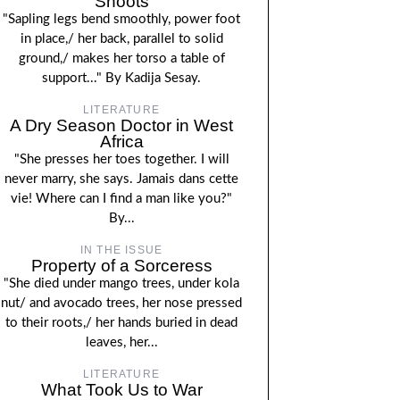
Shoots
"Sapling legs bend smoothly, power foot
in place,/ her back, parallel to solid
ground,/ makes her torso a table of
support..." By Kadija Sesay.
LITERATURE
A Dry Season Doctor in West
Africa
"She presses her toes together. I will
never marry, she says. Jamais dans cette
vie! Where can I find a man like you?"
By...
IN THE ISSUE
Property of a Sorceress
"She died under mango trees, under kola
nut/ and avocado trees, her nose pressed
to their roots,/ her hands buried in dead
leaves, her...
LITERATURE
What Took Us to War