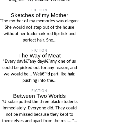
FICTION
Sketches of my Mother
"The mother of my memories was elegant.
She would not step out of the house
without her trademark red lipstick and
perfect hair. She...
FICTION
The Way of Meat
"Every dayâ€”any dayâ€”any one of us
could be picked out for any reason, and
we would be... Weâ€™d part like hair,
pushing into the...
FICTION
Between Two Worlds
"Ursula spotted the three black students
immediately. Everyone did. They could
not be missed because they kept to
themselves and apart from the rest...."...