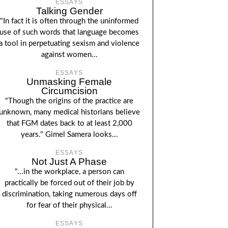
ESSAYS
Talking Gender
"In fact it is often through the uninformed
use of such words that language becomes
a tool in perpetuating sexism and violence
against women...
ESSAYS
Unmasking Female
Circumcision
"Though the origins of the practice are
unknown, many medical historians believe
that FGM dates back to at least 2,000
years." Gimel Samera looks...
ESSAYS
Not Just A Phase
"...in the workplace, a person can
practically be forced out of their job by
discrimination, taking numerous days off
for fear of their physical...
ESSAYS