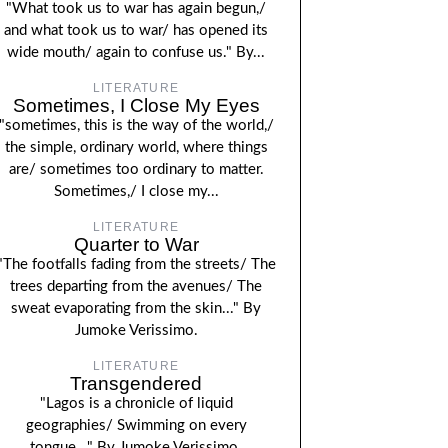
"What took us to war has again begun,/
and what took us to war/ has opened its
wide mouth/ again to confuse us." By...
LITERATURE
Sometimes, I Close My Eyes
"sometimes, this is the way of the world,/
the simple, ordinary world, where things
are/ sometimes too ordinary to matter.
Sometimes,/ I close my...
LITERATURE
Quarter to War
"The footfalls fading from the streets/ The
trees departing from the avenues/ The
sweat evaporating from the skin..." By
Jumoke Verissimo.
LITERATURE
Transgendered
"Lagos is a chronicle of liquid
geographies/ Swimming on every
tongue..." By Jumoke Verissimo.