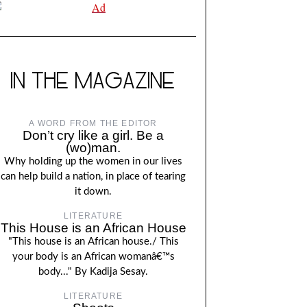
IN THE MAGAZINE
A WORD FROM THE EDITOR
Don’t cry like a girl. Be a
(wo)man.
Why holding up the women in our lives
can help build a nation, in place of tearing
it down.
LITERATURE
This House is an African House
"This house is an African house./ This
your body is an African womanâ€™s
body..." By Kadija Sesay.
LITERATURE