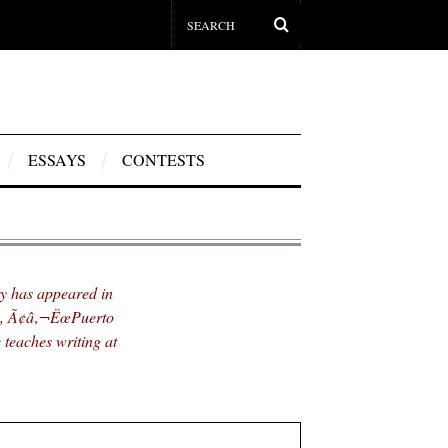
ESSAYS
CONTESTS
 has appeared in
œ, Ã¢â‚¬ËœPuerto
teaches writing at