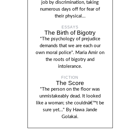
job by discrimination, taking
numerous days off for fear of
their physical...
ESSAYS
The Birth of Bigotry
"The psychology of prejudice
demands that we are each our
own moral police". Maria Amir on
the roots of bigotry and
intolerance.
FICTION
The Score
"The person on the floor was
unmistakeably dead. It looked
like a woman; she couldnâ€™t be
sure yet..." By Hawa Jande
Golakai.