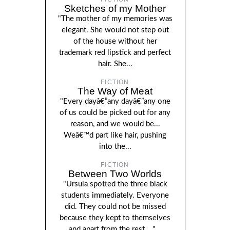
Sketches of my Mother
"The mother of my memories was
elegant. She would not step out
of the house without her
trademark red lipstick and perfect
hair. She...
FICTION
The Way of Meat
"Every dayâ€”any dayâ€”any one
of us could be picked out for any
reason, and we would be...
Weâ€™d part like hair, pushing
into the...
FICTION
Between Two Worlds
"Ursula spotted the three black
students immediately. Everyone
did. They could not be missed
because they kept to themselves
and apart from the rest...."...