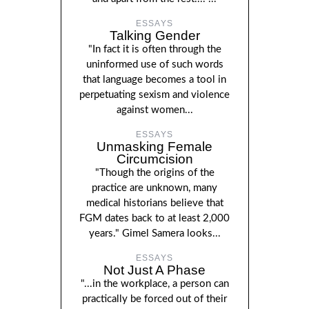
ESSAYS
Talking Gender
"In fact it is often through the
uninformed use of such words
that language becomes a tool in
perpetuating sexism and violence
against women...
ESSAYS
Unmasking Female
Circumcision
"Though the origins of the
practice are unknown, many
medical historians believe that
FGM dates back to at least 2,000
years." Gimel Samera looks...
ESSAYS
Not Just A Phase
"...in the workplace, a person can
practically be forced out of their