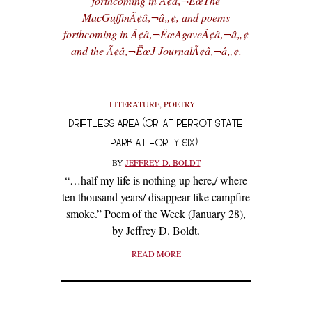
forthcoming in Ã¢â‚¬ËœThe
MacGuffinÃ¢â‚¬â„¢, and poems
forthcoming in Ã¢â‚¬ËœAgaveÃ¢â‚¬â„¢
and the Ã¢â‚¬ËœJ JournalÃ¢â‚¬â„¢.
LITERATURE
,
POETRY
DRIFTLESS AREA (OR: AT PERROT STATE
PARK AT FORTY-SIX)
BY
JEFFREY D. BOLDT
“…half my life is nothing up here,/ where
ten thousand years/ disappear like campfire
smoke.” Poem of the Week (January 28),
by Jeffrey D. Boldt.
READ MORE