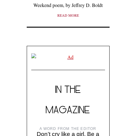
Weekend poem, by Jeffrey D. Boldt
READ MORE
IN THE
MAGAZINE
A WORD FROM THE EDITOR
Don’t cry like a girl. Be a