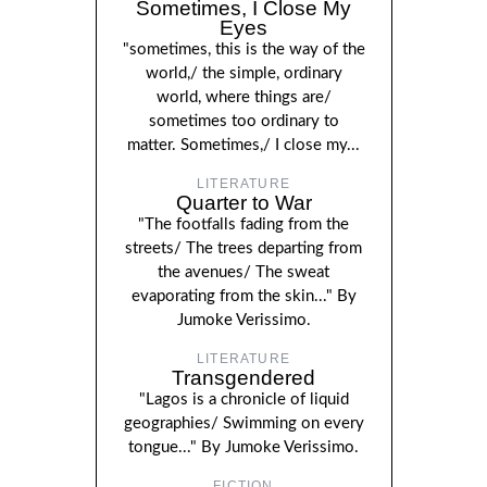
Sometimes, I Close My
Eyes
"sometimes, this is the way of the
world,/ the simple, ordinary
world, where things are/
sometimes too ordinary to
matter. Sometimes,/ I close my...
LITERATURE
Quarter to War
"The footfalls fading from the
streets/ The trees departing from
the avenues/ The sweat
evaporating from the skin..." By
Jumoke Verissimo.
LITERATURE
Transgendered
"Lagos is a chronicle of liquid
geographies/ Swimming on every
tongue..." By Jumoke Verissimo.
FICTION