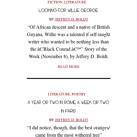
FICTION
,
LITERATURE
LOOKING FOR WILLIE GEORGE
BY
JEFFREY D. BOLDT
“Of African descent and a native of British
Guyana, Willie was a talented if self-taught
writer who wanted to be nothing less than
the â€˜Black Conrad.â€™” Story of the
Week (November 8), by Jeffrey D. Boldt.
READ MORE
LITERATURE
,
POETRY
A YEAR OR TWO IN ROME, A WEEK OR TWO
IN PARIS
BY
JEFFREY D. BOLDT
“I did notice, though, that the best oranges/
came from the most withered tree”