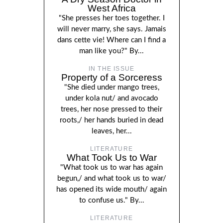
West Africa
"She presses her toes together. I
will never marry, she says. Jamais
dans cette vie! Where can I find a
man like you?" By...
IN THE ISSUE
Property of a Sorceress
"She died under mango trees,
under kola nut/ and avocado
trees, her nose pressed to their
roots,/ her hands buried in dead
leaves, her...
LITERATURE
What Took Us to War
"What took us to war has again
begun,/ and what took us to war/
has opened its wide mouth/ again
to confuse us." By...
LITERATURE