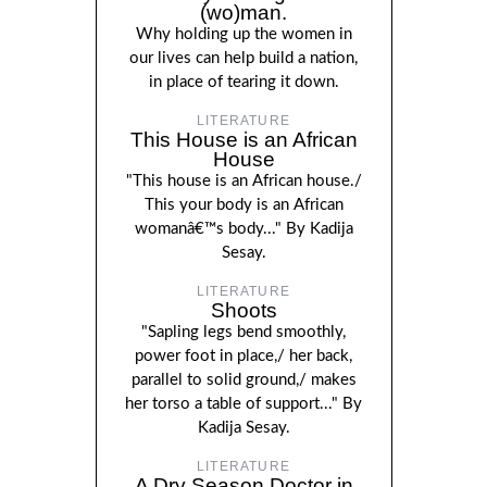
(wo)man.
Why holding up the women in
our lives can help build a nation,
in place of tearing it down.
LITERATURE
This House is an African
House
"This house is an African house./
This your body is an African
womanâ€™s body..." By Kadija
Sesay.
LITERATURE
Shoots
"Sapling legs bend smoothly,
power foot in place,/ her back,
parallel to solid ground,/ makes
her torso a table of support..." By
Kadija Sesay.
LITERATURE
A Dry Season Doctor in