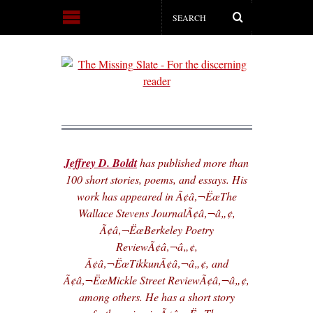
Jeffrey D. Boldt
has published more than
100 short stories, poems, and essays. His
work has appeared in Ã¢â‚¬ËœThe
Wallace Stevens JournalÃ¢â‚¬â„¢,
Ã¢â‚¬ËœBerkeley Poetry
ReviewÃ¢â‚¬â„¢,
Ã¢â‚¬ËœTikkunÃ¢â‚¬â„¢, and
Ã¢â‚¬ËœMickle Street ReviewÃ¢â‚¬â„¢,
among others. He has a short story