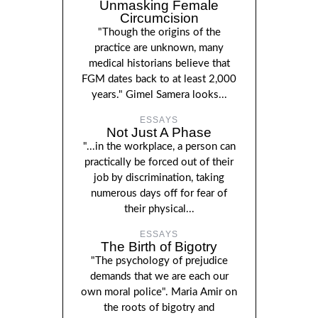
Unmasking Female
Circumcision
"Though the origins of the
practice are unknown, many
medical historians believe that
FGM dates back to at least 2,000
years." Gimel Samera looks...
ESSAYS
Not Just A Phase
"...in the workplace, a person can
practically be forced out of their
job by discrimination, taking
numerous days off for fear of
their physical...
ESSAYS
The Birth of Bigotry
"The psychology of prejudice
demands that we are each our
own moral police". Maria Amir on
the roots of bigotry and