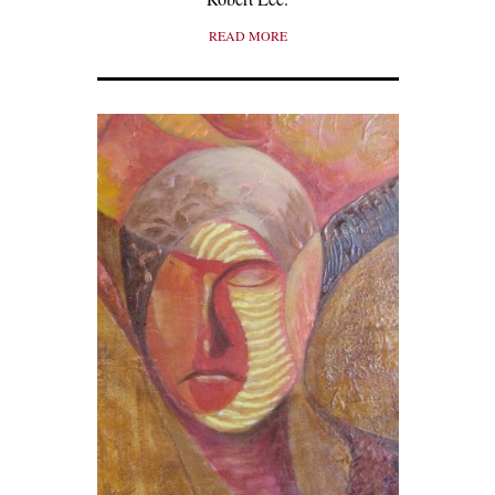
READ MORE