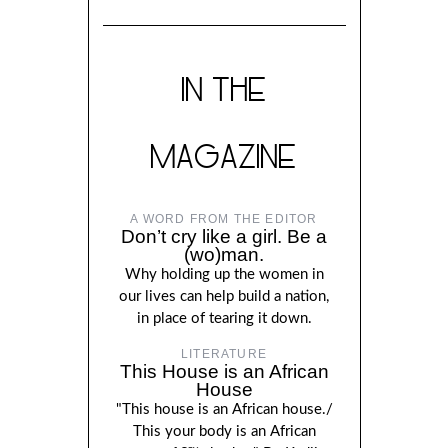
IN THE
MAGAZINE
A WORD FROM THE EDITOR
Don’t cry like a girl. Be a
(wo)man.
Why holding up the women in
our lives can help build a nation,
in place of tearing it down.
LITERATURE
This House is an African
House
"This house is an African house./
This your body is an African