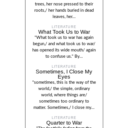
trees, her nose pressed to their
roots,/ her hands buried in dead
leaves, her...
LITERATURE
What Took Us to War
"What took us to war has again
begun,/ and what took us to war/
has opened its wide mouth/ again
to confuse us." By...
LITERATURE
Sometimes, I Close My
Eyes
"sometimes, this is the way of the
world,/ the simple, ordinary
world, where things are/
sometimes too ordinary to
matter. Sometimes,/ I close my...
LITERATURE
Quarter to War