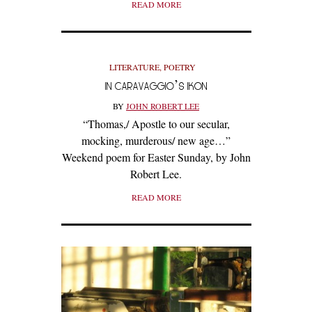
READ MORE
LITERATURE
,
POETRY
IN CARAVAGGIO’S IKON
BY
JOHN ROBERT LEE
“Thomas,/ Apostle to our secular,
mocking, murderous/ new age…”
Weekend poem for Easter Sunday, by John
Robert Lee.
READ MORE