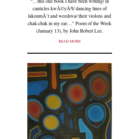
“…this one book I have been writing/ in
canticles kwÃ©yÃ²l/ dancing lines of
lakonmÃ¨t and weedova/ their violons and
chak-chak in my ear…” Poem of the Week
(January 13), by John Robert Lee.
READ MORE