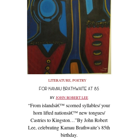
LITERATURE
,
POETRY
FOR KAMAU BRATHWAITE AT 85
BY
JOHN ROBERT LEE
“From islandsâ€™ scorned syllables/ your
horn lifted nationsâ€™ new tongues/
Castries to Kingston…”By John Robert
Lee, celebrating Kamau Brathwaite’s 85th
birthday.