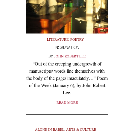
LITERATURE
,
POETRY
INCARNATION
BY
JOHN ROBERT LEE
“Out of the creeping undergrowth of
manuscripts/ words line themselves with
the body of the page/ imaculately…” Poem
of the Week (January 6), by John Robert
Lee.
READ MORE
ALONE IN BABEL
,
ARTS & CULTURE