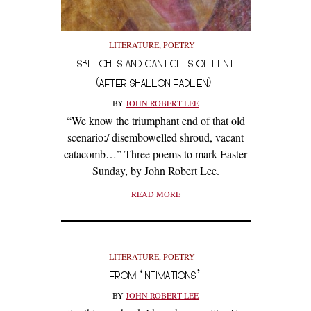
LITERATURE
,
POETRY
SKETCHES AND CANTICLES OF LENT
(AFTER SHALLON FADLIEN)
BY
JOHN ROBERT LEE
“We know the triumphant end of that old
scenario:/ disembowelled shroud, vacant
catacomb…” Three poems to mark Easter
Sunday, by John Robert Lee.
READ MORE
LITERATURE
,
POETRY
FROM ‘INTIMATIONS’
BY
JOHN ROBERT LEE