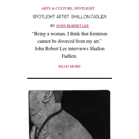
ARTS & CULTURE
,
SPOTLIGHT
SPOTLIGHT ARTIST: SHALLON FADLIEN
BY
JOHN ROBERT LEE
“Being a woman, I think that feminism
cannot be divorced from my art.”
John Robert Lee interviews Shallon
Fadlien.
READ MORE