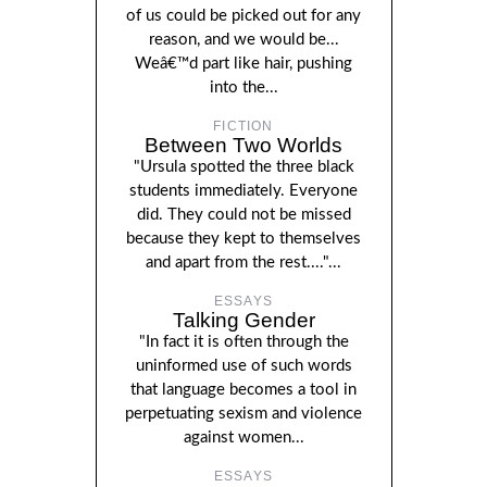
of us could be picked out for any
reason, and we would be...
Weâ€™d part like hair, pushing
into the...
FICTION
Between Two Worlds
"Ursula spotted the three black
students immediately. Everyone
did. They could not be missed
because they kept to themselves
and apart from the rest...."...
ESSAYS
Talking Gender
"In fact it is often through the
uninformed use of such words
that language becomes a tool in
perpetuating sexism and violence
against women...
ESSAYS