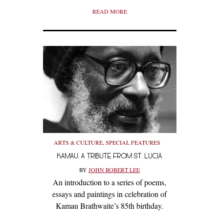
READ MORE
ARTS & CULTURE
,
SPECIAL FEATURES
KAMAU: A TRIBUTE FROM ST. LUCIA
BY
JOHN ROBERT LEE
An introduction to a series of poems,
essays and paintings in celebration of
Kamau Brathwaite’s 85th birthday.