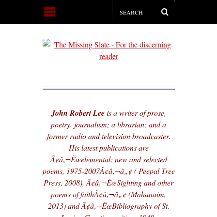
John Robert Lee
is a writer of prose,
poetry, journalism; a librarian; and a
former radio and television broadcaster.
His latest publications are
Ã¢â‚¬Ëœelemental: new and selected
poems, 1975-2007Ã¢â‚¬â„¢ ( Peepal Tree
Press, 2008), Ã¢â‚¬ËœSighting and other
poems of faithÃ¢â‚¬â„¢ (Mahanaim,
2013) and Ã¢â‚¬ËœBibliography of St.