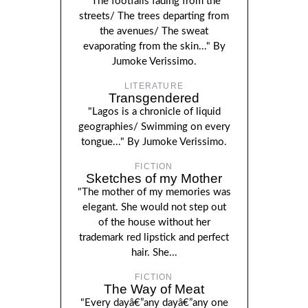
"The footfalls fading from the
streets/ The trees departing from
the avenues/ The sweat
evaporating from the skin..." By
Jumoke Verissimo.
LITERATURE
Transgendered
"Lagos is a chronicle of liquid
geographies/ Swimming on every
tongue..." By Jumoke Verissimo.
FICTION
Sketches of my Mother
"The mother of my memories was
elegant. She would not step out
of the house without her
trademark red lipstick and perfect
hair. She...
FICTION
The Way of Meat
"Every dayâ€”any dayâ€”any one