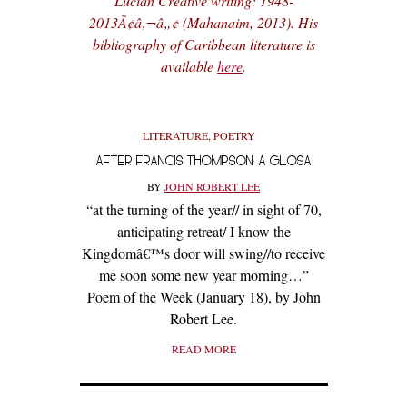
Lucian Creative writing: 1948-
2013Ã¢â‚¬â„¢ (Mahanaim, 2013). His
bibliography of Caribbean literature is
available
here
.
LITERATURE
,
POETRY
AFTER FRANCIS THOMPSON: A GLOSA
BY
JOHN ROBERT LEE
“at the turning of the year// in sight of 70,
anticipating retreat/ I know the
Kingdomâ€™s door will swing//to receive
me soon some new year morning…”
Poem of the Week (January 18), by John
Robert Lee.
READ MORE