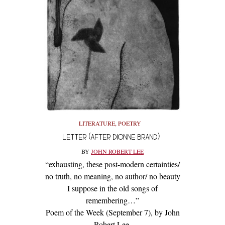
LITERATURE
,
POETRY
LETTER (AFTER DIONNE BRAND)
BY
JOHN ROBERT LEE
“exhausting, these post-modern certainties/
no truth, no meaning, no author/ no beauty
I suppose in the old songs of
remembering…”
Poem of the Week (September 7), by John
Robert Lee.