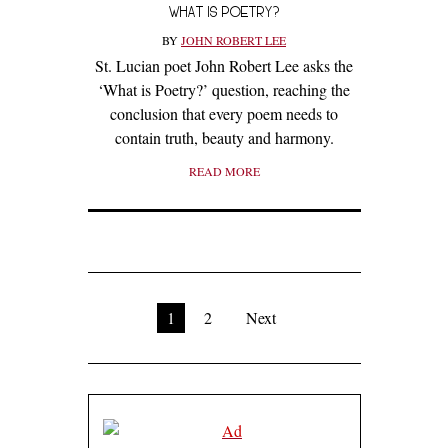
WHAT IS POETRY?
BY
JOHN ROBERT LEE
St. Lucian poet John Robert Lee asks the
‘What is Poetry?’ question, reaching the
conclusion that every poem needs to
contain truth, beauty and harmony.
READ MORE
1
2
Next