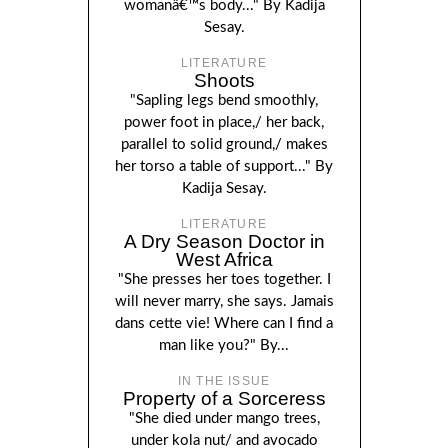
womanâ€™s body..." By Kadija
Sesay.
LITERATURE
Shoots
"Sapling legs bend smoothly,
power foot in place,/ her back,
parallel to solid ground,/ makes
her torso a table of support..." By
Kadija Sesay.
LITERATURE
A Dry Season Doctor in
West Africa
"She presses her toes together. I
will never marry, she says. Jamais
dans cette vie! Where can I find a
man like you?" By...
IN THE ISSUE
Property of a Sorceress
"She died under mango trees,
under kola nut/ and avocado