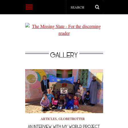
GALLERY
ARTICLES
,
GLOBETROTTER
AN INTERVIEW WITH MY WORLD PROJECT