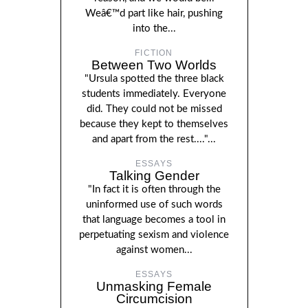
Weâ€™d part like hair, pushing
into the...
FICTION
Between Two Worlds
"Ursula spotted the three black
students immediately. Everyone
did. They could not be missed
because they kept to themselves
and apart from the rest...."...
ESSAYS
Talking Gender
"In fact it is often through the
uninformed use of such words
that language becomes a tool in
perpetuating sexism and violence
against women...
ESSAYS
Unmasking Female
Circumcision