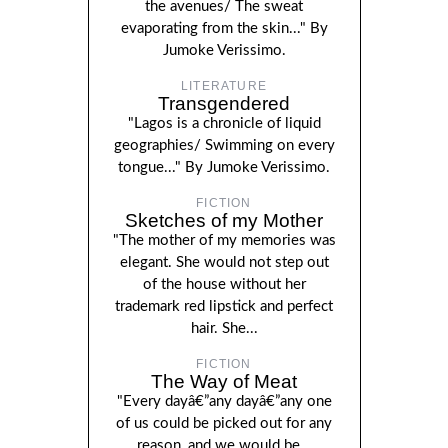
the avenues/ The sweat
evaporating from the skin..." By
Jumoke Verissimo.
LITERATURE
Transgendered
"Lagos is a chronicle of liquid
geographies/ Swimming on every
tongue..." By Jumoke Verissimo.
FICTION
Sketches of my Mother
"The mother of my memories was
elegant. She would not step out
of the house without her
trademark red lipstick and perfect
hair. She...
FICTION
The Way of Meat
"Every dayâ€”any dayâ€”any one
of us could be picked out for any
reason, and we would be...