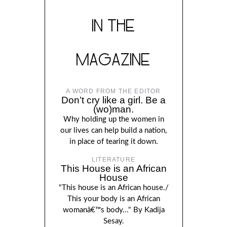
IN THE
MAGAZINE
A WORD FROM THE EDITOR
Don’t cry like a girl. Be a
(wo)man.
Why holding up the women in
our lives can help build a nation,
in place of tearing it down.
LITERATURE
This House is an African
House
"This house is an African house./
This your body is an African
womanâ€™s body..." By Kadija
Sesay.