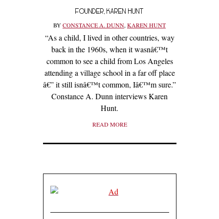
FOUNDER, KAREN HUNT
BY
CONSTANCE A. DUNN
,
KAREN HUNT
“As a child, I lived in other countries, way
back in the 1960s, when it wasnâ€™t
common to see a child from Los Angeles
attending a village school in a far off place
â€” it still isnâ€™t common, Iâ€™m sure.”
Constance A. Dunn interviews Karen
Hunt.
READ MORE