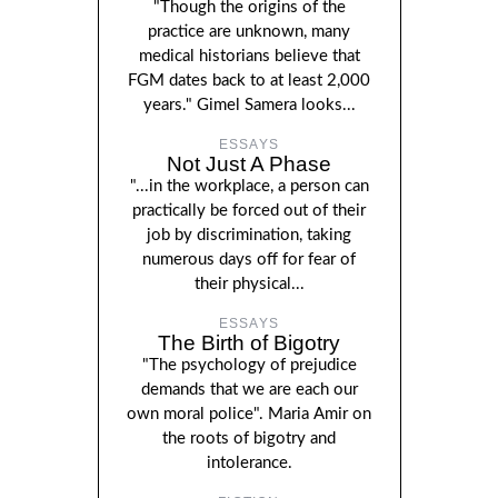
"Though the origins of the
practice are unknown, many
medical historians believe that
FGM dates back to at least 2,000
years." Gimel Samera looks...
ESSAYS
Not Just A Phase
"...in the workplace, a person can
practically be forced out of their
job by discrimination, taking
numerous days off for fear of
their physical...
ESSAYS
The Birth of Bigotry
"The psychology of prejudice
demands that we are each our
own moral police". Maria Amir on
the roots of bigotry and
intolerance.