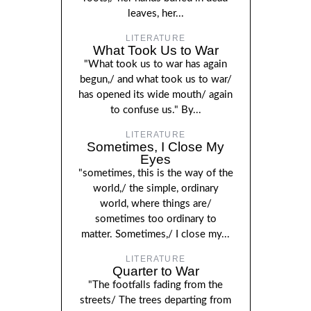
leaves, her...
LITERATURE
What Took Us to War
"What took us to war has again
begun,/ and what took us to war/
has opened its wide mouth/ again
to confuse us." By...
LITERATURE
Sometimes, I Close My
Eyes
"sometimes, this is the way of the
world,/ the simple, ordinary
world, where things are/
sometimes too ordinary to
matter. Sometimes,/ I close my...
LITERATURE
Quarter to War
"The footfalls fading from the
streets/ The trees departing from