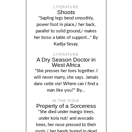
LITERATURE
Shoots
"Sapling legs bend smoothly,
power foot in place,/ her back,
parallel to solid ground,/ makes
her torso a table of support..." By
Kadija Sesay.
LITERATURE
A Dry Season Doctor in
West Africa
"She presses her toes together. I
will never marry, she says. Jamais
dans cette vie! Where can I find a
man like you?" By...
IN THE ISSUE
Property of a Sorceress
"She died under mango trees,
under kola nut/ and avocado
trees, her nose pressed to their
roots,/ her hands buried in dead