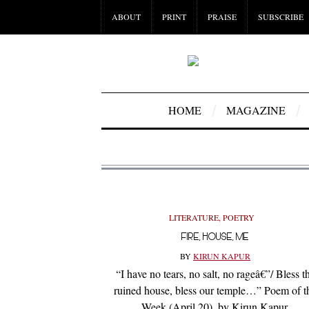
ABOUT
PRINT
PRAISE
SUBSCRIBE
HOME
MAGAZINE
LITERATURE
,
POETRY
FIRE, HOUSE, ME
BY
KIRUN KAPUR
“I have no tears, no salt, no rageâ€”/ Bless t
ruined house, bless our temple…” Poem of t
Week (April 20), by Kirun Kapur.