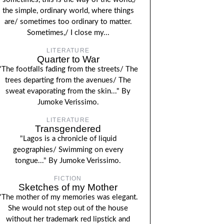
the simple, ordinary world, where things
are/ sometimes too ordinary to matter.
Sometimes,/ I close my...
LITERATURE
Quarter to War
"The footfalls fading from the streets/ The
trees departing from the avenues/ The
sweat evaporating from the skin..." By
Jumoke Verissimo.
LITERATURE
Transgendered
"Lagos is a chronicle of liquid
geographies/ Swimming on every
tongue..." By Jumoke Verissimo.
FICTION
Sketches of my Mother
"The mother of my memories was elegant.
She would not step out of the house
without her trademark red lipstick and