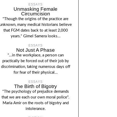
ESSAYS
Unmasking Female
Circumcision
"Though the origins of the practice are
unknown, many medical historians believe
that FGM dates back to at least 2,000
years." Gimel Samera looks...
ESSAYS
Not Just A Phase
"...in the workplace, a person can
practically be forced out of their job by
discrimination, taking numerous days off
for fear of their physical...
ESSAYS
The Birth of Bigotry
"The psychology of prejudice demands
that we are each our own moral police".
Maria Amir on the roots of bigotry and
intolerance.