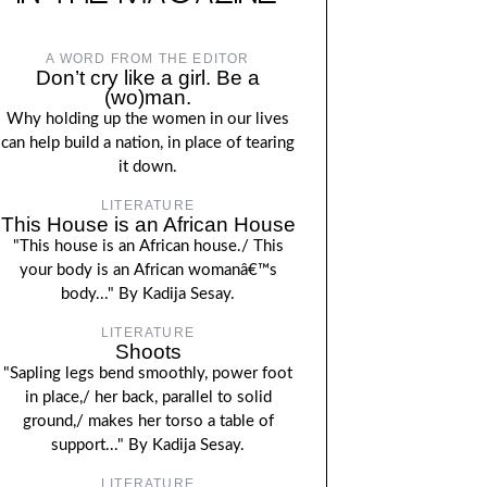
A WORD FROM THE EDITOR
Don’t cry like a girl. Be a
(wo)man.
Why holding up the women in our lives
can help build a nation, in place of tearing
it down.
LITERATURE
This House is an African House
"This house is an African house./ This
your body is an African womanâ€™s
body..." By Kadija Sesay.
LITERATURE
Shoots
"Sapling legs bend smoothly, power foot
in place,/ her back, parallel to solid
ground,/ makes her torso a table of
support..." By Kadija Sesay.
LITERATURE