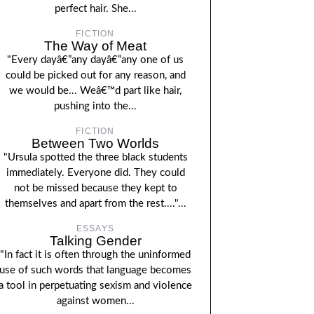
perfect hair. She...
FICTION
The Way of Meat
"Every dayâ€”any dayâ€”any one of us
could be picked out for any reason, and
we would be... Weâ€™d part like hair,
pushing into the...
FICTION
Between Two Worlds
"Ursula spotted the three black students
immediately. Everyone did. They could
not be missed because they kept to
themselves and apart from the rest...."...
ESSAYS
Talking Gender
"In fact it is often through the uninformed
use of such words that language becomes
a tool in perpetuating sexism and violence
against women...