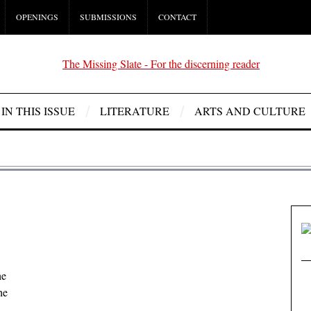
OPENINGS
SUBMISSIONS
CONTACT
IN THIS ISSUE
LITERATURE
ARTS AND CULTURE
he
he