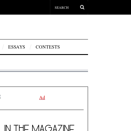
ESSAYS
CONTESTS
IN THE MAGAZINE