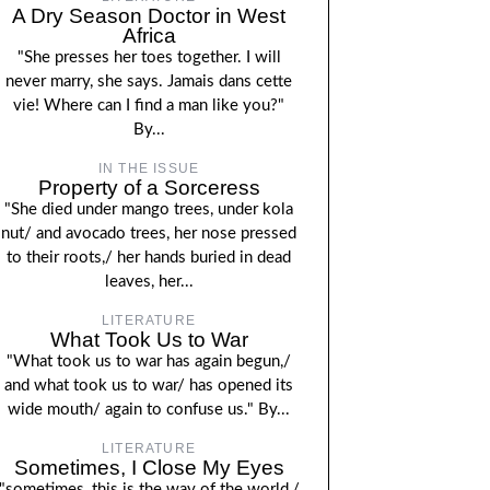
A Dry Season Doctor in West
Africa
"She presses her toes together. I will
never marry, she says. Jamais dans cette
vie! Where can I find a man like you?"
By...
IN THE ISSUE
Property of a Sorceress
"She died under mango trees, under kola
nut/ and avocado trees, her nose pressed
to their roots,/ her hands buried in dead
leaves, her...
LITERATURE
What Took Us to War
"What took us to war has again begun,/
and what took us to war/ has opened its
wide mouth/ again to confuse us." By...
LITERATURE
Sometimes, I Close My Eyes
"sometimes, this is the way of the world,/