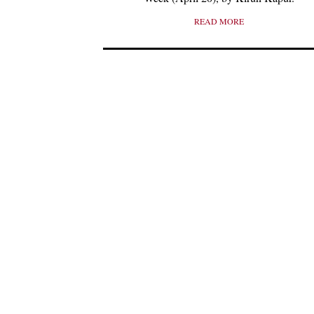
READ MORE